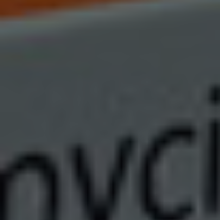
Autoimmune Diseases
Chronic Diseases