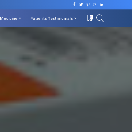
 Medicine
Patients Testimonials
0