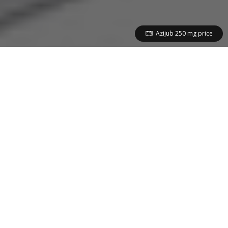
Azijub 250 mg price