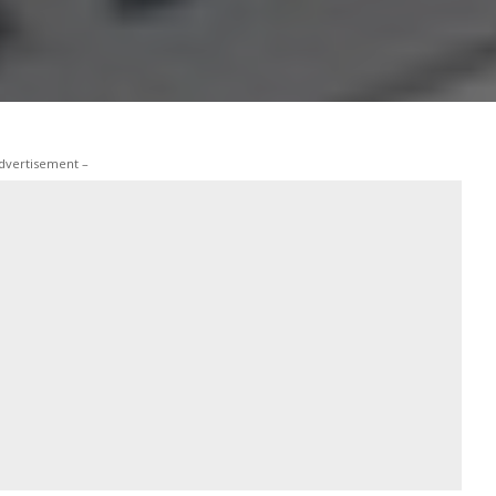
dvertisement –