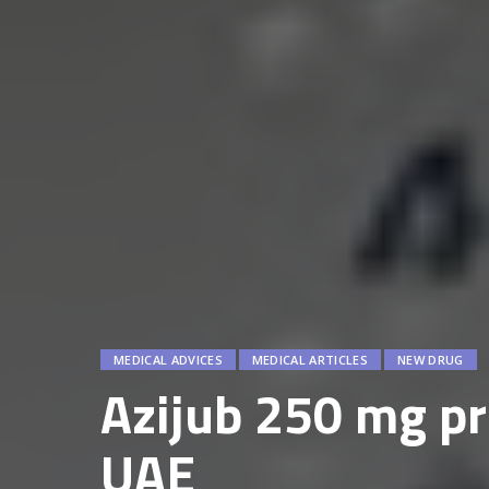
MEDICAL ADVICES
MEDICAL ARTICLES
NEW DRUG
Azijub 250 mg pri
UAE