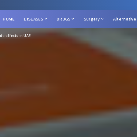
HOME
DISEASES
DRUGS
Surgery
Alternative
de effects in UAE