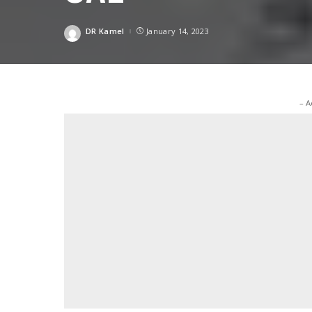
DR Kamel
January 14, 2023
Posted
by
– A