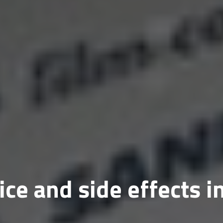
ce and side effects i