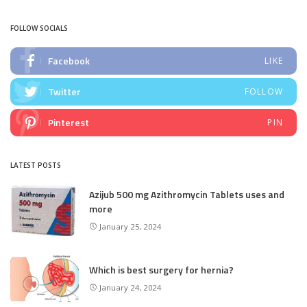
FOLLOW SOCIALS
Facebook
LIKE
Twitter
FOLLOW
Pinterest
PIN
LATEST POSTS
Azijub 500 mg Azithromycin Tablets uses and
more
January 25, 2024
Which is best surgery for hernia?
January 24, 2024