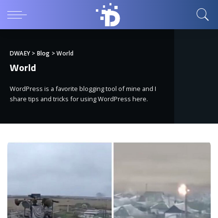
DWAEY
>
Blog
>
World
World
WordPress is a favorite blogging tool of mine and I
share tips and tricks for using WordPress here.