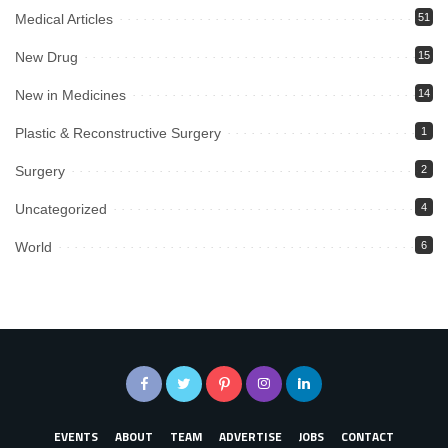
Medical Articles
51
New Drug
15
New in Medicines
14
Plastic & Reconstructive Surgery
1
Surgery
2
Uncategorized
4
World
6
EVENTS
ABOUT
TEAM
ADVERTISE
JOBS
CONTACT