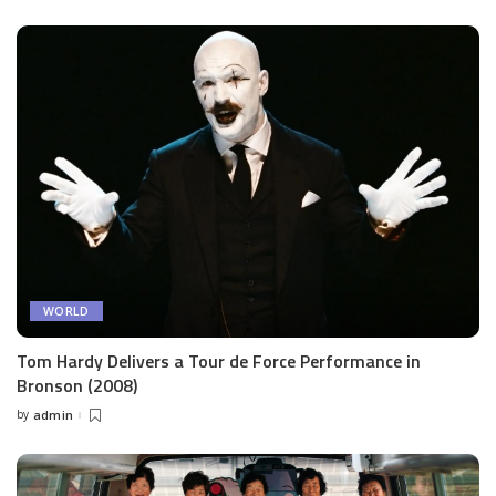
by
WORLD
Tom Hardy Delivers a Tour de Force Performance in
Bronson (2008)
by
admin
Posted
by