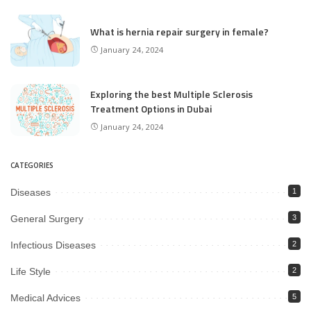
What is hernia repair surgery in female?
January 24, 2024
Exploring the best Multiple Sclerosis
Treatment Options in Dubai
January 24, 2024
CATEGORIES
Diseases
1
General Surgery
3
Infectious Diseases
2
Life Style
2
Medical Advices
5