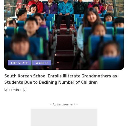
LIFE STYLE
WORLD
South Korean School Enrolls Illiterate Grandmothers as
Students Due to Declining Number of Children
by
admin
Posted
by
– Advertisement –