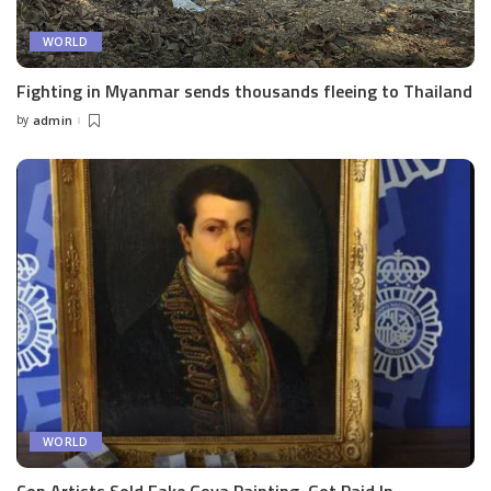
WORLD
Fighting in Myanmar sends thousands fleeing to Thailand
by
admin
Posted
by
WORLD