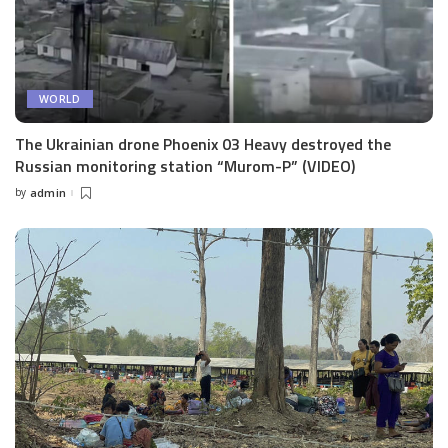
WORLD
The Ukrainian drone Phoenix 03 Heavy destroyed the
Russian monitoring station “Murom-P” (VIDEO)
by
admin
Posted
by