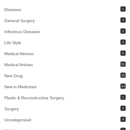
Diseases
1
General Surgery
3
Infectious Diseases
2
Life Style
2
Medical Advices
5
Medical Articles
51
New Drug
15
New in Medicines
14
Plastic & Reconstructive Surgery
1
Surgery
2
Uncategorized
4