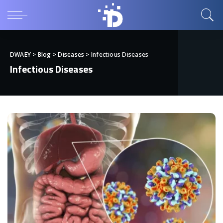
DWAEY
>
Blog
>
Diseases
>
Infectious Diseases
Infectious Diseases