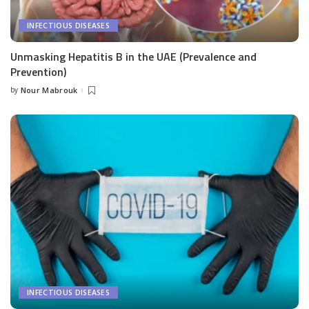
INFECTIOUS DISEASES
Unmasking Hepatitis B in the UAE (Prevalence and
Prevention)
by
Nour Mabrouk
Posted
by
INFECTIOUS DISEASES