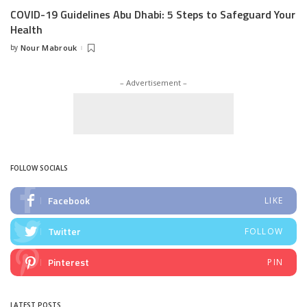
COVID-19 Guidelines Abu Dhabi: 5 Steps to Safeguard Your
Health
by
Nour Mabrouk
Posted
by
– Advertisement –
FOLLOW SOCIALS
Facebook
LIKE
Twitter
FOLLOW
Pinterest
PIN
LATEST POSTS