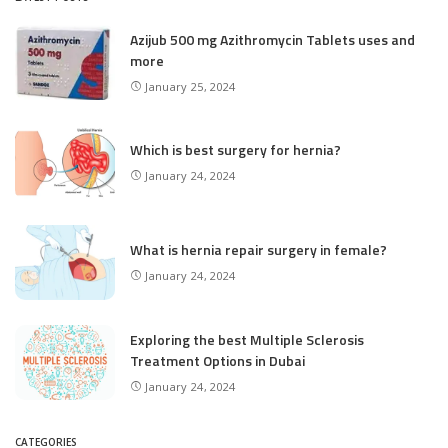
Azijub 500 mg Azithromycin Tablets uses and
more
January 25, 2024
Which is best surgery for hernia?
January 24, 2024
What is hernia repair surgery in female?
January 24, 2024
Exploring the best Multiple Sclerosis
Treatment Options in Dubai
January 24, 2024
CATEGORIES