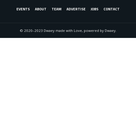
EVENTS
ABOUT
TEAM
ADVERTISE
JOBS
CONTACT
© 2020–2023 Dwaey made with Love, powered by Dwaey.