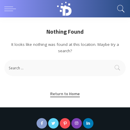
Nothing Found
It looks like nothing was found at this location. Maybe try a
search?
Return to Home