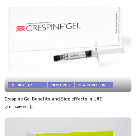
by
MEDICAL ARTICLES
NEW DRUG
NEW IN MEDICINES
Crespine Gel Benefits and Side effects in UAE
by
DR Kamel
Posted
by