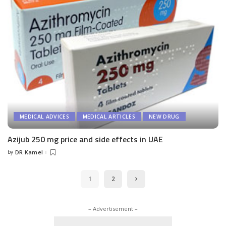
MEDICAL ADVICES
MEDICAL ARTICLES
NEW DRUG
Azijub 250 mg price and side effects in UAE
by
DR Kamel
Posted
by
1
2
– Advertisement –