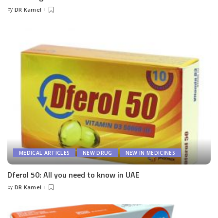
by
DR Kamel
Posted
by
MEDICAL ARTICLES
NEW DRUG
NEW IN MEDICINES
Dferol 50: All you need to know in UAE
by
DR Kamel
Posted
by