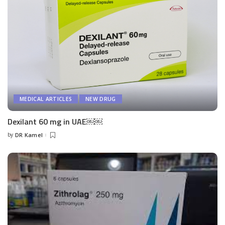
MEDICAL ARTICLES
NEW DRUG
Dexilant 60 mg in UAE￼￼
by
DR Kamel
Posted
by