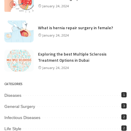
January 24, 2024
What is hernia repair surgery in female?
January 24, 2024
Exploring the best Multiple Sclerosis
Treatment Options in Dubai
January 24, 2024
CATEGORIES
Diseases
1
General Surgery
3
Infectious Diseases
2
Life Style
2