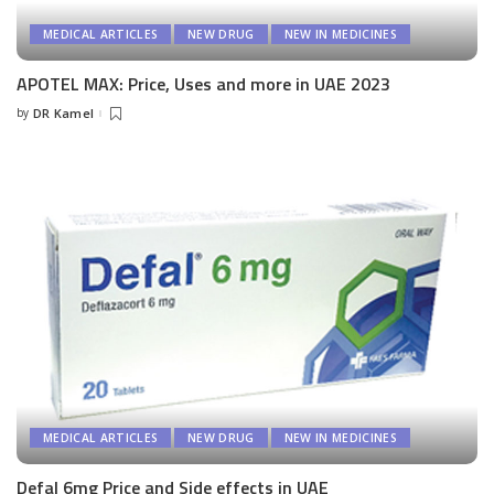
MEDICAL ARTICLES
NEW DRUG
NEW IN MEDICINES
APOTEL MAX: Price, Uses and more in UAE 2023
by
DR Kamel
Posted
by
MEDICAL ARTICLES
NEW DRUG
NEW IN MEDICINES
Defal 6mg Price and Side effects in UAE