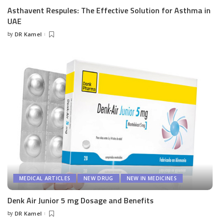
Asthavent Respules: The Effective Solution for Asthma in
UAE
by
DR Kamel
Posted
by
MEDICAL ARTICLES
NEW DRUG
NEW IN MEDICINES
Denk Air Junior 5 mg Dosage and Benefits
by
DR Kamel
Posted