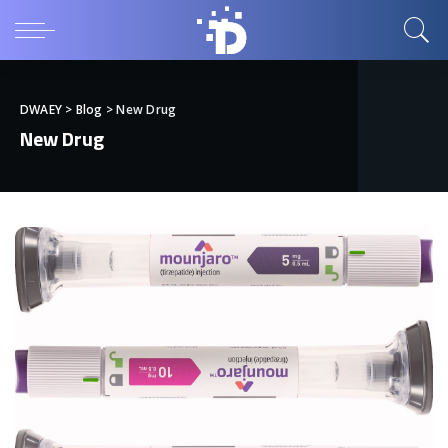
DWAEY
>
Blog
>
New Drug
New Drug