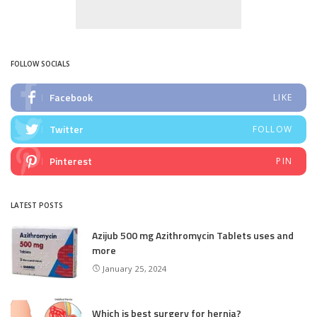
FOLLOW SOCIALS
Facebook
LIKE
Twitter
FOLLOW
Pinterest
PIN
LATEST POSTS
Azijub 500 mg Azithromycin Tablets uses and
more
January 25, 2024
Which is best surgery for hernia?