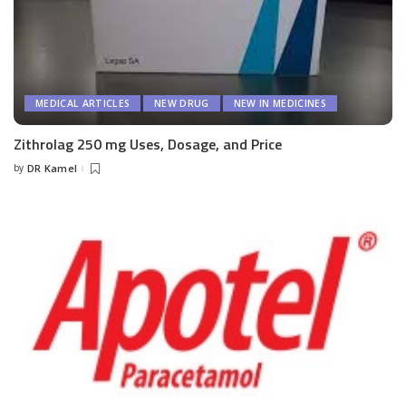
MEDICAL ARTICLES
NEW DRUG
NEW IN MEDICINES
Zithrolag 250 mg Uses, Dosage, and Price
by
DR Kamel
Posted
by