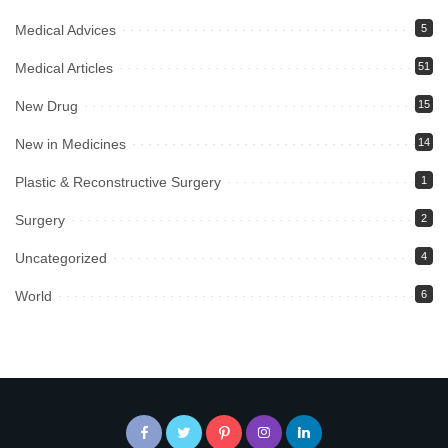
Medical Advices
5
Medical Articles
51
New Drug
15
New in Medicines
14
Plastic & Reconstructive Surgery
1
Surgery
2
Uncategorized
4
World
6