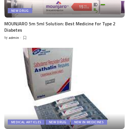
NEW DRUG
MOUNJARO 5m 5ml Solution: Best Medicine for Type 2
Diabetes
by
admin
Posted
by
MEDICAL ARTICLES
NEW DRUG
NEW IN MEDICINES