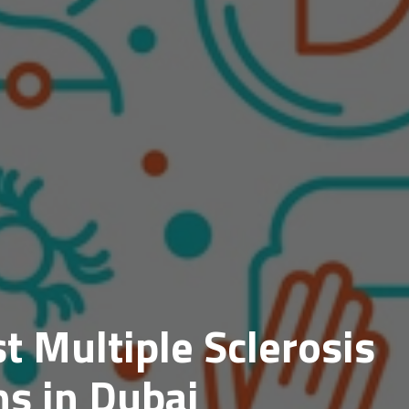
t Multiple Sclerosis
s in Dubai