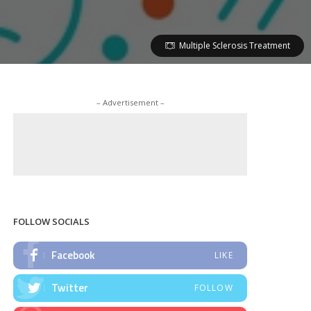
Multiple Sclerosis Treatment
– Advertisement –
FOLLOW SOCIALS
Facebook
LIKE
Twitter
FOLLOW