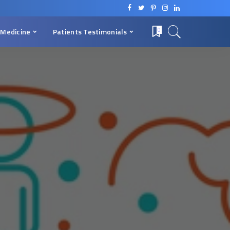
 Medicine
Patients Testimonials
0