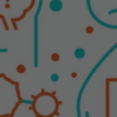
Autoimmune Diseases
Chronic Diseases