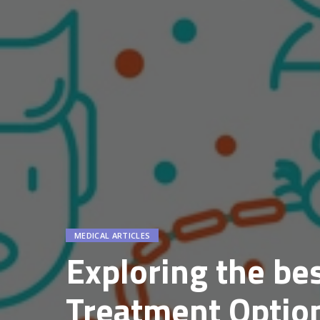
MEDICAL ARTICLES
Exploring the bes
Treatment Option