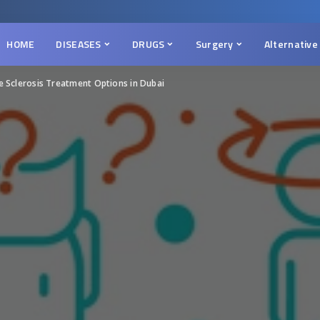
HOME
DISEASES
DRUGS
Surgery
Alternative
le Sclerosis Treatment Options in Dubai