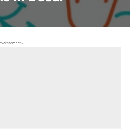
dvertisement –