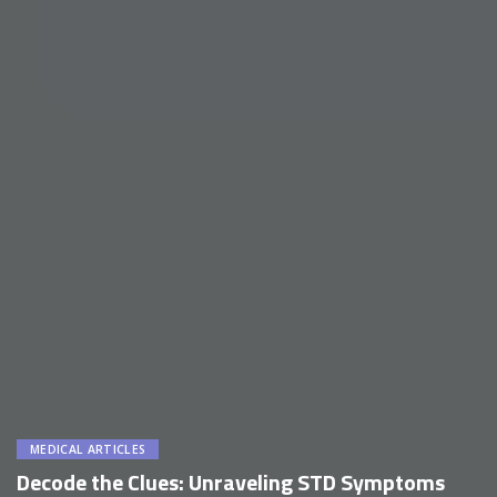
MEDICAL ARTICLES
Decode the Clues: Unraveling STD Symptoms