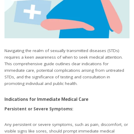
Navigating the realm of sexually transmitted diseases (STDs)
requires a keen awareness of when to seek medical attention.
This comprehensive guide outlines clear indications for
immediate care, potential complications arising from untreated
STDs, and the significance of testing and consultation in
promoting individual and public health.
Indications for Immediate Medical Care
Persistent or Severe Symptoms:
Any persistent or severe symptoms, such as pain, discomfort, or
visible signs like sores, should prompt immediate medical