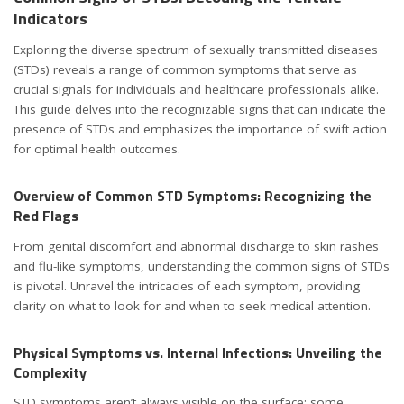
Indicators
Exploring the diverse spectrum of sexually transmitted diseases
(STDs) reveals a range of common symptoms that serve as
crucial signals for individuals and healthcare professionals alike.
This guide delves into the recognizable signs that can indicate the
presence of STDs and emphasizes the importance of swift action
for optimal health outcomes.
Overview of Common STD Symptoms: Recognizing the
Red Flags
From genital discomfort and abnormal discharge to skin rashes
and flu-like symptoms, understanding the common signs of STDs
is pivotal. Unravel the intricacies of each symptom, providing
clarity on what to look for and when to seek medical attention.
Physical Symptoms vs. Internal Infections: Unveiling the
Complexity
STD symptoms aren’t always visible on the surface; some