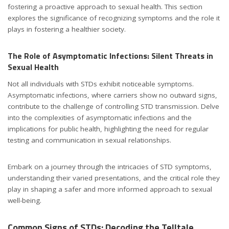
fostering a proactive approach to sexual health. This section
explores the significance of recognizing symptoms and the role it
plays in fostering a healthier society.
The Role of Asymptomatic Infections: Silent Threats in
Sexual Health
std symptoms
Not all individuals with STDs exhibit noticeable symptoms.
Asymptomatic infections, where carriers show no outward signs,
contribute to the challenge of controlling STD transmission. Delve
into the complexities of asymptomatic infections and the
implications for public health, highlighting the need for regular
testing and communication in sexual relationships.
Embark on a journey through the intricacies of STD symptoms,
understanding their varied presentations, and the critical role they
play in shaping a safer and more informed approach to sexual
well-being.
Common Signs of STDs: Decoding the Telltale