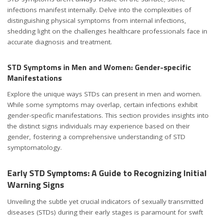
infections manifest internally. Delve into the complexities of
distinguishing physical symptoms from internal infections,
shedding light on the challenges healthcare professionals face in
accurate diagnosis and treatment.
STD Symptoms in Men and Women: Gender-specific
Manifestations
Explore the unique ways STDs can present in men and women.
While some symptoms may overlap, certain infections exhibit
gender-specific manifestations. This section provides insights into
the distinct signs individuals may experience based on their
gender, fostering a comprehensive understanding of STD
symptomatology.
Early STD Symptoms: A Guide to Recognizing Initial
Warning Signs
Unveiling the subtle yet crucial indicators of sexually transmitted
diseases (STDs) during their early stages is paramount for swift