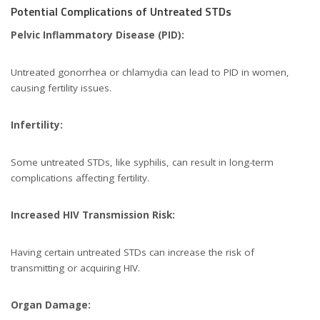
Potential Complications of Untreated STDs
Pelvic Inflammatory Disease (PID):
Untreated gonorrhea or chlamydia can lead to PID in women,
causing fertility issues.
Infertility:
Some untreated STDs, like syphilis, can result in long-term
complications affecting fertility.
Increased HIV Transmission Risk:
Having certain untreated STDs can increase the risk of
transmitting or acquiring HIV.
Organ Damage: