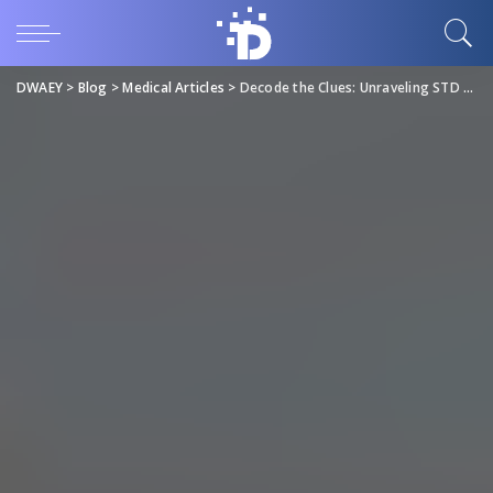
DWAEY
>
Blog
>
Medical Articles
>
Decode the Clues: Unraveling STD Symptoms