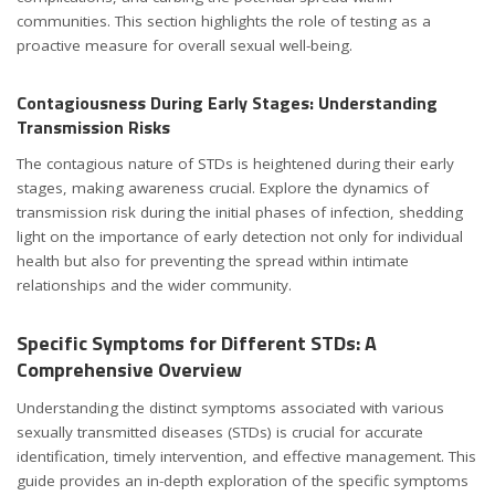
communities. This section highlights the role of testing as a
proactive measure for overall sexual well-being.
Contagiousness During Early Stages: Understanding
Transmission Risks
The contagious nature of STDs is heightened during their early
stages, making awareness crucial. Explore the dynamics of
transmission risk during the initial phases of infection, shedding
light on the importance of early detection not only for individual
health but also for preventing the spread within intimate
relationships and the wider community.
Specific Symptoms for Different STDs: A
Comprehensive Overview
Understanding the distinct symptoms associated with various
sexually transmitted diseases (STDs) is crucial for accurate
identification, timely intervention, and effective management. This
guide provides an in-depth exploration of the specific symptoms