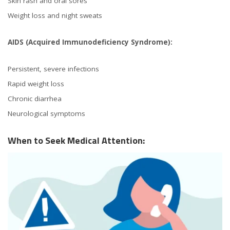
Skin rash and oral sores
Weight loss and night sweats
AIDS (Acquired Immunodeficiency Syndrome):
Persistent, severe infections
Rapid weight loss
Chronic diarrhea
Neurological symptoms
When to Seek Medical Attention: