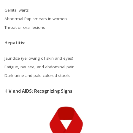
Genital warts
Abnormal Pap smears in women
Throat or oral lesions
Hepatitis:
Jaundice (yellowing of skin and eyes)
Fatigue, nausea, and abdominal pain
Dark urine and pale-colored stools
HIV and AIDS: Recognizing Signs