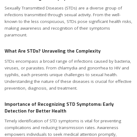
Sexually Transmitted Diseases (STDs) are a diverse group of
infections transmitted through sexual activity. From the well-
known to the less conspicuous, STDs pose significant health risks,
making awareness and recognition of their symptoms
paramount.
What Are STDs? Unraveling the Complexity
STDs encompass a broad range of infections caused by bacteria,
viruses, or parasites. From chlamydia and gonorrhea to HIV and
syphilis, each presents unique challenges to sexual health.
Understanding the nature of these diseases is crucial for effective
prevention, diagnosis, and treatment.
Importance of Recognizing STD Symptoms: Early
Detection for Better Health
Timely identification of STD symptoms is vital for preventing
complications and reducing transmission rates. Awareness
empowers individuals to seek medical attention promptly,