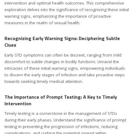
intervention and optimal health outcomes. This comprehensive
exploration delves into the significance of recognizing these initial
warning signs, emphasizing the importance of proactive
measures in the realm of sexual health.
Recognizing Early Warning Signs: Deciphering Subtle
Clues
Early STD symptoms can often be discreet, ranging from mild
discomfort to subtle changes in bodily functions. Unravel the
intricacies of these initial warning signs, empowering individuals
to discern the early stages of infection and take proactive steps
towards seeking timely medical attention.
The Importance of Prompt Testing: A Key to Timely
Intervention
Timely testing is a cornerstone in the management of STDs
during their early phases. Understand the significance of prompt
testing in preventing the progression of infections, reducing
complications, and curbing the potential spread within