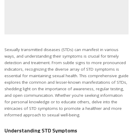
Sexually transmitted diseases (STDs) can manifest in various
ways, and understanding their symptoms is crucial for timely
detection and treatment. From subtle signs to more pronounced
indicators, recognizing the diverse array of STD symptoms is
essential for maintaining sexual health. This comprehensive guide
explores the common and lesser-known manifestations of STDs,
shedding light on the importance of awareness, regular testing,
and open communication. Whether you’re seeking information
for personal knowledge or to educate others, delve into the
intricacies of STD symptoms to promote a healthier and more
informed approach to sexual well-being.
Understanding STD Symptoms