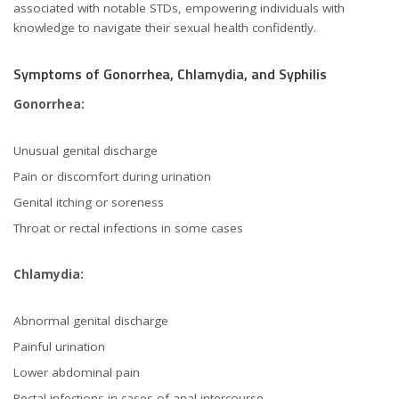
associated with notable STDs, empowering individuals with
knowledge to navigate their sexual health confidently.
Symptoms of Gonorrhea, Chlamydia, and Syphilis
Gonorrhea:
Unusual genital discharge
Pain or discomfort during urination
Genital itching or soreness
Throat or rectal infections in some cases
Chlamydia:
Abnormal genital discharge
Painful urination
Lower abdominal pain
Rectal infections in cases of anal intercourse