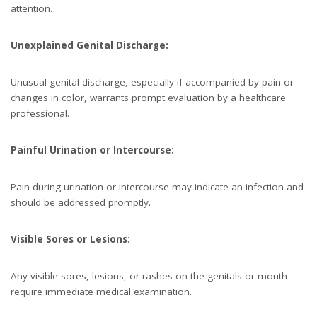
attention.
Unexplained Genital Discharge:
Unusual genital discharge, especially if accompanied by pain or
changes in color, warrants prompt evaluation by a healthcare
professional.
Painful Urination or Intercourse:
Pain during urination or intercourse may indicate an infection and
should be addressed promptly.
Visible Sores or Lesions:
Any visible sores, lesions, or rashes on the genitals or mouth
require immediate medical examination.