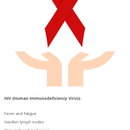
HIV (Human Immunodeficiency Virus):
Fever and fatigue
Swollen lymph nodes