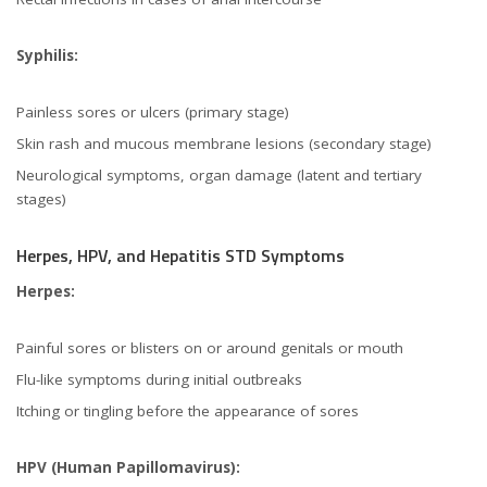
Syphilis:
Painless sores or ulcers (primary stage)
Skin rash and mucous membrane lesions (secondary stage)
Neurological symptoms, organ damage (latent and tertiary
stages)
Herpes, HPV, and Hepatitis STD Symptoms
Herpes:
Painful sores or blisters on or around genitals or mouth
Flu-like symptoms during initial outbreaks
Itching or tingling before the appearance of sores
HPV (Human Papillomavirus):