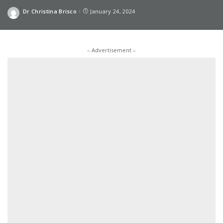
Dr Christina Brisco
January 24, 2024
Posted
by
– Advertisement –