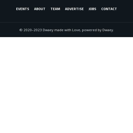
EVENTS
ABOUT
TEAM
ADVERTISE
JOBS
CONTACT
© 2020–2023 Dwaey made with Love, powered by Dwaey.