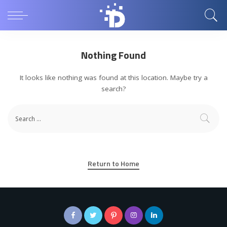
Nothing Found
It looks like nothing was found at this location. Maybe try a
search?
Return to Home