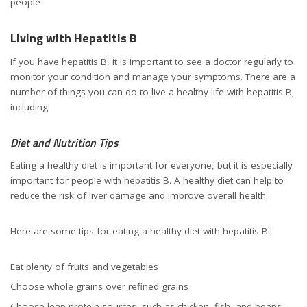
people
Living with Hepatitis B
If you have hepatitis B, it is important to see a doctor regularly to
monitor your condition and manage your symptoms. There are a
number of things you can do to live a healthy life with hepatitis B,
including:
Diet and Nutrition Tips
Eating a healthy diet is important for everyone, but it is especially
important for people with hepatitis B. A healthy diet can help to
reduce the risk of liver damage and improve overall health.
Here are some tips for eating a healthy diet with hepatitis B:
Eat plenty of fruits and vegetables
Choose whole grains over refined grains
Choose lean protein sources, such as chicken, fish, and beans