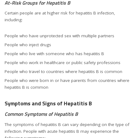
At-Risk Groups for Hepatitis B
Certain people are at higher risk for hepatitis B infection,
including:
People who have unprotected sex with multiple partners
People who inject drugs
People who live with someone who has hepatitis B
People who work in healthcare or public safety professions
People who travel to countries where hepatitis B is common
People who were born in or have parents from countries where
hepatitis B is common
Symptoms and Signs of Hepatitis B
Common Symptoms of Hepatitis B
The symptoms of hepatitis B can vary depending on the type of
infection. People with acute hepatitis B may experience the
following symptoms: