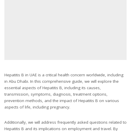
Hepatitis B in UAE is a critical health concern worldwide, including
in Abu Dhabi. In this comprehensive guide, we will explore the
essential aspects of Hepatitis B, including its causes,
transmission, symptoms, diagnosis, treatment options,
prevention methods, and the impact of Hepatitis B on various
aspects of life, including pregnancy.
Additionally, we will address frequently asked questions related to
Hepatitis B and its implications on employment and travel. By