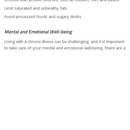
Limit saturated and unhealthy fats
Avoid processed foods and sugary drinks
Mental and Emotional Well-being
Living with a chronic illness can be challenging, and it is important
to take care of your mental and emotional well-being. There are a
number of things you can do to support your mental and
emotional health, including:
Talking to a therapist or counselor
Joining a support group for people with hepatitis B
Practicing stress management techniques, such as yoga or
meditation
Getting regular exercise
Hepatitis B Vaccination