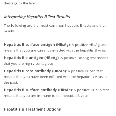
damage to the liver.
Interpreting Hepatitis B Test Results
The following are the most common hepatitis B tests and their
results:
Hepatitis B surface antigen (HBsAg)
: A positive HBsAg test
means that you are currently infected with the hepatitis B virus.
Hepatitis B e antigen (HBeAg)
: A positive HBeAg test means
that you are highly contagious.
Hepatitis B core antibody (HBcAb)
: A positive HBcAb test
means that you have been infected with the hepatitis B virus in
the past.
Hepatitis B surface antibody (HBsAb)
: A positive HBsAb test
means that you are immune to the hepatitis B virus.
Hepatitis B Treatment Options