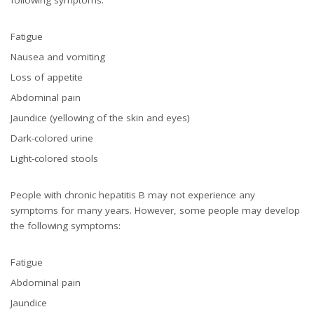
Fatigue
Nausea and vomiting
Loss of appetite
Abdominal pain
Jaundice (yellowing of the skin and eyes)
Dark-colored urine
Light-colored stools
People with chronic hepatitis B may not experience any
symptoms for many years. However, some people may develop
the following symptoms:
Fatigue
Abdominal pain
Jaundice