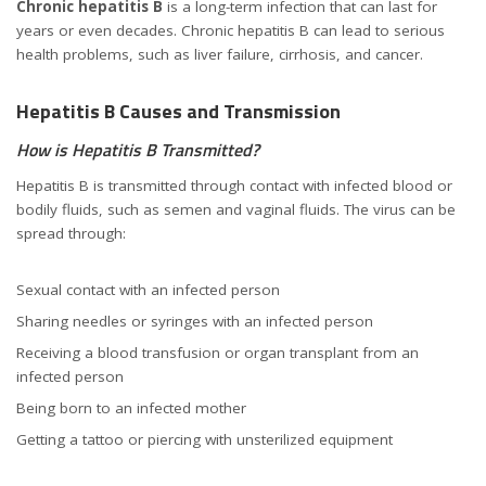
Chronic hepatitis B
is a long-term infection that can last for
years or even decades. Chronic hepatitis B can lead to serious
health problems, such as liver failure, cirrhosis, and cancer.
Hepatitis B Causes and Transmission
How is Hepatitis B Transmitted?
Hepatitis B is transmitted through contact with infected blood or
bodily fluids, such as semen and vaginal fluids. The virus can be
spread through:
Sexual contact with an infected person
Sharing needles or syringes with an infected person
Receiving a blood transfusion or organ transplant from an
infected person
Being born to an infected mother
Getting a tattoo or piercing with unsterilized equipment