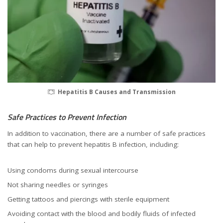
Hepatitis B Causes and Transmission
Safe Practices to Prevent Infection
In addition to vaccination, there are a number of safe practices
that can help to prevent hepatitis B infection, including:
Using condoms during sexual intercourse
Not sharing needles or syringes
Getting tattoos and piercings with sterile equipment
Avoiding contact with the blood and bodily fluids of infected