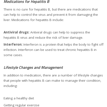
Medications for Hepatitis B
There is no cure for hepatitis B, but there are medications that
can help to control the virus and prevent it from damaging the
liver. Medications for hepatitis B include:
Antiviral drugs:
Antiviral drugs can help to suppress the
hepatitis B virus and reduce the risk of liver damage.
Interferon:
Interferon is a protein that helps the body to fight off
infection. Interferon can be used to treat chronic hepatitis B in
some cases.
Lifestyle Changes and Management
In addition to medication, there are a number of lifestyle changes
that people with hepatitis B can make to manage their condition,
including:
Eating a healthy diet
Getting regular exercise