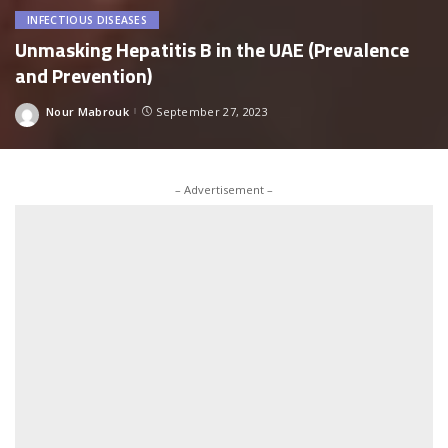
INFECTIOUS DISEASES
Unmasking Hepatitis B in the UAE (Prevalence
and Prevention)
Nour Mabrouk
September 27, 2023
Posted
by
– Advertisement –