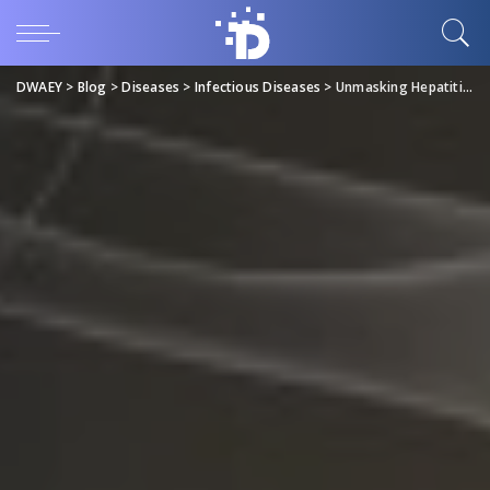
DWAEY
>
Blog
>
Diseases
>
Infectious Diseases
>
Unmasking Hepatitis B in the UAE (Prevalence and Prevention)