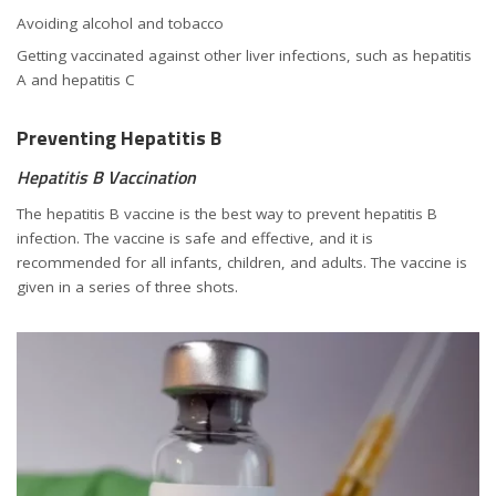
Avoiding alcohol and tobacco
Getting vaccinated against other liver infections, such as hepatitis
A and hepatitis C
Preventing Hepatitis B
Hepatitis B Vaccination
The hepatitis B vaccine is the best way to prevent hepatitis B
infection. The vaccine is safe and effective, and it is
recommended for all infants, children, and adults. The vaccine is
given in a series of three shots.