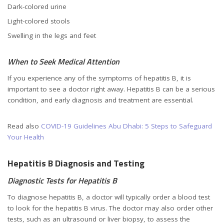
Dark-colored urine
Light-colored stools
Swelling in the legs and feet
When to Seek Medical Attention
If you experience any of the symptoms of hepatitis B, it is
important to see a doctor right away. Hepatitis B can be a serious
condition, and early diagnosis and treatment are essential.
Read also
COVID-19 Guidelines Abu Dhabi: 5 Steps to Safeguard
Your Health
Hepatitis B Diagnosis and Testing
Diagnostic Tests for Hepatitis B
To diagnose hepatitis B, a doctor will typically order a blood test
to look for the hepatitis B virus. The doctor may also order other
tests, such as an ultrasound or liver biopsy, to assess the