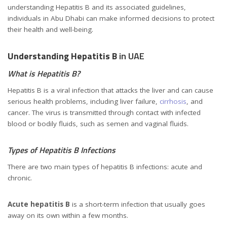
understanding Hepatitis B and its associated guidelines,
individuals in Abu Dhabi can make informed decisions to protect
their health and well-being.
Understanding Hepatitis B
in UAE
What is Hepatitis B?
Hepatitis B is a viral infection that attacks the liver and can cause
serious health problems, including liver failure,
cirrhosis
, and
cancer. The virus is transmitted through contact with infected
blood or bodily fluids, such as semen and vaginal fluids.
Types of Hepatitis B Infections
There are two main types of hepatitis B infections: acute and
chronic.
Unmasking Hepatitis B in the UAE (Prevalence and Prevention)
Acute hepatitis B
is a short-term infection that usually goes
away on its own within a few months.