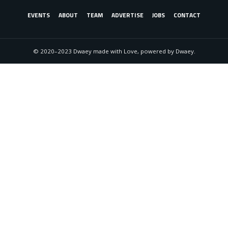
EVENTS
ABOUT
TEAM
ADVERTISE
JOBS
CONTACT
© 2020–2023 Dwaey made with Love, powered by Dwaey.