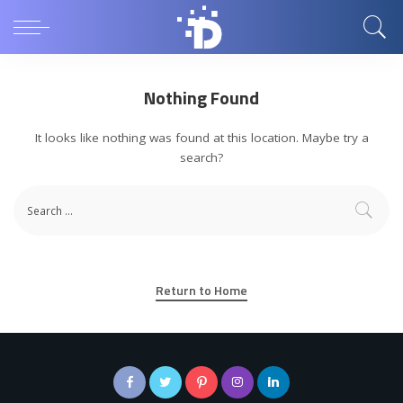
Nothing Found
It looks like nothing was found at this location. Maybe try a
search?
Return to Home