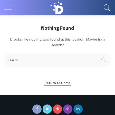
Nothing Found
It looks like nothing was found at this location. Maybe try a
search?
Return to Home