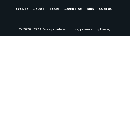
EVENTS
ABOUT
TEAM
ADVERTISE
JOBS
CONTACT
© 2020–2023 Dwaey made with Love, powered by Dwaey.