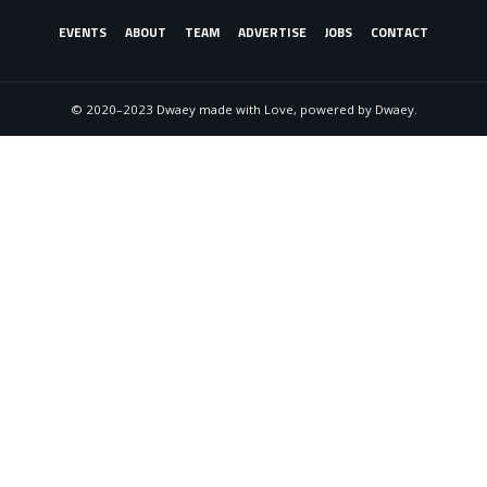
EVENTS
ABOUT
TEAM
ADVERTISE
JOBS
CONTACT
© 2020–2023 Dwaey made with Love, powered by Dwaey.