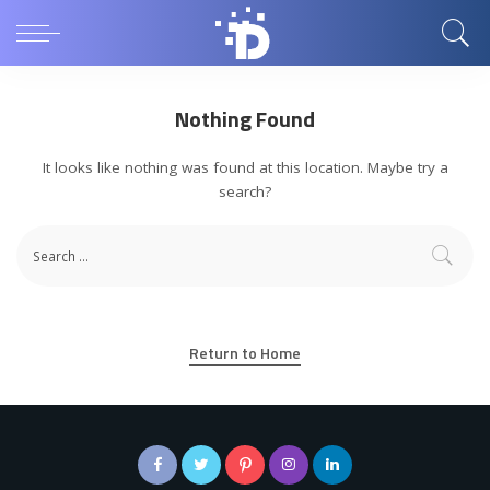
Nothing Found
It looks like nothing was found at this location. Maybe try a
search?
Return to Home