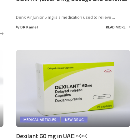
Denk Air Junior 5 mg is a medication used to relieve
...
by
DR Kamel
READ MORE
Posted
by
MEDICAL ARTICLES
NEW DRUG
Dexilant 60 mg in UAE￼￼