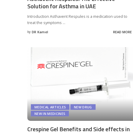
Solution for Asthma in UAE
Introduction Asthavent Respules is a medication used to
treat the symptoms
...
by
DR Kamel
READ MORE
Posted
by
MEDICAL ARTICLES
NEW DRUG
NEW IN MEDICINES
Crespine Gel Benefits and Side effects in