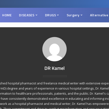
HOME
DISEASES
DRUGS
Surgery
Alternative
DR Kamel
ished hospital pharmacist and freelance medical writer with extensive expert
mD) degree and years of experience in various hospital settings, Dr. Kamel 
rmation to healthcare professionals, patients, and the public. Dr. Kamel's c
y have consistently demonstrated excellence in educating and informing ind
 work as a hospital pharmacist and medical writer, Dr. Kamel has empowered
alth. Their commitment and drive to combat misinformation and ensure patie