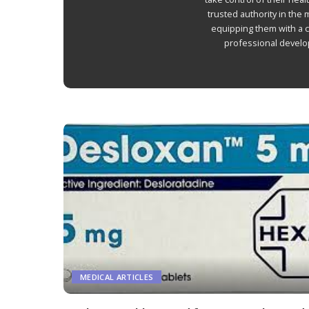
Autoimmune Diseases
trusted authority in the
Chronic Diseases
equipping them with a 
professional develop
MEDICAL ARTICLES