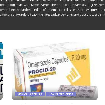
 medical community. Dr. Kamel earned their Doctor of Pharmacy degree from
comprehensive understanding of pharmaceutical care. They have pursued 
ment to stay updated with the latest advancements and best practices in t
MEDICAL ARTICLES
NEW IN MEDICINES