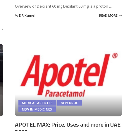
Overview of Dexilant 60 mg Dexilant 60 mg is a proton
...
by
DR Kamel
READ MORE
Posted
by
MEDICAL ARTICLES
NEW DRUG
NEW IN MEDICINES
e
APOTEL MAX: Price, Uses and more in UAE