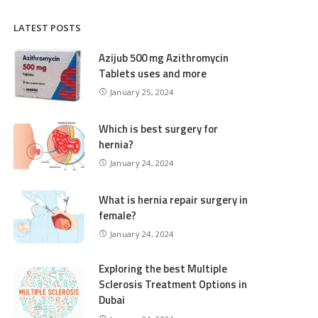
LATEST POSTS
Azijub 500 mg Azithromycin
Tablets uses and more
January 25, 2024
Which is best surgery for
hernia?
January 24, 2024
What is hernia repair surgery in
female?
January 24, 2024
Exploring the best Multiple
Sclerosis Treatment Options in
Dubai