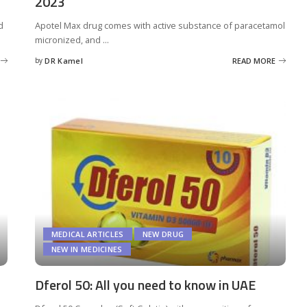
2023
d
Apotel Max drug comes with active substance of paracetamol
micronized, and
...
by
DR Kamel
READ MORE
Posted
by
MEDICAL ARTICLES
NEW DRUG
NEW IN MEDICINES
Dferol 50: All you need to know in UAE