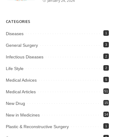
January 24, 2024
CATEGORIES
Diseases
1
General Surgery
3
Infectious Diseases
2
Life Style
2
Medical Advices
5
Medical Articles
51
New Drug
15
New in Medicines
14
Plastic & Reconstructive Surgery
1