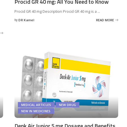
Procid GR 40 mg: All You Need to Know
Procid GR 40 mg Description Procid GR 40 mg is a
...
by
DR Kamel
READ MORE
Posted
by
MEDICAL ARTICLES
NEW DRUG
NEW IN MEDICINES
Denk Air Junior 5 mg Dosage and Benefits