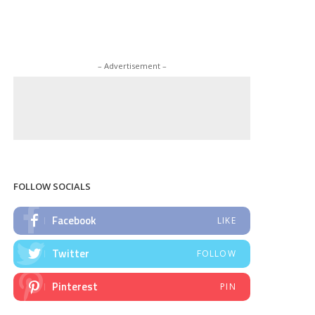
– Advertisement –
FOLLOW SOCIALS
Facebook
LIKE
Twitter
FOLLOW
Pinterest
PIN