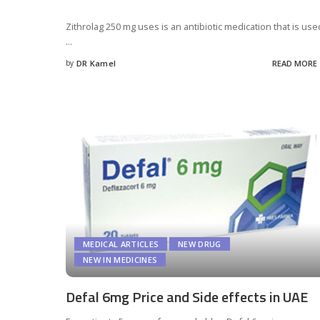
Zithrolag 250 mg uses is an antibiotic medication that is use
...
by
DR Kamel
READ MORE
Posted
by
MEDICAL ARTICLES
NEW DRUG
NEW IN MEDICINES
Defal 6mg Price and Side effects in UAE