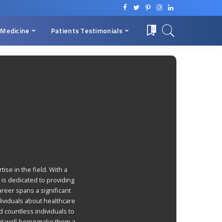
 Medicine
Patients Testimonials
0
ise in the field. With a
is dedicated to providing
areer spans a significant
ividuals about healthcare
 countless individuals to
nt well-being make them a