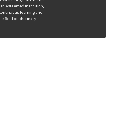
 an esteemed institution,
continuous learning and
he field of pharmacy.