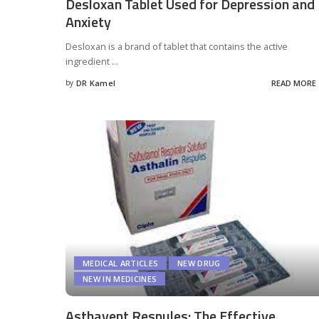
Desloxan Tablet Used for Depression and
Anxiety
Desloxan is a brand of tablet that contains the active
ingredient
...
by
DR Kamel
READ MORE
Posted
by
MEDICAL ARTICLES
NEW DRUG
NEW IN MEDICINES
Asthavent Respules: The Effective