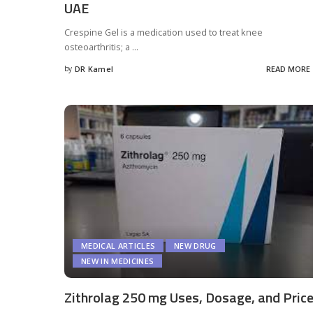
UAE
Crespine Gel is a medication used to treat knee
osteoarthritis; a
...
by
DR Kamel
READ MORE
Posted
by
MEDICAL ARTICLES
NEW DRUG
NEW IN MEDICINES
Zithrolag 250 mg Uses, Dosage, and Pric