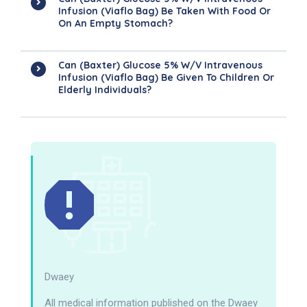
Infusion (Viaflo Bag) Be Taken With Food Or
On An Empty Stomach?
Can (Baxter) Glucose 5% W/v Intravenous
Infusion (Viaflo Bag) Be Given To Children Or
Elderly Individuals?
Dwaey
All medical information published on the Dwaey