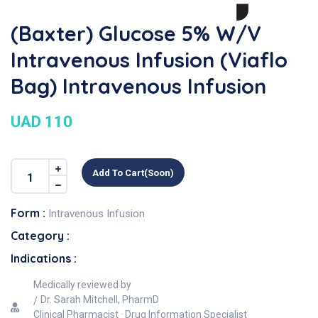
(Baxter) Glucose 5% W/v
Intravenous Infusion (Viaflo
Bag) Intravenous Infusion
UAD 110
Add To Cart(soon)
Form :
Intravenous Infusion
Category :
Indications :
Medically reviewed by
Dr. Sarah Mitchell, PharmD
Clinical Pharmacist · Drug Information Specialist