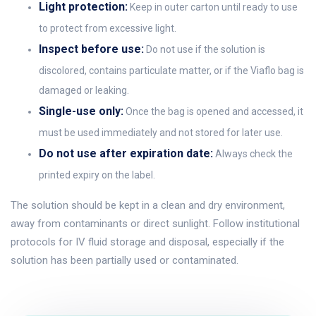
Light protection:
Keep in outer carton until ready to use
to protect from excessive light.
Inspect before use:
Do not use if the solution is
discolored, contains particulate matter, or if the Viaflo bag is
damaged or leaking.
Single-use only:
Once the bag is opened and accessed, it
must be used immediately and not stored for later use.
Do not use after expiration date:
Always check the
printed expiry on the label.
The solution should be kept in a clean and dry environment,
away from contaminants or direct sunlight. Follow institutional
protocols for IV fluid storage and disposal, especially if the
solution has been partially used or contaminated.