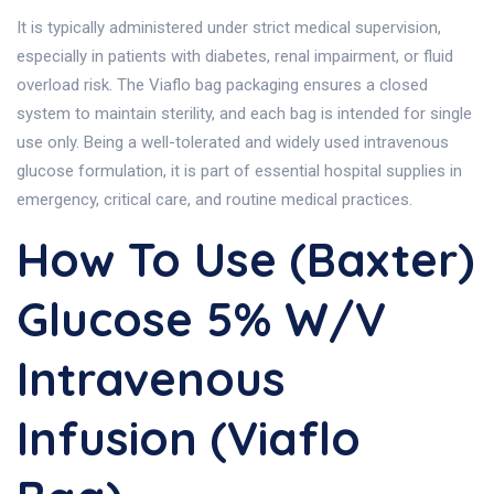
It is typically administered under strict medical supervision,
especially in patients with diabetes, renal impairment, or fluid
overload risk. The Viaflo bag packaging ensures a closed
system to maintain sterility, and each bag is intended for single
use only. Being a well-tolerated and widely used intravenous
glucose formulation, it is part of essential hospital supplies in
emergency, critical care, and routine medical practices.
How To Use (Baxter)
Glucose 5% W/v
Intravenous
Infusion (Viaflo