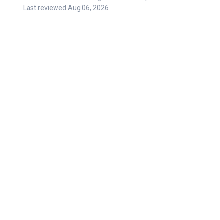
Last reviewed
Aug 06, 2026