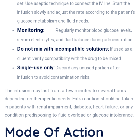
set. Use aseptic technique to connect the IV line. Start the
infusion slowly and adjust the rate according to the patient’s
glucose metabolism and fluid needs.
Monitoring:
Regularly monitor blood glucose levels,
serum electrolytes, and fluid balance during administration.
Do not mix with incompatible solutions:
If used as a
diluent, verify compatibility with the drug to be mixed.
Single-use only:
Discard any unused portion after
infusion to avoid contamination risks.
The infusion may last from a few minutes to several hours
depending on therapeutic needs. Extra caution should be taken
in patients with renal impairment, diabetes, heart failure, or any
condition predisposing to fluid overload or glucose intolerance.
Mode Of Action