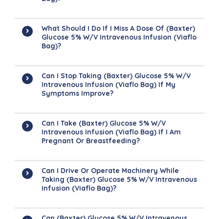
What Should I Do If I Miss A Dose Of (Baxter)
Glucose 5% W/v Intravenous Infusion (Viaflo
Bag)?
Can I Stop Taking (Baxter) Glucose 5% W/v
Intravenous Infusion (Viaflo Bag) If My
Symptoms Improve?
Can I Take (Baxter) Glucose 5% W/v
Intravenous Infusion (Viaflo Bag) If I Am
Pregnant Or Breastfeeding?
Can I Drive Or Operate Machinery While
Taking (Baxter) Glucose 5% W/v Intravenous
Infusion (Viaflo Bag)?
Can (Baxter) Glucose 5% W/v Intravenous