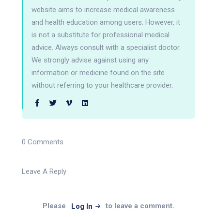
website aims to increase medical awareness
and health education among users. However, it
is not a substitute for professional medical
advice. Always consult with a specialist doctor.
We strongly advise against using any
information or medicine found on the site
without referring to your healthcare provider.
0 Comments
Leave A Reply
Please
to leave a comment.
Log In