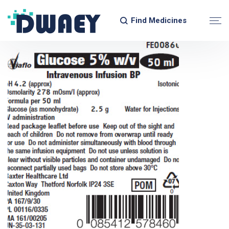
Find Medicines