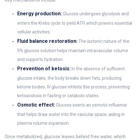
Key mechanisms include:
Energy production:
Glucose undergoes glycolysis and
enters the Krebs cycle to yield ATP, which powers essential
cellular activities.
Fluid balance restoration:
The isotonic nature of the
5% glucose solution helps maintain intravascular volume
and supports hydration.
Prevention of ketosis:
In the absence of sufficient
glucose intake, the body breaks down fats, producing
ketone bodies. IV glucose inhibits this process, preventing
ketoacidosis in fasting or catabolic states.
Osmotic effect:
Glucose exerts an osmotic influence
that helps draw water into the vascular space, aiding in
plasma volume expansion.
Once metabolized, glucose leaves behind free water, which