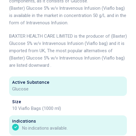
components, as it consists of Glucose.
(Baxter) Glucose 5% w/v Intravenous Infusion (Viaflo bag)
is available in the market in concentration 50 g/L and in the
form of Intravenous Infusion.
BAXTER HEALTH CARE LIMITED is the producer of (Baxter)
Glucose 5% w/v Intravenous Infusion (Viaflo bag) and it is
imported from UK, The most popular alternatives of
(Baxter) Glucose 5% w/v Intravenous Infusion (Viaflo bag)
are listed downward .
Active Substance
Glucose
Size
10 Viaflo Bags (1000 ml)
Indications
No indications available.