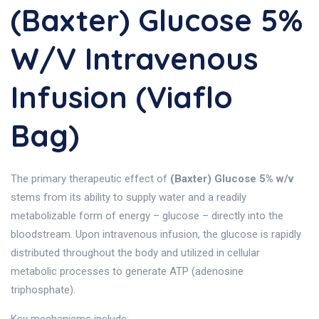
(Baxter) Glucose 5%
W/v Intravenous
Infusion (Viaflo
Bag)
The primary therapeutic effect of
(Baxter) Glucose 5% w/v
stems from its ability to supply water and a readily
metabolizable form of energy – glucose – directly into the
bloodstream. Upon intravenous infusion, the glucose is rapidly
distributed throughout the body and utilized in cellular
metabolic processes to generate ATP (adenosine
triphosphate).