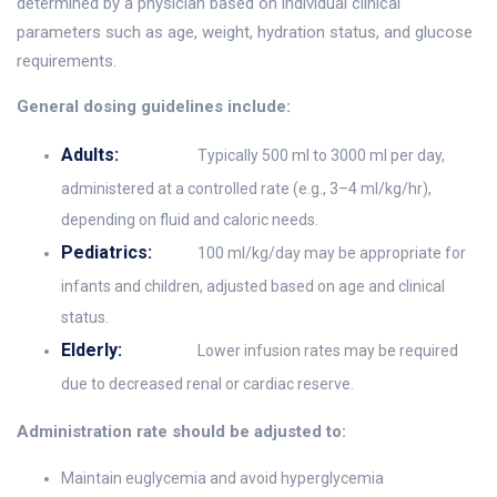
determined by a physician based on individual clinical
parameters such as age, weight, hydration status, and glucose
requirements.
General dosing guidelines include:
Adults:
Typically 500 ml to 3000 ml per day,
administered at a controlled rate (e.g., 3–4 ml/kg/hr),
depending on fluid and caloric needs.
Pediatrics:
100 ml/kg/day may be appropriate for
infants and children, adjusted based on age and clinical
status.
Elderly:
Lower infusion rates may be required
due to decreased renal or cardiac reserve.
Administration rate should be adjusted to:
Maintain euglycemia and avoid hyperglycemia