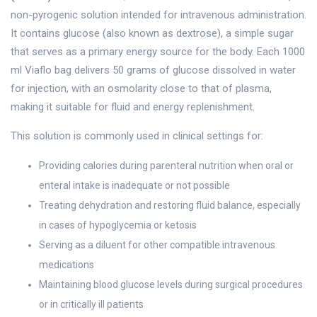
non-pyrogenic solution intended for intravenous administration.
It contains glucose (also known as dextrose), a simple sugar
that serves as a primary energy source for the body. Each 1000
ml Viaflo bag delivers 50 grams of glucose dissolved in water
for injection, with an osmolarity close to that of plasma,
making it suitable for fluid and energy replenishment.
This solution is commonly used in clinical settings for:
Providing calories during parenteral nutrition when oral or
enteral intake is inadequate or not possible
Treating dehydration and restoring fluid balance, especially
in cases of hypoglycemia or ketosis
Serving as a diluent for other compatible intravenous
medications
Maintaining blood glucose levels during surgical procedures
or in critically ill patients