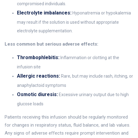
compromised individuals.
Electrolyte imbalances:
Hyponatremia or hypokalemia
may result if the solution is used without appropriate
electrolyte supplementation.
Less common but serious adverse effects:
Thrombophlebitis:
Inflammation or clotting at the
infusion site
Allergic reactions:
Rare, but may include rash, itching, or
anaphylactoid symptoms
Osmotic diuresis:
Excessive urinary output due to high
glucose loads
Patients receiving this infusion should be regularly monitored
for changes in respiratory status, fluid balance, and lab values.
Any signs of adverse effects require prompt intervention and