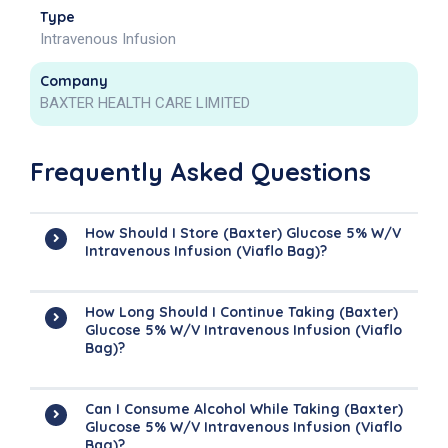
Type
Intravenous Infusion
Company
BAXTER HEALTH CARE LIMITED
Frequently Asked Questions
How Should I Store (Baxter) Glucose 5% W/v
Intravenous Infusion (Viaflo Bag)?
How Long Should I Continue Taking (Baxter)
Glucose 5% W/v Intravenous Infusion (Viaflo
Bag)?
Can I Consume Alcohol While Taking (Baxter)
Glucose 5% W/v Intravenous Infusion (Viaflo
Bag)?