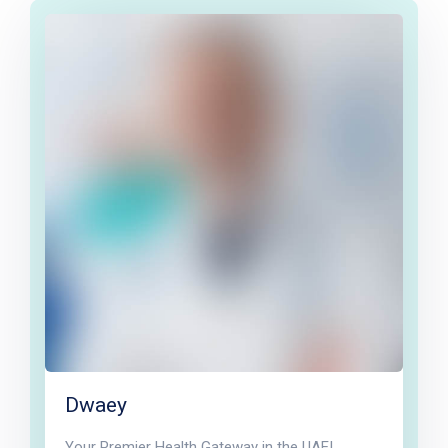
Dwaey
Your Premier Health Gateway in the UAE!