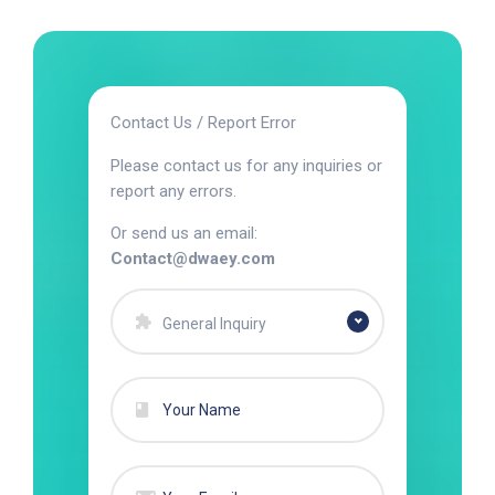
Contact Us / Report Error
Please contact us for any inquiries or
report any errors.
Or send us an email:
Contact@dwaey.com
General Inquiry