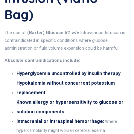
Bag)
The use of
(Baxter) Glucose 5% w/v
Intravenous Infusion is
contraindicated in specific conditions where glucose
administration or fluid volume expansion could be harmful.
Absolute contraindications include:
Hyperglycemia uncontrolled by insulin therapy
Hypokalemia without concurrent potassium
replacement
Known allergy or hypersensitivity to glucose or
solution components
Intracranial or intraspinal hemorrhage:
Where
hyperosmolarity might worsen cerebral edema