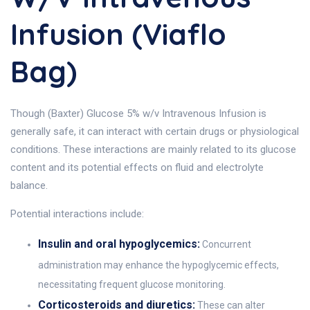
Infusion (Viaflo
Bag)
Though (Baxter) Glucose 5% w/v Intravenous Infusion is
generally safe, it can interact with certain drugs or physiological
conditions. These interactions are mainly related to its glucose
content and its potential effects on fluid and electrolyte
balance.
Potential interactions include:
Insulin and oral hypoglycemics:
Concurrent
administration may enhance the hypoglycemic effects,
necessitating frequent glucose monitoring.
Corticosteroids and diuretics:
These can alter