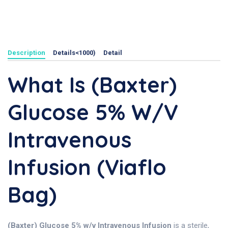
Description
Details<1000)
Detail
What Is (Baxter)
Glucose 5% W/v
Intravenous
Infusion (Viaflo
Bag)
(Baxter) Glucose 5% w/v Intravenous Infusion
is a sterile,