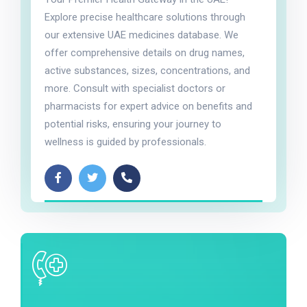
Explore precise healthcare solutions through
our extensive UAE medicines database. We
offer comprehensive details on drug names,
active substances, sizes, concentrations, and
more. Consult with specialist doctors or
pharmacists for expert advice on benefits and
potential risks, ensuring your journey to
wellness is guided by professionals.