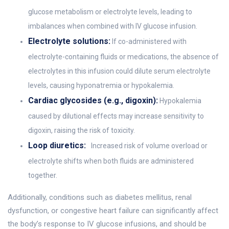
glucose metabolism or electrolyte levels, leading to
imbalances when combined with IV glucose infusion.
Electrolyte solutions:
If co-administered with
electrolyte-containing fluids or medications, the absence of
electrolytes in this infusion could dilute serum electrolyte
levels, causing hyponatremia or hypokalemia.
Cardiac glycosides (e.g., digoxin):
Hypokalemia
caused by dilutional effects may increase sensitivity to
digoxin, raising the risk of toxicity.
Loop diuretics:
Increased risk of volume overload or
electrolyte shifts when both fluids are administered
together.
Additionally, conditions such as diabetes mellitus, renal
dysfunction, or congestive heart failure can significantly affect
the body’s response to IV glucose infusions, and should be