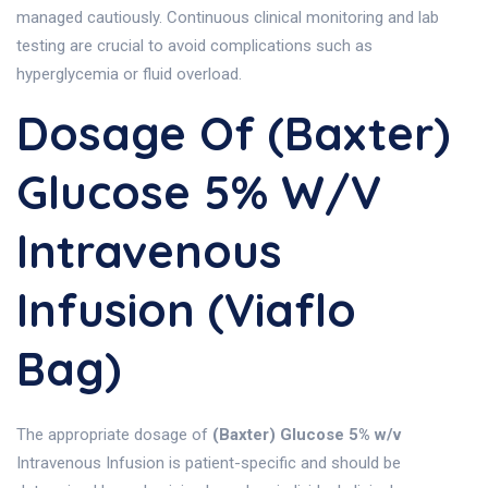
managed cautiously. Continuous clinical monitoring and lab
testing are crucial to avoid complications such as
hyperglycemia or fluid overload.
Dosage Of (Baxter)
Glucose 5% W/v
Intravenous
Infusion (Viaflo
Bag)
The appropriate dosage of
(Baxter) Glucose 5% w/v
Intravenous Infusion is patient-specific and should be