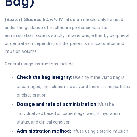
Bag)
(Baxter) Glucose 5% w/v IV Infusion
should only be used
under the guidance of healthcare professionals. Its
administration route is strictly intravenous, either by peripheral
or central vein depending on the patient’s clinical status and
infusion volume.
General usage instructions include:
Check the bag integrity:
Use only if the Viaflo bag is
undamaged, the solution is clear, and there are no particles
or discoloration.
Dosage and rate of administration:
Must be
individualized based on patient age, weight, hydration
status, and clinical condition.
Administration method:
Infuse using a sterile infusion