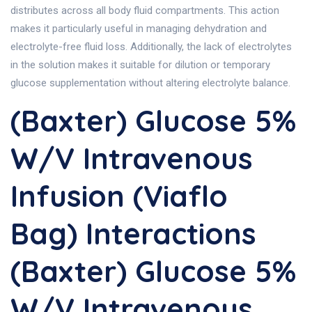
distributes across all body fluid compartments. This action
makes it particularly useful in managing dehydration and
electrolyte-free fluid loss. Additionally, the lack of electrolytes
in the solution makes it suitable for dilution or temporary
glucose supplementation without altering electrolyte balance.
(Baxter) Glucose 5%
W/v Intravenous
Infusion (Viaflo
Bag) Interactions
(Baxter) Glucose 5%
W/v Intravenous