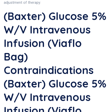
adjustment of therapy.
(Baxter) Glucose 5%
W/v Intravenous
Infusion (Viaflo
Bag)
Contraindications
(Baxter) Glucose 5%
W/v Intravenous
Infusion (Viaflo