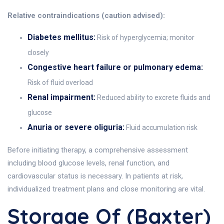
Relative contraindications (caution advised):
Diabetes mellitus:
Risk of hyperglycemia; monitor
closely
Congestive heart failure or pulmonary edema:
Risk of fluid overload
Renal impairment:
Reduced ability to excrete fluids and
glucose
Anuria or severe oliguria:
Fluid accumulation risk
Before initiating therapy, a comprehensive assessment
including blood glucose levels, renal function, and
cardiovascular status is necessary. In patients at risk,
individualized treatment plans and close monitoring are vital.
Storage Of (Baxter)