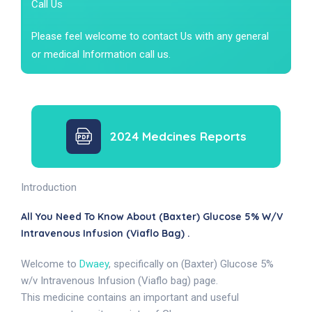
Call Us
Please feel welcome to contact Us with any general
or medical Information call us.
2024 Medcines Reports
Introduction
All You Need To Know About (Baxter) Glucose 5% W/v
Intravenous Infusion (Viaflo Bag) .
Welcome to
Dwaey
, specifically on (Baxter) Glucose 5%
w/v Intravenous Infusion (Viaflo bag) page.
This medicine contains an important and useful