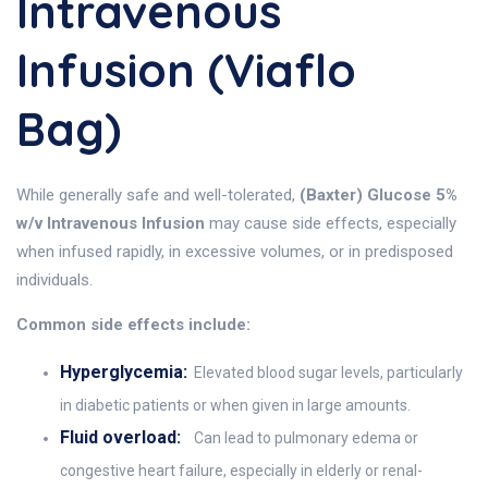
Intravenous
Infusion (Viaflo
Bag)
While generally safe and well-tolerated,
(Baxter) Glucose 5%
w/v Intravenous Infusion
may cause side effects, especially
when infused rapidly, in excessive volumes, or in predisposed
individuals.
Common side effects include:
Hyperglycemia:
Elevated blood sugar levels, particularly
in diabetic patients or when given in large amounts.
Fluid overload:
Can lead to pulmonary edema or
congestive heart failure, especially in elderly or renal-