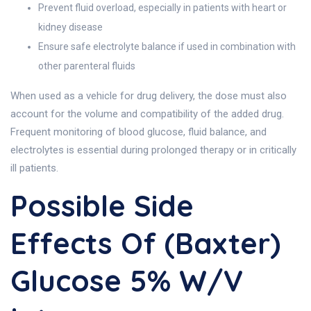
Prevent fluid overload, especially in patients with heart or
kidney disease
Ensure safe electrolyte balance if used in combination with
other parenteral fluids
When used as a vehicle for drug delivery, the dose must also
account for the volume and compatibility of the added drug.
Frequent monitoring of blood glucose, fluid balance, and
electrolytes is essential during prolonged therapy or in critically
ill patients.
Possible Side
Effects Of (Baxter)
Glucose 5% W/v