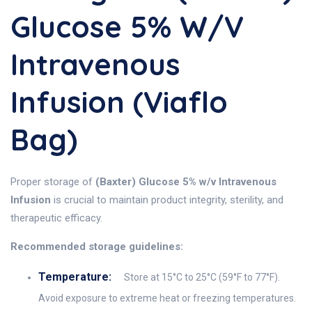
Glucose 5% W/v
Intravenous
Infusion (Viaflo
Bag)
Proper storage of
(Baxter) Glucose 5% w/v Intravenous
Infusion
is crucial to maintain product integrity, sterility, and
therapeutic efficacy.
Recommended storage guidelines:
Temperature:
Store at 15°C to 25°C (59°F to 77°F).
Avoid exposure to extreme heat or freezing temperatures.