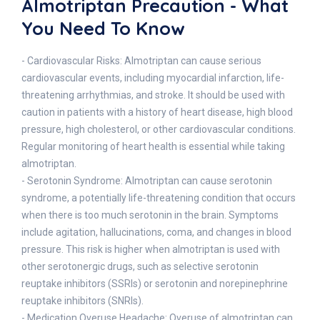
Almotriptan Precaution - What
You Need To Know
- Cardiovascular Risks: Almotriptan can cause serious
cardiovascular events, including myocardial infarction, life-
threatening arrhythmias, and stroke. It should be used with
caution in patients with a history of heart disease, high blood
pressure, high cholesterol, or other cardiovascular conditions.
Regular monitoring of heart health is essential while taking
almotriptan.
- Serotonin Syndrome: Almotriptan can cause serotonin
syndrome, a potentially life-threatening condition that occurs
when there is too much serotonin in the brain. Symptoms
include agitation, hallucinations, coma, and changes in blood
pressure. This risk is higher when almotriptan is used with
other serotonergic drugs, such as selective serotonin
reuptake inhibitors (SSRIs) or serotonin and norepinephrine
reuptake inhibitors (SNRIs).
- Medication Overuse Headache: Overuse of almotriptan can