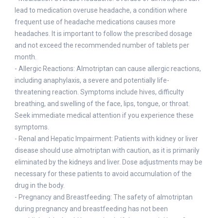
lead to medication overuse headache, a condition where
frequent use of headache medications causes more
headaches. It is important to follow the prescribed dosage
and not exceed the recommended number of tablets per
month.
- Allergic Reactions: Almotriptan can cause allergic reactions,
including anaphylaxis, a severe and potentially life-
threatening reaction. Symptoms include hives, difficulty
breathing, and swelling of the face, lips, tongue, or throat.
Seek immediate medical attention if you experience these
symptoms.
- Renal and Hepatic Impairment: Patients with kidney or liver
disease should use almotriptan with caution, as it is primarily
eliminated by the kidneys and liver. Dose adjustments may be
necessary for these patients to avoid accumulation of the
drug in the body.
- Pregnancy and Breastfeeding: The safety of almotriptan
during pregnancy and breastfeeding has not been