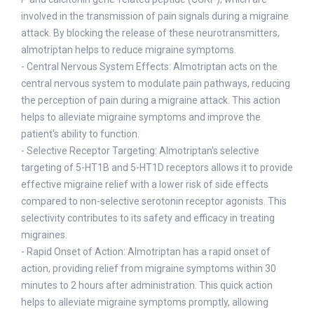
involved in the transmission of pain signals during a migraine
attack. By blocking the release of these neurotransmitters,
almotriptan helps to reduce migraine symptoms.
- Central Nervous System Effects: Almotriptan acts on the
central nervous system to modulate pain pathways, reducing
the perception of pain during a migraine attack. This action
helps to alleviate migraine symptoms and improve the
patient's ability to function.
- Selective Receptor Targeting: Almotriptan's selective
targeting of 5-HT1B and 5-HT1D receptors allows it to provide
effective migraine relief with a lower risk of side effects
compared to non-selective serotonin receptor agonists. This
selectivity contributes to its safety and efficacy in treating
migraines.
- Rapid Onset of Action: Almotriptan has a rapid onset of
action, providing relief from migraine symptoms within 30
minutes to 2 hours after administration. This quick action
helps to alleviate migraine symptoms promptly, allowing