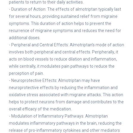
patients to return to their daily activities.
- Duration of Action: The effects of almotriptan typically last
for several hours, providing sustained relief from migraine
symptoms. This duration of action helps to prevent the
recurrence of migraine symptoms and reduces the need for
additional doses.
- Peripheral and Central Effects: Almotriptan's mode of action
involves both peripheral and central effects. Peripherally, it
acts on blood vessels to reduce dilation and inflammation,
while centrally, it modulates pain pathways to reduce the
perception of pain.
- Neuroprotective Effects: Almotriptan may have
neuroprotective effects by reducing the inflammation and
oxidative stress associated with migraine attacks. This action
helps to protect neurons from damage and contributes to the
overall efficacy of the medication.
- Modulation of Inflammatory Pathways: Almotriptan
modulates inflammatory pathways in the brain, reducing the
release of pro-inflammatory cytokines and other mediators