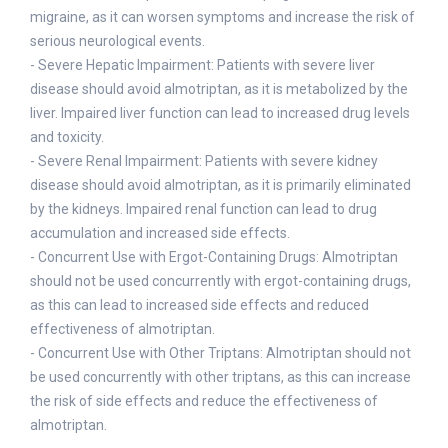
migraine, as it can worsen symptoms and increase the risk of
serious neurological events.
- Severe Hepatic Impairment: Patients with severe liver
disease should avoid almotriptan, as it is metabolized by the
liver. Impaired liver function can lead to increased drug levels
and toxicity.
- Severe Renal Impairment: Patients with severe kidney
disease should avoid almotriptan, as it is primarily eliminated
by the kidneys. Impaired renal function can lead to drug
accumulation and increased side effects.
- Concurrent Use with Ergot-Containing Drugs: Almotriptan
should not be used concurrently with ergot-containing drugs,
as this can lead to increased side effects and reduced
effectiveness of almotriptan.
- Concurrent Use with Other Triptans: Almotriptan should not
be used concurrently with other triptans, as this can increase
the risk of side effects and reduce the effectiveness of
almotriptan.