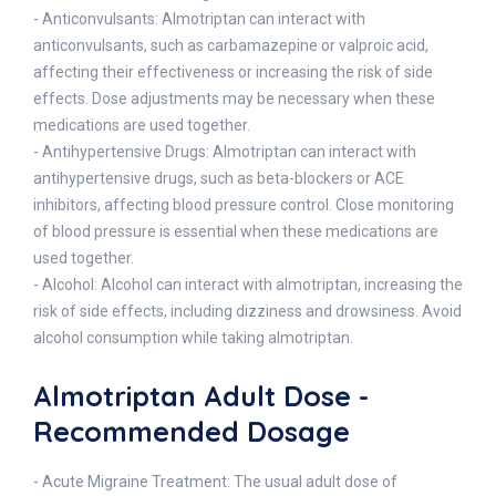
- Anticonvulsants: Almotriptan can interact with
anticonvulsants, such as carbamazepine or valproic acid,
affecting their effectiveness or increasing the risk of side
effects. Dose adjustments may be necessary when these
medications are used together.
- Antihypertensive Drugs: Almotriptan can interact with
antihypertensive drugs, such as beta-blockers or ACE
inhibitors, affecting blood pressure control. Close monitoring
of blood pressure is essential when these medications are
used together.
- Alcohol: Alcohol can interact with almotriptan, increasing the
risk of side effects, including dizziness and drowsiness. Avoid
alcohol consumption while taking almotriptan.
Almotriptan Adult Dose -
Recommended Dosage
- Acute Migraine Treatment: The usual adult dose of