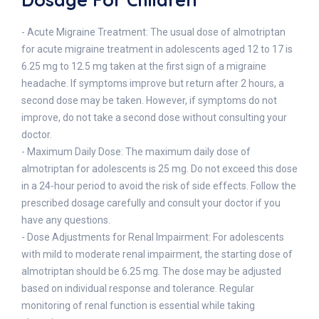
- Acute Migraine Treatment: The usual dose of almotriptan
for acute migraine treatment in adolescents aged 12 to 17 is
6.25 mg to 12.5 mg taken at the first sign of a migraine
headache. If symptoms improve but return after 2 hours, a
second dose may be taken. However, if symptoms do not
improve, do not take a second dose without consulting your
doctor.
- Maximum Daily Dose: The maximum daily dose of
almotriptan for adolescents is 25 mg. Do not exceed this dose
in a 24-hour period to avoid the risk of side effects. Follow the
prescribed dosage carefully and consult your doctor if you
have any questions.
- Dose Adjustments for Renal Impairment: For adolescents
with mild to moderate renal impairment, the starting dose of
almotriptan should be 6.25 mg. The dose may be adjusted
based on individual response and tolerance. Regular
monitoring of renal function is essential while taking