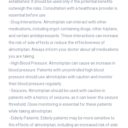
established. It should be used only if the potential benefits
outweigh the risks. Consultation with a healthcare provider is
essential before use.
- Drug Interactions: Almotriptan can interact with other
medications, including ergot-containing drugs, other triptans,
and certain antidepressants. These interactions can increase
the risk of side effects or reduce the effectiveness of
almotriptan. Always inform your doctor about all medications
you are taking.
- High Blood Pressure: Almotriptan can cause an increase in
blood pressure. Patients with uncontrolled high blood
pressure should use almotriptan with caution and monitor
their blood pressure regularly.
- Seizures: Almotriptan should be used with caution in
patients with a history of seizures, as it can lower the seizure
threshold. Close monitoring is essential for these patients
while taking almotriptan.
- Elderly Patients: Elderly patients may be more sensitive to
the effects of almotriptan, including an increased risk of side