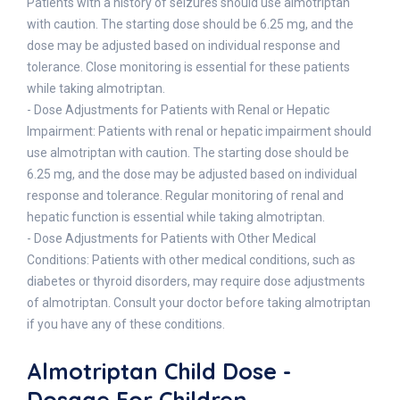
Patients with a history of seizures should use almotriptan
with caution. The starting dose should be 6.25 mg, and the
dose may be adjusted based on individual response and
tolerance. Close monitoring is essential for these patients
while taking almotriptan.
- Dose Adjustments for Patients with Renal or Hepatic
Impairment: Patients with renal or hepatic impairment should
use almotriptan with caution. The starting dose should be
6.25 mg, and the dose may be adjusted based on individual
response and tolerance. Regular monitoring of renal and
hepatic function is essential while taking almotriptan.
- Dose Adjustments for Patients with Other Medical
Conditions: Patients with other medical conditions, such as
diabetes or thyroid disorders, may require dose adjustments
of almotriptan. Consult your doctor before taking almotriptan
if you have any of these conditions.
Almotriptan Child Dose -
Dosage For Children