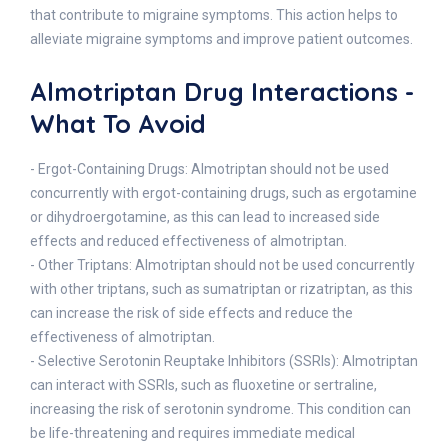
that contribute to migraine symptoms. This action helps to
alleviate migraine symptoms and improve patient outcomes.
Almotriptan Drug Interactions -
What To Avoid
- Ergot-Containing Drugs: Almotriptan should not be used
concurrently with ergot-containing drugs, such as ergotamine
or dihydroergotamine, as this can lead to increased side
effects and reduced effectiveness of almotriptan.
- Other Triptans: Almotriptan should not be used concurrently
with other triptans, such as sumatriptan or rizatriptan, as this
can increase the risk of side effects and reduce the
effectiveness of almotriptan.
- Selective Serotonin Reuptake Inhibitors (SSRIs): Almotriptan
can interact with SSRIs, such as fluoxetine or sertraline,
increasing the risk of serotonin syndrome. This condition can
be life-threatening and requires immediate medical