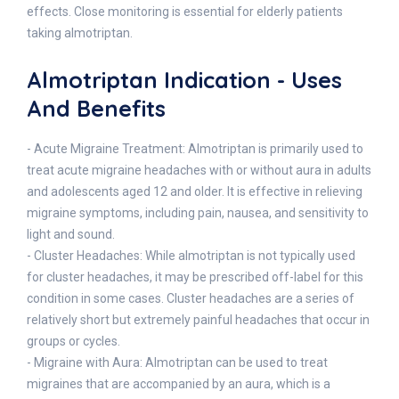
effects. Close monitoring is essential for elderly patients
taking almotriptan.
Almotriptan Indication - Uses
And Benefits
- Acute Migraine Treatment: Almotriptan is primarily used to
treat acute migraine headaches with or without aura in adults
and adolescents aged 12 and older. It is effective in relieving
migraine symptoms, including pain, nausea, and sensitivity to
light and sound.
- Cluster Headaches: While almotriptan is not typically used
for cluster headaches, it may be prescribed off-label for this
condition in some cases. Cluster headaches are a series of
relatively short but extremely painful headaches that occur in
groups or cycles.
- Migraine with Aura: Almotriptan can be used to treat
migraines that are accompanied by an aura, which is a