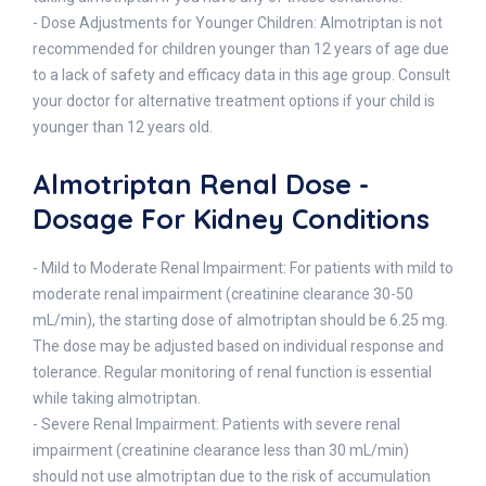
- Dose Adjustments for Younger Children: Almotriptan is not
recommended for children younger than 12 years of age due
to a lack of safety and efficacy data in this age group. Consult
your doctor for alternative treatment options if your child is
younger than 12 years old.
Almotriptan Renal Dose -
Dosage For Kidney Conditions
- Mild to Moderate Renal Impairment: For patients with mild to
moderate renal impairment (creatinine clearance 30-50
mL/min), the starting dose of almotriptan should be 6.25 mg.
The dose may be adjusted based on individual response and
tolerance. Regular monitoring of renal function is essential
while taking almotriptan.
- Severe Renal Impairment: Patients with severe renal
impairment (creatinine clearance less than 30 mL/min)
should not use almotriptan due to the risk of accumulation