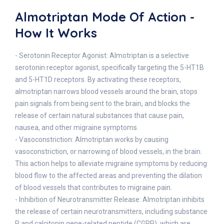
Almotriptan Mode Of Action -
How It Works
- Serotonin Receptor Agonist: Almotriptan is a selective
serotonin receptor agonist, specifically targeting the 5-HT1B
and 5-HT1D receptors. By activating these receptors,
almotriptan narrows blood vessels around the brain, stops
pain signals from being sent to the brain, and blocks the
release of certain natural substances that cause pain,
nausea, and other migraine symptoms.
- Vasoconstriction: Almotriptan works by causing
vasoconstriction, or narrowing of blood vessels, in the brain.
This action helps to alleviate migraine symptoms by reducing
blood flow to the affected areas and preventing the dilation
of blood vessels that contributes to migraine pain.
- Inhibition of Neurotransmitter Release: Almotriptan inhibits
the release of certain neurotransmitters, including substance
P and calcitonin gene-related peptide (CGRP), which are