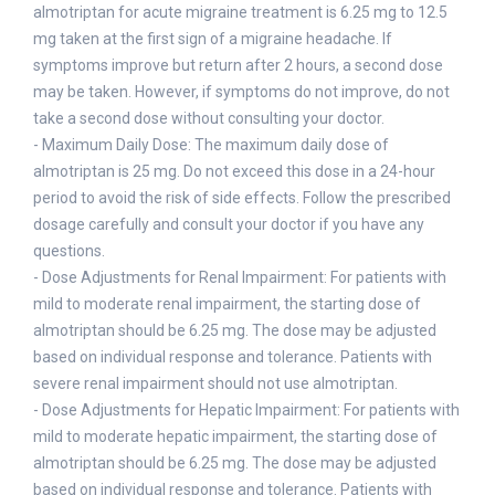
almotriptan for acute migraine treatment is 6.25 mg to 12.5
mg taken at the first sign of a migraine headache. If
symptoms improve but return after 2 hours, a second dose
may be taken. However, if symptoms do not improve, do not
take a second dose without consulting your doctor.
- Maximum Daily Dose: The maximum daily dose of
almotriptan is 25 mg. Do not exceed this dose in a 24-hour
period to avoid the risk of side effects. Follow the prescribed
dosage carefully and consult your doctor if you have any
questions.
- Dose Adjustments for Renal Impairment: For patients with
mild to moderate renal impairment, the starting dose of
almotriptan should be 6.25 mg. The dose may be adjusted
based on individual response and tolerance. Patients with
severe renal impairment should not use almotriptan.
- Dose Adjustments for Hepatic Impairment: For patients with
mild to moderate hepatic impairment, the starting dose of
almotriptan should be 6.25 mg. The dose may be adjusted
based on individual response and tolerance. Patients with