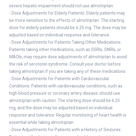
severe hepatic impairment should not use almotriptan.
- Dose Adjustments for Elderly Patients: Elderly patients may
be more sensitive to the effects of almotriptan. The starting
dose for elderly patients should be 6.25 mg. The dose may be
adjusted based on individual response and tolerance.
- Dose Adjustments for Patients Taking Other Medications:
Patients taking other medications, such as SSRIs, SNRIs, or
MAOIs, may require dose adjustments of almotriptan to avoid
the risk of serotonin syndrome. Consult your doctor before
taking almotriptan if you are taking any of these medications.
- Dose Adjustments for Patients with Cardiovascular
Conditions: Patients with cardiovascular conditions, such as
high blood pressure or coronary artery disease, should use
almotriptan with caution. The starting dose should be 6.25
mg, and the dose may be adjusted based on individual
response and tolerance. Regular monitoring of heart health is
essential while taking almotriptan.
- Dose Adjustments for Patients with a History of Seizures: