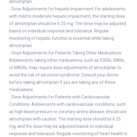
almotriptan.
- Dose Adjustments for Hepatic Impairment: For adolescents
with mild to moderate hepatic impairment, the starting dose
of almotriptan should be 6.25 mg. The dose may be adjusted
based on individual response and tolerance. Regular
monitoring of hepatic function is essential while taking
almotriptan.
- Dose Adjustments for Patients Taking Other Medications:
Adolescents taking other medications, such as SSRIs, SNRIs,
or MAOIs, may require dose adjustments of almotriptan to
avoid the risk of serotonin syndrome. Consult your doctor
before taking almotriptan if you are taking any of these
medications.
- Dose Adjustments for Patients with Cardiovascular
Conditions: Adolescents with cardiovascular conditions, such
as high blood pressure or coronary artery disease, should use
almotriptan with caution. The starting dose should be 6.25
mg, and the dose may be adjusted based on individual
response and tolerance. Regular monitoring of heart health is