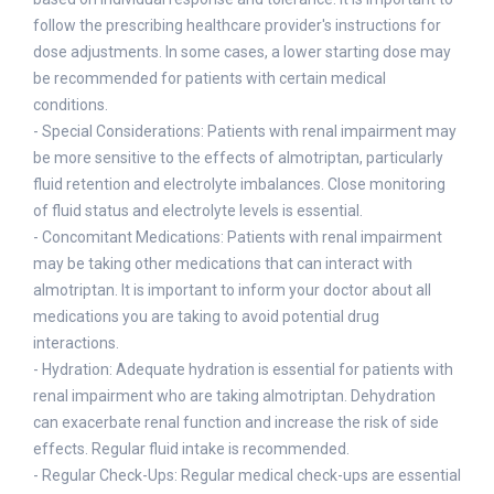
follow the prescribing healthcare provider's instructions for
dose adjustments. In some cases, a lower starting dose may
be recommended for patients with certain medical
conditions.
- Special Considerations: Patients with renal impairment may
be more sensitive to the effects of almotriptan, particularly
fluid retention and electrolyte imbalances. Close monitoring
of fluid status and electrolyte levels is essential.
- Concomitant Medications: Patients with renal impairment
may be taking other medications that can interact with
almotriptan. It is important to inform your doctor about all
medications you are taking to avoid potential drug
interactions.
- Hydration: Adequate hydration is essential for patients with
renal impairment who are taking almotriptan. Dehydration
can exacerbate renal function and increase the risk of side
effects. Regular fluid intake is recommended.
- Regular Check-Ups: Regular medical check-ups are essential