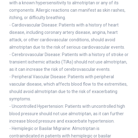
with a known hypersensitivity to almotriptan or any of its
components. Allergic reactions can manifest as skin rashes,
itching, or difficulty breathing.
- Cardiovascular Disease: Patients with a history of heart
disease, including coronary artery disease, angina, heart
attack, or other cardiovascular conditions, should avoid
almotriptan due to the risk of serious cardiovascular events.
- Cerebrovascular Disease: Patients with a history of stroke or
transient ischemic attacks (TIAs) should not use almotriptan,
as it can increase the risk of cerebrovascular events.
- Peripheral Vascular Disease: Patients with peripheral
vascular disease, which affects blood flow to the extremities,
should avoid almotriptan due to the risk of exacerbating
symptoms.
- Uncontrolled Hypertension: Patients with uncontrolled high
blood pressure should not use almotriptan, as it can further
increase blood pressure and exacerbate hypertension.
- Hemiplegic or Basilar Migraine: Almotriptan is
contraindicated in patients with hemiplegic or basilar