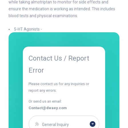
while taking almotriptan to monitor for side effects and
ensure the medication is working as intended. This includes
blood tests and physical examinations.
5-HT Agonists -
Contact Us / Report
Error
Please contact us for any inquiries or
report any errors.
Or send us an email:
Contact@dwaey.com
General Inquiry