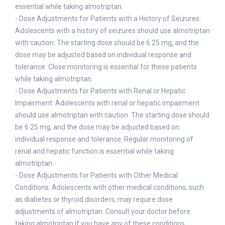
essential while taking almotriptan.
- Dose Adjustments for Patients with a History of Seizures:
Adolescents with a history of seizures should use almotriptan
with caution. The starting dose should be 6.25 mg, and the
dose may be adjusted based on individual response and
tolerance. Close monitoring is essential for these patients
while taking almotriptan.
- Dose Adjustments for Patients with Renal or Hepatic
Impairment: Adolescents with renal or hepatic impairment
should use almotriptan with caution. The starting dose should
be 6.25 mg, and the dose may be adjusted based on
individual response and tolerance. Regular monitoring of
renal and hepatic function is essential while taking
almotriptan.
- Dose Adjustments for Patients with Other Medical
Conditions: Adolescents with other medical conditions, such
as diabetes or thyroid disorders, may require dose
adjustments of almotriptan. Consult your doctor before
taking almotriptan if you have any of these conditions.