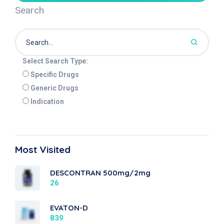
Search
Select Search Type:
Specific Drugs
Generic Drugs
Indication
Most Visited
DESCONTRAN 500mg/2mg
26
EVATON-D
839