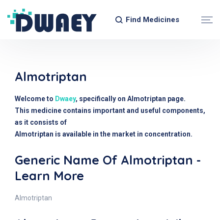
Find Medicines
Almotriptan
Welcome to
Dwaey
, specifically on Almotriptan page.
This medicine contains important and useful components,
as it consists of
Almotriptan is available in the market in concentration.
Generic Name Of Almotriptan -
Learn More
Almotriptan