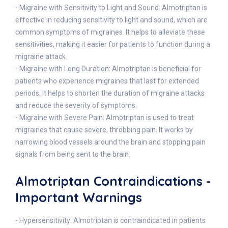
- Migraine with Sensitivity to Light and Sound: Almotriptan is
effective in reducing sensitivity to light and sound, which are
common symptoms of migraines. It helps to alleviate these
sensitivities, making it easier for patients to function during a
migraine attack.
- Migraine with Long Duration: Almotriptan is beneficial for
patients who experience migraines that last for extended
periods. It helps to shorten the duration of migraine attacks
and reduce the severity of symptoms.
- Migraine with Severe Pain: Almotriptan is used to treat
migraines that cause severe, throbbing pain. It works by
narrowing blood vessels around the brain and stopping pain
signals from being sent to the brain.
Almotriptan Contraindications -
Important Warnings
- Hypersensitivity: Almotriptan is contraindicated in patients