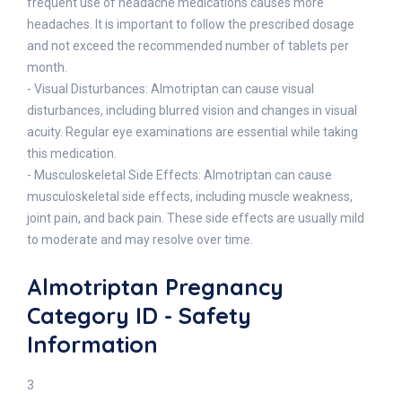
frequent use of headache medications causes more
headaches. It is important to follow the prescribed dosage
and not exceed the recommended number of tablets per
month.
- Visual Disturbances: Almotriptan can cause visual
disturbances, including blurred vision and changes in visual
acuity. Regular eye examinations are essential while taking
this medication.
- Musculoskeletal Side Effects: Almotriptan can cause
musculoskeletal side effects, including muscle weakness,
joint pain, and back pain. These side effects are usually mild
to moderate and may resolve over time.
Almotriptan Pregnancy
Category ID - Safety
Information
3