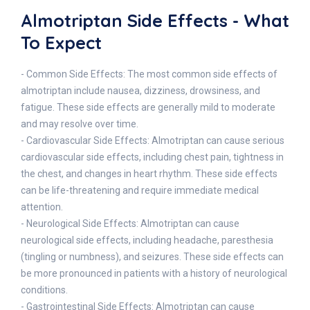
Almotriptan Side Effects - What
To Expect
- Common Side Effects: The most common side effects of
almotriptan include nausea, dizziness, drowsiness, and
fatigue. These side effects are generally mild to moderate
and may resolve over time.
- Cardiovascular Side Effects: Almotriptan can cause serious
cardiovascular side effects, including chest pain, tightness in
the chest, and changes in heart rhythm. These side effects
can be life-threatening and require immediate medical
attention.
- Neurological Side Effects: Almotriptan can cause
neurological side effects, including headache, paresthesia
(tingling or numbness), and seizures. These side effects can
be more pronounced in patients with a history of neurological
conditions.
- Gastrointestinal Side Effects: Almotriptan can cause