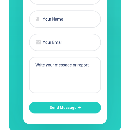
Send Message