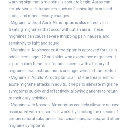
warning sign that a migraine is about to begin. Auras can
include visual disturbances, such as flashing lights or blind
spots, and other sensory changes.
- Migraine without Aura: Almotriptan is also effective in
treating migraines that occur without an aura. These
migraines can cause severe throbbing pain, nausea, and
sensitivity to light and sound.
- Migraine in Adolescents: Almotriptan is approved for use in
adolescents aged 12 and older who experience migraines. It
is particularly beneficial for adolescents with a history of
migraines that last four hours or longer when left untreated.
- Migraine in Adults: Almotriptan is a first-line treatment for
acute migraine attacks in adults. It helps to alleviate migraine
symptoms quickly and effectively, allowing patients to return
to their daily activities.
- Migraine with Nausea: Almotriptan can help alleviate nausea
associated with migraines. It works by blocking the release of
certain natural substances that cause pain, nausea, and other
migraine symptoms.