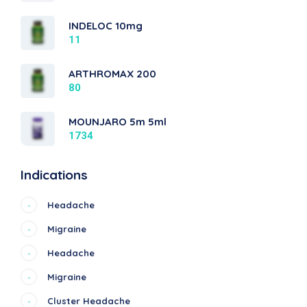
INDELOC 10mg
11
ARTHROMAX 200
80
MOUNJARO 5m 5ml
1734
Indications
Headache
-
Migraine
-
Headache
-
Migraine
-
Cluster Headache
-