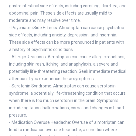
gastrointestinal side effects, including vomiting, diarrhea, and
abdominal pain. These side effects are usually mild to
moderate and may resolve over time.
- Psychiatric Side Effects: Almotriptan can cause psychiatric
side effects, including anxiety, depression, and insomnia.
These side effects can be more pronounced in patients with
a history of psychiatric conditions.
- Allergic Reactions: Almotriptan can cause allergic reactions,
including skin rash, itching, and anaphylaxis, a severe and
potentially life-threatening reaction. Seek immediate medical
attention if you experience these symptoms.
- Serotonin Syndrome: Almotriptan can cause serotonin
syndrome, a potentially life-threatening condition that occurs
when there is too much serotonin in the brain. Symptoms
include agitation, hallucinations, coma, and changes in blood
pressure.
- Medication Overuse Headache: Overuse of almotriptan can
lead to medication overuse headache, a condition where