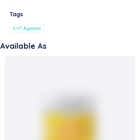
Tags
5-HT Agonists
Available As