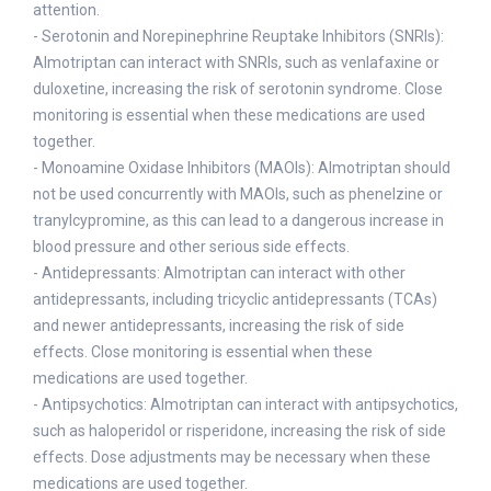
attention.
- Serotonin and Norepinephrine Reuptake Inhibitors (SNRIs):
Almotriptan can interact with SNRIs, such as venlafaxine or
duloxetine, increasing the risk of serotonin syndrome. Close
monitoring is essential when these medications are used
together.
- Monoamine Oxidase Inhibitors (MAOIs): Almotriptan should
not be used concurrently with MAOIs, such as phenelzine or
tranylcypromine, as this can lead to a dangerous increase in
blood pressure and other serious side effects.
- Antidepressants: Almotriptan can interact with other
antidepressants, including tricyclic antidepressants (TCAs)
and newer antidepressants, increasing the risk of side
effects. Close monitoring is essential when these
medications are used together.
- Antipsychotics: Almotriptan can interact with antipsychotics,
such as haloperidol or risperidone, increasing the risk of side
effects. Dose adjustments may be necessary when these
medications are used together.