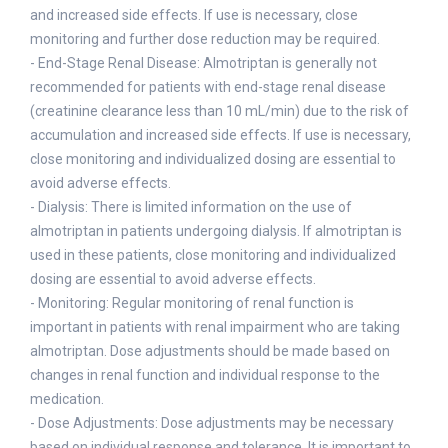
and increased side effects. If use is necessary, close
monitoring and further dose reduction may be required.
- End-Stage Renal Disease: Almotriptan is generally not
recommended for patients with end-stage renal disease
(creatinine clearance less than 10 mL/min) due to the risk of
accumulation and increased side effects. If use is necessary,
close monitoring and individualized dosing are essential to
avoid adverse effects.
- Dialysis: There is limited information on the use of
almotriptan in patients undergoing dialysis. If almotriptan is
used in these patients, close monitoring and individualized
dosing are essential to avoid adverse effects.
- Monitoring: Regular monitoring of renal function is
important in patients with renal impairment who are taking
almotriptan. Dose adjustments should be made based on
changes in renal function and individual response to the
medication.
- Dose Adjustments: Dose adjustments may be necessary
based on individual response and tolerance. It is important to