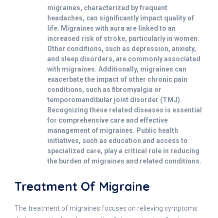
migraines, characterized by frequent
headaches, can significantly impact quality of
life. Migraines with aura are linked to an
increased risk of stroke, particularly in women.
Other conditions, such as depression, anxiety,
and sleep disorders, are commonly associated
with migraines. Additionally, migraines can
exacerbate the impact of other chronic pain
conditions, such as fibromyalgia or
temporomandibular joint disorder (TMJ).
Recognizing these related diseases is essential
for comprehensive care and effective
management of migraines. Public health
initiatives, such as education and access to
specialized care, play a critical role in reducing
the burden of migraines and related conditions.
Treatment Of Migraine
The treatment of migraines focuses on relieving symptoms