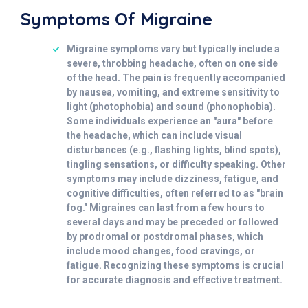
Symptoms Of Migraine
Migraine symptoms vary but typically include a
severe, throbbing headache, often on one side
of the head. The pain is frequently accompanied
by nausea, vomiting, and extreme sensitivity to
light (photophobia) and sound (phonophobia).
Some individuals experience an "aura" before
the headache, which can include visual
disturbances (e.g., flashing lights, blind spots),
tingling sensations, or difficulty speaking. Other
symptoms may include dizziness, fatigue, and
cognitive difficulties, often referred to as "brain
fog." Migraines can last from a few hours to
several days and may be preceded or followed
by prodromal or postdromal phases, which
include mood changes, food cravings, or
fatigue. Recognizing these symptoms is crucial
for accurate diagnosis and effective treatment.