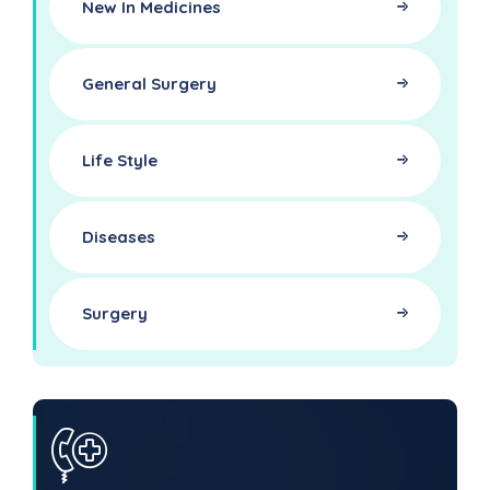
New In Medicines
General Surgery
Life Style
Diseases
Surgery