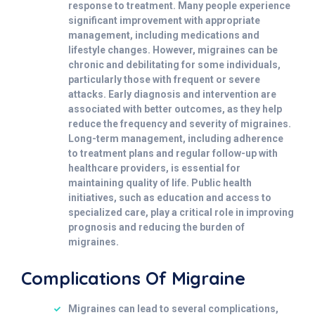
response to treatment. Many people experience
significant improvement with appropriate
management, including medications and
lifestyle changes. However, migraines can be
chronic and debilitating for some individuals,
particularly those with frequent or severe
attacks. Early diagnosis and intervention are
associated with better outcomes, as they help
reduce the frequency and severity of migraines.
Long-term management, including adherence
to treatment plans and regular follow-up with
healthcare providers, is essential for
maintaining quality of life. Public health
initiatives, such as education and access to
specialized care, play a critical role in improving
prognosis and reducing the burden of
migraines.
Complications Of Migraine
Migraines can lead to several complications,