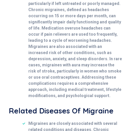
particularly if left untreated or poorly managed.
Chronic migraines, defined as headaches
occurring on 15 or more days per month, can
significantly impair daily functioning and quality
of life. Medication overuse headaches can
occur if pain relievers are used too frequently,
leading to a cycle of worsening headaches.
Migraines are also associated with an
increased risk of other conditions, such as
depression, anxiety, and sleep disorders. In rare
cases, migraines with aura may increase the
risk of stroke, particularly in women who smoke
or use oral contraceptives. Addressing these
complications requires a comprehensive
approach, including medical treatment, lifestyle
modifications, and psychological support.
Related Diseases Of Migraine
Migraines are closely associated with several
related conditions and diseases. Chronic