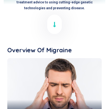
treatment advice to using cutting-edge genetic
technologies and preventing disease.
Overview Of Migraine