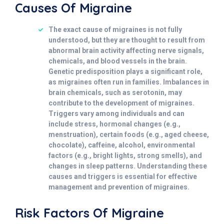
Causes Of Migraine
The exact cause of migraines is not fully
understood, but they are thought to result from
abnormal brain activity affecting nerve signals,
chemicals, and blood vessels in the brain.
Genetic predisposition plays a significant role,
as migraines often run in families. Imbalances in
brain chemicals, such as serotonin, may
contribute to the development of migraines.
Triggers vary among individuals and can
include stress, hormonal changes (e.g.,
menstruation), certain foods (e.g., aged cheese,
chocolate), caffeine, alcohol, environmental
factors (e.g., bright lights, strong smells), and
changes in sleep patterns. Understanding these
causes and triggers is essential for effective
management and prevention of migraines.
Risk Factors Of Migraine