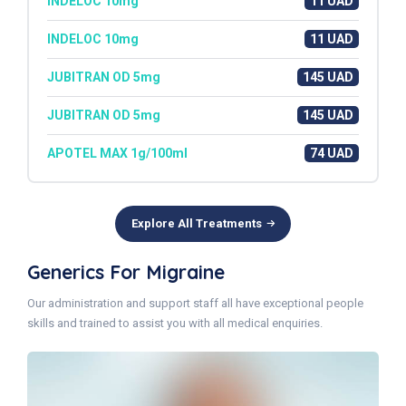
INDELOC 10mg
11 UAD
INDELOC 10mg
11 UAD
JUBITRAN OD 5mg
145 UAD
JUBITRAN OD 5mg
145 UAD
APOTEL MAX 1g/100ml
74 UAD
Explore All Treatments
Generics For Migraine
Our administration and support staff all have exceptional people
skills and trained to assist you with all medical enquiries.