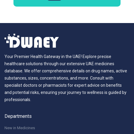
Your Premier Health Gateway in the UAE! Explore precise
healthcare solutions through our extensive UAE medicines
database. We offer comprehensive details on drug names, active
substances, sizes, concentrations, and more. Consult with
specialist doctors or pharmacists for expert advice on benefits
and potential risks, ensuring your journey to wellness is guided by
professionals.
Departments
New in Medicines