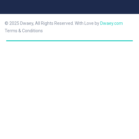
© 2025 Dwaey, All Rights Reserved. With Love by
Dwaey.com
Terms & Conditions