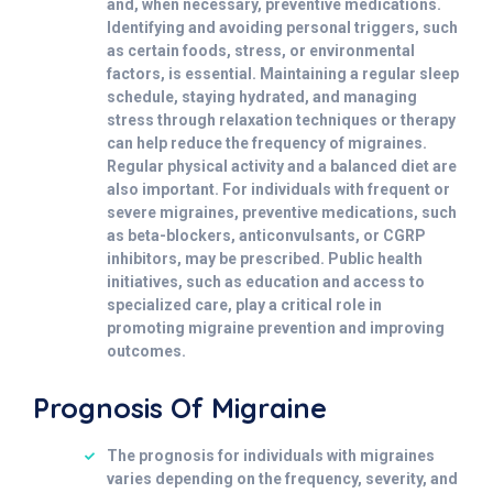
and, when necessary, preventive medications.
Identifying and avoiding personal triggers, such
as certain foods, stress, or environmental
factors, is essential. Maintaining a regular sleep
schedule, staying hydrated, and managing
stress through relaxation techniques or therapy
can help reduce the frequency of migraines.
Regular physical activity and a balanced diet are
also important. For individuals with frequent or
severe migraines, preventive medications, such
as beta-blockers, anticonvulsants, or CGRP
inhibitors, may be prescribed. Public health
initiatives, such as education and access to
specialized care, play a critical role in
promoting migraine prevention and improving
outcomes.
Prognosis Of Migraine
The prognosis for individuals with migraines
varies depending on the frequency, severity, and