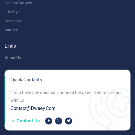
General Surgery
Life Style
Diseases
Surgery
Links
About Us
Quick Contacts
If you have any questions or need help, feel free to contact
with Us.
Contact@dwaey.com
Contact Us