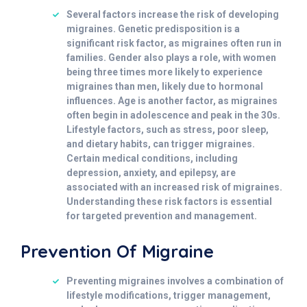
Several factors increase the risk of developing
migraines. Genetic predisposition is a
significant risk factor, as migraines often run in
families. Gender also plays a role, with women
being three times more likely to experience
migraines than men, likely due to hormonal
influences. Age is another factor, as migraines
often begin in adolescence and peak in the 30s.
Lifestyle factors, such as stress, poor sleep,
and dietary habits, can trigger migraines.
Certain medical conditions, including
depression, anxiety, and epilepsy, are
associated with an increased risk of migraines.
Understanding these risk factors is essential
for targeted prevention and management.
Prevention Of Migraine
Preventing migraines involves a combination of
lifestyle modifications, trigger management,