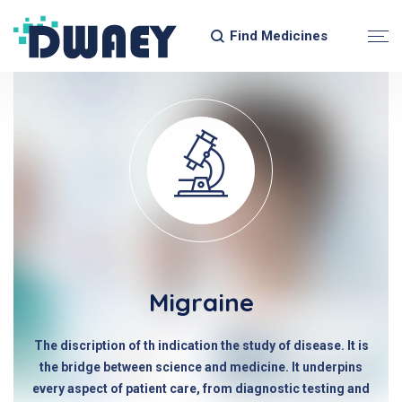
Find Medicines
Migraine
The discription of th indication the study of disease. It is
the bridge between science and medicine. It underpins
every aspect of patient care, from diagnostic testing and