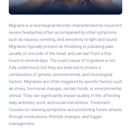
Migraine is a neurological disorder characterized by recurrent,
severe headaches often accompanied by other symptoms
such as nausea, vomiting, and sensitivity to light and sound.
Migraines typically present as throbbing or pulsating pain,
usually on one side of the head, and can last from a few
hours to several days. The exact cause of migraines is not
fully understood, but they are believed to involve a
combination of genetic, environmental, and neurological
factors. Migraines are often triggered by specific factors such
as stress, hormonal changes, certain foods, or environmental
stimuli. They can significantly impact quality of life, affecting
daily activities, work, and social interactions. Treatment
focuses on relieving symptoms and preventing future attacks
through medications, lifestyle changes, and trigger
management.