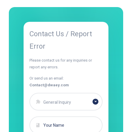
Contact Us / Report
Error
Please contact us for any inquiries or
report any errors.
Or send us an email:
Contact@dwaey.com
General Inquiry