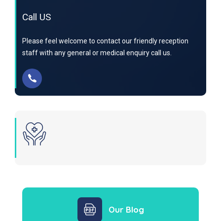
Call US
Please feel welcome to contact our friendly reception
staff with any general or medical enquiry call us.
Our Blog