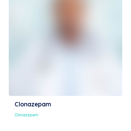
Clonidine Hydrochloride
Clonidine Hydrochloride