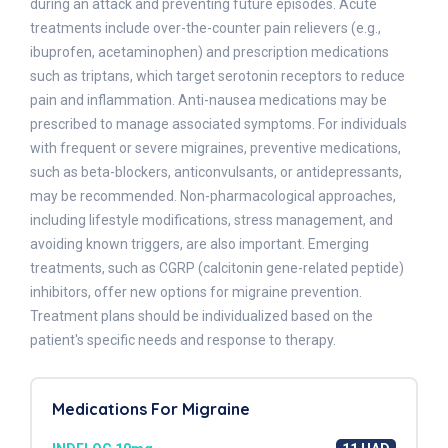
during an attack and preventing future episodes. Acute
treatments include over-the-counter pain relievers (e.g.,
ibuprofen, acetaminophen) and prescription medications
such as triptans, which target serotonin receptors to reduce
pain and inflammation. Anti-nausea medications may be
prescribed to manage associated symptoms. For individuals
with frequent or severe migraines, preventive medications,
such as beta-blockers, anticonvulsants, or antidepressants,
may be recommended. Non-pharmacological approaches,
including lifestyle modifications, stress management, and
avoiding known triggers, are also important. Emerging
treatments, such as CGRP (calcitonin gene-related peptide)
inhibitors, offer new options for migraine prevention.
Treatment plans should be individualized based on the
patient's specific needs and response to therapy.
Medications For Migraine