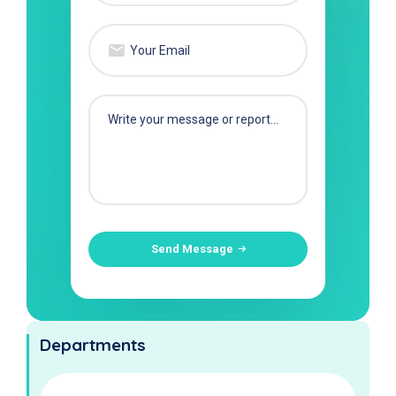
Send Message
Departments