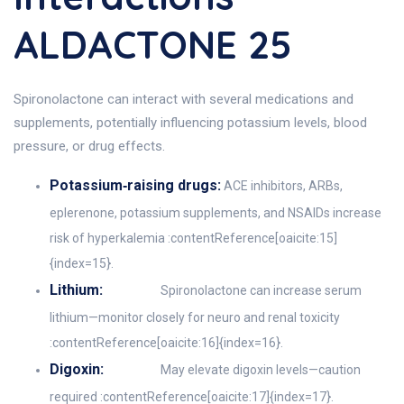
ALDACTONE 25
Spironolactone can interact with several medications and
supplements, potentially influencing potassium levels, blood
pressure, or drug effects.
Potassium‑raising drugs:
ACE inhibitors, ARBs,
eplerenone, potassium supplements, and NSAIDs increase
risk of hyperkalemia :contentReference[oaicite:15]
{index=15}.
Lithium:
Spironolactone can increase serum
lithium—monitor closely for neuro and renal toxicity
:contentReference[oaicite:16]{index=16}.
Digoxin:
May elevate digoxin levels—caution
required :contentReference[oaicite:17]{index=17}.