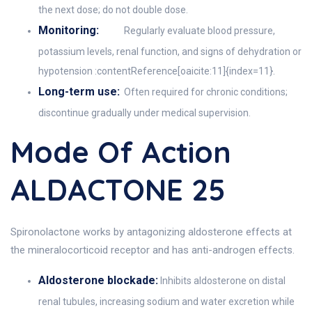
the next dose; do not double dose.
Monitoring:
Regularly evaluate blood pressure,
potassium levels, renal function, and signs of dehydration or
hypotension :contentReference[oaicite:11]{index=11}.
Long-term use:
Often required for chronic conditions;
discontinue gradually under medical supervision.
Mode Of Action
ALDACTONE 25
Spironolactone works by antagonizing aldosterone effects at
the mineralocorticoid receptor and has anti-androgen effects.
Aldosterone blockade:
Inhibits aldosterone on distal
renal tubules, increasing sodium and water excretion while