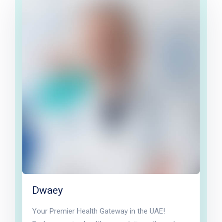
Dwaey
Your Premier Health Gateway in the UAE!