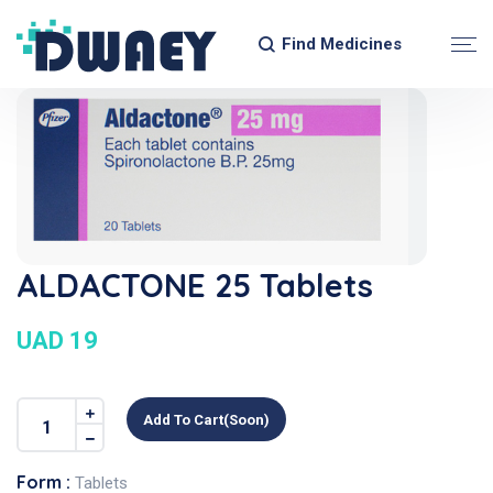
Find Medicines
ALDACTONE 25 Tablets
UAD 19
Add To Cart(soon)
Form :
Tablets