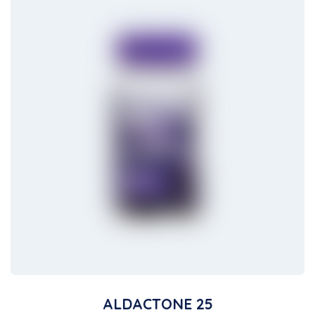
ALDACTONE 25