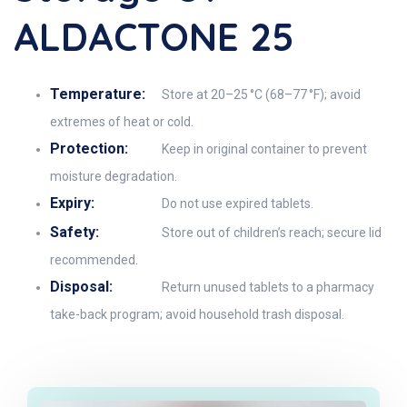
ALDACTONE 25
Temperature:
Store at 20–25 °C (68–77 °F); avoid
extremes of heat or cold.
Protection:
Keep in original container to prevent
moisture degradation.
Expiry:
Do not use expired tablets.
Safety:
Store out of children’s reach; secure lid
recommended.
Disposal:
Return unused tablets to a pharmacy
take-back program; avoid household trash disposal.