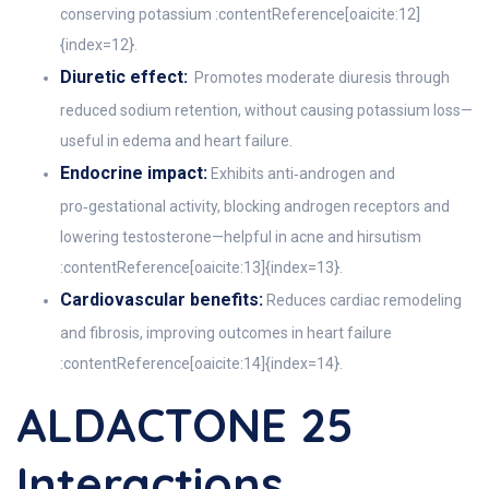
conserving potassium :contentReference[oaicite:12]
{index=12}.
Diuretic effect:
Promotes moderate diuresis through
reduced sodium retention, without causing potassium loss—
useful in edema and heart failure.
Endocrine impact:
Exhibits anti‑androgen and
pro‑gestational activity, blocking androgen receptors and
lowering testosterone—helpful in acne and hirsutism
:contentReference[oaicite:13]{index=13}.
Cardiovascular benefits:
Reduces cardiac remodeling
and fibrosis, improving outcomes in heart failure
:contentReference[oaicite:14]{index=14}.
ALDACTONE 25
Interactions