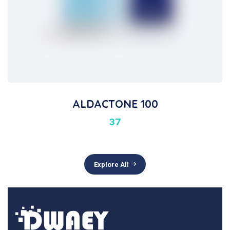
ALDACTONE 100
37
Explore All