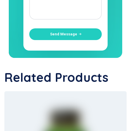
Send Message
Related Products