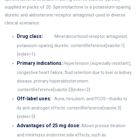
supplied in packs of 20. Spironolactone is a potassium‑sparing
diuretic and aldosterone receptor antagonist used in diverse
clinical scenarios.
Drug class:
Mineralocorticoid receptor antagonist;
potassium‑sparing diuretic :contentReference[oaicite:1]
{index=1}.
Primary indications:
Hypertension (especially resistant),
congestive heart failure, fluid retention due to liver or kidney
disease, primary hyperaldosteronism
:contentReference[oaicite:2]{index=2}.
Off-label uses:
Acne, hirsutism, and PCOS—thanks to
its anti-androgen effects :contentReference[oaicite:3]
{index=3}.
Advantages of 25 mg dose:
Allows precise titration
and minimizes endocrine side effects, such as