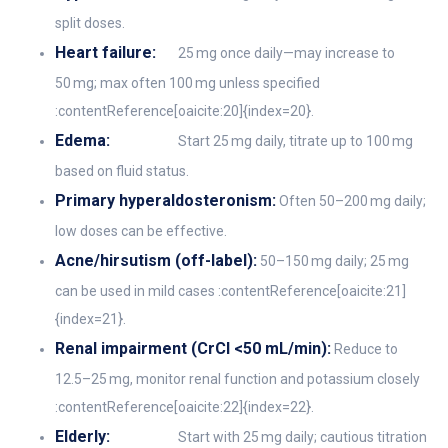
split doses.
Heart failure:
25 mg once daily—may increase to
50 mg; max often 100 mg unless specified
:contentReference[oaicite:20]{index=20}.
Edema:
Start 25 mg daily, titrate up to 100 mg
based on fluid status.
Primary hyperaldosteronism:
Often 50–200 mg daily;
low doses can be effective.
Acne/hirsutism (off-label):
50–150 mg daily; 25 mg
can be used in mild cases :contentReference[oaicite:21]
{index=21}.
Renal impairment (CrCl <50 mL/min):
Reduce to
12.5–25 mg, monitor renal function and potassium closely
:contentReference[oaicite:22]{index=22}.
Elderly:
Start with 25 mg daily; cautious titration