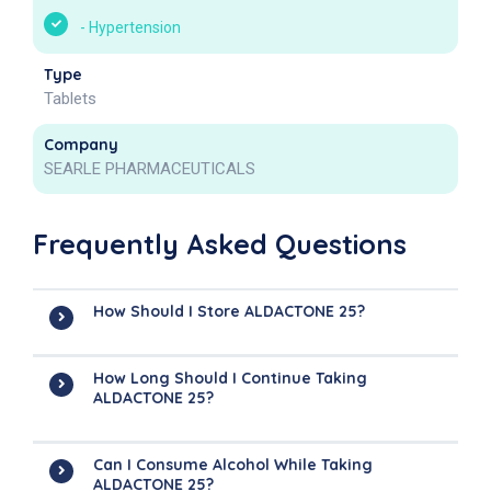
-
Hypertension
Type
Tablets
Company
SEARLE PHARMACEUTICALS
Frequently Asked Questions
How Should I Store ALDACTONE 25?
How Long Should I Continue Taking
ALDACTONE 25?
Can I Consume Alcohol While Taking
ALDACTONE 25?