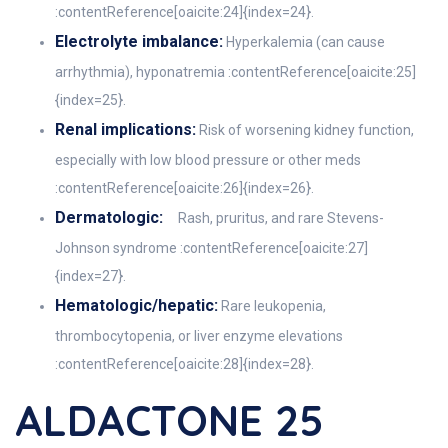
:contentReference[oaicite:24]{index=24}.
Electrolyte imbalance:
Hyperkalemia (can cause
arrhythmia), hyponatremia :contentReference[oaicite:25]
{index=25}.
Renal implications:
Risk of worsening kidney function,
especially with low blood pressure or other meds
:contentReference[oaicite:26]{index=26}.
Dermatologic:
Rash, pruritus, and rare Stevens-
Johnson syndrome :contentReference[oaicite:27]
{index=27}.
Hematologic/hepatic:
Rare leukopenia,
thrombocytopenia, or liver enzyme elevations
:contentReference[oaicite:28]{index=28}.
ALDACTONE 25