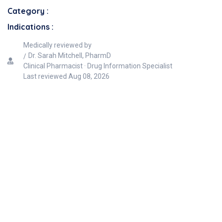
Category :
Indications :
Medically reviewed by
Dr. Sarah Mitchell, PharmD
Clinical Pharmacist · Drug Information Specialist
Last reviewed
Aug 08, 2026