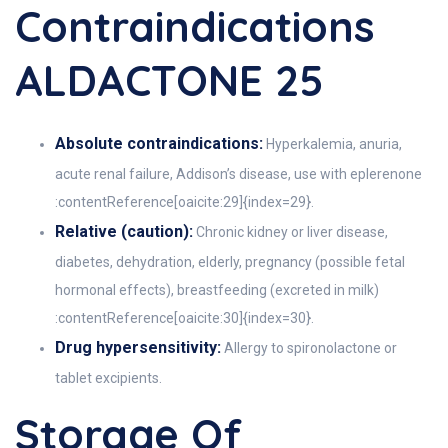
Contraindications
ALDACTONE 25
Absolute contraindications:
Hyperkalemia, anuria,
acute renal failure, Addison’s disease, use with eplerenone
:contentReference[oaicite:29]{index=29}.
Relative (caution):
Chronic kidney or liver disease,
diabetes, dehydration, elderly, pregnancy (possible fetal
hormonal effects), breastfeeding (excreted in milk)
:contentReference[oaicite:30]{index=30}.
Drug hypersensitivity:
Allergy to spironolactone or
tablet excipients.
Storage Of