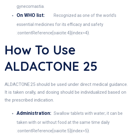
gynecomastia.
On WHO list:
Recognized as one of the world’s
essential medicines for its efficacy and safety
:contentReference[oaicite:4]{index=4}.
How To Use
ALDACTONE 25
ALDACTONE 25 should be used under direct medical guidance.
It is taken orally, and dosing should be individualized based on
the prescribed indication.
Administration:
Swallow tablets with water; it can be
taken with or without food at the same time daily
:contentReference[oaicite:5]{index=5}.