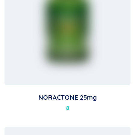
NORACTONE 25mg
8