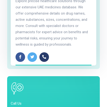
Explore precise healthcare solutions through
our extensive UAE medicines database. We
offer comprehensive details on drug names,
active substances, sizes, concentrations, and
more. Consult with specialist doctors or
pharmacists for expert advice on benefits and
potential risks, ensuring your journey to
wellness is guided by professionals.
Call Us