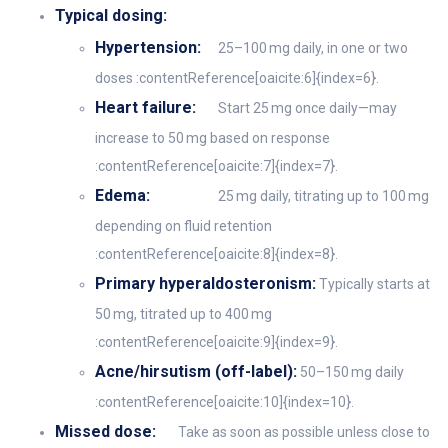
Typical dosing:
Hypertension:
25–100 mg daily, in one or two
doses :contentReference[oaicite:6]{index=6}.
Heart failure:
Start 25 mg once daily—may
increase to 50 mg based on response
:contentReference[oaicite:7]{index=7}.
Edema:
25 mg daily, titrating up to 100 mg
depending on fluid retention
:contentReference[oaicite:8]{index=8}.
Primary hyperaldosteronism:
Typically starts at
50 mg, titrated up to 400 mg
:contentReference[oaicite:9]{index=9}.
Acne/hirsutism (off-label):
50–150 mg daily
:contentReference[oaicite:10]{index=10}.
Missed dose:
Take as soon as possible unless close to