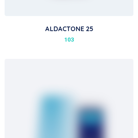
ALDACTONE 25
103