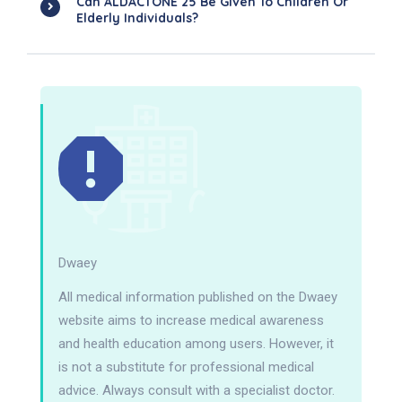
Can ALDACTONE 25 Be Given To Children Or
Elderly Individuals?
Dwaey
All medical information published on the Dwaey
website aims to increase medical awareness
and health education among users. However, it
is not a substitute for professional medical
advice. Always consult with a specialist doctor.