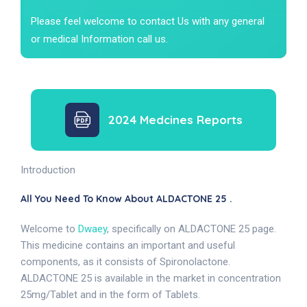
Please feel welcome to contact Us with any general
or medical Information call us.
2024 Medcines Reports
Introduction
All You Need To Know About ALDACTONE 25 .
Welcome to
Dwaey
, specifically on ALDACTONE 25 page.
This medicine contains an important and useful
components, as it consists of Spironolactone.
ALDACTONE 25 is available in the market in concentration
25mg/Tablet and in the form of Tablets.