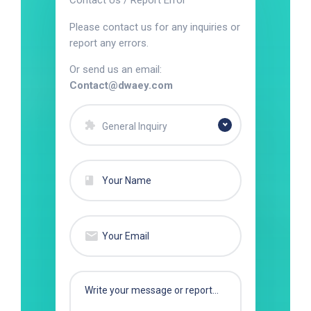
Contact Us / Report Error
Please contact us for any inquiries or
report any errors.
Or send us an email:
Contact@dwaey.com
General Inquiry