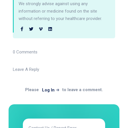
We strongly advise against using any
information or medicine found on the site
without referring to your healthcare provider.
0 Comments
Leave A Reply
Please
to leave a comment.
Log In