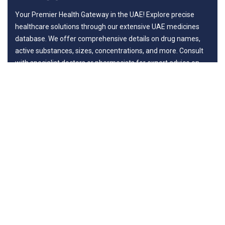
Your Premier Health Gateway in the UAE! Explore precise
healthcare solutions through our extensive UAE medicines
database. We offer comprehensive details on drug names,
active substances, sizes, concentrations, and more. Consult
with specialist doctors or pharmacists for expert advice on
benefits and potential risks, ensuring your journey to wellness
is guided by professionals.
Departments
New in Medicines
General Surgery
Life Style
Diseases
Surgery