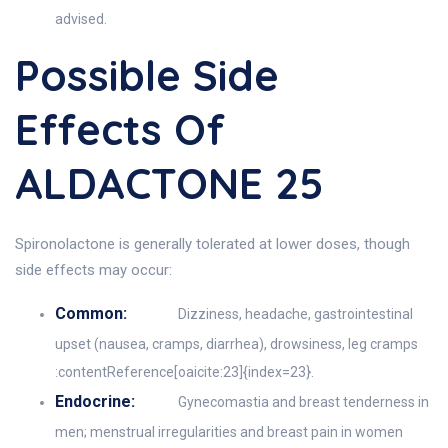
advised.
Possible Side
Effects Of
ALDACTONE 25
Spironolactone is generally tolerated at lower doses, though
side effects may occur:
Common:
Dizziness, headache, gastrointestinal
upset (nausea, cramps, diarrhea), drowsiness, leg cramps
:contentReference[oaicite:23]{index=23}.
Endocrine:
Gynecomastia and breast tenderness in
men; menstrual irregularities and breast pain in women