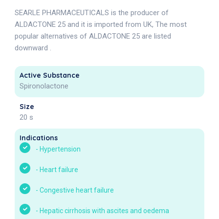
SEARLE PHARMACEUTICALS is the producer of
ALDACTONE 25 and it is imported from UK, The most
popular alternatives of ALDACTONE 25 are listed
downward .
Active Substance
Spironolactone
Size
20 s
Indications
-
Hypertension
-
Heart failure
-
Congestive heart failure
-
Hepatic cirrhosis with ascites and oedema