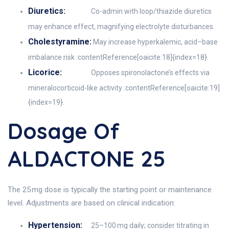
Diuretics:
Co-admin with loop/thiazide diuretics
may enhance effect, magnifying electrolyte disturbances.
Cholestyramine:
May increase hyperkalemic, acid–base
imbalance risk :contentReference[oaicite:18]{index=18}.
Licorice:
Opposes spironolactone’s effects via
mineralocorticoid-like activity :contentReference[oaicite:19]
{index=19}.
Dosage Of
ALDACTONE 25
The 25 mg dose is typically the starting point or maintenance
level. Adjustments are based on clinical indication:
Hypertension:
25–100 mg daily; consider titrating in