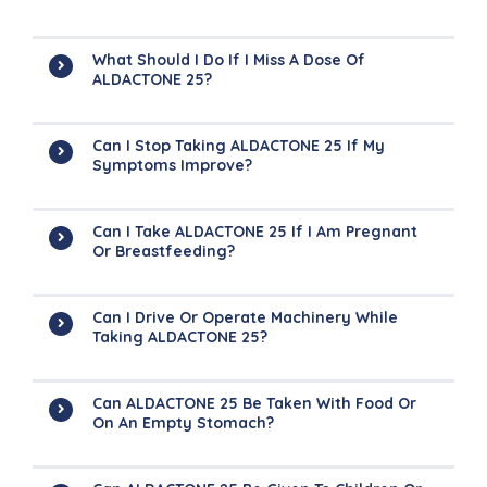
What Should I Do If I Miss A Dose Of
ALDACTONE 25?
Can I Stop Taking ALDACTONE 25 If My
Symptoms Improve?
Can I Take ALDACTONE 25 If I Am Pregnant
Or Breastfeeding?
Can I Drive Or Operate Machinery While
Taking ALDACTONE 25?
Can ALDACTONE 25 Be Taken With Food Or
On An Empty Stomach?