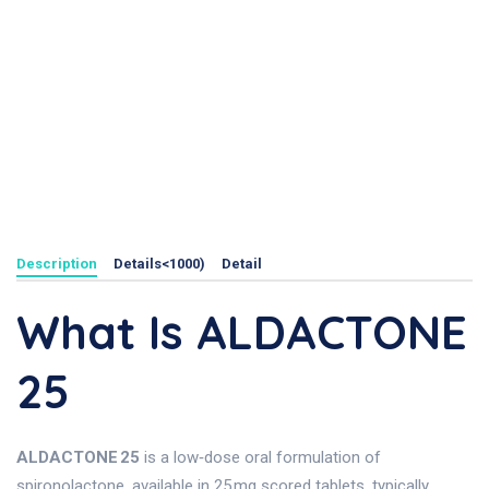
Description
Details<1000)
Detail
What Is ALDACTONE
25
ALDACTONE 25
is a low‑dose oral formulation of
spironolactone, available in 25 mg scored tablets, typically