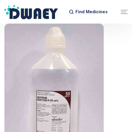
Find Medicines