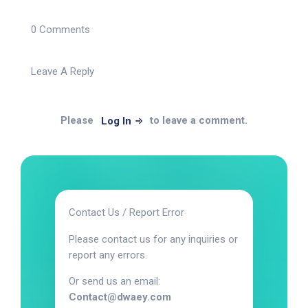
0 Comments
Leave A Reply
Please
to leave a comment.
Log In
Contact Us / Report Error
Please contact us for any inquiries or
report any errors.
Or send us an email:
Contact@dwaey.com