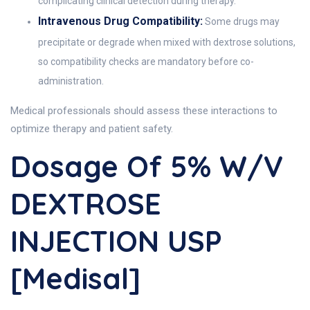
complicating clinical detection during therapy.
Intravenous Drug Compatibility:
Some drugs may
precipitate or degrade when mixed with dextrose solutions,
so compatibility checks are mandatory before co-
administration.
Medical professionals should assess these interactions to
optimize therapy and patient safety.
Dosage Of 5% W/v
DEXTROSE
INJECTION USP
[Medisal]