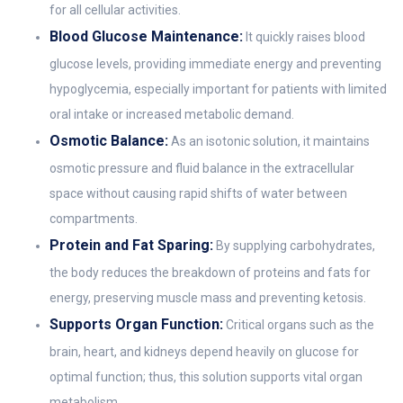
for all cellular activities.
Blood Glucose Maintenance:
It quickly raises blood
glucose levels, providing immediate energy and preventing
hypoglycemia, especially important for patients with limited
oral intake or increased metabolic demand.
Osmotic Balance:
As an isotonic solution, it maintains
osmotic pressure and fluid balance in the extracellular
space without causing rapid shifts of water between
compartments.
Protein and Fat Sparing:
By supplying carbohydrates,
the body reduces the breakdown of proteins and fats for
energy, preserving muscle mass and preventing ketosis.
Supports Organ Function:
Critical organs such as the
brain, heart, and kidneys depend heavily on glucose for
optimal function; thus, this solution supports vital organ
metabolism.