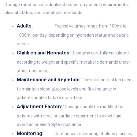
Dosage must be individualized based on patient requirements,
clinical status, and metabolic demands:
Adults:
Typical volumes range from 100ml to
1000ml per day, depending on hydration status and caloric
needs.
Children and Neonates:
Dosage is carefully calculated
according to weight and specific metabolic demands under
strict monitoring.
Maintenance and Repletion:
The solution is often used
to maintain blood glucose levels and fluid balance in
patients unable to take oral intake.
Adjustment Factors:
Dosage should be modified for
patients with renal or cardiac impairment to avoid fluid
overload or electrolyte imbalance.
Monitoring:
Continuous monitoring of blood glucose,