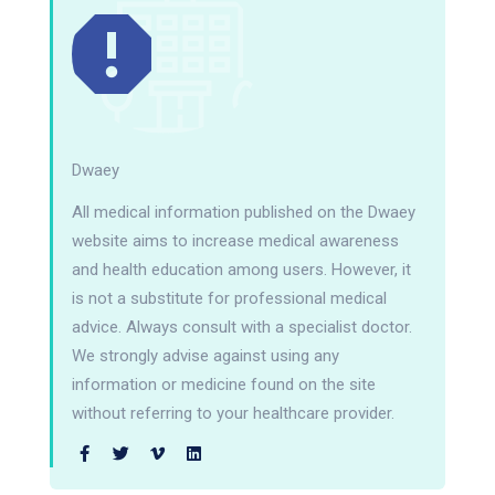
Dwaey
All medical information published on the Dwaey
website aims to increase medical awareness
and health education among users. However, it
is not a substitute for professional medical
advice. Always consult with a specialist doctor.
We strongly advise against using any
information or medicine found on the site
without referring to your healthcare provider.