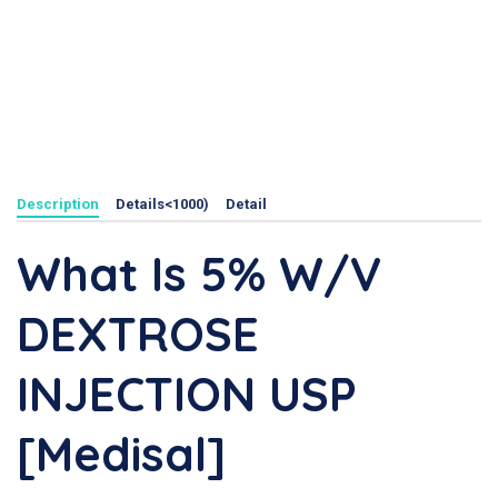
Description
Details<1000)
Detail
What Is 5% W/v
DEXTROSE
INJECTION USP
[Medisal]