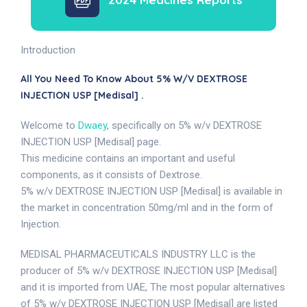
Introduction
All You Need To Know About 5% W/v DEXTROSE
INJECTION USP [Medisal] .
Welcome to
Dwaey
, specifically on 5% w/v DEXTROSE
INJECTION USP [Medisal] page.
This medicine contains an important and useful
components, as it consists of Dextrose.
5% w/v DEXTROSE INJECTION USP [Medisal] is available in
the market in concentration 50mg/ml and in the form of
Injection.
MEDISAL PHARMACEUTICALS INDUSTRY LLC is the
producer of 5% w/v DEXTROSE INJECTION USP [Medisal]
and it is imported from UAE, The most popular alternatives
of 5% w/v DEXTROSE INJECTION USP [Medisal] are listed