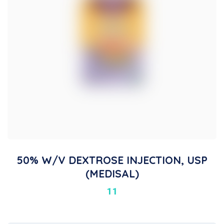
50% W/V DEXTROSE INJECTION, USP
(MEDISAL)
11