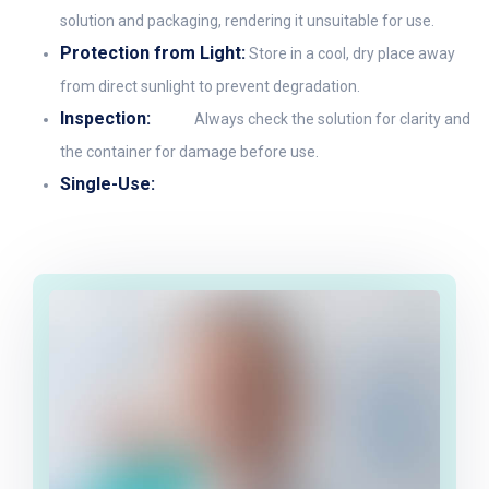
solution and packaging, rendering it unsuitable for use.
Protection from Light:
Store in a cool, dry place away
from direct sunlight to prevent degradation.
Inspection:
Always check the solution for clarity and
the container for damage before use.
Single-Use: