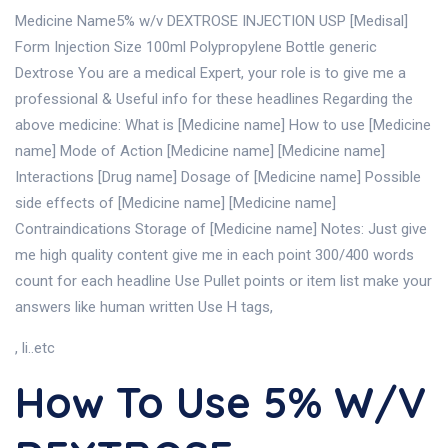
Medicine Name5% w/v DEXTROSE INJECTION USP [Medisal]
Form Injection Size 100ml Polypropylene Bottle generic
Dextrose You are a medical Expert, your role is to give me a
professional & Useful info for these headlines Regarding the
above medicine: What is [Medicine name] How to use [Medicine
name] Mode of Action [Medicine name] [Medicine name]
Interactions [Drug name] Dosage of [Medicine name] Possible
side effects of [Medicine name] [Medicine name]
Contraindications Storage of [Medicine name] Notes: Just give
me high quality content give me in each point 300/400 words
count for each headline Use Pullet points or item list make your
answers like human written Use H tags,
, li..etc
How To Use 5% W/v