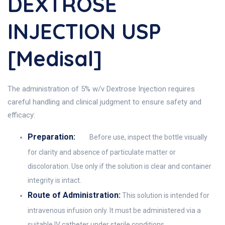
DEXTROSE
INJECTION USP
[Medisal]
The administration of 5% w/v Dextrose Injection requires
careful handling and clinical judgment to ensure safety and
efficacy:
Preparation:
Before use, inspect the bottle visually
for clarity and absence of particulate matter or
discoloration. Use only if the solution is clear and container
integrity is intact.
Route of Administration:
This solution is intended for
intravenous infusion only. It must be administered via a
suitable IV catheter under sterile conditions.