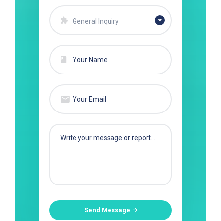
General Inquiry
Send Message