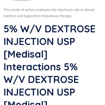
This mode of action underpins the injection’s role in clinical
nutrition and supportive intravenous therapy.
5% W/v DEXTROSE
INJECTION USP
[Medisal]
Interactions 5%
W/v DEXTROSE
INJECTION USP
[Medisal]