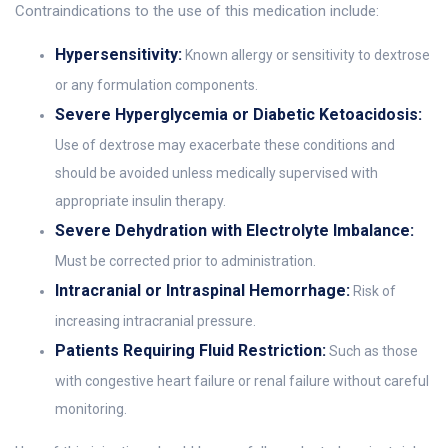
Contraindications to the use of this medication include:
Hypersensitivity:
Known allergy or sensitivity to dextrose
or any formulation components.
Severe Hyperglycemia or Diabetic Ketoacidosis:
Use of dextrose may exacerbate these conditions and
should be avoided unless medically supervised with
appropriate insulin therapy.
Severe Dehydration with Electrolyte Imbalance:
Must be corrected prior to administration.
Intracranial or Intraspinal Hemorrhage:
Risk of
increasing intracranial pressure.
Patients Requiring Fluid Restriction:
Such as those
with congestive heart failure or renal failure without careful
monitoring.