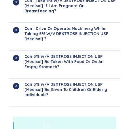
Can I Take 5% W/v DEXTROSE INJECTION USP
[Medisal] If I Am Pregnant Or
Breastfeeding?
Can I Drive Or Operate Machinery While
Taking 5% W/v DEXTROSE INJECTION USP
[Medisal] ?
Can 5% W/v DEXTROSE INJECTION USP
[Medisal] Be Taken With Food Or On An
Empty Stomach?
Can 5% W/v DEXTROSE INJECTION USP
[Medisal] Be Given To Children Or Elderly
Individuals?