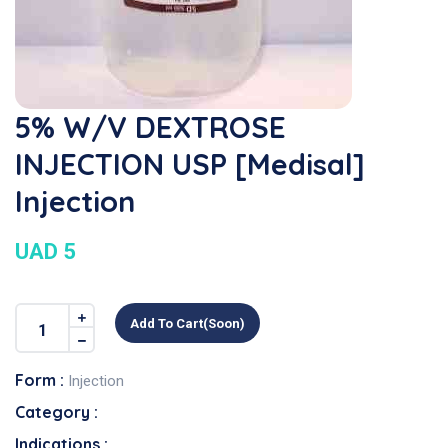
5% W/v DEXTROSE
INJECTION USP [Medisal]
Injection
UAD 5
Add To Cart(soon)
Form :
Injection
Category :
Indications :