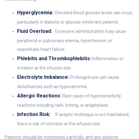
Hyperglycemia:
Elevated blood glucose levels can occur,
particularly in diabetic or glucose-intolerant patients.
Fluid Overload:
Excessive administration may cause
peripheral or pulmonary edema, hypertension, or
exacerbate heart failure.
Phlebitis and Thrombophlebitis:
Inflammation or
irritation at the infusion site.
Electrolyte Imbalance:
Prolonged use can cause
disturbances such as hyponatremia.
Allergic Reactions:
Rare cases of hypersensitivity
reactions including rash, itching, or anaphylaxis.
Infection Risk:
If aseptic technique is not maintained,
there is risk of infection at the infusion site.
Patients should be monitored carefully, and any adverse