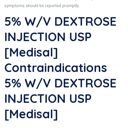
symptoms should be reported promptly.
5% W/v DEXTROSE
INJECTION USP
[Medisal]
Contraindications
5% W/v DEXTROSE
INJECTION USP
[Medisal]