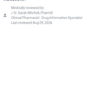
Medically reviewed by
Dr. Sarah Mitchell, PharmD
Clinical Pharmacist · Drug Information Specialist
Last reviewed
Aug 09, 2026