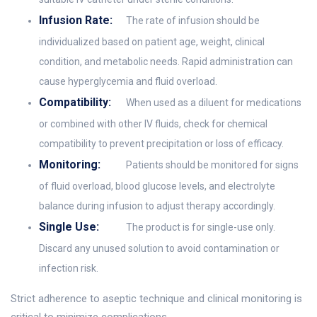
Infusion Rate:
The rate of infusion should be
individualized based on patient age, weight, clinical
condition, and metabolic needs. Rapid administration can
cause hyperglycemia and fluid overload.
Compatibility:
When used as a diluent for medications
or combined with other IV fluids, check for chemical
compatibility to prevent precipitation or loss of efficacy.
Monitoring:
Patients should be monitored for signs
of fluid overload, blood glucose levels, and electrolyte
balance during infusion to adjust therapy accordingly.
Single Use:
The product is for single-use only.
Discard any unused solution to avoid contamination or
infection risk.
Strict adherence to aseptic technique and clinical monitoring is