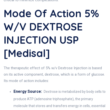
critical to minimize complications.
Mode Of Action 5%
W/v DEXTROSE
INJECTION USP
[Medisal]
The therapeutic effect of 5% w/v Dextrose Injection is based
on its active component, dextrose, which is a form of glucose.
Its mode of action includes:
Energy Source:
Dextrose is metabolized by body cells to
produce ATP (adenosine triphosphate), the primary
molecule that stores and transfers energy in cells, essential