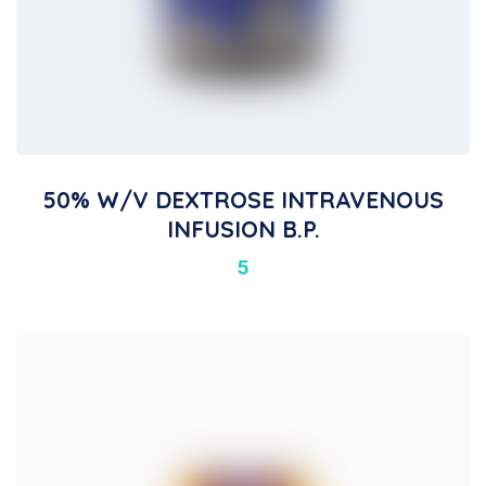
50% W/v DEXTROSE INTRAVENOUS
INFUSION B.P.
5