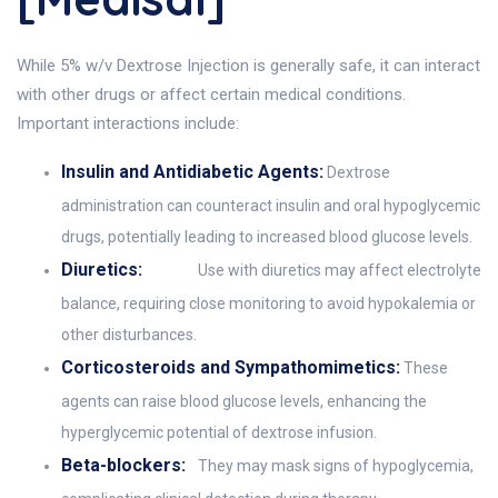
While 5% w/v Dextrose Injection is generally safe, it can interact
with other drugs or affect certain medical conditions.
Important interactions include:
Insulin and Antidiabetic Agents:
Dextrose
administration can counteract insulin and oral hypoglycemic
drugs, potentially leading to increased blood glucose levels.
Diuretics:
Use with diuretics may affect electrolyte
balance, requiring close monitoring to avoid hypokalemia or
other disturbances.
Corticosteroids and Sympathomimetics:
These
agents can raise blood glucose levels, enhancing the
hyperglycemic potential of dextrose infusion.
Beta-blockers:
They may mask signs of hypoglycemia,