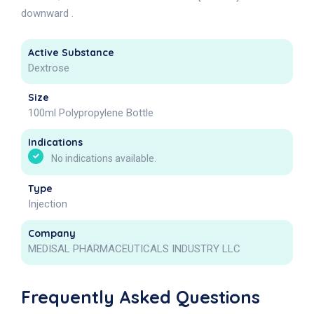
downward .
Active Substance
Dextrose
Size
100ml Polypropylene Bottle
Indications
No indications available.
Type
Injection
Company
MEDISAL PHARMACEUTICALS INDUSTRY LLC
Frequently Asked Questions