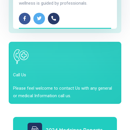
wellness is guided by professionals.
Call Us
Please feel welcome to contact Us with any general
or medical Information call us.
2024 Medcines Reports