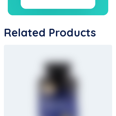
Related Products