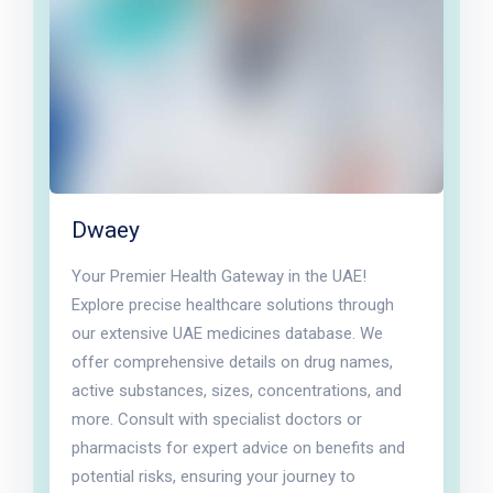
Dwaey
Your Premier Health Gateway in the UAE!
Explore precise healthcare solutions through
our extensive UAE medicines database. We
offer comprehensive details on drug names,
active substances, sizes, concentrations, and
more. Consult with specialist doctors or
pharmacists for expert advice on benefits and
potential risks, ensuring your journey to