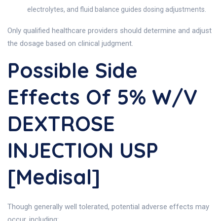
electrolytes, and fluid balance guides dosing adjustments.
Only qualified healthcare providers should determine and adjust
the dosage based on clinical judgment.
Possible Side
Effects Of 5% W/v
DEXTROSE
INJECTION USP
[Medisal]
Though generally well tolerated, potential adverse effects may
occur, including: