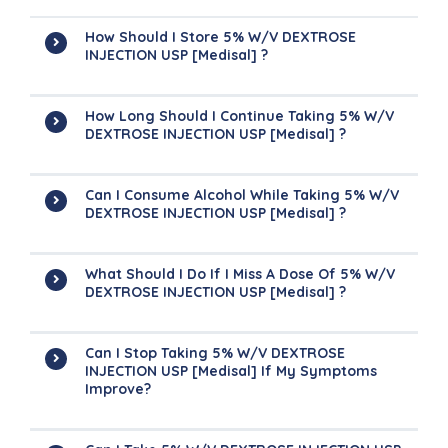
How Should I Store 5% W/v DEXTROSE
INJECTION USP [Medisal] ?
How Long Should I Continue Taking 5% W/v
DEXTROSE INJECTION USP [Medisal] ?
Can I Consume Alcohol While Taking 5% W/v
DEXTROSE INJECTION USP [Medisal] ?
What Should I Do If I Miss A Dose Of 5% W/v
DEXTROSE INJECTION USP [Medisal] ?
Can I Stop Taking 5% W/v DEXTROSE
INJECTION USP [Medisal] If My Symptoms
Improve?