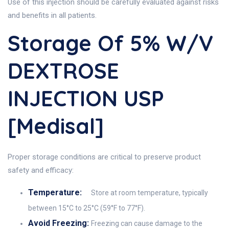
Use of this injection should be carefully evaluated against risks
and benefits in all patients.
Storage Of 5% W/v
DEXTROSE
INJECTION USP
[Medisal]
Proper storage conditions are critical to preserve product
safety and efficacy:
Temperature:
Store at room temperature, typically
between 15°C to 25°C (59°F to 77°F).
Avoid Freezing:
Freezing can cause damage to the