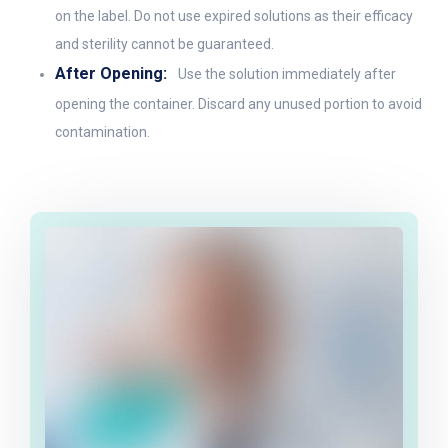
on the label. Do not use expired solutions as their efficacy
and sterility cannot be guaranteed.
After Opening:
Use the solution immediately after
opening the container. Discard any unused portion to avoid
contamination.