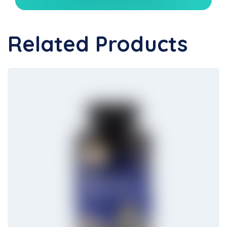
Related Products