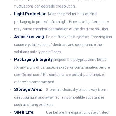
fluctuations can degrade the solution.
Light Protection:
Keep the product in its original
packaging to protect it from light. Excessive light exposure
may cause chemical degradation of the dextrose solution.
Avoid Freezing:
Do not freeze the injection. Freezing can
cause crystallization of dextrose and compromise the
solution’s safety and efficacy.
Packaging Integrity:
Inspect the polypropylene bottle
for any signs of damage, leakage, or contamination before
use. Do not use if the container is cracked, punctured, or
otherwise compromised.
Storage Area:
Store in a clean, dry place away from
direct sunlight and away from incompatible substances
such as strong oxidizers.
Shelf Life:
Use before the expiration date printed