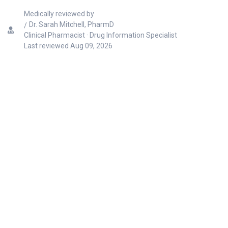
Medically reviewed by
Dr. Sarah Mitchell, PharmD
Clinical Pharmacist · Drug Information Specialist
Last reviewed
Aug 09, 2026