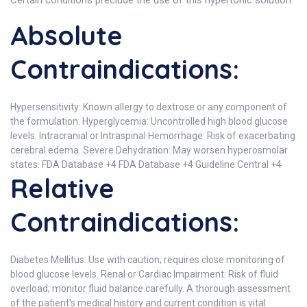
Certain conditions preclude the use of this hypertonic solution.
Absolute
Contraindications:
Hypersensitivity: Known allergy to dextrose or any component of
the formulation. Hyperglycemia: Uncontrolled high blood glucose
levels. Intracranial or Intraspinal Hemorrhage: Risk of exacerbating
cerebral edema. Severe Dehydration: May worsen hyperosmolar
states. FDA Database +4 FDA Database +4 Guideline Central +4
Relative
Contraindications:
Diabetes Mellitus: Use with caution; requires close monitoring of
blood glucose levels. Renal or Cardiac Impairment: Risk of fluid
overload; monitor fluid balance carefully. A thorough assessment
of the patient's medical history and current condition is vital