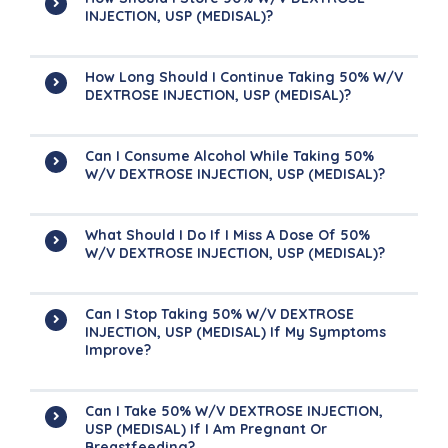
INJECTION, USP (MEDISAL)?
How Long Should I Continue Taking 50% W/V
DEXTROSE INJECTION, USP (MEDISAL)?
Can I Consume Alcohol While Taking 50%
W/V DEXTROSE INJECTION, USP (MEDISAL)?
What Should I Do If I Miss A Dose Of 50%
W/V DEXTROSE INJECTION, USP (MEDISAL)?
Can I Stop Taking 50% W/V DEXTROSE
INJECTION, USP (MEDISAL) If My Symptoms
Improve?
Can I Take 50% W/V DEXTROSE INJECTION,
USP (MEDISAL) If I Am Pregnant Or
Breastfeeding?