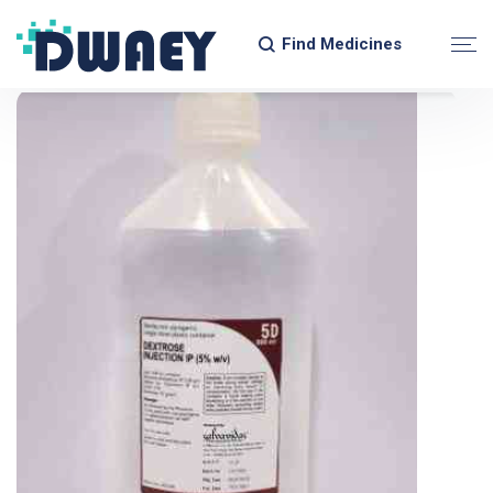
Find Medicines