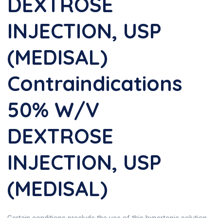
DEXTROSE
INJECTION, USP
(MEDISAL)
Contraindications
50% W/V
DEXTROSE
INJECTION, USP
(MEDISAL)