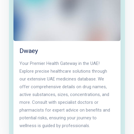
Dwaey
Your Premier Health Gateway in the UAE!
Explore precise healthcare solutions through
our extensive UAE medicines database. We
offer comprehensive details on drug names,
active substances, sizes, concentrations, and
more. Consult with specialist doctors or
pharmacists for expert advice on benefits and
potential risks, ensuring your journey to
wellness is guided by professionals.