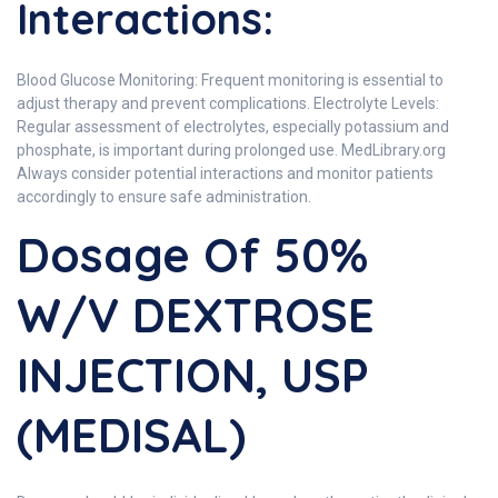
Interactions:
Blood Glucose Monitoring: Frequent monitoring is essential to
adjust therapy and prevent complications. Electrolyte Levels:
Regular assessment of electrolytes, especially potassium and
phosphate, is important during prolonged use. MedLibrary.org
Always consider potential interactions and monitor patients
accordingly to ensure safe administration.
Dosage Of 50%
W/V DEXTROSE
INJECTION, USP
(MEDISAL)