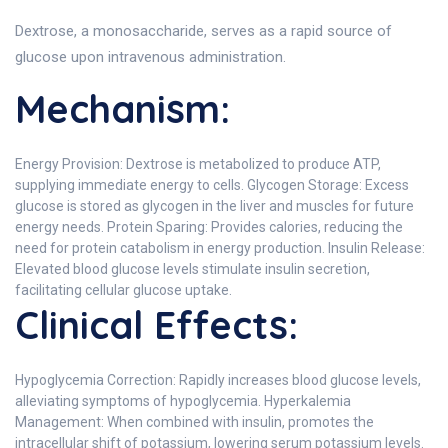
Dextrose, a monosaccharide, serves as a rapid source of
glucose upon intravenous administration.
Mechanism:
Energy Provision: Dextrose is metabolized to produce ATP,
supplying immediate energy to cells. Glycogen Storage: Excess
glucose is stored as glycogen in the liver and muscles for future
energy needs. Protein Sparing: Provides calories, reducing the
need for protein catabolism in energy production. Insulin Release:
Elevated blood glucose levels stimulate insulin secretion,
facilitating cellular glucose uptake.
Clinical Effects:
Hypoglycemia Correction: Rapidly increases blood glucose levels,
alleviating symptoms of hypoglycemia. Hyperkalemia
Management: When combined with insulin, promotes the
intracellular shift of potassium, lowering serum potassium levels.