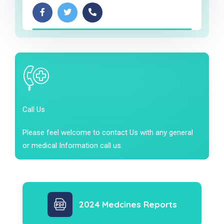
Call Us
Please feel welcome to contact Us with any general
or medical Information call us.
2024 Medcines Reports