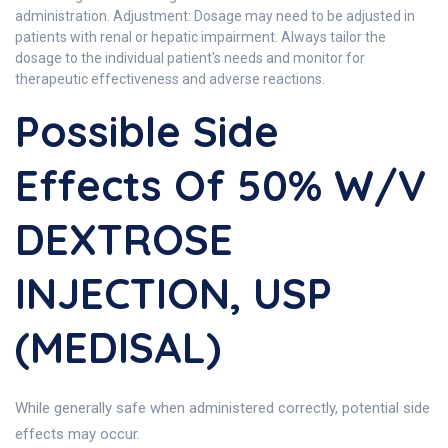
administration. Adjustment: Dosage may need to be adjusted in
patients with renal or hepatic impairment. Always tailor the
dosage to the individual patient's needs and monitor for
therapeutic effectiveness and adverse reactions.
Possible Side
Effects Of 50% W/V
DEXTROSE
INJECTION, USP
(MEDISAL)
While generally safe when administered correctly, potential side
effects may occur.