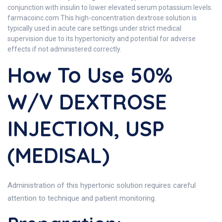
conjunction with insulin to lower elevated serum potassium levels.
farmacoinc.com This high-concentration dextrose solution is
typically used in acute care settings under strict medical
supervision due to its hypertonicity and potential for adverse
effects if not administered correctly.
How To Use 50%
W/V DEXTROSE
INJECTION, USP
(MEDISAL)
Administration of this hypertonic solution requires careful
attention to technique and patient monitoring.