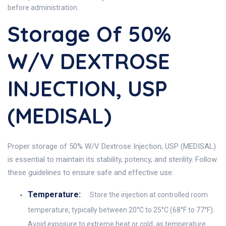
before administration.
Storage Of 50%
W/V DEXTROSE
INJECTION, USP
(MEDISAL)
Proper storage of 50% W/V Dextrose Injection, USP (MEDISAL)
is essential to maintain its stability, potency, and sterility. Follow
these guidelines to ensure safe and effective use:
Temperature:
Store the injection at controlled room
temperature, typically between 20°C to 25°C (68°F to 77°F).
Avoid exposure to extreme heat or cold, as temperature