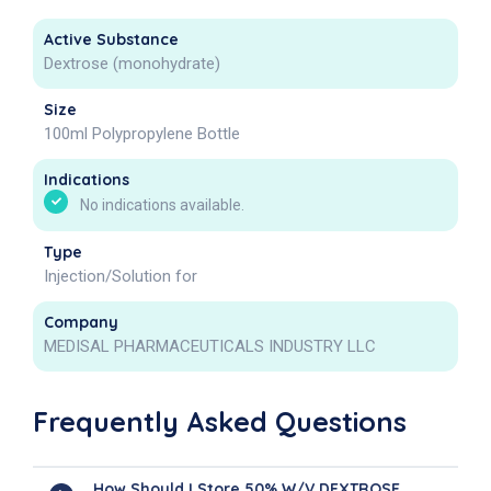
Active Substance
Dextrose (monohydrate)
Size
100ml Polypropylene Bottle
Indications
No indications available.
Type
Injection/Solution for
Company
MEDISAL PHARMACEUTICALS INDUSTRY LLC
Frequently Asked Questions
How Should I Store 50% W/V DEXTROSE