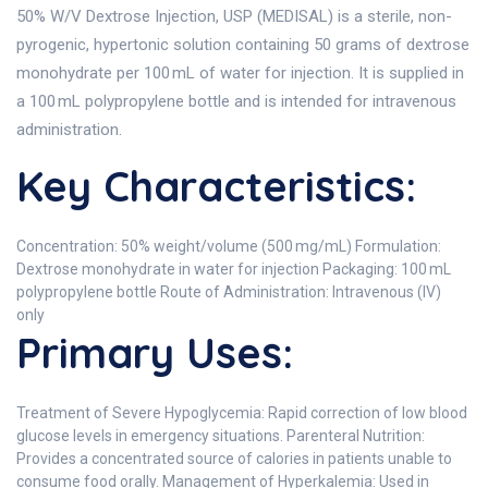
50% W/V Dextrose Injection, USP (MEDISAL) is a sterile, non-
pyrogenic, hypertonic solution containing 50 grams of dextrose
monohydrate per 100 mL of water for injection. It is supplied in
a 100 mL polypropylene bottle and is intended for intravenous
administration.
Key Characteristics:
Concentration: 50% weight/volume (500 mg/mL) Formulation:
Dextrose monohydrate in water for injection Packaging: 100 mL
polypropylene bottle Route of Administration: Intravenous (IV)
only
Primary Uses:
Treatment of Severe Hypoglycemia: Rapid correction of low blood
glucose levels in emergency situations. Parenteral Nutrition:
Provides a concentrated source of calories in patients unable to
consume food orally. Management of Hyperkalemia: Used in