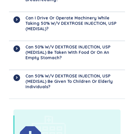
Can I Drive Or Operate Machinery While
Taking 50% W/V DEXTROSE INJECTION, USP
(MEDISAL)?
Can 50% W/V DEXTROSE INJECTION, USP
(MEDISAL) Be Taken With Food Or On An
Empty Stomach?
Can 50% W/V DEXTROSE INJECTION, USP
(MEDISAL) Be Given To Children Or Elderly
Individuals?