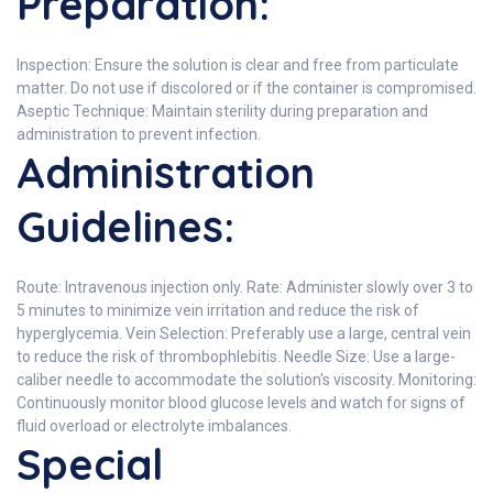
Preparation:
Inspection: Ensure the solution is clear and free from particulate
matter. Do not use if discolored or if the container is compromised.
Aseptic Technique: Maintain sterility during preparation and
administration to prevent infection.
Administration
Guidelines:
Route: Intravenous injection only. Rate: Administer slowly over 3 to
5 minutes to minimize vein irritation and reduce the risk of
hyperglycemia. Vein Selection: Preferably use a large, central vein
to reduce the risk of thrombophlebitis. Needle Size: Use a large-
caliber needle to accommodate the solution's viscosity. Monitoring:
Continuously monitor blood glucose levels and watch for signs of
fluid overload or electrolyte imbalances.
Special