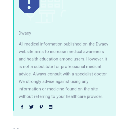
Dwaey
All medical information published on the Dwaey
website aims to increase medical awareness
and health education among users. However, it
is not a substitute for professional medical
advice. Always consult with a specialist doctor.
We strongly advise against using any
information or medicine found on the site
without referring to your healthcare provider.