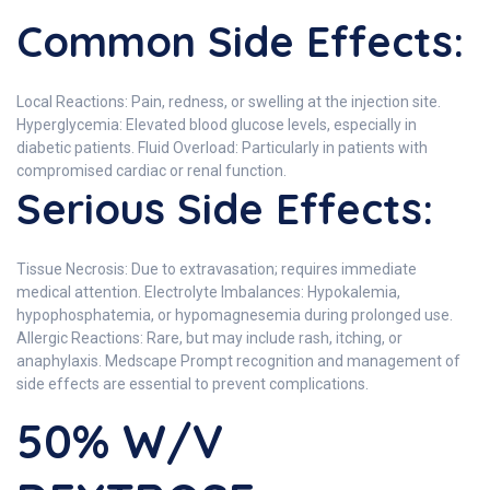
Common Side Effects:
Local Reactions: Pain, redness, or swelling at the injection site.
Hyperglycemia: Elevated blood glucose levels, especially in
diabetic patients. Fluid Overload: Particularly in patients with
compromised cardiac or renal function.
Serious Side Effects:
Tissue Necrosis: Due to extravasation; requires immediate
medical attention. Electrolyte Imbalances: Hypokalemia,
hypophosphatemia, or hypomagnesemia during prolonged use.
Allergic Reactions: Rare, but may include rash, itching, or
anaphylaxis. Medscape Prompt recognition and management of
side effects are essential to prevent complications.
50% W/V