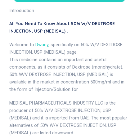
Introduction
All You Need To Know About 50% W/V DEXTROSE
INJECTION, USP (MEDISAL) .
Welcome to
Dwaey
, specifically on 50% W/V DEXTROSE
INJECTION, USP (MEDISAL) page.
This medicine contains an important and useful
components, as it consists of Dextrose (monohydrate).
50% W/V DEXTROSE INJECTION, USP (MEDISAL) is
available in the market in concentration 500mg/ml and in
the form of Injection/Solution for.
MEDISAL PHARMACEUTICALS INDUSTRY LLC is the
producer of 50% W/V DEXTROSE INJECTION, USP
(MEDISAL) and it is imported from UAE, The most popular
alternatives of 50% W/V DEXTROSE INJECTION, USP
(MEDISAL) are listed downward .