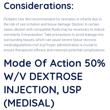
Considerations:
Pediatric Use: Not recommended for neonates or infants due to
the risk of vein irritation and tissue damage. Dilution: In certain
cases, dilution with compatible fluids may be necessary to reduce
osmolarity. Extravasation: Take precautions to avoid leakage into
surrounding tissues, which can cause severe tissue necrosis.
medicalguidelines.msf.org Proper administration is crucial to
ensure therapeutic efficacy and minimize potential complications.
Mode Of Action 50%
W/V DEXTROSE
INJECTION, USP
(MEDISAL)