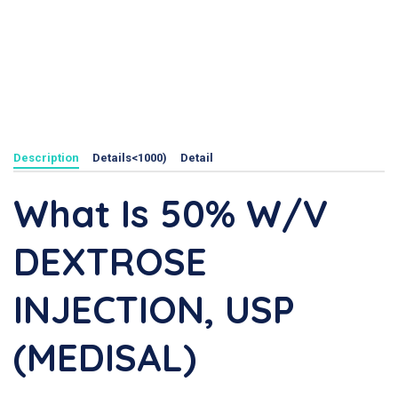
Description
Details<1000)
Detail
What Is 50% W/V
DEXTROSE
INJECTION, USP
(MEDISAL)