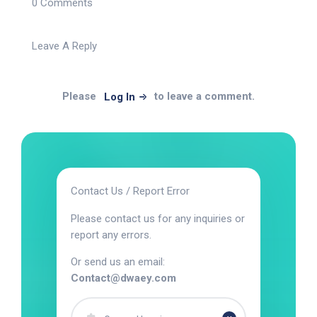
0 Comments
Leave A Reply
Please
to leave a comment.
Log In
Contact Us / Report Error
Please contact us for any inquiries or
report any errors.
Or send us an email:
Contact@dwaey.com