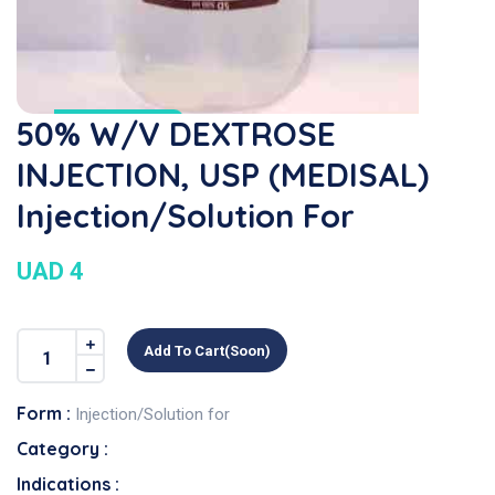
50% W/V DEXTROSE
INJECTION, USP (MEDISAL)
Injection/Solution For
UAD 4
Add To Cart(soon)
Form :
Injection/Solution for
Category :
Indications :