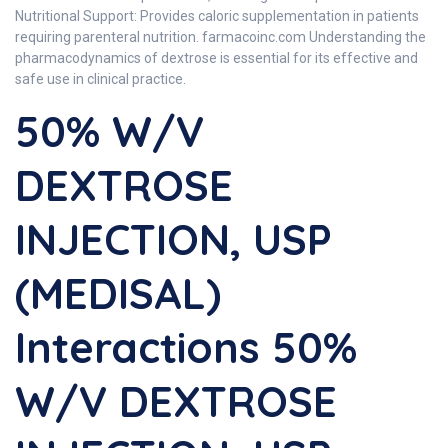
Nutritional Support: Provides caloric supplementation in patients
requiring parenteral nutrition. farmacoinc.com Understanding the
pharmacodynamics of dextrose is essential for its effective and
safe use in clinical practice.
50% W/V
DEXTROSE
INJECTION, USP
(MEDISAL)
Interactions 50%
W/V DEXTROSE