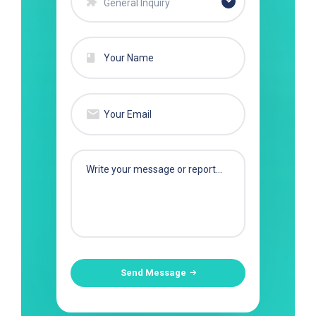
General Inquiry
Send Message