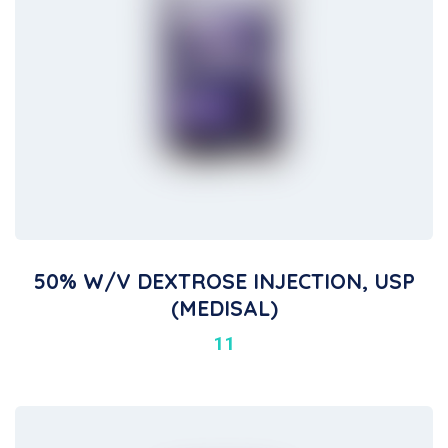
50% W/V DEXTROSE INJECTION, USP
(MEDISAL)
11