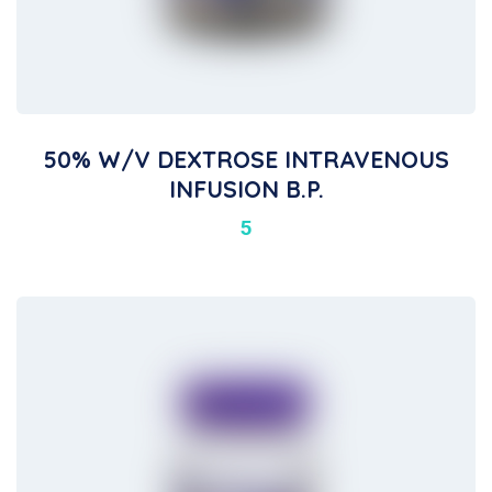
50% W/v DEXTROSE INTRAVENOUS
INFUSION B.P.
5