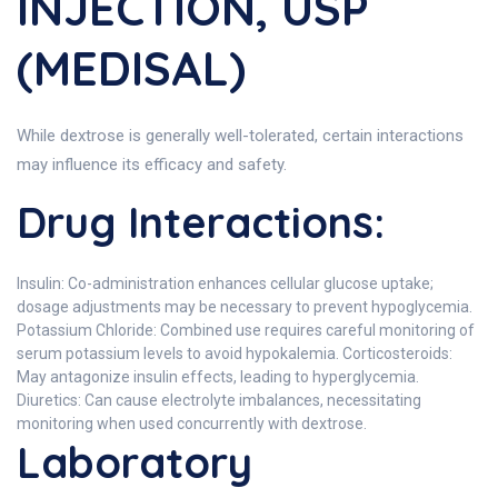
INJECTION, USP
(MEDISAL)
While dextrose is generally well-tolerated, certain interactions
may influence its efficacy and safety.
Drug Interactions:
Insulin: Co-administration enhances cellular glucose uptake;
dosage adjustments may be necessary to prevent hypoglycemia.
Potassium Chloride: Combined use requires careful monitoring of
serum potassium levels to avoid hypokalemia. Corticosteroids:
May antagonize insulin effects, leading to hyperglycemia.
Diuretics: Can cause electrolyte imbalances, necessitating
monitoring when used concurrently with dextrose.
Laboratory