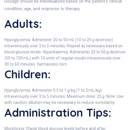
Dosage should be individualized based on the patient's clinical
condition, age, and response to therapy.
Adults:
Hypoglycemia: Administer 20 to 50 mL (10 to 25 g dextrose)
intravenously over 3 to 5 minutes. Repeat as necessary based on
blood glucose levels. Hyperkalemia: Administer 25 to 50 g dextrose
(50 to 100 mL) with 10 units of regular insulin intravenously over
30 to 60 minutes. farmacoinc.com
Children:
Hypoglycemia: Administer 0.5 to 1 g/kg (1 to 2 mL/kg)
intravenously over 3 to 5 minutes. Maximum dose: 25 g. Note: Use
with caution; dilution may be necessary to reduce osmolarity.
Administration Tips:
Monitoring: Check blood glucose levels before and after