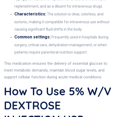
replenishment, and as a diluent for intravenous drugs.
Characteristics:
The solution is clear, colorless, and
isotonic, making it compatible for intravenous use without
causing significant fluid shifts in the body.
Common settings:
Frequently used in hospitals during
surgery, critical care, dehydration management, or when
patients require parenteral nutrition support.
This medication ensures the delivery of essential glucose to
meet metabolic demands, maintain blood sugar levels, and
support cellular function during acute medical conditions.
How To Use 5% W/v
DEXTROSE