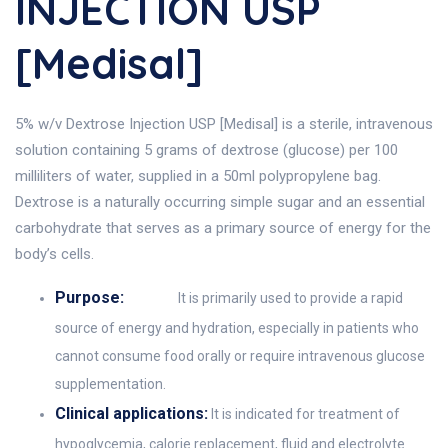
INJECTION USP
[Medisal]
5% w/v Dextrose Injection USP [Medisal] is a sterile, intravenous
solution containing 5 grams of dextrose (glucose) per 100
milliliters of water, supplied in a 50ml polypropylene bag.
Dextrose is a naturally occurring simple sugar and an essential
carbohydrate that serves as a primary source of energy for the
body’s cells.
Purpose:
It is primarily used to provide a rapid
source of energy and hydration, especially in patients who
cannot consume food orally or require intravenous glucose
supplementation.
Clinical applications:
It is indicated for treatment of
hypoglycemia, calorie replacement, fluid and electrolyte