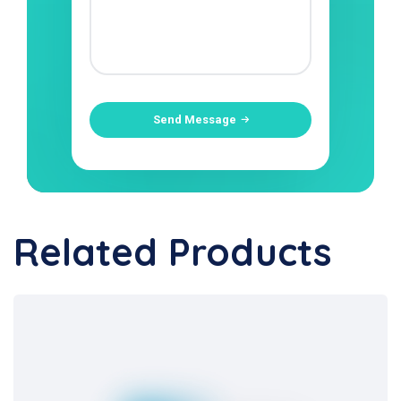
Send Message
Related Products