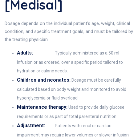
[Medisal]
Dosage depends on the individual patient's age, weight, clinical
condition, and specific treatment goals, and must be tailored by
the treating physician.
Adults:
Typically administered as a 50 ml
infusion or as ordered, over a specific period tailored to
hydration or caloric needs.
Children and neonates:
Dosage must be carefully
calculated based on body weight and monitored to avoid
hyperglycemia or fluid overload.
Maintenance therapy:
Used to provide daily glucose
requirements or as part of total parenteral nutrition.
Adjustment:
Patients with renal or cardiac
impairment may require lower volumes or slower infusion