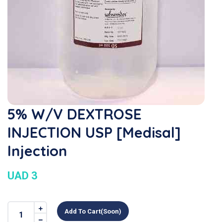
5% W/v DEXTROSE
INJECTION USP [Medisal]
Injection
UAD 3
Add To Cart(soon)