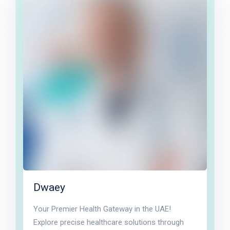
Dwaey
Your Premier Health Gateway in the UAE!
Explore precise healthcare solutions through