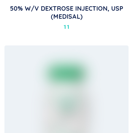
50% W/V DEXTROSE INJECTION, USP
(MEDISAL)
11