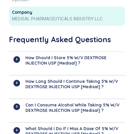
Company
MEDISAL PHARMACEUTICALS INDUSTRY LLC
Frequently Asked Questions
How Should I Store 5% W/v DEXTROSE
INJECTION USP [Medisal] ?
How Long Should I Continue Taking 5% W/v
DEXTROSE INJECTION USP [Medisal] ?
Can I Consume Alcohol While Taking 5% W/v
DEXTROSE INJECTION USP [Medisal] ?
What Should I Do If I Miss A Dose Of 5% W/v