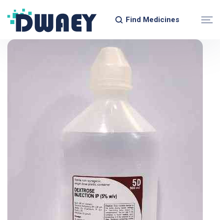
Find Medicines