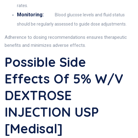
rates.
Monitoring:
Blood glucose levels and fluid status
should be regularly assessed to guide dose adjustments.
Adherence to dosing recommendations ensures therapeutic
benefits and minimizes adverse effects.
Possible Side
Effects Of 5% W/v
DEXTROSE
INJECTION USP
[Medisal]