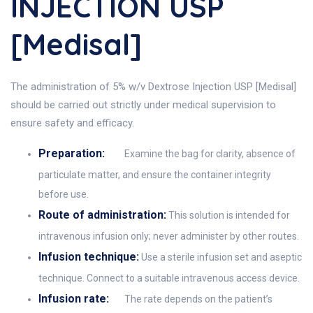
INJECTION USP
[Medisal]
The administration of 5% w/v Dextrose Injection USP [Medisal]
should be carried out strictly under medical supervision to
ensure safety and efficacy.
Preparation:
Examine the bag for clarity, absence of
particulate matter, and ensure the container integrity
before use.
Route of administration:
This solution is intended for
intravenous infusion only; never administer by other routes.
Infusion technique:
Use a sterile infusion set and aseptic
technique. Connect to a suitable intravenous access device.
Infusion rate:
The rate depends on the patient’s