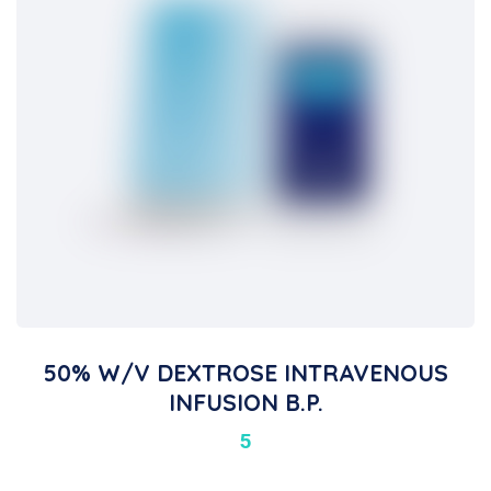
50% W/v DEXTROSE INTRAVENOUS
INFUSION B.P.
5