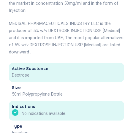
the market in concentration 50mg/ml and in the form of
Injection.
MEDISAL PHARMACEUTICALS INDUSTRY LLC is the
producer of 5% w/v DEXTROSE INJECTION USP [Medisal]
and it is imported from UAE, The most popular alternatives
of 5% w/v DEXTROSE INJECTION USP [Medisal] are listed
downward .
Active Substance
Dextrose
Size
50ml Polypropylene Bottle
Indications
No indications available.
Type
Injection