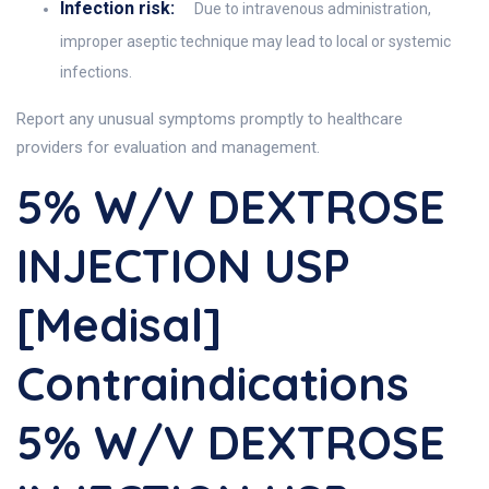
Infection risk:
Due to intravenous administration,
improper aseptic technique may lead to local or systemic
infections.
Report any unusual symptoms promptly to healthcare
providers for evaluation and management.
5% W/v DEXTROSE
INJECTION USP
[Medisal]
Contraindications
5% W/v DEXTROSE