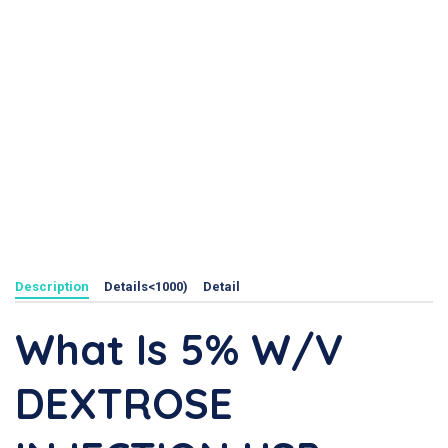
Description
Details<1000)
Detail
What Is 5% W/v
DEXTROSE