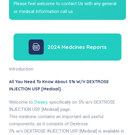
Please feel welcome to contact Us with any general
or medical Information call us.
2024 Medcines Reports
Introduction
All You Need To Know About 5% W/v DEXTROSE
INJECTION USP [Medisal] .
Welcome to
Dwaey
, specifically on 5% w/v DEXTROSE
INJECTION USP [Medisal] page.
This medicine contains an important and useful
components, as it consists of Dextrose.
5% w/v DEXTROSE INJECTION USP [Medisal] is available in