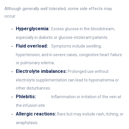
Although generally well tolerated, some side effects may
occur:
Hyperglycemia:
Excess glucose in the bloodstream,
especially in diabetic or glucose-intolerant patients.
Fluid overload:
Symptoms include swelling,
hypertension, and in severe cases, congestive heart failure
or pulmonary edema.
Electrolyte imbalances:
Prolonged use without
electrolyte supplementation can lead to hyponatremia or
other disturbances.
Phlebitis:
Inflammation or irritation of the vein at
the infusion site.
Allergic reactions:
Rare but may include rash, itching, or
anaphylaxis.