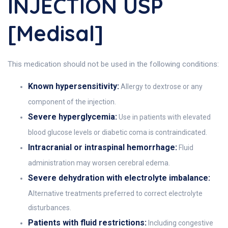
INJECTION USP
[Medisal]
This medication should not be used in the following conditions:
Known hypersensitivity:
Allergy to dextrose or any
component of the injection.
Severe hyperglycemia:
Use in patients with elevated
blood glucose levels or diabetic coma is contraindicated.
Intracranial or intraspinal hemorrhage:
Fluid
administration may worsen cerebral edema.
Severe dehydration with electrolyte imbalance:
Alternative treatments preferred to correct electrolyte
disturbances.
Patients with fluid restrictions:
Including congestive