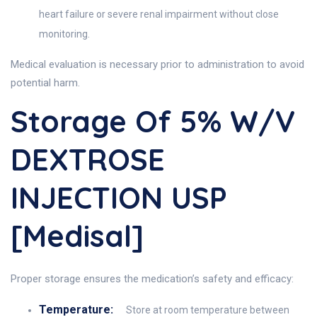
heart failure or severe renal impairment without close
monitoring.
Medical evaluation is necessary prior to administration to avoid
potential harm.
Storage Of 5% W/v
DEXTROSE
INJECTION USP
[Medisal]
Proper storage ensures the medication’s safety and efficacy:
Temperature:
Store at room temperature between