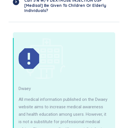
Can 5% W/v DEXTROSE INJECTION USP
[Medisal] Be Given To Children Or Elderly
Individuals?
Dwaey
All medical information published on the Dwaey
website aims to increase medical awareness
and health education among users. However, it
is not a substitute for professional medical