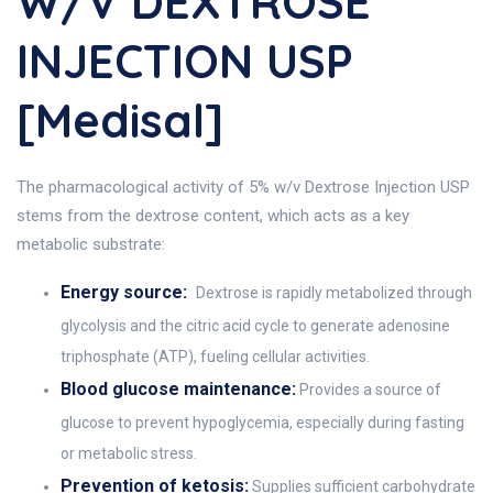
W/v DEXTROSE
INJECTION USP
[Medisal]
The pharmacological activity of 5% w/v Dextrose Injection USP
stems from the dextrose content, which acts as a key
metabolic substrate:
Energy source:
Dextrose is rapidly metabolized through
glycolysis and the citric acid cycle to generate adenosine
triphosphate (ATP), fueling cellular activities.
Blood glucose maintenance:
Provides a source of
glucose to prevent hypoglycemia, especially during fasting
or metabolic stress.
Prevention of ketosis:
Supplies sufficient carbohydrate