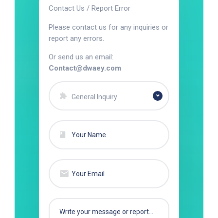
Contact Us / Report Error
Please contact us for any inquiries or
report any errors.
Or send us an email:
Contact@dwaey.com
General Inquiry