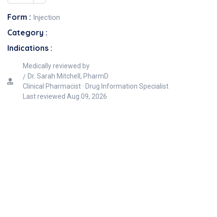
Form :
Injection
Category :
Indications :
Medically reviewed by
Dr. Sarah Mitchell, PharmD
Clinical Pharmacist · Drug Information Specialist
Last reviewed
Aug 09, 2026