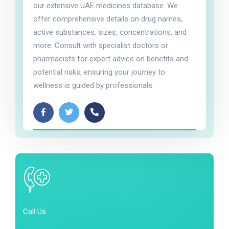
our extensive UAE medicines database. We
offer comprehensive details on drug names,
active substances, sizes, concentrations, and
more. Consult with specialist doctors or
pharmacists for expert advice on benefits and
potential risks, ensuring your journey to
wellness is guided by professionals.
Call Us