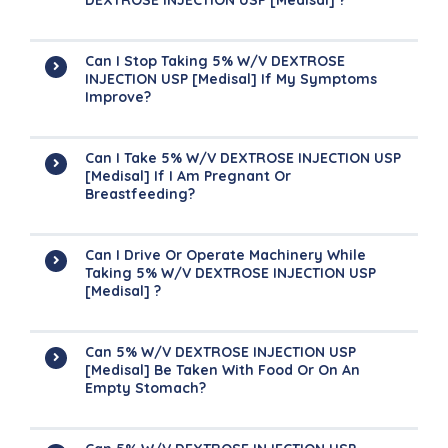
DEXTROSE INJECTION USP [Medisal] ?
Can I Stop Taking 5% W/v DEXTROSE
INJECTION USP [Medisal] If My Symptoms
Improve?
Can I Take 5% W/v DEXTROSE INJECTION USP
[Medisal] If I Am Pregnant Or
Breastfeeding?
Can I Drive Or Operate Machinery While
Taking 5% W/v DEXTROSE INJECTION USP
[Medisal] ?
Can 5% W/v DEXTROSE INJECTION USP
[Medisal] Be Taken With Food Or On An
Empty Stomach?