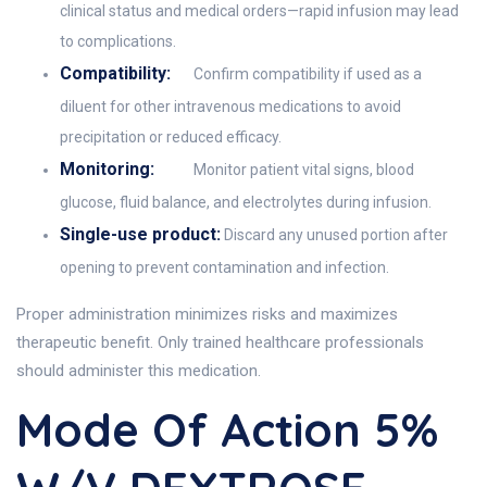
clinical status and medical orders—rapid infusion may lead
to complications.
Compatibility:
Confirm compatibility if used as a
diluent for other intravenous medications to avoid
precipitation or reduced efficacy.
Monitoring:
Monitor patient vital signs, blood
glucose, fluid balance, and electrolytes during infusion.
Single-use product:
Discard any unused portion after
opening to prevent contamination and infection.
Proper administration minimizes risks and maximizes
therapeutic benefit. Only trained healthcare professionals
should administer this medication.
Mode Of Action 5%