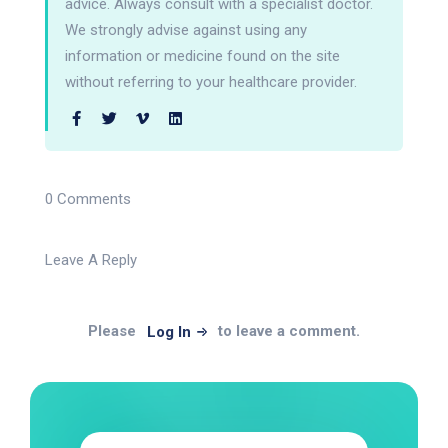
advice. Always consult with a specialist doctor.
We strongly advise against using any
information or medicine found on the site
without referring to your healthcare provider.
0 Comments
Leave A Reply
Please
to leave a comment.
Log In