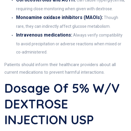
Can cause hyperglycemia,
requiring close monitoring when given with dextrose.
Monoamine oxidase inhibitors (MAOIs):
Though
rare, they can indirectly affect glucose metabolism.
Intravenous medications:
Always verify compatibility
to avoid precipitation or adverse reactions when mixed or
co-administered.
Patients should inform their healthcare providers about all
current medications to prevent harmful interactions.
Dosage Of 5% W/v
DEXTROSE
INJECTION USP