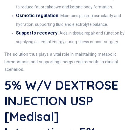
to reduce fat breakdown and ketone body formation.
Osmotic regulation:
Maintains plasma osmolarity and
hydration, supporting fluid and electrolyte balance.
Supports recovery:
Aids in tissue repair and function by
supplying essential energy during illness or post-surgery.
The solution thus plays a vital role in maintaining metabolic
homeostasis and supporting energy requirements in clinical
scenarios.
5% W/v DEXTROSE
INJECTION USP
[Medisal]