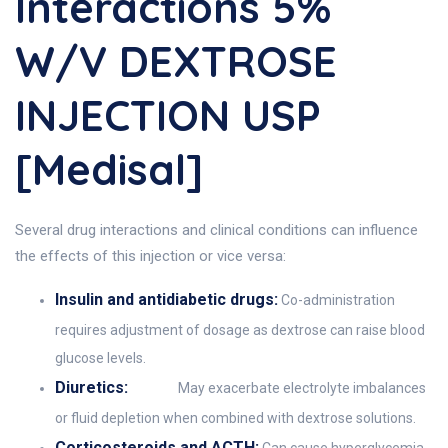
Interactions 5%
W/v DEXTROSE
INJECTION USP
[Medisal]
Several drug interactions and clinical conditions can influence
the effects of this injection or vice versa:
Insulin and antidiabetic drugs:
Co-administration
requires adjustment of dosage as dextrose can raise blood
glucose levels.
Diuretics:
May exacerbate electrolyte imbalances
or fluid depletion when combined with dextrose solutions.
Corticosteroids and ACTH: