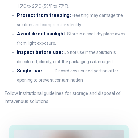
15°C to 25°C (59°F to 77°F).
Protect from freezing:
Freezing may damage the
solution and compromise sterility.
Avoid direct sunlight:
Store in a cool, dry place away
from light exposure.
Inspect before use:
Do not use if the solution is
discolored, cloudy, or if the packaging is damaged.
Single-use:
Discard any unused portion after
opening to prevent contamination.
Follow institutional guidelines for storage and disposal of
intravenous solutions.