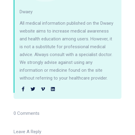
Dwaey
All medical information published on the Dwaey
website aims to increase medical awareness
and health education among users. However, it
is not a substitute for professional medical
advice. Always consult with a specialist doctor.
We strongly advise against using any
information or medicine found on the site
without referring to your healthcare provider.
0 Comments
Leave A Reply