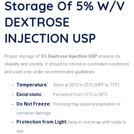
Storage Of 5% W/v
DEXTROSE
INJECTION USP
Proper storage of
5% Dextrose Injection USP
ensures its
stability and sterility. It should be stored in controlled conditions
and used only under recommended guidelines.
Temperature:
Store at 20°C to 25°C (68°F to 77°F)
Excursions:
Permitted from 15°C to 30°C
Do Not Freeze:
Freezing may cause precipitation or
container damage
Protection from Light:
Keep in overwrap until ready to
use