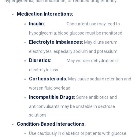
hyperglycemia, fluid imbalance, or reduced drug efficacy.
Medication Interactions:
Insulin:
Concurrent use may lead to
hypoglycemia; blood glucose must be monitored
Electrolyte Imbalances:
May dilute serum
electrolytes, especially sodium and potassium
Diuretics:
May worsen dehydration or
electrolyte loss
Corticosteroids:
May cause sodium retention and
worsen fluid overload
Incompatible Drugs:
Some antibiotics and
anticonvulsants may be unstable in dextrose
solutions
Condition-Based Interactions:
Use cautiously in diabetics or patients with glucose