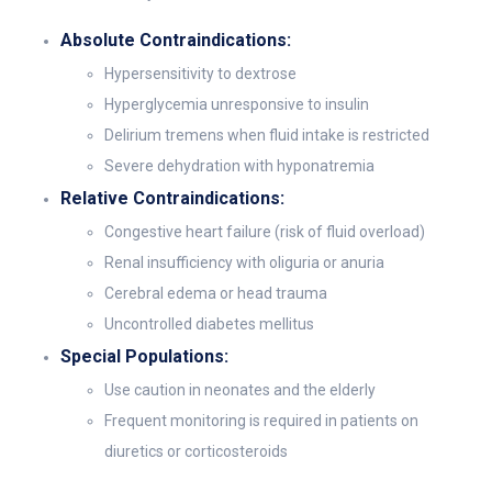
Absolute Contraindications:
Hypersensitivity to dextrose
Hyperglycemia unresponsive to insulin
Delirium tremens when fluid intake is restricted
Severe dehydration with hyponatremia
Relative Contraindications:
Congestive heart failure (risk of fluid overload)
Renal insufficiency with oliguria or anuria
Cerebral edema or head trauma
Uncontrolled diabetes mellitus
Special Populations:
Use caution in neonates and the elderly
Frequent monitoring is required in patients on
diuretics or corticosteroids