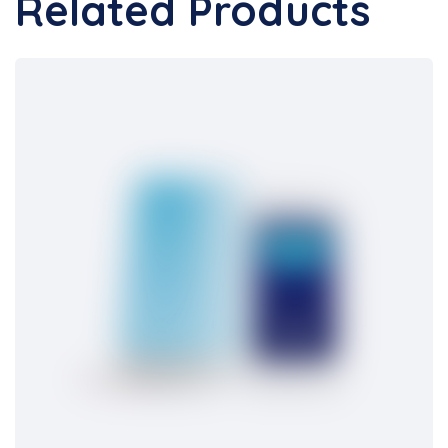
Related Products