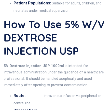
Patient Populations:
Suitable for adults, children, and
neonates under medical supervision
How To Use 5% W/v
DEXTROSE
INJECTION USP
5% Dextrose Injection USP 1000ml
is intended for
intravenous administration under the guidance of a healthcare
professional. It should be handled aseptically and used
immediately after opening to prevent contamination.
Route:
Intravenous infusion via peripheral or
central line