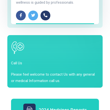
wellness is guided by professionals.
Call Us
Please feel welcome to contact Us with any general
or medical Information call us.
2024 Medcines Reports