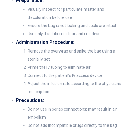
Preparation:
Visually inspect for particulate matter and
discoloration before use
Ensure the bag is not leaking and seals are intact
Use only if solution is clear and colorless
Administration Procedure:
Remove the overwrap and spike the bag using a
sterile IV set
Prime the IV tubing to eliminate air
Connect to the patient’s IV access device
Adjust the infusion rate according to the physician’s
prescription
Precautions:
Do not use in series connections; may result in air
embolism
Do not add incompatible drugs directly to the bag