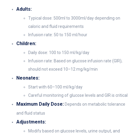
Adults:
Typical dose: 500ml to 3000ml/day depending on
caloric and fluid requirements
Infusion rate: 50 to 150 ml/hour
Children:
Daily dose: 100 to 150 ml/kg/day
Infusion rate: Based on glucose infusion rate (GIR);
should not exceed 10–12 mg/kg/min
Neonates:
Start with 60–100 ml/kg/day
Careful monitoring of glucose levels and GIR is critical
Maximum Daily Dose:
Depends on metabolic tolerance
and fluid status
Adjustments:
Modify based on glucose levels, urine output, and