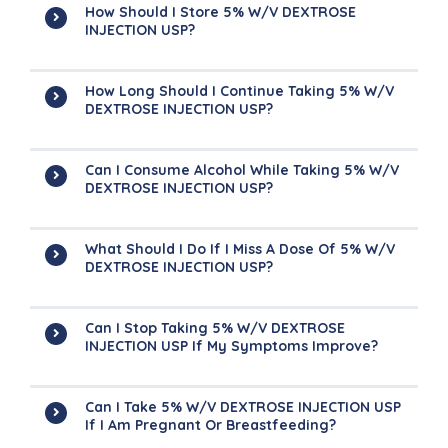
How Should I Store 5% W/v DEXTROSE
INJECTION USP?
How Long Should I Continue Taking 5% W/v
DEXTROSE INJECTION USP?
Can I Consume Alcohol While Taking 5% W/v
DEXTROSE INJECTION USP?
What Should I Do If I Miss A Dose Of 5% W/v
DEXTROSE INJECTION USP?
Can I Stop Taking 5% W/v DEXTROSE
INJECTION USP If My Symptoms Improve?
Can I Take 5% W/v DEXTROSE INJECTION USP
If I Am Pregnant Or Breastfeeding?