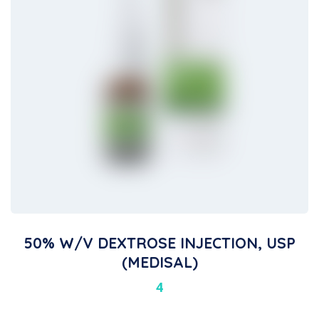
50% W/V DEXTROSE INJECTION, USP
(MEDISAL)
4