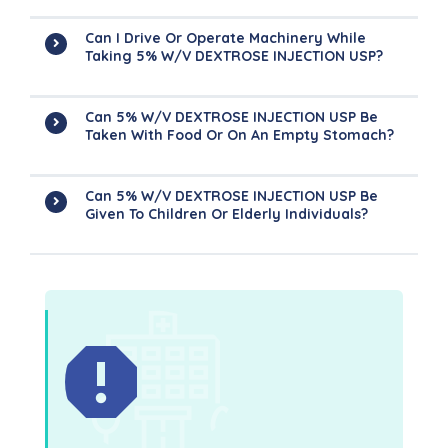
Can I Drive Or Operate Machinery While
Taking 5% W/v DEXTROSE INJECTION USP?
Can 5% W/v DEXTROSE INJECTION USP Be
Taken With Food Or On An Empty Stomach?
Can 5% W/v DEXTROSE INJECTION USP Be
Given To Children Or Elderly Individuals?