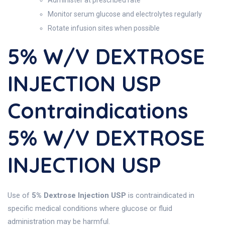
Administer at prescribed rate
Monitor serum glucose and electrolytes regularly
Rotate infusion sites when possible
5% W/v DEXTROSE
INJECTION USP
Contraindications
5% W/v DEXTROSE
INJECTION USP
Use of
5% Dextrose Injection USP
is contraindicated in
specific medical conditions where glucose or fluid
administration may be harmful.