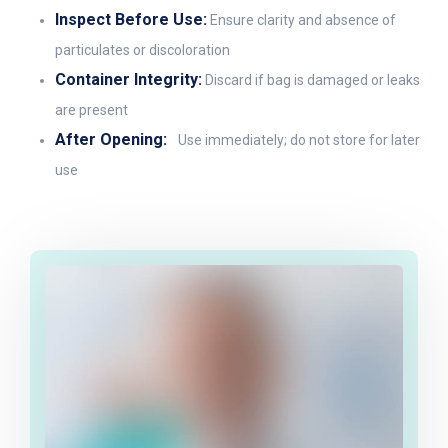
Inspect Before Use:
Ensure clarity and absence of
particulates or discoloration
Container Integrity:
Discard if bag is damaged or leaks
are present
After Opening:
Use immediately; do not store for later
use