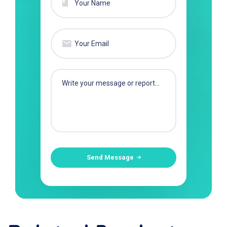
Send Message