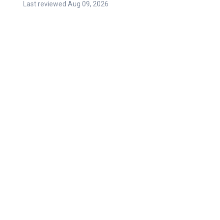
Last reviewed
Aug 09, 2026