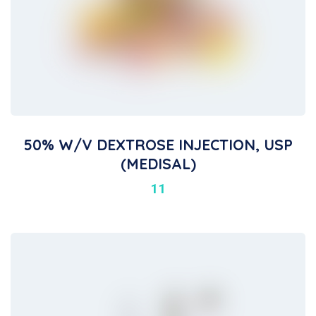
50% W/V DEXTROSE INJECTION, USP
(MEDISAL)
11