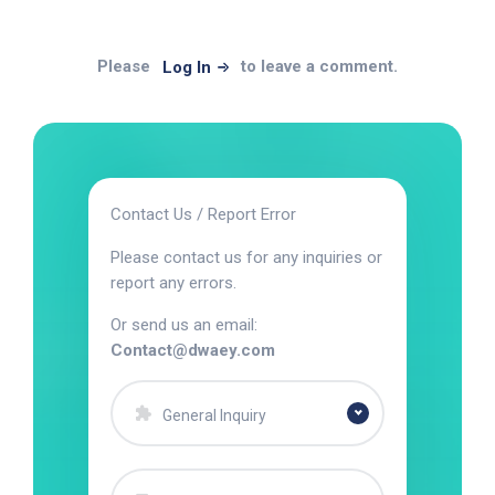
Please
to leave a comment.
Log In
Contact Us / Report Error
Please contact us for any inquiries or
report any errors.
Or send us an email:
Contact@dwaey.com
General Inquiry