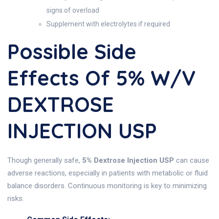
signs of overload
Supplement with electrolytes if required
Possible Side
Effects Of 5% W/v
DEXTROSE
INJECTION USP
Though generally safe,
5% Dextrose Injection USP
can cause
adverse reactions, especially in patients with metabolic or fluid
balance disorders. Continuous monitoring is key to minimizing
risks.