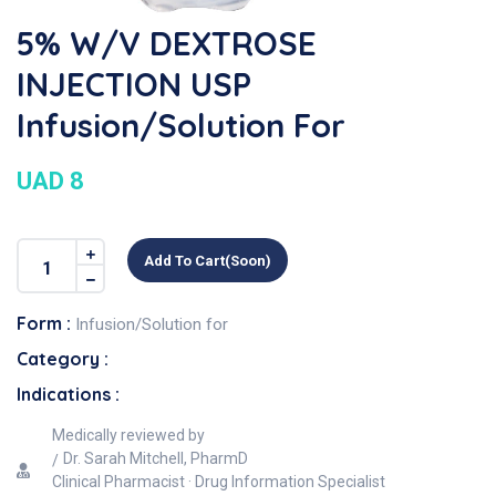
5% W/v DEXTROSE
INJECTION USP
Infusion/Solution For
UAD 8
Add To Cart(soon)
Form :
Infusion/Solution for
Category :
Indications :
Medically reviewed by
Dr. Sarah Mitchell, PharmD
Clinical Pharmacist · Drug Information Specialist