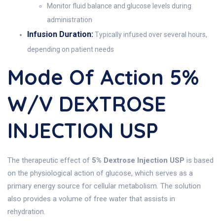
Monitor fluid balance and glucose levels during
administration
Infusion Duration:
Typically infused over several hours,
depending on patient needs
Mode Of Action 5%
W/v DEXTROSE
INJECTION USP
The therapeutic effect of
5% Dextrose Injection USP
is based
on the physiological action of glucose, which serves as a
primary energy source for cellular metabolism. The solution
also provides a volume of free water that assists in
rehydration.