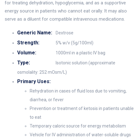
for treating dehydration, hypoglycemia, and as a supportive
energy source in patients who cannot eat orally. It may also
serve as a diluent for compatible intravenous medications.
Generic Name:
Dextrose
Strength:
5% w/v (5g/100ml)
Volume:
1000ml in a plastic IV bag
Type:
Isotonic solution (approximate
osmolality: 252 mOsm/L)
Primary Uses:
Rehydration in cases of fluid loss due to vomiting,
diarrhea, or fever
Prevention or treatment of ketosis in patients unable
to eat
Temporary caloric source for energy metabolism
Vehicle for IV administration of water-soluble drugs