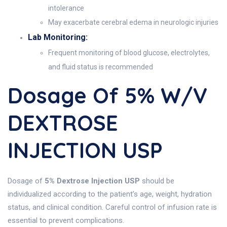
intolerance
May exacerbate cerebral edema in neurologic injuries
Lab Monitoring:
Frequent monitoring of blood glucose, electrolytes,
and fluid status is recommended
Dosage Of 5% W/v
DEXTROSE
INJECTION USP
Dosage of
5% Dextrose Injection USP
should be
individualized according to the patient’s age, weight, hydration
status, and clinical condition. Careful control of infusion rate is
essential to prevent complications.