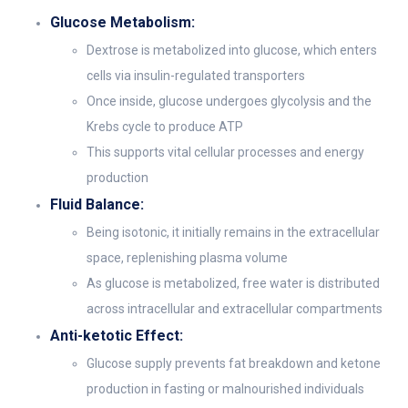
Glucose Metabolism:
Dextrose is metabolized into glucose, which enters
cells via insulin-regulated transporters
Once inside, glucose undergoes glycolysis and the
Krebs cycle to produce ATP
This supports vital cellular processes and energy
production
Fluid Balance:
Being isotonic, it initially remains in the extracellular
space, replenishing plasma volume
As glucose is metabolized, free water is distributed
across intracellular and extracellular compartments
Anti-ketotic Effect:
Glucose supply prevents fat breakdown and ketone
production in fasting or malnourished individuals