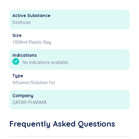
Active Substance
Dextrose
Size
1000ml Plastic Bag
Indications
No indications available.
Type
Infusion/Solution for
Company
QATAR PHARMA
Frequently Asked Questions