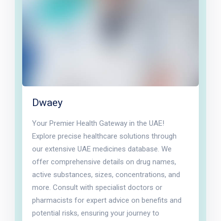
Dwaey
Your Premier Health Gateway in the UAE!
Explore precise healthcare solutions through
our extensive UAE medicines database. We
offer comprehensive details on drug names,
active substances, sizes, concentrations, and
more. Consult with specialist doctors or
pharmacists for expert advice on benefits and
potential risks, ensuring your journey to