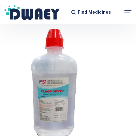
Find Medicines