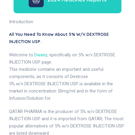
Introduction
All You Need To Know About 5% W/v DEXTROSE
INJECTION USP .
Welcome to
Dwaey
, specifically on 5% w/v DEXTROSE
INJECTION USP page.
This medicine contains an important and useful
components, as it consists of Dextrose.
5% w/v DEXTROSE INJECTION USP is available in the
market in concentration 50mg/ml and in the form of
Infusion/Solution for.
QATAR PHARMA is the producer of 5% w/v DEXTROSE
INJECTION USP and it is imported from QATAR, The most
popular alternatives of 5% w/v DEXTROSE INJECTION USP
are listed downward .