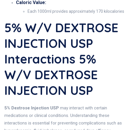
Caloric Value:
Each 1000ml provides approximately 170 kilocalories
5% W/v DEXTROSE
INJECTION USP
Interactions 5%
W/v DEXTROSE
INJECTION USP
5% Dextrose Injection USP
may interact with certain
medications or clinical conditions. Understanding these
interactions is essential for preventing complications such as