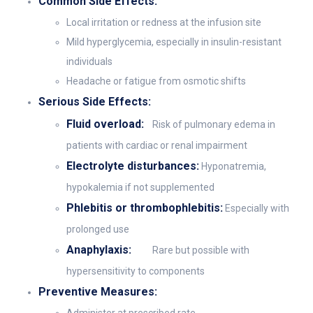
Common Side Effects:
Local irritation or redness at the infusion site
Mild hyperglycemia, especially in insulin-resistant
individuals
Headache or fatigue from osmotic shifts
Serious Side Effects:
Fluid overload:
Risk of pulmonary edema in
patients with cardiac or renal impairment
Electrolyte disturbances:
Hyponatremia,
hypokalemia if not supplemented
Phlebitis or thrombophlebitis:
Especially with
prolonged use
Anaphylaxis:
Rare but possible with
hypersensitivity to components
Preventive Measures: