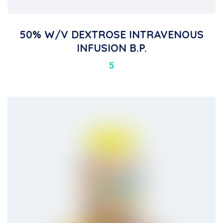
50% W/v DEXTROSE INTRAVENOUS
INFUSION B.P.
5