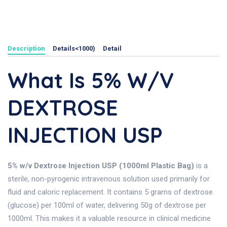
Description
Details<1000)
Detail
What Is 5% W/v
DEXTROSE
INJECTION USP
5% w/v Dextrose Injection USP (1000ml Plastic Bag)
is a
sterile, non-pyrogenic intravenous solution used primarily for
fluid and caloric replacement. It contains 5 grams of dextrose
(glucose) per 100ml of water, delivering 50g of dextrose per
1000ml. This makes it a valuable resource in clinical medicine