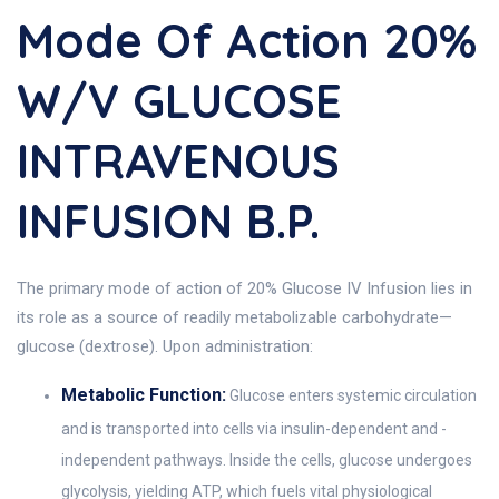
Mode Of Action 20%
W/v GLUCOSE
INTRAVENOUS
INFUSION B.P.
The primary mode of action of 20% Glucose IV Infusion lies in
its role as a source of readily metabolizable carbohydrate—
glucose (dextrose). Upon administration:
Metabolic Function:
Glucose enters systemic circulation
and is transported into cells via insulin-dependent and -
independent pathways. Inside the cells, glucose undergoes
glycolysis, yielding ATP, which fuels vital physiological