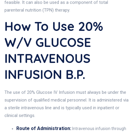
feasible. It can also be used as a component of total
parenteral nutrition (TPN) therapy.
How To Use 20%
W/v GLUCOSE
INTRAVENOUS
INFUSION B.P.
The use of 20% Glucose IV Infusion must always be under the
supervision of qualified medical personnel. It is administered via
a sterile intravenous line and is typically used in inpatient or
clinical settings.
Route of Administration:
Intravenous infusion through