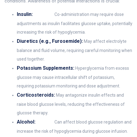
conditions. Awareness of potential interactions is crucial:
Insulin:
Co-administration may require dose
adjustments as insulin facilitates glucose uptake, potentially
increasing the risk of hypoglycemia.
Diuretics (e.g., Furosemide):
May affect electrolyte
balance and fluid volume, requiring careful monitoring when
used together.
Potassium Supplements:
Hyperglycemia from excess
glucose may cause intracellular shift of potassium,
requiring potassium monitoring and dose adjustment.
Corticosteroids:
May antagonize insulin effects and
raise blood glucose levels, reducing the effectiveness of
glucose therapy.
Alcohol:
Can affect blood glucose regulation and
increase the risk of hypoglycemia during glucose infusion.