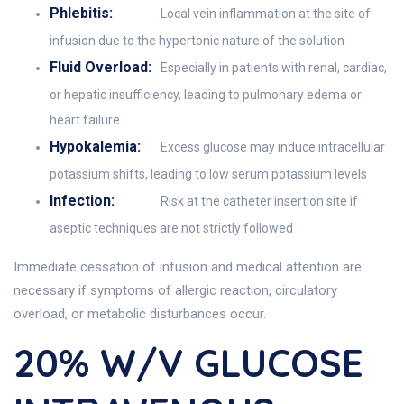
Phlebitis:
Local vein inflammation at the site of
infusion due to the hypertonic nature of the solution
Fluid Overload:
Especially in patients with renal, cardiac,
or hepatic insufficiency, leading to pulmonary edema or
heart failure
Hypokalemia:
Excess glucose may induce intracellular
potassium shifts, leading to low serum potassium levels
Infection:
Risk at the catheter insertion site if
aseptic techniques are not strictly followed
Immediate cessation of infusion and medical attention are
necessary if symptoms of allergic reaction, circulatory
overload, or metabolic disturbances occur.
20% W/v GLUCOSE