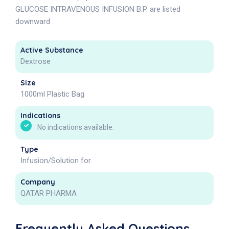
GLUCOSE INTRAVENOUS INFUSION B.P. are listed
downward .
Active Substance
Dextrose
Size
1000ml Plastic Bag
Indications
No indications available.
Type
Infusion/Solution for
Company
QATAR PHARMA
Frequently Asked Questions