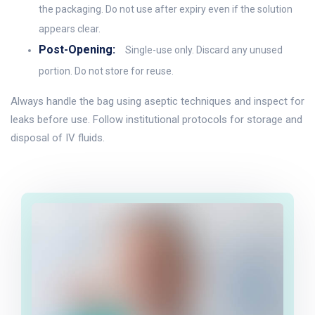
the packaging. Do not use after expiry even if the solution
appears clear.
Post-Opening:
Single-use only. Discard any unused
portion. Do not store for reuse.
Always handle the bag using aseptic techniques and inspect for
leaks before use. Follow institutional protocols for storage and
disposal of IV fluids.