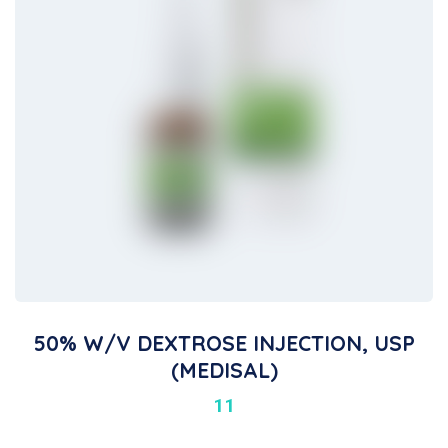
50% W/V DEXTROSE INJECTION, USP
(MEDISAL)
11