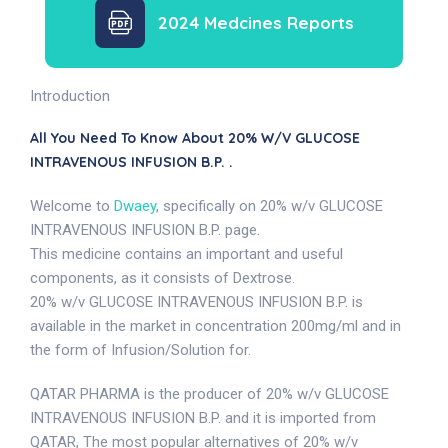
2024 Medcines Reports
Introduction
All You Need To Know About 20% W/v GLUCOSE
INTRAVENOUS INFUSION B.P. .
Welcome to
Dwaey
, specifically on 20% w/v GLUCOSE
INTRAVENOUS INFUSION B.P. page.
This medicine contains an important and useful
components, as it consists of Dextrose.
20% w/v GLUCOSE INTRAVENOUS INFUSION B.P. is
available in the market in concentration 200mg/ml and in
the form of Infusion/Solution for.
QATAR PHARMA is the producer of 20% w/v GLUCOSE
INTRAVENOUS INFUSION B.P. and it is imported from
QATAR, The most popular alternatives of 20% w/v