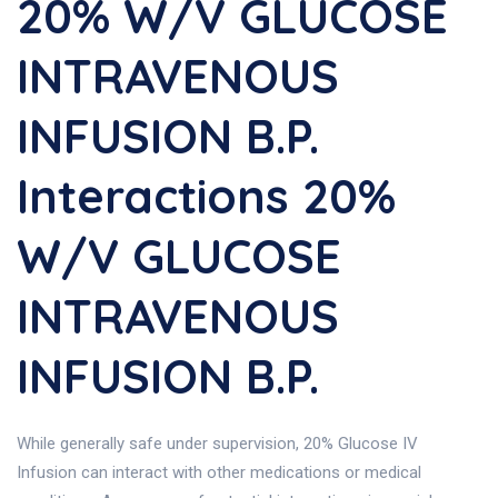
20% W/v GLUCOSE
INTRAVENOUS
INFUSION B.P.
Interactions 20%
W/v GLUCOSE
INTRAVENOUS
INFUSION B.P.
While generally safe under supervision, 20% Glucose IV
Infusion can interact with other medications or medical