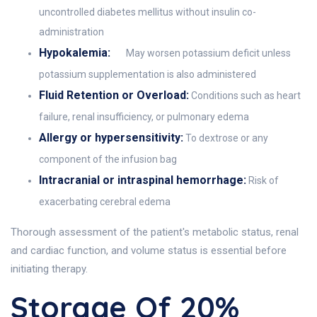
uncontrolled diabetes mellitus without insulin co-
administration
Hypokalemia:
May worsen potassium deficit unless
potassium supplementation is also administered
Fluid Retention or Overload:
Conditions such as heart
failure, renal insufficiency, or pulmonary edema
Allergy or hypersensitivity:
To dextrose or any
component of the infusion bag
Intracranial or intraspinal hemorrhage:
Risk of
exacerbating cerebral edema
Thorough assessment of the patient's metabolic status, renal
and cardiac function, and volume status is essential before
initiating therapy.
Storage Of 20%