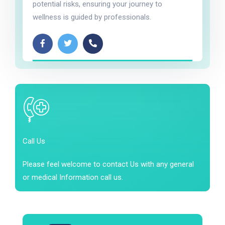
potential risks, ensuring your journey to
wellness is guided by professionals.
Call Us
Please feel welcome to contact Us with any general
or medical Information call us.