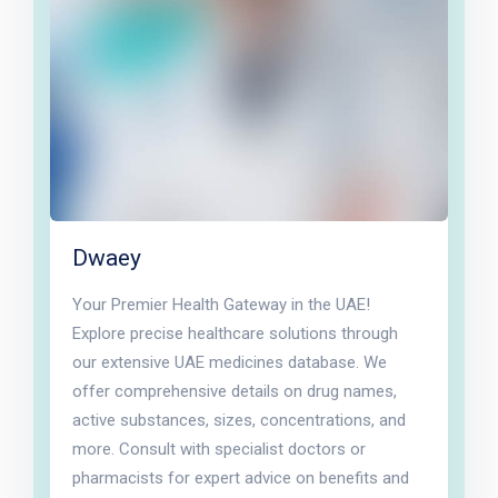
Dwaey
Your Premier Health Gateway in the UAE!
Explore precise healthcare solutions through
our extensive UAE medicines database. We
offer comprehensive details on drug names,
active substances, sizes, concentrations, and
more. Consult with specialist doctors or
pharmacists for expert advice on benefits and