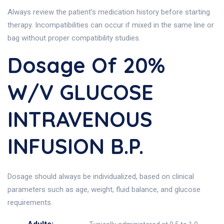
Always review the patient’s medication history before starting
therapy. Incompatibilities can occur if mixed in the same line or
bag without proper compatibility studies.
Dosage Of 20%
W/v GLUCOSE
INTRAVENOUS
INFUSION B.P.
Dosage should always be individualized, based on clinical
parameters such as age, weight, fluid balance, and glucose
requirements.