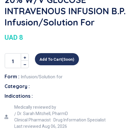
INTRAVENOUS INFUSION B.P.
Infusion/Solution For
UAD 8
Add To Cart(soon)
Form :
Infusion/Solution for
Category :
Indications :
Medically reviewed by
Dr. Sarah Mitchell, PharmD
Clinical Pharmacist · Drug Information Specialist
Last reviewed
Aug 06, 2026