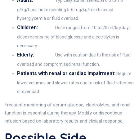
Adults:
Typically administered at 0.5 to 1.0
g/kg/hour, not exceeding 5-6 mg/kg/min to avoid
hyperglycemia or fluid overload.
Children:
Dose ranges from 10 to 20 ml/kg/day;
close monitoring of blood glucose and electrolytes is
necessary.
Elderly:
Use with caution due to the risk of fluid
overload and compromised renal function.
Patients with renal or cardiac impairment:
Require
lower volumes and slower rates due to risk of fluid retention
or overload.
Frequent monitoring of serum glucose, electrolytes, and renal
function is essential during therapy. Modify or discontinue
infusion based on laboratory results and clinical response.
Possible Side