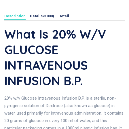
Description
Details<1000)
Detail
What Is 20% W/v
GLUCOSE
INTRAVENOUS
INFUSION B.P.
20% w/v Glucose Intravenous Infusion B.P. is a sterile, non-
pyrogenic solution of Dextrose (also known as glucose) in
water, used primarily for intravenous administration. It contains
20 grams of glucose in every 100 ml of water, and this
particular packaging comes in a 1000ml plastic infusion bag. It