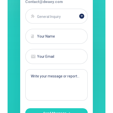
Contact@dwaey.com
General Inquiry