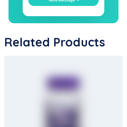
Send Message
Related Products