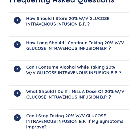
How Should I Store 20% W/v GLUCOSE
INTRAVENOUS INFUSION B.P. ?
How Long Should I Continue Taking 20% W/v
GLUCOSE INTRAVENOUS INFUSION B.P. ?
Can I Consume Alcohol While Taking 20%
W/v GLUCOSE INTRAVENOUS INFUSION B.P. ?
What Should I Do If I Miss A Dose Of 20% W/v
GLUCOSE INTRAVENOUS INFUSION B.P. ?
Can I Stop Taking 20% W/v GLUCOSE
INTRAVENOUS INFUSION B.P. If My Symptoms
Improve?