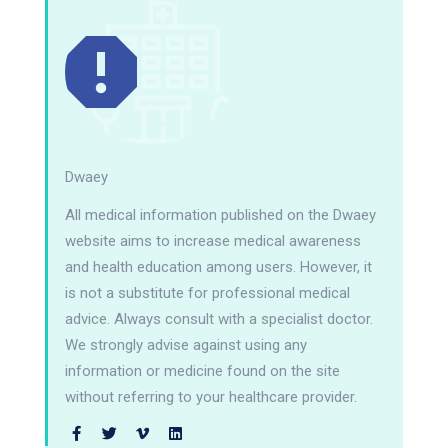
Dwaey
All medical information published on the Dwaey
website aims to increase medical awareness
and health education among users. However, it
is not a substitute for professional medical
advice. Always consult with a specialist doctor.
We strongly advise against using any
information or medicine found on the site
without referring to your healthcare provider.