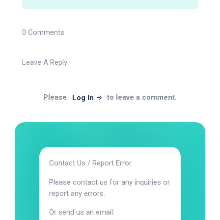
0 Comments
Leave A Reply
Please
to leave a comment.
Log In
Contact Us / Report Error
Please contact us for any inquiries or
report any errors.
Or send us an email: