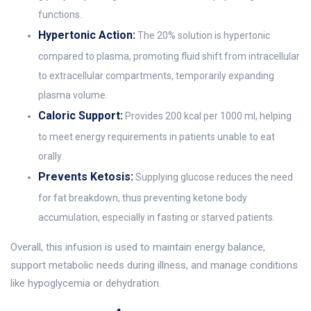
functions.
Hypertonic Action:
The 20% solution is hypertonic
compared to plasma, promoting fluid shift from intracellular
to extracellular compartments, temporarily expanding
plasma volume.
Caloric Support:
Provides 200 kcal per 1000 ml, helping
to meet energy requirements in patients unable to eat
orally.
Prevents Ketosis:
Supplying glucose reduces the need
for fat breakdown, thus preventing ketone body
accumulation, especially in fasting or starved patients.
Overall, this infusion is used to maintain energy balance,
support metabolic needs during illness, and manage conditions
like hypoglycemia or dehydration.