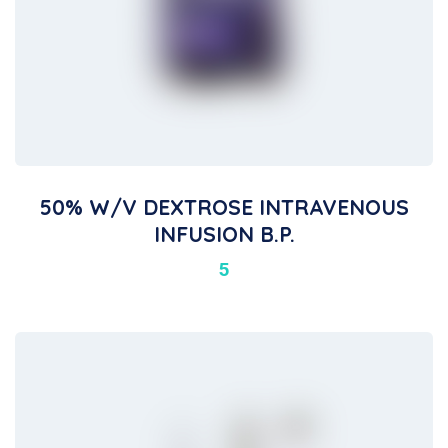
50% W/v DEXTROSE INTRAVENOUS
INFUSION B.P.
5