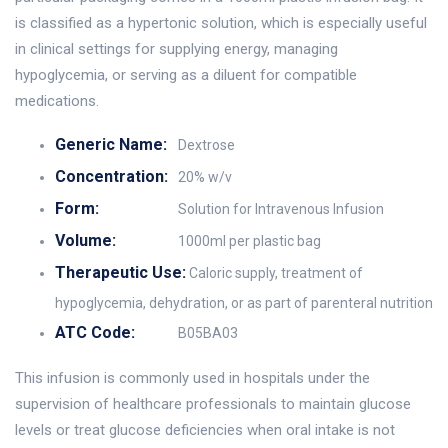
is classified as a hypertonic solution, which is especially useful
in clinical settings for supplying energy, managing
hypoglycemia, or serving as a diluent for compatible
medications.
Generic Name:
Dextrose
Concentration:
20% w/v
Form:
Solution for Intravenous Infusion
Volume:
1000ml per plastic bag
Therapeutic Use:
Caloric supply, treatment of
hypoglycemia, dehydration, or as part of parenteral nutrition
ATC Code:
B05BA03
This infusion is commonly used in hospitals under the
supervision of healthcare professionals to maintain glucose
levels or treat glucose deficiencies when oral intake is not