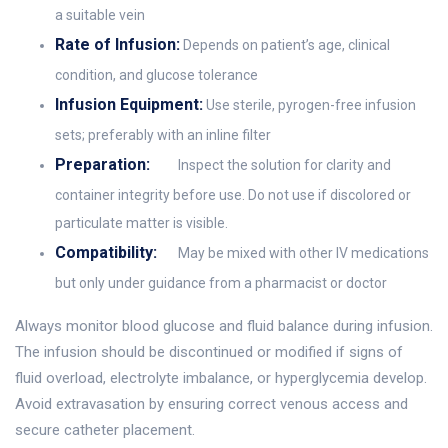
a suitable vein
Rate of Infusion:
Depends on patient’s age, clinical
condition, and glucose tolerance
Infusion Equipment:
Use sterile, pyrogen-free infusion
sets; preferably with an inline filter
Preparation:
Inspect the solution for clarity and
container integrity before use. Do not use if discolored or
particulate matter is visible.
Compatibility:
May be mixed with other IV medications
but only under guidance from a pharmacist or doctor
Always monitor blood glucose and fluid balance during infusion.
The infusion should be discontinued or modified if signs of
fluid overload, electrolyte imbalance, or hyperglycemia develop.
Avoid extravasation by ensuring correct venous access and
secure catheter placement.