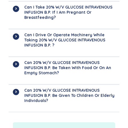
Can I Take 20% W/v GLUCOSE INTRAVENOUS
INFUSION B.P. If I Am Pregnant Or
Breastfeeding?
Can I Drive Or Operate Machinery While
Taking 20% W/v GLUCOSE INTRAVENOUS
INFUSION B.P. ?
Can 20% W/v GLUCOSE INTRAVENOUS
INFUSION B.P. Be Taken With Food Or On An
Empty Stomach?
Can 20% W/v GLUCOSE INTRAVENOUS
INFUSION B.P. Be Given To Children Or Elderly
Individuals?