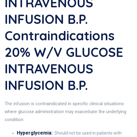
INTRAVENOUS
INFUSION B.P.
Contraindications
20% W/v GLUCOSE
INTRAVENOUS
INFUSION B.P.
The infusion is contraindicated in specific clinical situations
where glucose administration may exacerbate the underlying
condition:
Hyperglycemia:
Should not be used in patients with