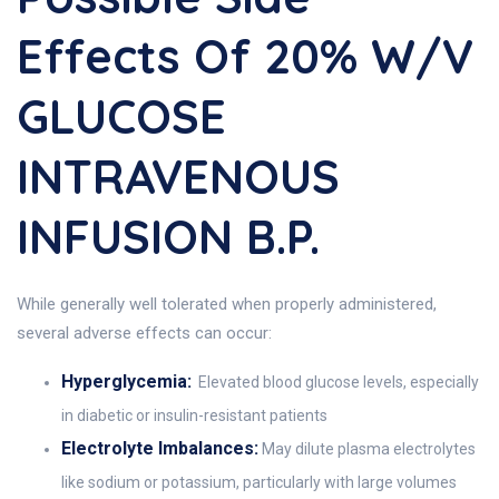
Effects Of 20% W/v
GLUCOSE
INTRAVENOUS
INFUSION B.P.
While generally well tolerated when properly administered,
several adverse effects can occur:
Hyperglycemia:
Elevated blood glucose levels, especially
in diabetic or insulin-resistant patients
Electrolyte Imbalances:
May dilute plasma electrolytes
like sodium or potassium, particularly with large volumes