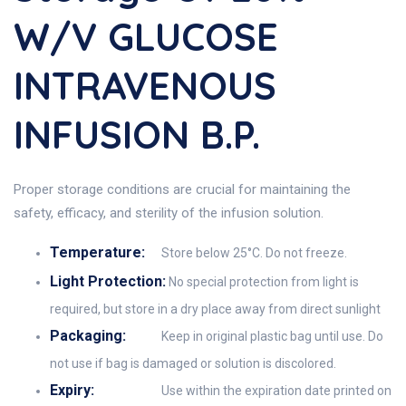
W/v GLUCOSE
INTRAVENOUS
INFUSION B.P.
Proper storage conditions are crucial for maintaining the
safety, efficacy, and sterility of the infusion solution.
Temperature:
Store below 25°C. Do not freeze.
Light Protection:
No special protection from light is
required, but store in a dry place away from direct sunlight
Packaging:
Keep in original plastic bag until use. Do
not use if bag is damaged or solution is discolored.
Expiry:
Use within the expiration date printed on