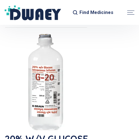
Find Medicines
20% W/v GLUCOSE