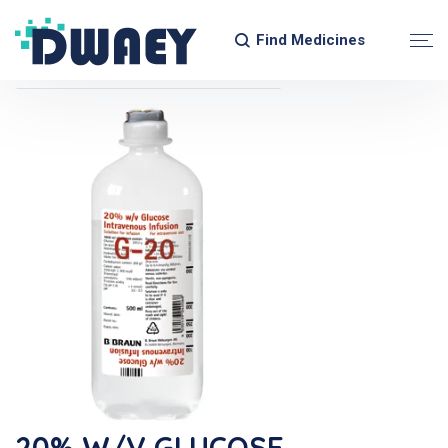
Find Medicines
20% W/v GLUCOSE