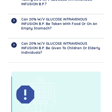
INFUSION B.P.?
Can 20% W/v GLUCOSE INTRAVENOUS
INFUSION B.P. Be Taken With Food Or On An
Empty Stomach?
Can 20% W/v GLUCOSE INTRAVENOUS
INFUSION B.P. Be Given To Children Or Elderly
Individuals?