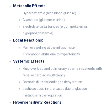
Metabolic Effects:
Hyperglycemia (high blood glucose)
Glycosuria (glucose in urine)
Electrolyte disturbances (e.g., hypokalemia,
hypophosphatemia)
Local Reactions:
Pain or swelling at the infusion site
Thrombophlebitis due to hypertonicity
Systemic Effects:
Fluid overload and pulmonary edema in patients with
renal or cardiac insufficiency
Osmotic diuresis leading to dehydration
Lactic acidosis in rare cases due to glucose
metabolism dysregulation
Hypersensitivity Reactions: