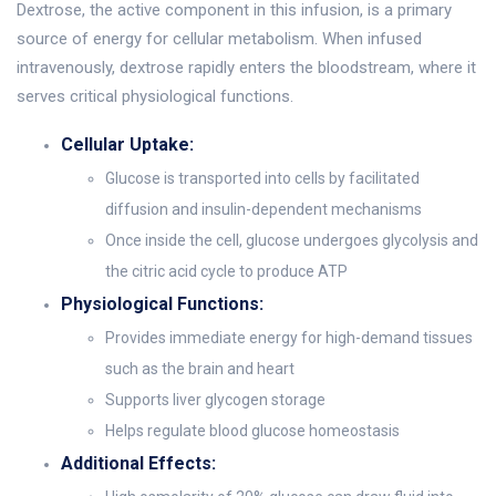
Dextrose, the active component in this infusion, is a primary
source of energy for cellular metabolism. When infused
intravenously, dextrose rapidly enters the bloodstream, where it
serves critical physiological functions.
Cellular Uptake:
Glucose is transported into cells by facilitated
diffusion and insulin-dependent mechanisms
Once inside the cell, glucose undergoes glycolysis and
the citric acid cycle to produce ATP
Physiological Functions:
Provides immediate energy for high-demand tissues
such as the brain and heart
Supports liver glycogen storage
Helps regulate blood glucose homeostasis
Additional Effects: