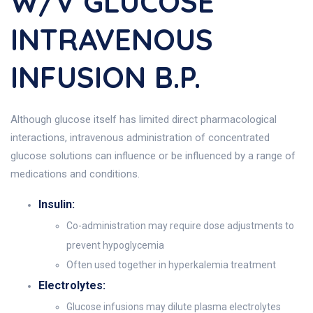
W/v GLUCOSE
INTRAVENOUS
INFUSION B.P.
Although glucose itself has limited direct pharmacological
interactions, intravenous administration of concentrated
glucose solutions can influence or be influenced by a range of
medications and conditions.
Insulin:
Co-administration may require dose adjustments to
prevent hypoglycemia
Often used together in hyperkalemia treatment
Electrolytes:
Glucose infusions may dilute plasma electrolytes