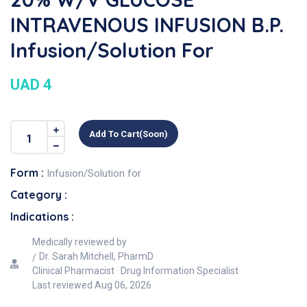
INTRAVENOUS INFUSION B.P.
Infusion/Solution For
UAD 4
Add To Cart(soon)
Form :
Infusion/Solution for
Category :
Indications :
Medically reviewed by
Dr. Sarah Mitchell, PharmD
Clinical Pharmacist · Drug Information Specialist
Last reviewed
Aug 06, 2026