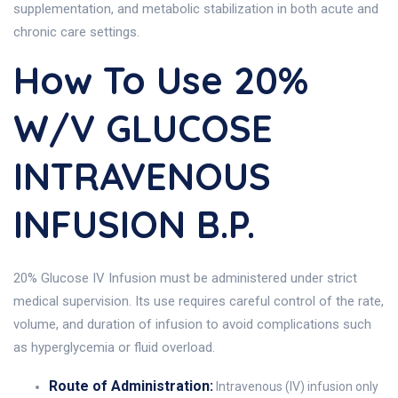
supplementation, and metabolic stabilization in both acute and
chronic care settings.
How To Use 20%
W/v GLUCOSE
INTRAVENOUS
INFUSION B.P.
20% Glucose IV Infusion must be administered under strict
medical supervision. Its use requires careful control of the rate,
volume, and duration of infusion to avoid complications such
as hyperglycemia or fluid overload.
Route of Administration:
Intravenous (IV) infusion only