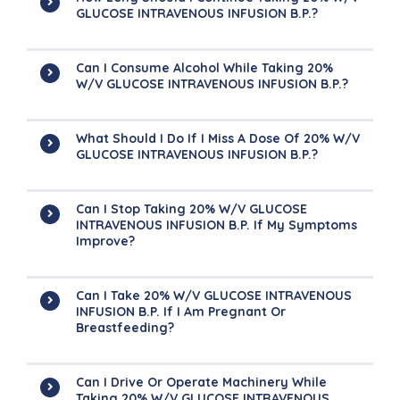
GLUCOSE INTRAVENOUS INFUSION B.P.?
Can I Consume Alcohol While Taking 20%
W/v GLUCOSE INTRAVENOUS INFUSION B.P.?
What Should I Do If I Miss A Dose Of 20% W/v
GLUCOSE INTRAVENOUS INFUSION B.P.?
Can I Stop Taking 20% W/v GLUCOSE
INTRAVENOUS INFUSION B.P. If My Symptoms
Improve?
Can I Take 20% W/v GLUCOSE INTRAVENOUS
INFUSION B.P. If I Am Pregnant Or
Breastfeeding?
Can I Drive Or Operate Machinery While
Taking 20% W/v GLUCOSE INTRAVENOUS