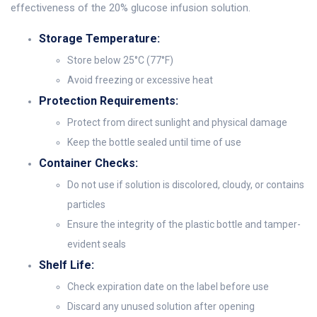
effectiveness of the 20% glucose infusion solution.
Storage Temperature:
Store below 25°C (77°F)
Avoid freezing or excessive heat
Protection Requirements:
Protect from direct sunlight and physical damage
Keep the bottle sealed until time of use
Container Checks:
Do not use if solution is discolored, cloudy, or contains
particles
Ensure the integrity of the plastic bottle and tamper-
evident seals
Shelf Life:
Check expiration date on the label before use
Discard any unused solution after opening