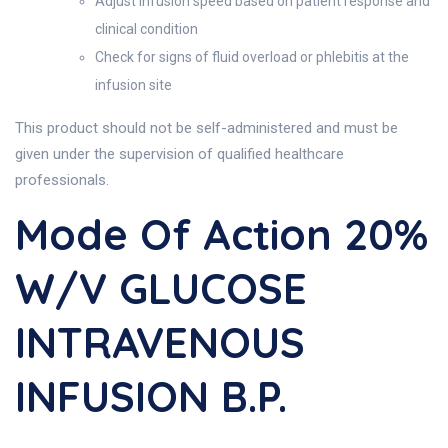
Adjust infusion speed based on patient response and
clinical condition
Check for signs of fluid overload or phlebitis at the
infusion site
This product should not be self-administered and must be
given under the supervision of qualified healthcare
professionals.
Mode Of Action 20%
W/v GLUCOSE
INTRAVENOUS
INFUSION B.P.