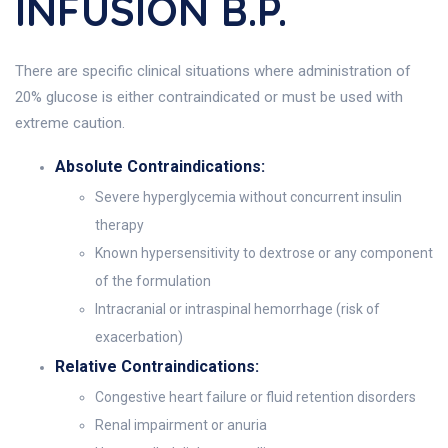
INFUSION B.P.
There are specific clinical situations where administration of
20% glucose is either contraindicated or must be used with
extreme caution.
Absolute Contraindications:
Severe hyperglycemia without concurrent insulin
therapy
Known hypersensitivity to dextrose or any component
of the formulation
Intracranial or intraspinal hemorrhage (risk of
exacerbation)
Relative Contraindications:
Congestive heart failure or fluid retention disorders
Renal impairment or anuria