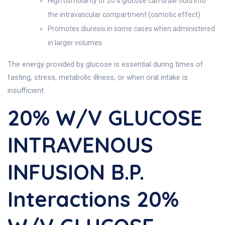
High osmolarity of 20% glucose can draw fluid into
the intravascular compartment (osmotic effect)
Promotes diuresis in some cases when administered
in larger volumes
The energy provided by glucose is essential during times of
fasting, stress, metabolic illness, or when oral intake is
insufficient.
20% W/v GLUCOSE
INTRAVENOUS
INFUSION B.P.
Interactions 20%