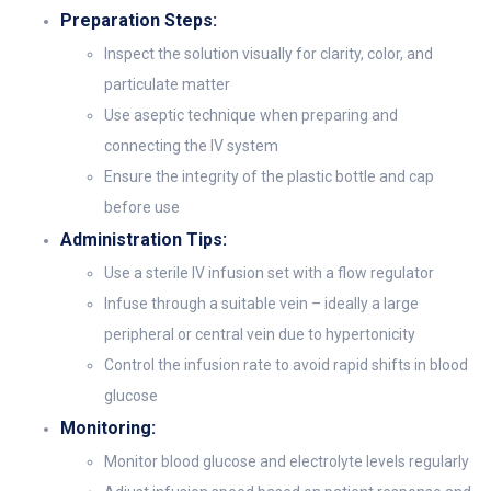
Preparation Steps:
Inspect the solution visually for clarity, color, and
particulate matter
Use aseptic technique when preparing and
connecting the IV system
Ensure the integrity of the plastic bottle and cap
before use
Administration Tips:
Use a sterile IV infusion set with a flow regulator
Infuse through a suitable vein – ideally a large
peripheral or central vein due to hypertonicity
Control the infusion rate to avoid rapid shifts in blood
glucose
Monitoring:
Monitor blood glucose and electrolyte levels regularly