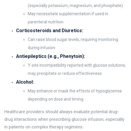
(especially potassium, magnesium, and phosphate)
May necessitate supplementation if used in
parenteral nutrition
Corticosteroids and Diuretics:
Can raise blood sugar levels, requiring monitoring
during infusion
Antiepileptics (e.g., Phenytoin):
Y-site incompatibility reported with glucose solutions;
may precipitate or reduce effectiveness
Alcohol:
May enhance or mask the effects of hypoglycemia
depending on dose and timing
Healthcare providers should always evaluate potential drug-
drug interactions when prescribing glucose infusion, especially
in patients on complex therapy regimens.