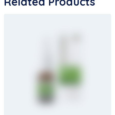
Related Products