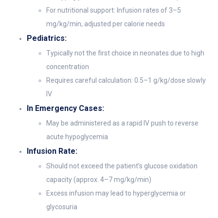
For nutritional support: Infusion rates of 3–5
mg/kg/min, adjusted per calorie needs
Pediatrics:
Typically not the first choice in neonates due to high
concentration
Requires careful calculation: 0.5–1 g/kg/dose slowly
IV
In Emergency Cases:
May be administered as a rapid IV push to reverse
acute hypoglycemia
Infusion Rate:
Should not exceed the patient’s glucose oxidation
capacity (approx. 4–7 mg/kg/min)
Excess infusion may lead to hyperglycemia or
glycosuria