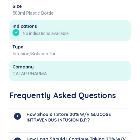
Size
500ml Plastic Bottle
Indications
No indications available.
Type
Infusion/Solution for
Company
QATAR PHARMA
Frequently Asked Questions
How Should I Store 20% W/v GLUCOSE
INTRAVENOUS INFUSION B.P.?
How Long Should I Continue Taking 20% W/v