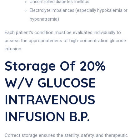
Uncontrolled diabetes mellitus
Electrolyte imbalances (especially hypokalemia or
hyponatremia)
Each patient's condition must be evaluated individually to
assess the appropriateness of high-concentration glucose
infusion.
Storage Of 20%
W/v GLUCOSE
INTRAVENOUS
INFUSION B.P.
Correct storage ensures the sterility, safety, and therapeutic