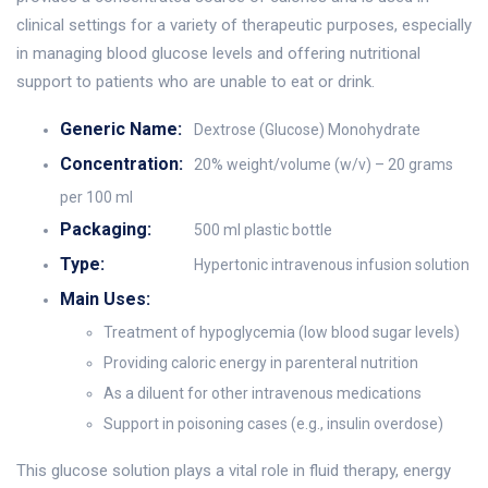
clinical settings for a variety of therapeutic purposes, especially
in managing blood glucose levels and offering nutritional
support to patients who are unable to eat or drink.
Generic Name:
Dextrose (Glucose) Monohydrate
Concentration:
20% weight/volume (w/v) – 20 grams
per 100 ml
Packaging:
500 ml plastic bottle
Type:
Hypertonic intravenous infusion solution
Main Uses:
Treatment of hypoglycemia (low blood sugar levels)
Providing caloric energy in parenteral nutrition
As a diluent for other intravenous medications
Support in poisoning cases (e.g., insulin overdose)
This glucose solution plays a vital role in fluid therapy, energy