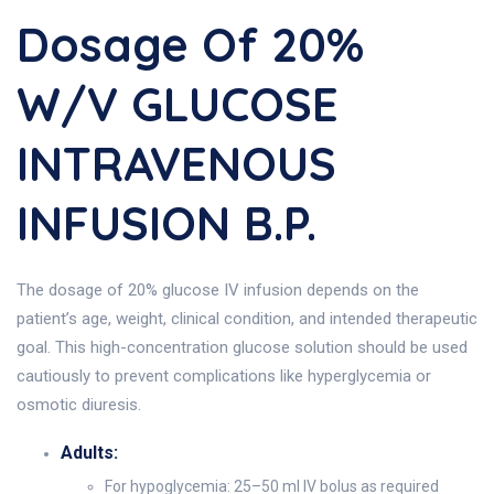
Dosage Of 20%
W/v GLUCOSE
INTRAVENOUS
INFUSION B.P.
The dosage of 20% glucose IV infusion depends on the
patient’s age, weight, clinical condition, and intended therapeutic
goal. This high-concentration glucose solution should be used
cautiously to prevent complications like hyperglycemia or
osmotic diuresis.
Adults:
For hypoglycemia: 25–50 ml IV bolus as required