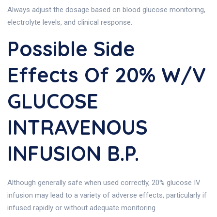
Always adjust the dosage based on blood glucose monitoring,
electrolyte levels, and clinical response.
Possible Side
Effects Of 20% W/v
GLUCOSE
INTRAVENOUS
INFUSION B.P.
Although generally safe when used correctly, 20% glucose IV
infusion may lead to a variety of adverse effects, particularly if
infused rapidly or without adequate monitoring.