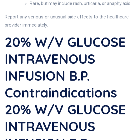
Rare, but may include rash, urticaria, or anaphylaxis
Report any serious or unusual side effects to the healthcare
provider immediately.
20% W/v GLUCOSE
INTRAVENOUS
INFUSION B.P.
Contraindications
20% W/v GLUCOSE
INTRAVENOUS