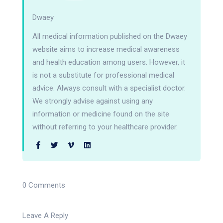
Dwaey
All medical information published on the Dwaey
website aims to increase medical awareness
and health education among users. However, it
is not a substitute for professional medical
advice. Always consult with a specialist doctor.
We strongly advise against using any
information or medicine found on the site
without referring to your healthcare provider.
0 Comments
Leave A Reply