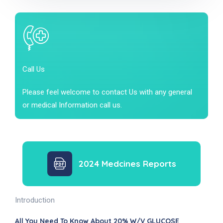
Call Us
Please feel welcome to contact Us with any general
or medical Information call us.
2024 Medcines Reports
Introduction
All You Need To Know About 20% W/v GLUCOSE