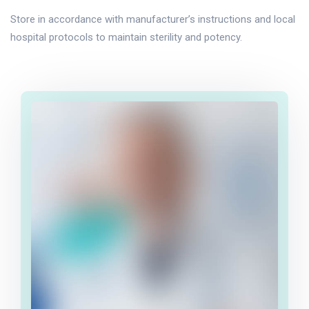
Store in accordance with manufacturer’s instructions and local
hospital protocols to maintain sterility and potency.