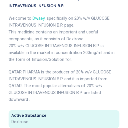
INTRAVENOUS INFUSION B.P. .
Welcome to
Dwaey
, specifically on 20% w/v GLUCOSE
INTRAVENOUS INFUSION B.P. page.
This medicine contains an important and useful
components, as it consists of Dextrose.
20% w/v GLUCOSE INTRAVENOUS INFUSION B.P. is
available in the market in concentration 200mg/ml and in
the form of Infusion/Solution for.
QATAR PHARMA is the producer of 20% w/v GLUCOSE
INTRAVENOUS INFUSION B.P. and it is imported from
QATAR, The most popular alternatives of 20% w/v
GLUCOSE INTRAVENOUS INFUSION B.P. are listed
downward .
Active Substance
Dextrose