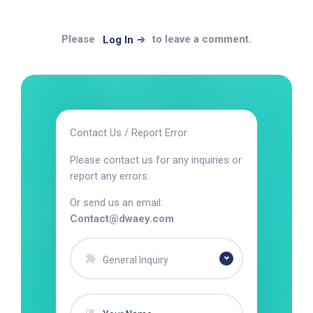
Please
to leave a comment.
Log In
Contact Us / Report Error
Please contact us for any inquiries or
report any errors.
Or send us an email:
Contact@dwaey.com
General Inquiry