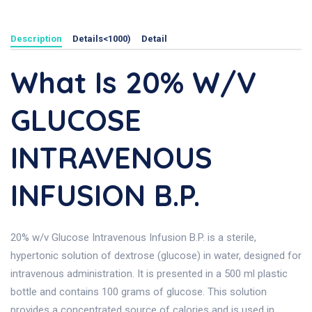
Description
Details<1000)
Detail
What Is 20% W/v
GLUCOSE
INTRAVENOUS
INFUSION B.P.
20% w/v Glucose Intravenous Infusion B.P. is a sterile,
hypertonic solution of dextrose (glucose) in water, designed for
intravenous administration. It is presented in a 500 ml plastic
bottle and contains 100 grams of glucose. This solution
provides a concentrated source of calories and is used in