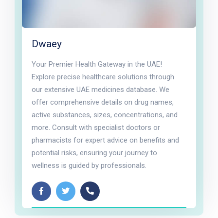
Dwaey
Your Premier Health Gateway in the UAE!
Explore precise healthcare solutions through
our extensive UAE medicines database. We
offer comprehensive details on drug names,
active substances, sizes, concentrations, and
more. Consult with specialist doctors or
pharmacists for expert advice on benefits and
potential risks, ensuring your journey to
wellness is guided by professionals.