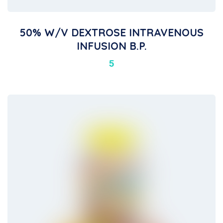
50% W/v DEXTROSE INTRAVENOUS
INFUSION B.P.
5