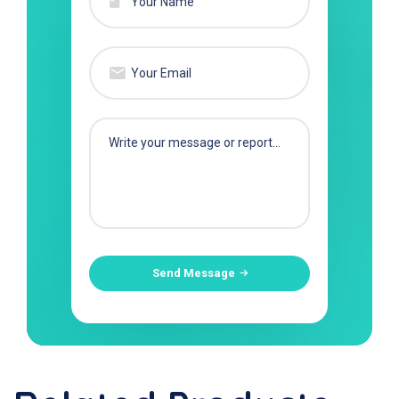
Send Message