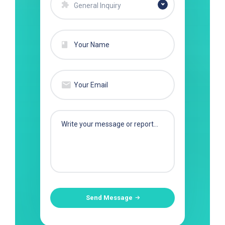
General Inquiry
Send Message