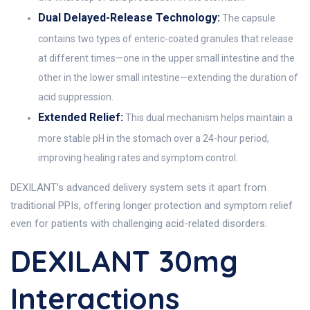
Dual Delayed-Release Technology:
The capsule
contains two types of enteric-coated granules that release
at different times—one in the upper small intestine and the
other in the lower small intestine—extending the duration of
acid suppression.
Extended Relief:
This dual mechanism helps maintain a
more stable pH in the stomach over a 24-hour period,
improving healing rates and symptom control.
DEXILANT’s advanced delivery system sets it apart from
traditional PPIs, offering longer protection and symptom relief
even for patients with challenging acid-related disorders.
DEXILANT 30mg
Interactions