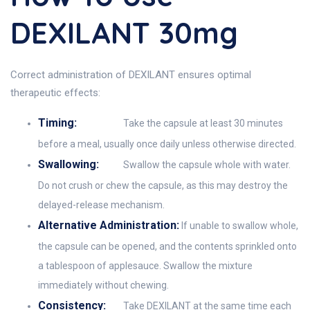
DEXILANT 30mg
Correct administration of DEXILANT ensures optimal
therapeutic effects:
Timing:
Take the capsule at least 30 minutes
before a meal, usually once daily unless otherwise directed.
Swallowing:
Swallow the capsule whole with water.
Do not crush or chew the capsule, as this may destroy the
delayed-release mechanism.
Alternative Administration:
If unable to swallow whole,
the capsule can be opened, and the contents sprinkled onto
a tablespoon of applesauce. Swallow the mixture
immediately without chewing.
Consistency:
Take DEXILANT at the same time each