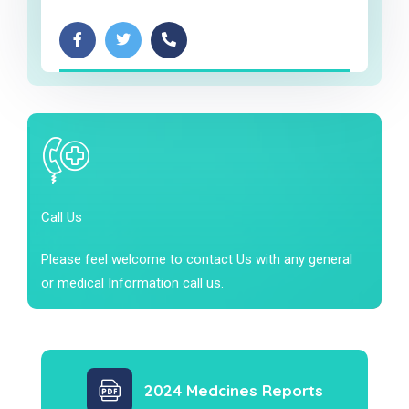
Call Us
Please feel welcome to contact Us with any general
or medical Information call us.
2024 Medcines Reports