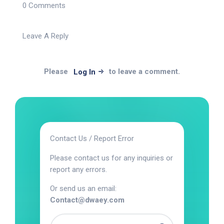
0 Comments
Leave A Reply
Please
to leave a comment.
Log In
Contact Us / Report Error
Please contact us for any inquiries or
report any errors.
Or send us an email:
Contact@dwaey.com