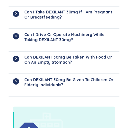
Can I Take DEXILANT 30mg If I Am Pregnant
Or Breastfeeding?
Can I Drive Or Operate Machinery While
Taking DEXILANT 30mg?
Can DEXILANT 30mg Be Taken With Food Or
On An Empty Stomach?
Can DEXILANT 30mg Be Given To Children Or
Elderly Individuals?