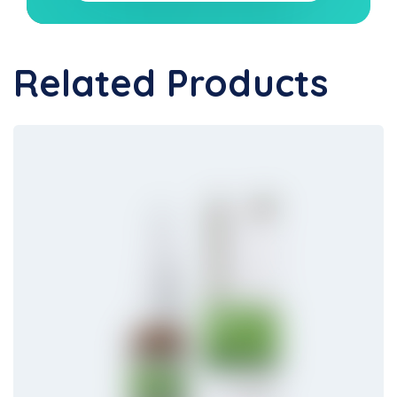
Related Products