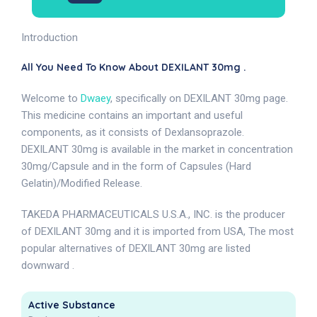
Introduction
All You Need To Know About DEXILANT 30mg .
Welcome to
Dwaey
, specifically on DEXILANT 30mg page.
This medicine contains an important and useful
components, as it consists of Dexlansoprazole.
DEXILANT 30mg is available in the market in concentration
30mg/Capsule and in the form of Capsules (Hard
Gelatin)/Modified Release.
TAKEDA PHARMACEUTICALS U.S.A., INC. is the producer
of DEXILANT 30mg and it is imported from USA, The most
popular alternatives of DEXILANT 30mg are listed
downward .
Active Substance