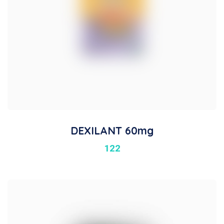
DEXILANT 60mg
122