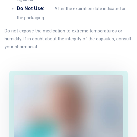
Do Not Use:
After the expiration date indicated on
the packaging.
Do not expose the medication to extreme temperatures or
humidity. If in doubt about the integrity of the capsules, consult
your pharmacist.