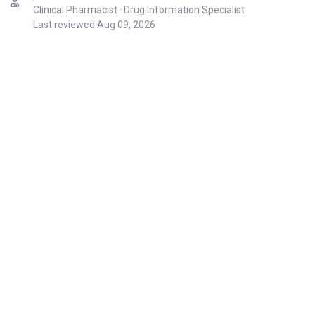
Clinical Pharmacist · Drug Information Specialist
Last reviewed
Aug 09, 2026