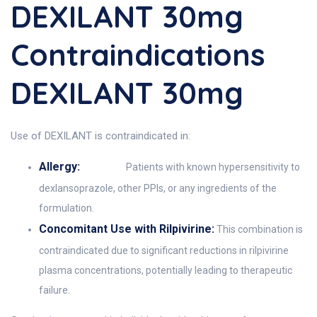
DEXILANT 30mg
Contraindications
DEXILANT 30mg
Use of DEXILANT is contraindicated in:
Allergy:
Patients with known hypersensitivity to
dexlansoprazole, other PPIs, or any ingredients of the
formulation.
Concomitant Use with Rilpivirine:
This combination is
contraindicated due to significant reductions in rilpivirine
plasma concentrations, potentially leading to therapeutic
failure.