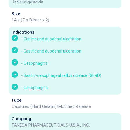
Dexlansoprazole
Size
14 s (7 s Blister x 2)
Indications
-
Gastric and duodenal ulceration
-
Gastric and duodenal ulceration
-
Oesophagitis
-
Gastro-oesophageal reflux disease (GERD)
-
Oesophagitis
Type
Capsules (Hard Gelatin)/Modified Release
Company
TAKEDA PHARMACEUTICALS U.S.A., INC.