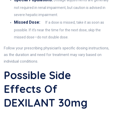
not required in renal impairment, but caution is advised in
severe hepatic impairment.
Missed Dose:
If a dose is missed, take it as soon as
possible. If it’s near the time for the next dose, skip the
missed dose—do not double dose.
Follow your prescribing physician’s specific dosing instructions,
as the duration and need for treatment may vary based on
individual conditions.
Possible Side
Effects Of
DEXILANT 30mg