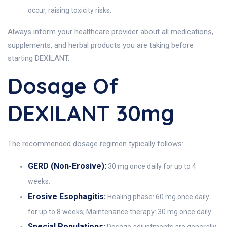
occur, raising toxicity risks.
Always inform your healthcare provider about all medications,
supplements, and herbal products you are taking before
starting DEXILANT.
Dosage Of
DEXILANT 30mg
The recommended dosage regimen typically follows:
GERD (Non-Erosive):
30 mg once daily for up to 4
weeks.
Erosive Esophagitis:
Healing phase: 60 mg once daily
for up to 8 weeks; Maintenance therapy: 30 mg once daily.
Special Populations:
Dosage adjustments are generally