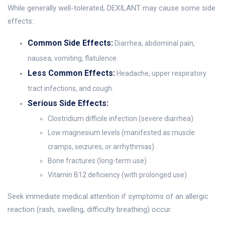
While generally well-tolerated, DEXILANT may cause some side
effects:
Common Side Effects:
Diarrhea, abdominal pain,
nausea, vomiting, flatulence.
Less Common Effects:
Headache, upper respiratory
tract infections, and cough.
Serious Side Effects:
Clostridium difficile infection (severe diarrhea)
Low magnesium levels (manifested as muscle
cramps, seizures, or arrhythmias)
Bone fractures (long-term use)
Vitamin B12 deficiency (with prolonged use)
Seek immediate medical attention if symptoms of an allergic
reaction (rash, swelling, difficulty breathing) occur.