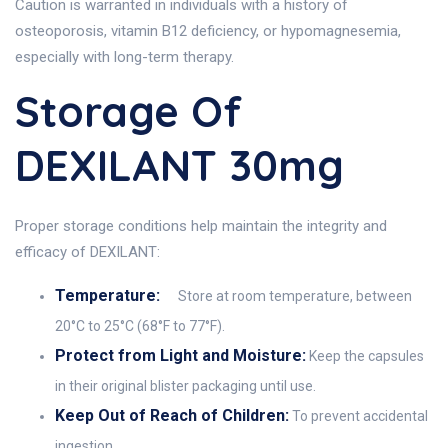
Caution is warranted in individuals with a history of
osteoporosis, vitamin B12 deficiency, or hypomagnesemia,
especially with long-term therapy.
Storage Of
DEXILANT 30mg
Proper storage conditions help maintain the integrity and
efficacy of DEXILANT:
Temperature:
Store at room temperature, between
20°C to 25°C (68°F to 77°F).
Protect from Light and Moisture:
Keep the capsules
in their original blister packaging until use.
Keep Out of Reach of Children:
To prevent accidental
ingestion.