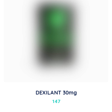
DEXILANT 30mg
147