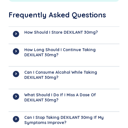
Frequently Asked Questions
How Should I Store DEXILANT 30mg?
How Long Should I Continue Taking
DEXILANT 30mg?
Can I Consume Alcohol While Taking
DEXILANT 30mg?
What Should I Do If I Miss A Dose Of
DEXILANT 30mg?
Can I Stop Taking DEXILANT 30mg If My
Symptoms Improve?