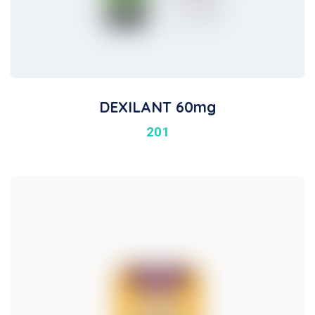
DEXILANT 60mg
201