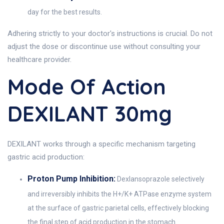
day for the best results.
Adhering strictly to your doctor's instructions is crucial. Do not
adjust the dose or discontinue use without consulting your
healthcare provider.
Mode Of Action
DEXILANT 30mg
DEXILANT works through a specific mechanism targeting
gastric acid production:
Proton Pump Inhibition:
Dexlansoprazole selectively
and irreversibly inhibits the H+/K+ ATPase enzyme system
at the surface of gastric parietal cells, effectively blocking
the final step of acid production in the stomach.