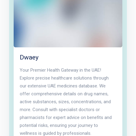
Dwaey
Your Premier Health Gateway in the UAE!
Explore precise healthcare solutions through
our extensive UAE medicines database. We
offer comprehensive details on drug names,
active substances, sizes, concentrations, and
more. Consult with specialist doctors or
pharmacists for expert advice on benefits and
potential risks, ensuring your journey to
wellness is guided by professionals.