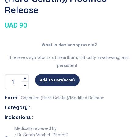
Release
UAD 90
What is dexlansoprazole?
It relieves symptoms of heartburn, difficulty swallowing, and
persistent...
Add To Cart(soon)
Form :
Capsules (Hard Gelatin)/Modified Release
Category :
Indications :
Medically reviewed by
Dr. Sarah Mitchell, PharmD