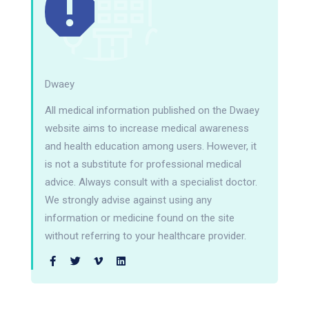
Dwaey
All medical information published on the Dwaey
website aims to increase medical awareness
and health education among users. However, it
is not a substitute for professional medical
advice. Always consult with a specialist doctor.
We strongly advise against using any
information or medicine found on the site
without referring to your healthcare provider.