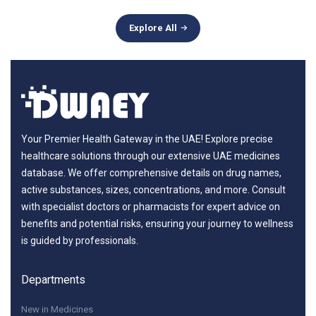
Explore All
Your Premier Health Gateway in the UAE! Explore precise
healthcare solutions through our extensive UAE medicines
database. We offer comprehensive details on drug names,
active substances, sizes, concentrations, and more. Consult
with specialist doctors or pharmacists for expert advice on
benefits and potential risks, ensuring your journey to wellness
is guided by professionals.
Departments
New in Medicines