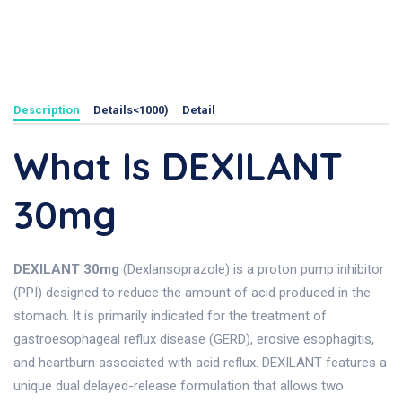
Description
Details<1000)
Detail
What Is DEXILANT
30mg
DEXILANT 30mg
(Dexlansoprazole) is a proton pump inhibitor
(PPI) designed to reduce the amount of acid produced in the
stomach. It is primarily indicated for the treatment of
gastroesophageal reflux disease (GERD), erosive esophagitis,
and heartburn associated with acid reflux. DEXILANT features a
unique dual delayed-release formulation that allows two