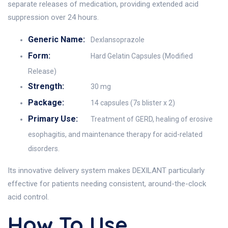
separate releases of medication, providing extended acid
suppression over 24 hours.
Generic Name:
Dexlansoprazole
Form:
Hard Gelatin Capsules (Modified
Release)
Strength:
30 mg
Package:
14 capsules (7s blister x 2)
Primary Use:
Treatment of GERD, healing of erosive
esophagitis, and maintenance therapy for acid-related
disorders.
Its innovative delivery system makes DEXILANT particularly
effective for patients needing consistent, around-the-clock
acid control.
How To Use