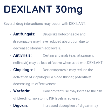
DEXILANT 30mg
Several drug interactions may occur with DEXILANT:
Antifungals:
Drugs like ketoconazole and
itraconazole may have reduced absorption due to
decreased stomach acid levels.
Antivirals:
Certain antivirals (e.g., atazanavir,
nelfinavir) may be less effective when used with DEXILANT.
Clopidogrel:
Dexlansoprazole may reduce the
activation of clopidogrel, a blood thinner, potentially
decreasing its effectiveness.
Warfarin:
Concomitant use may increase the risk
of bleeding; monitoring INR levels is advised.
Digoxin:
Increased absorption of digoxin may