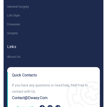
General Surgery
Life Style
Diseases
Surgery
Links
About Us
Quick Contacts
If you have any questions or need help, feel free to
contact with Us.
Contact@dwaey.com