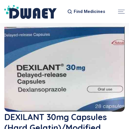
Find Medicines
DEXILANT 30mg Capsules
(Hard Gelatin)/Modified