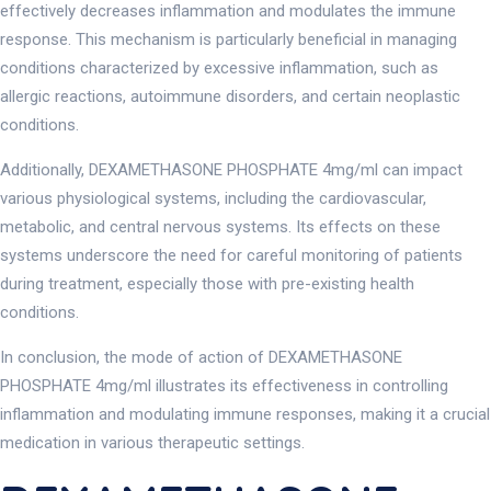
effectively decreases inflammation and modulates the immune
response. This mechanism is particularly beneficial in managing
conditions characterized by excessive inflammation, such as
allergic reactions, autoimmune disorders, and certain neoplastic
conditions.
Additionally, DEXAMETHASONE PHOSPHATE 4mg/ml can impact
various physiological systems, including the cardiovascular,
metabolic, and central nervous systems. Its effects on these
systems underscore the need for careful monitoring of patients
during treatment, especially those with pre-existing health
conditions.
In conclusion, the mode of action of DEXAMETHASONE
PHOSPHATE 4mg/ml illustrates its effectiveness in controlling
inflammation and modulating immune responses, making it a crucial
medication in various therapeutic settings.