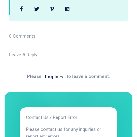
0 Comments
Leave A Reply
Please
to leave a comment.
Log In
Contact Us / Report Error
Please contact us for any inquiries or
report any errors.