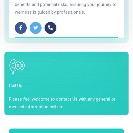
benefits and potential risks, ensuring your journey to
wellness is guided by professionals.
Call Us
Please feel welcome to contact Us with any general or
medical Information call us.