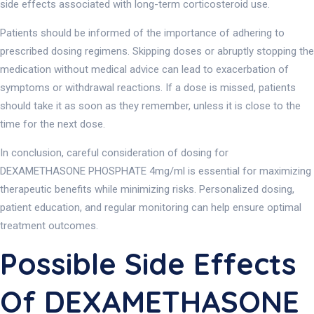
side effects associated with long-term corticosteroid use.
Patients should be informed of the importance of adhering to
prescribed dosing regimens. Skipping doses or abruptly stopping the
medication without medical advice can lead to exacerbation of
symptoms or withdrawal reactions. If a dose is missed, patients
should take it as soon as they remember, unless it is close to the
time for the next dose.
In conclusion, careful consideration of dosing for
DEXAMETHASONE PHOSPHATE 4mg/ml is essential for maximizing
therapeutic benefits while minimizing risks. Personalized dosing,
patient education, and regular monitoring can help ensure optimal
treatment outcomes.
Possible Side Effects
Of DEXAMETHASONE