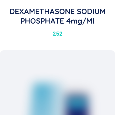
DEXAMETHASONE SODIUM
PHOSPHATE 4mg/ml
252