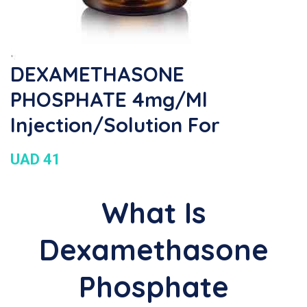
DEXAMETHASONE
PHOSPHATE 4mg/ml
Injection/Solution For
UAD 41
What Is
Dexamethasone
Phosphate