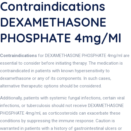
Contraindications
DEXAMETHASONE
PHOSPHATE 4mg/ml
Contraindications
for DEXAMETHASONE PHOSPHATE 4mg/ml are
essential to consider before initiating therapy. The medication is
contraindicated in patients with known hypersensitivity to
dexamethasone or any of its components. In such cases,
alternative therapeutic options should be considered.
Additionally, patients with systemic fungal infections, certain viral
infections, or tuberculosis should not receive DEXAMETHASONE
PHOSPHATE 4mg/ml, as corticosteroids can exacerbate these
conditions by suppressing the immune response. Caution is
warranted in patients with a history of gastrointestinal ulcers or