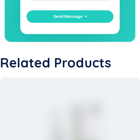
Send Message
Related Products