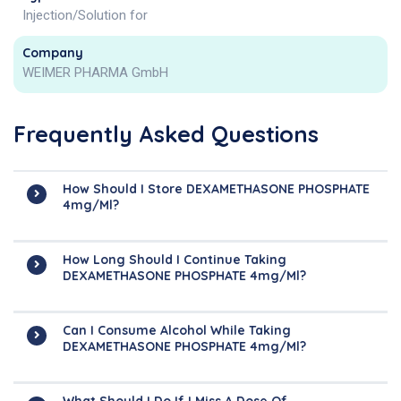
Injection/Solution for
Company
WEIMER PHARMA GmbH
Frequently Asked Questions
How Should I Store DEXAMETHASONE PHOSPHATE
4mg/ml?
How Long Should I Continue Taking
DEXAMETHASONE PHOSPHATE 4mg/ml?
Can I Consume Alcohol While Taking
DEXAMETHASONE PHOSPHATE 4mg/ml?