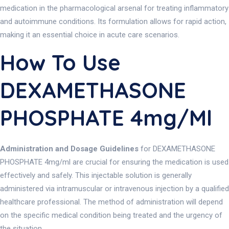
medication in the pharmacological arsenal for treating inflammatory
and autoimmune conditions. Its formulation allows for rapid action,
making it an essential choice in acute care scenarios.
How To Use
DEXAMETHASONE
PHOSPHATE 4mg/ml
Administration and Dosage Guidelines
for DEXAMETHASONE
PHOSPHATE 4mg/ml are crucial for ensuring the medication is used
effectively and safely. This injectable solution is generally
administered via intramuscular or intravenous injection by a qualified
healthcare professional. The method of administration will depend
on the specific medical condition being treated and the urgency of
the situation.