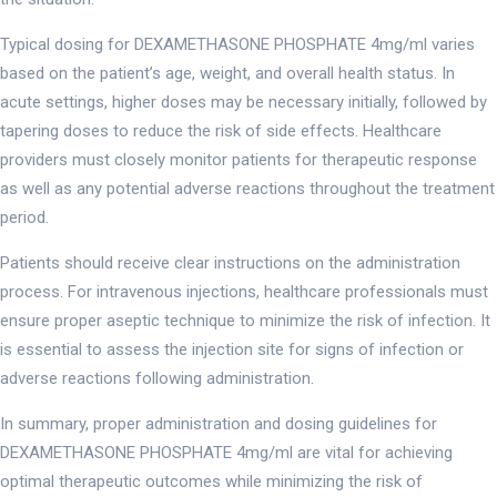
Typical dosing for DEXAMETHASONE PHOSPHATE 4mg/ml varies
based on the patient’s age, weight, and overall health status. In
acute settings, higher doses may be necessary initially, followed by
tapering doses to reduce the risk of side effects. Healthcare
providers must closely monitor patients for therapeutic response
as well as any potential adverse reactions throughout the treatment
period.
Patients should receive clear instructions on the administration
process. For intravenous injections, healthcare professionals must
ensure proper aseptic technique to minimize the risk of infection. It
is essential to assess the injection site for signs of infection or
adverse reactions following administration.
In summary, proper administration and dosing guidelines for
DEXAMETHASONE PHOSPHATE 4mg/ml are vital for achieving
optimal therapeutic outcomes while minimizing the risk of