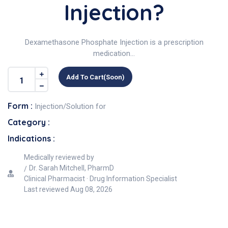
Injection?
Dexamethasone Phosphate Injection is a prescription
medication...
Add To Cart(soon)
Form :
Injection/Solution for
Category :
Indications :
Medically reviewed by
Dr. Sarah Mitchell, PharmD
Clinical Pharmacist · Drug Information Specialist
Last reviewed
Aug 08, 2026