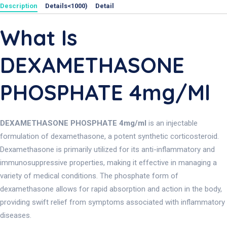
Description
Details<1000)
Detail
What Is
DEXAMETHASONE
PHOSPHATE 4mg/ml
DEXAMETHASONE PHOSPHATE 4mg/ml
is an injectable
formulation of dexamethasone, a potent synthetic corticosteroid.
Dexamethasone is primarily utilized for its anti-inflammatory and
immunosuppressive properties, making it effective in managing a
variety of medical conditions. The phosphate form of
dexamethasone allows for rapid absorption and action in the body,
providing swift relief from symptoms associated with inflammatory
diseases.