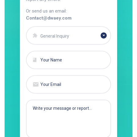
Or send us an email:
Contact@dwaey.com
General Inquiry