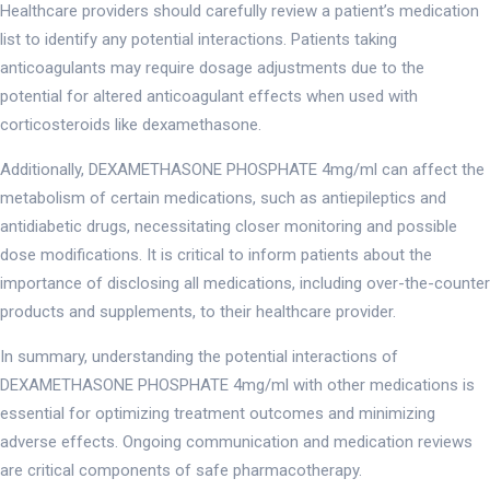
Healthcare providers should carefully review a patient’s medication
list to identify any potential interactions. Patients taking
anticoagulants may require dosage adjustments due to the
potential for altered anticoagulant effects when used with
corticosteroids like dexamethasone.
Additionally, DEXAMETHASONE PHOSPHATE 4mg/ml can affect the
metabolism of certain medications, such as antiepileptics and
antidiabetic drugs, necessitating closer monitoring and possible
dose modifications. It is critical to inform patients about the
importance of disclosing all medications, including over-the-counter
products and supplements, to their healthcare provider.
In summary, understanding the potential interactions of
DEXAMETHASONE PHOSPHATE 4mg/ml with other medications is
essential for optimizing treatment outcomes and minimizing
adverse effects. Ongoing communication and medication reviews
are critical components of safe pharmacotherapy.