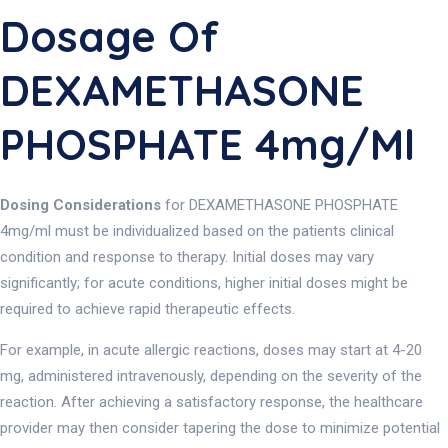
Dosage Of
DEXAMETHASONE
PHOSPHATE 4mg/ml
Dosing Considerations
for DEXAMETHASONE PHOSPHATE
4mg/ml must be individualized based on the patients clinical
condition and response to therapy. Initial doses may vary
significantly; for acute conditions, higher initial doses might be
required to achieve rapid therapeutic effects.
For example, in acute allergic reactions, doses may start at 4-20
mg, administered intravenously, depending on the severity of the
reaction. After achieving a satisfactory response, the healthcare
provider may then consider tapering the dose to minimize potential