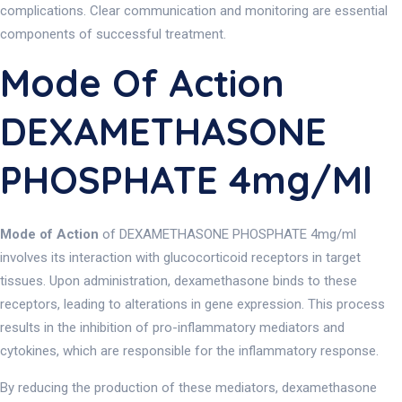
complications. Clear communication and monitoring are essential
components of successful treatment.
Mode Of Action
DEXAMETHASONE
PHOSPHATE 4mg/ml
Mode of Action
of DEXAMETHASONE PHOSPHATE 4mg/ml
involves its interaction with glucocorticoid receptors in target
tissues. Upon administration, dexamethasone binds to these
receptors, leading to alterations in gene expression. This process
results in the inhibition of pro-inflammatory mediators and
cytokines, which are responsible for the inflammatory response.
By reducing the production of these mediators, dexamethasone