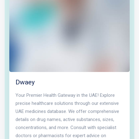
Dwaey
Your Premier Health Gateway in the UAE! Explore
precise healthcare solutions through our extensive
UAE medicines database. We offer comprehensive
details on drug names, active substances, sizes,
concentrations, and more. Consult with specialist
doctors or pharmacists for expert advice on