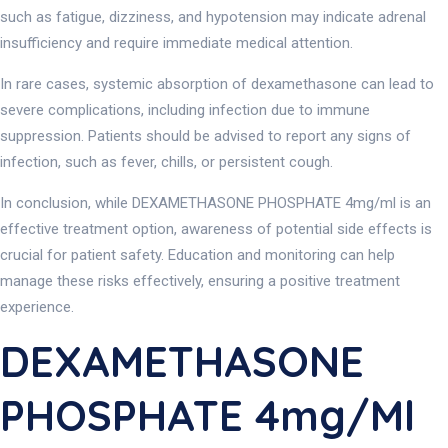
such as fatigue, dizziness, and hypotension may indicate adrenal
insufficiency and require immediate medical attention.
In rare cases, systemic absorption of dexamethasone can lead to
severe complications, including infection due to immune
suppression. Patients should be advised to report any signs of
infection, such as fever, chills, or persistent cough.
In conclusion, while DEXAMETHASONE PHOSPHATE 4mg/ml is an
effective treatment option, awareness of potential side effects is
crucial for patient safety. Education and monitoring can help
manage these risks effectively, ensuring a positive treatment
experience.
DEXAMETHASONE
PHOSPHATE 4mg/ml