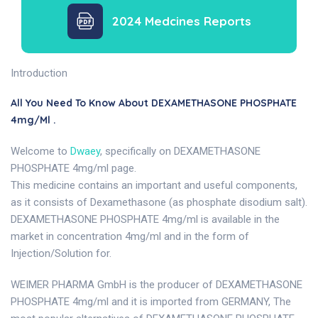
2024 Medcines Reports
Introduction
All You Need To Know About DEXAMETHASONE PHOSPHATE
4mg/ml .
Welcome to
Dwaey
, specifically on DEXAMETHASONE
PHOSPHATE 4mg/ml page.
This medicine contains an important and useful components,
as it consists of Dexamethasone (as phosphate disodium salt).
DEXAMETHASONE PHOSPHATE 4mg/ml is available in the
market in concentration 4mg/ml and in the form of
Injection/Solution for.
WEIMER PHARMA GmbH is the producer of DEXAMETHASONE
PHOSPHATE 4mg/ml and it is imported from GERMANY, The