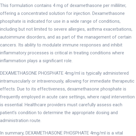
This formulation contains 4 mg of dexamethasone per milliliter,
offering a concentrated solution for injection. Dexamethasone
phosphate is indicated for use in a wide range of conditions,
including but not limited to severe allergies, asthma exacerbations,
autoimmune disorders, and as part of the management of certain
cancers. Its ability to modulate immune responses and inhibit
inflammatory processes is critical in treating conditions where
inflammation plays a significant role.
DEXAMETHASONE PHOSPHATE 4mg/ml is typically administered
intramuscularly or intravenously, allowing for immediate therapeutic
effects. Due to its effectiveness, dexamethasone phosphate is
frequently employed in acute care settings, where rapid intervention
is essential. Healthcare providers must carefully assess each
patient’s condition to determine the appropriate dosing and
administration route.
In summary, DEXAMETHASONE PHOSPHATE 4mg/ml is a vital