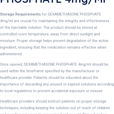
Storage Requirements
for DEXAMETHASONE PHOSPHATE
4mg/ml are crucial for maintaining the integrity and effectiveness
of the injectable solution. The product should be stored at
controlled room temperature, away from direct sunlight and
moisture. Proper storage helps prevent degradation of the active
ingredient, ensuring that the medication remains effective when
administered.
Once opened, DEXAMETHASONE PHOSPHATE 4mg/ml should be
used within the timeframe specified by the manufacturer or
healthcare provider. Patients should be educated about the
importance of discarding any unused or expired solutions according
to local regulations to prevent accidental exposure or misuse.
Healthcare providers should instruct patients on proper storage
techniques, including keeping the solution out of reach of children