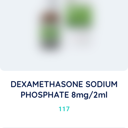
DEXAMETHASONE SODIUM
PHOSPHATE 8mg/2ml
117