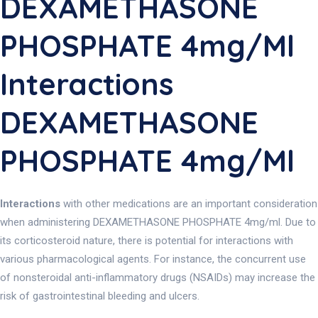
DEXAMETHASONE
PHOSPHATE 4mg/ml
Interactions
DEXAMETHASONE
PHOSPHATE 4mg/ml
Interactions
with other medications are an important consideration
when administering DEXAMETHASONE PHOSPHATE 4mg/ml. Due to
its corticosteroid nature, there is potential for interactions with
various pharmacological agents. For instance, the concurrent use
of nonsteroidal anti-inflammatory drugs (NSAIDs) may increase the
risk of gastrointestinal bleeding and ulcers.