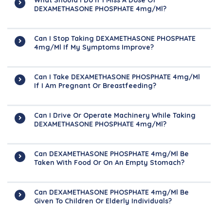
What Should I Do If I Miss A Dose Of
DEXAMETHASONE PHOSPHATE 4mg/ml?
Can I Stop Taking DEXAMETHASONE PHOSPHATE
4mg/ml If My Symptoms Improve?
Can I Take DEXAMETHASONE PHOSPHATE 4mg/ml
If I Am Pregnant Or Breastfeeding?
Can I Drive Or Operate Machinery While Taking
DEXAMETHASONE PHOSPHATE 4mg/ml?
Can DEXAMETHASONE PHOSPHATE 4mg/ml Be
Taken With Food Or On An Empty Stomach?
Can DEXAMETHASONE PHOSPHATE 4mg/ml Be
Given To Children Or Elderly Individuals?