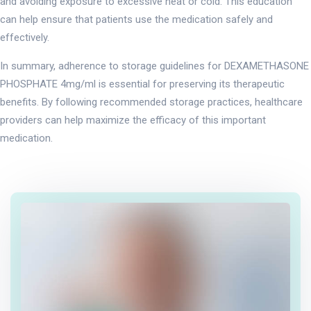
and avoiding exposure to excessive heat or cold. This education
can help ensure that patients use the medication safely and
effectively.
In summary, adherence to storage guidelines for DEXAMETHASONE
PHOSPHATE 4mg/ml is essential for preserving its therapeutic
benefits. By following recommended storage practices, healthcare
providers can help maximize the efficacy of this important
medication.