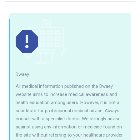
Dwaey
All medical information published on the Dwaey
website aims to increase medical awareness and
health education among users. However, it is not a
substitute for professional medical advice. Always
consult with a specialist doctor. We strongly advise
against using any information or medicine found on
the site without referring to your healthcare provider.