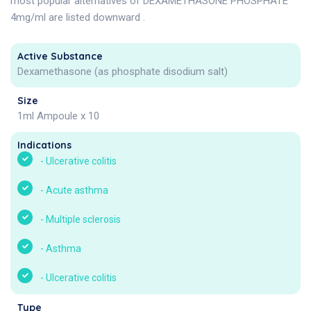
most popular alternatives of DEXAMETHASONE PHOSPHATE
4mg/ml are listed downward .
Active Substance
Dexamethasone (as phosphate disodium salt)
Size
1ml Ampoule x 10
Indications
-
Ulcerative colitis
-
Acute asthma
-
Multiple sclerosis
-
Asthma
-
Ulcerative colitis
Type