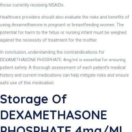
those currently receiving NSAIDs.
Healthcare providers should also evaluate the risks and benefits of
using dexamethasone in pregnant or breastfeeding women. The
potential for harm to the fetus or nursing infant must be weighed
against the necessity of treatment for the mother.
In conclusion, understanding the contraindications for
DEXAMETHASONE PHOSPHATE 4mg/ml is essential for ensuring
patient safety. A thorough assessment of each patient’s medical
history and current medications can help mitigate risks and ensure
safe use of this medication.
Storage Of
DEXAMETHASONE
PHOSPHATE 4mg/ml