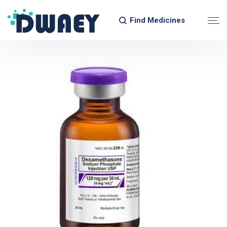
Find Medicines