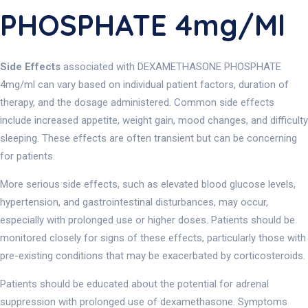
PHOSPHATE 4mg/ml
Side Effects
associated with DEXAMETHASONE PHOSPHATE
4mg/ml can vary based on individual patient factors, duration of
therapy, and the dosage administered. Common side effects
include increased appetite, weight gain, mood changes, and difficulty
sleeping. These effects are often transient but can be concerning
for patients.
More serious side effects, such as elevated blood glucose levels,
hypertension, and gastrointestinal disturbances, may occur,
especially with prolonged use or higher doses. Patients should be
monitored closely for signs of these effects, particularly those with
pre-existing conditions that may be exacerbated by corticosteroids.
Patients should be educated about the potential for adrenal
suppression with prolonged use of dexamethasone. Symptoms