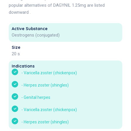
popular alternatives of DAGYNIL 1.25mg are listed
downward .
Active Substance
Oestrogens (conjugated)
Size
20 s
Indications
-
Varicella zoster (chickenpox)
-
Herpes zoster (shingles)
-
Genital herpes
-
Varicella zoster (chickenpox)
-
Herpes zoster (shingles)