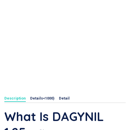
Description
Details<1000)
Detail
What Is DAGYNIL