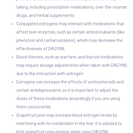
taking, including prescription medications, over-the-counter
drugs, and herbal supplements.
Conjugated estrogens may interact with medications that
affect liver enzymes, such as certain anticonvulsants (like
phenytoin and carbamazepine), which may decrease the
effectiveness of DAGYNIL.
Blood thinners, such as warfarin, and thyroid medications
may require dosage adjustments when taken with DAGYNIL
due to the interaction with estrogen.
Estrogens can increase the effects of corticosteroids and
certain antidepressants, so it is important to adjust the
doses of these medications accordingly if you are using
them concurrently.
Grapefruit juice may increase blood estrogen levels by
interfering with its metabolism in the liver. It is advised to
limit grapefruit consumption while using DAGYNIL.