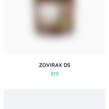
ZOVIRAX DS
212