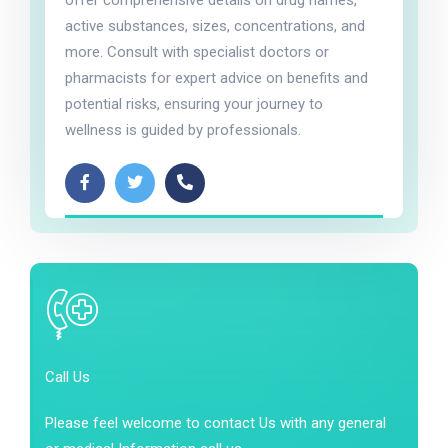
active substances, sizes, concentrations, and
more. Consult with specialist doctors or
pharmacists for expert advice on benefits and
potential risks, ensuring your journey to
wellness is guided by professionals.
Call Us
Please feel welcome to contact Us with any general