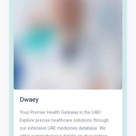
Dwaey
Your Premier Health Gateway in the UAE!
Explore precise healthcare solutions through
our extensive UAE medicines database. We
offer comprehensive details on drug names,