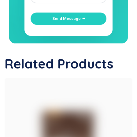
Send Message
Related Products