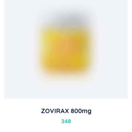
ZOVIRAX 800mg
348