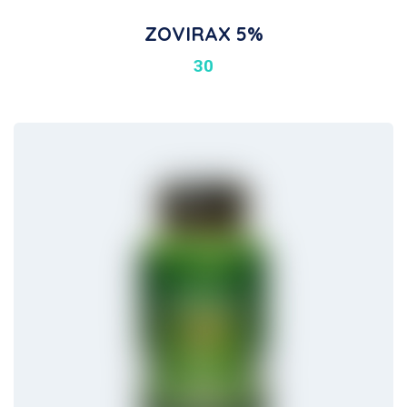
ZOVIRAX 5%
30