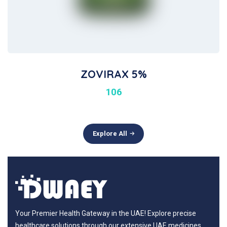
ZOVIRAX 5%
106
Explore All
Your Premier Health Gateway in the UAE! Explore precise
healthcare solutions through our extensive UAE medicines