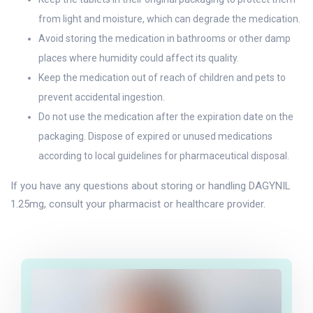
from light and moisture, which can degrade the medication.
Avoid storing the medication in bathrooms or other damp
places where humidity could affect its quality.
Keep the medication out of reach of children and pets to
prevent accidental ingestion.
Do not use the medication after the expiration date on the
packaging. Dispose of expired or unused medications
according to local guidelines for pharmaceutical disposal.
If you have any questions about storing or handling DAGYNIL
1.25mg, consult your pharmacist or healthcare provider.