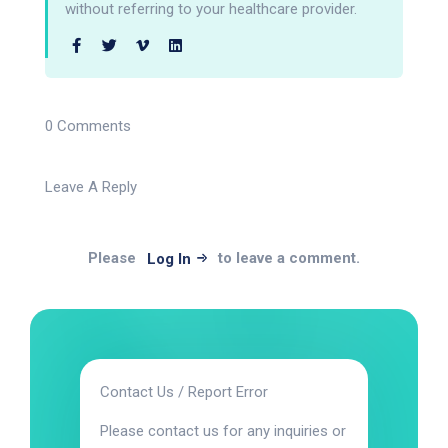
without referring to your healthcare provider.
0 Comments
Leave A Reply
Please
to leave a comment.
Log In
Contact Us / Report Error
Please contact us for any inquiries or