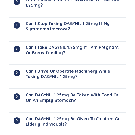
1.25mg?
Can I Stop Taking DAGYNIL 1.25mg If My
Symptoms Improve?
Can I Take DAGYNIL 1.25mg If I Am Pregnant
Or Breastfeeding?
Can I Drive Or Operate Machinery While
Taking DAGYNIL 1.25mg?
Can DAGYNIL 1.25mg Be Taken With Food Or
On An Empty Stomach?
Can DAGYNIL 1.25mg Be Given To Children Or
Elderly Individuals?