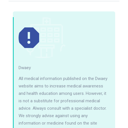
Dwaey
All medical information published on the Dwaey
website aims to increase medical awareness
and health education among users. However, it
is not a substitute for professional medical
advice. Always consult with a specialist doctor.
We strongly advise against using any
information or medicine found on the site