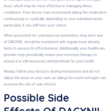
dose, which may be more effective in managing these
conditions. Your doctor may recommend taking the medication
continuously or cyclically, depending on your individual needs,
particularly if you still have your uterus.
When prescribed for osteoporosis prevention, long-term use
of DAGYNIL should be monitored with regular bone density
tests to assess its effectiveness. Additionally, your healthcare
provider may periodically review your hormone therapy to
ensure it is still necessary and beneficial for your health.
Always follow your doctor’s dosing instructions and do not
adjust the dose on your own, as taking too much estrogen can
increase the risk of side effects.
Possible Side