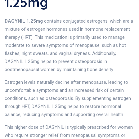
1.25mg
DAGYNIL 1.25mg
contains conjugated estrogens, which are a
mixture of estrogen hormones used in hormone replacement
therapy (HRT). This medication is primarily used to manage
moderate to severe symptoms of menopause, such as hot
flashes, night sweats, and vaginal dryness. Additionally,
DAGYNIL 1.25mg helps to prevent osteoporosis in
postmenopausal women by maintaining bone density.
Estrogen levels naturally decline after menopause, leading to
uncomfortable symptoms and an increased risk of certain
conditions, such as osteoporosis. By supplementing estrogen
through HRT, DAGYNIL 1.25mg helps to restore hormonal
balance, reducing symptoms and supporting overall health.
This higher dose of DAGYNIL is typically prescribed for women
who require stronger relief from menopausal symptoms or