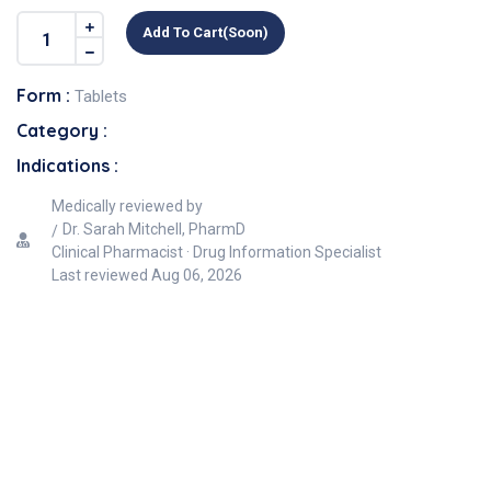
Add To Cart(soon)
Form :
Tablets
Category :
Indications :
Medically reviewed by
Dr. Sarah Mitchell, PharmD
Clinical Pharmacist · Drug Information Specialist
Last reviewed
Aug 06, 2026