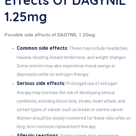
Effects Of DAGYNIL
1.25mg
Possible side effects of DAGYNIL 1.25mg:
Common side effects:
These may include headaches,
nausea, bloating, breast tenderness, and weight changes.
Some women may also experience mood swings or
depression while on estrogen therapy.
Serious side effects:
Prolonged use of estrogen
therapy may increase the risk of developing serious
conditions, including blood clots, stroke, heart attack, and
certain types of cancer, such as breast or uterine cancer.
Women should be closely monitored for these risks while on
long-term hormone replacement therapy.
Allergic reactions:
Some women may experience