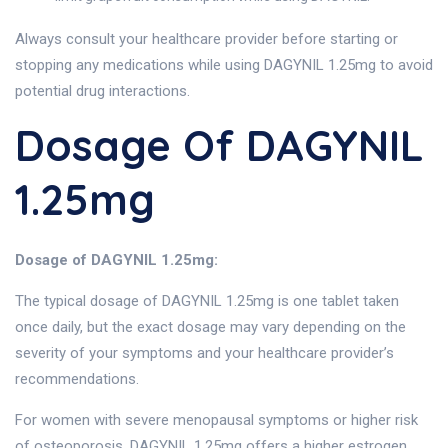
Always consult your healthcare provider before starting or
stopping any medications while using DAGYNIL 1.25mg to avoid
potential drug interactions.
Dosage Of DAGYNIL
1.25mg
Dosage of DAGYNIL 1.25mg:
The typical dosage of DAGYNIL 1.25mg is one tablet taken
once daily, but the exact dosage may vary depending on the
severity of your symptoms and your healthcare provider’s
recommendations.
For women with severe menopausal symptoms or higher risk
of osteoporosis, DAGYNIL 1.25mg offers a higher estrogen