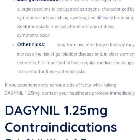
allergic reactions to conjugated estrogens, characterized by
symptoms such as itching, swelling, and difficulty breathing.
Seek immediate medical attention if any of these
symptoms occur.
Other risks:
Long-term use of estrogen therapy may
increase the risk of gallbladder disease and, in older women,
dementia. It is important to have regular medical check-ups
to monitor for these potential risks.
If you experience any serious side effects while taking
DAGYNIL 1.25mg, contact your healthcare provider immediately.
DAGYNIL 1.25mg
Contraindications