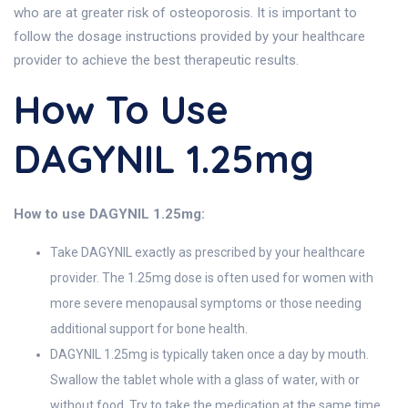
who are at greater risk of osteoporosis. It is important to
follow the dosage instructions provided by your healthcare
provider to achieve the best therapeutic results.
How To Use
DAGYNIL 1.25mg
How to use DAGYNIL 1.25mg:
Take DAGYNIL exactly as prescribed by your healthcare
provider. The 1.25mg dose is often used for women with
more severe menopausal symptoms or those needing
additional support for bone health.
DAGYNIL 1.25mg is typically taken once a day by mouth.
Swallow the tablet whole with a glass of water, with or
without food. Try to take the medication at the same time