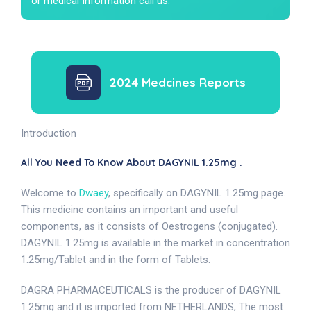
or medical Information call us.
2024 Medcines Reports
Introduction
All You Need To Know About DAGYNIL 1.25mg .
Welcome to
Dwaey
, specifically on DAGYNIL 1.25mg page.
This medicine contains an important and useful
components, as it consists of Oestrogens (conjugated).
DAGYNIL 1.25mg is available in the market in concentration
1.25mg/Tablet and in the form of Tablets.
DAGRA PHARMACEUTICALS is the producer of DAGYNIL
1.25mg and it is imported from NETHERLANDS, The most