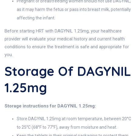
Pregnant or breastfeeding women should not use DAGYNIL,
as it may harm the fetus or pass into breast milk, potentially
affecting the infant.
Before starting HRT with DAGYNIL 1.25mg, your healthcare
provider will evaluate your medical history and current health
conditions to ensure the treatment is safe and appropriate for
you.
Storage Of DAGYNIL
1.25mg
Storage instructions for DAGYNIL 1.25mg:
Store DAGYNIL 1.25mg at room temperature, between 20°C
to 25°C (68°F to 77°F), away from moisture and heat.
Keep the tablets in their original packaging to protect them