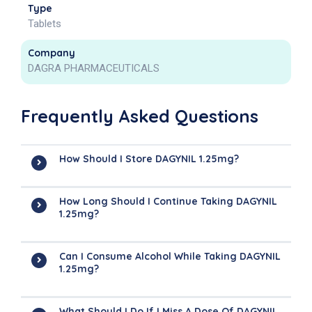
Type
Tablets
Company
DAGRA PHARMACEUTICALS
Frequently Asked Questions
How Should I Store DAGYNIL 1.25mg?
How Long Should I Continue Taking DAGYNIL
1.25mg?
Can I Consume Alcohol While Taking DAGYNIL
1.25mg?
What Should I Do If I Miss A Dose Of DAGYNIL