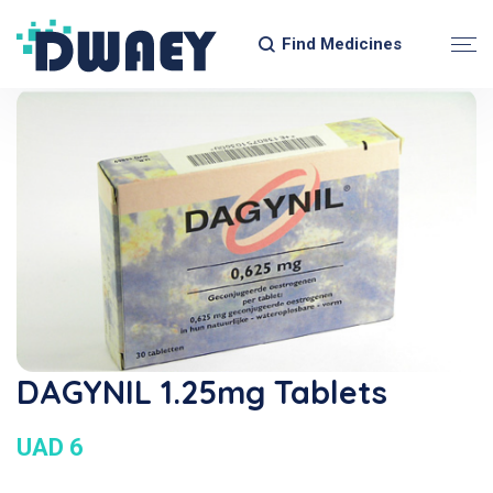
Find Medicines
DAGYNIL 1.25mg Tablets
UAD 6