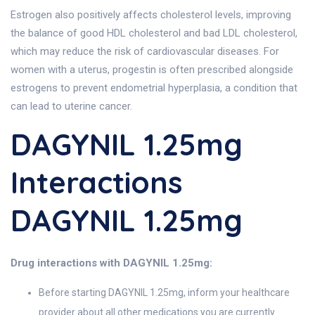
Estrogen also positively affects cholesterol levels, improving
the balance of good HDL cholesterol and bad LDL cholesterol,
which may reduce the risk of cardiovascular diseases. For
women with a uterus, progestin is often prescribed alongside
estrogens to prevent endometrial hyperplasia, a condition that
can lead to uterine cancer.
DAGYNIL 1.25mg
Interactions
DAGYNIL 1.25mg
Drug interactions with DAGYNIL 1.25mg:
Before starting DAGYNIL 1.25mg, inform your healthcare
provider about all other medications you are currently