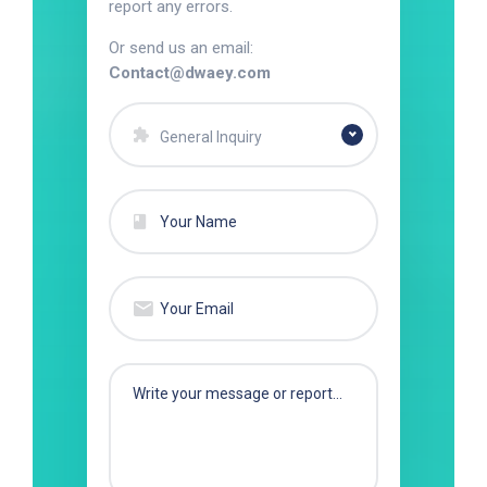
report any errors.
Or send us an email:
Contact@dwaey.com
General Inquiry