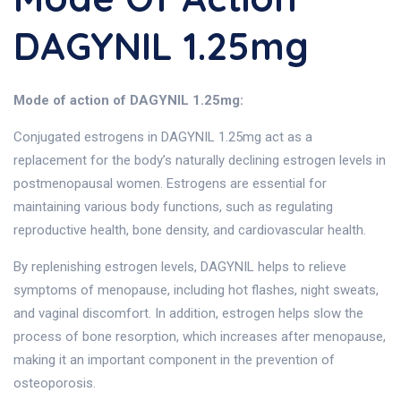
DAGYNIL 1.25mg
Mode of action of DAGYNIL 1.25mg:
Conjugated estrogens in DAGYNIL 1.25mg act as a
replacement for the body’s naturally declining estrogen levels in
postmenopausal women. Estrogens are essential for
maintaining various body functions, such as regulating
reproductive health, bone density, and cardiovascular health.
By replenishing estrogen levels, DAGYNIL helps to relieve
symptoms of menopause, including hot flashes, night sweats,
and vaginal discomfort. In addition, estrogen helps slow the
process of bone resorption, which increases after menopause,
making it an important component in the prevention of
osteoporosis.