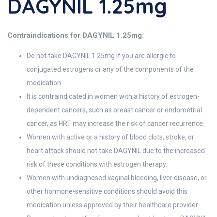
DAGYNIL 1.25mg
Contraindications for DAGYNIL 1.25mg:
Do not take DAGYNIL 1.25mg if you are allergic to
conjugated estrogens or any of the components of the
medication.
It is contraindicated in women with a history of estrogen-
dependent cancers, such as breast cancer or endometrial
cancer, as HRT may increase the risk of cancer recurrence.
Women with active or a history of blood clots, stroke, or
heart attack should not take DAGYNIL due to the increased
risk of these conditions with estrogen therapy.
Women with undiagnosed vaginal bleeding, liver disease, or
other hormone-sensitive conditions should avoid this
medication unless approved by their healthcare provider.