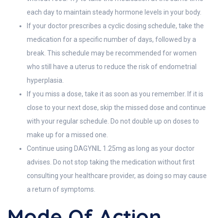
each day to maintain steady hormone levels in your body.
If your doctor prescribes a cyclic dosing schedule, take the
medication for a specific number of days, followed by a
break. This schedule may be recommended for women
who still have a uterus to reduce the risk of endometrial
hyperplasia.
If you miss a dose, take it as soon as you remember. If it is
close to your next dose, skip the missed dose and continue
with your regular schedule. Do not double up on doses to
make up for a missed one.
Continue using DAGYNIL 1.25mg as long as your doctor
advises. Do not stop taking the medication without first
consulting your healthcare provider, as doing so may cause
a return of symptoms.
Mode Of Action