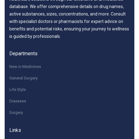
database. We offer comprehensive details on drug names,
active substances, sizes, concentrations, and more. Consult
with specialist doctors or pharmacists for expert advice on
benefits and potential risks, ensuring your journey to wellness
is guided by professionals.
Departments
New in Medicines
General Surgery
Life Style
Diseases
Surgery
Links