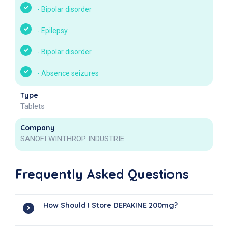
-
Bipolar disorder
-
Epilepsy
-
Bipolar disorder
-
Absence seizures
Type
Tablets
Company
SANOFI WINTHROP INDUSTRIE
Frequently Asked Questions
How Should I Store DEPAKINE 200mg?