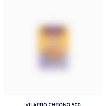
VILAPRO CHRONO 500