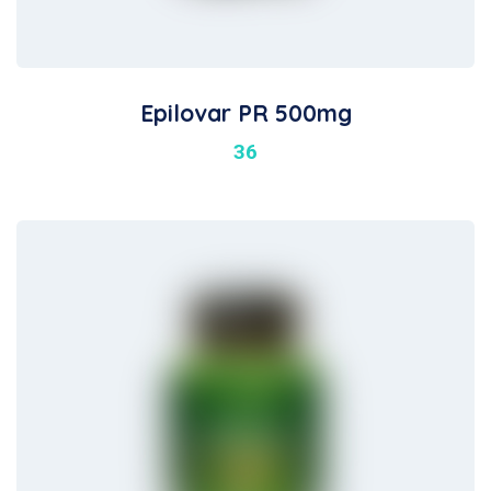
Epilovar PR 500mg
36