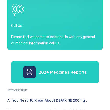
Call Us
Please feel welcome to contact Us with any general
or medical Information call us.
2024 Medcines Reports
Introduction
All You Need To Know About DEPAKINE 200mg .