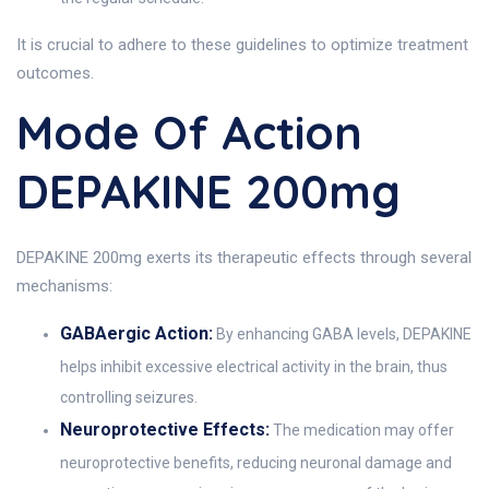
It is crucial to adhere to these guidelines to optimize treatment
outcomes.
Mode Of Action
DEPAKINE 200mg
DEPAKINE 200mg exerts its therapeutic effects through several
mechanisms:
GABAergic Action:
By enhancing GABA levels, DEPAKINE
helps inhibit excessive electrical activity in the brain, thus
controlling seizures.
Neuroprotective Effects:
The medication may offer
neuroprotective benefits, reducing neuronal damage and