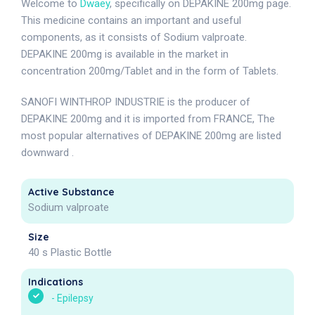
Welcome to
Dwaey
, specifically on DEPAKINE 200mg page.
This medicine contains an important and useful
components, as it consists of Sodium valproate.
DEPAKINE 200mg is available in the market in
concentration 200mg/Tablet and in the form of Tablets.
SANOFI WINTHROP INDUSTRIE is the producer of
DEPAKINE 200mg and it is imported from FRANCE, The
most popular alternatives of DEPAKINE 200mg are listed
downward .
Active Substance
Sodium valproate
Size
40 s Plastic Bottle
Indications
-
Epilepsy