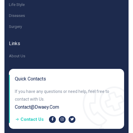
Life Style
Diseases
Surgery
Links
About Us
Quick Contacts
If you have any questions or need help, feel free to
contact with Us.
Contact@dwaey.com
Contact Us