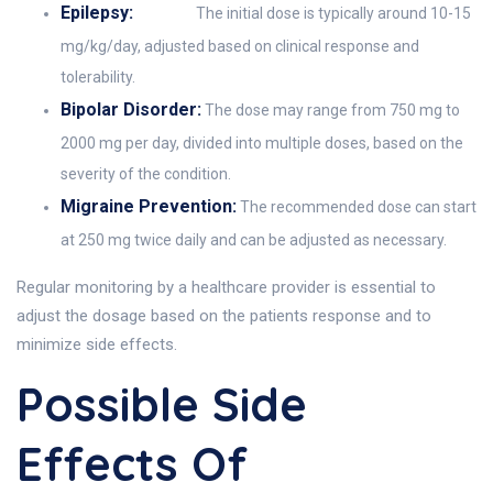
Epilepsy:
The initial dose is typically around 10-15
mg/kg/day, adjusted based on clinical response and
tolerability.
Bipolar Disorder:
The dose may range from 750 mg to
2000 mg per day, divided into multiple doses, based on the
severity of the condition.
Migraine Prevention:
The recommended dose can start
at 250 mg twice daily and can be adjusted as necessary.
Regular monitoring by a healthcare provider is essential to
adjust the dosage based on the patients response and to
minimize side effects.
Possible Side
Effects Of