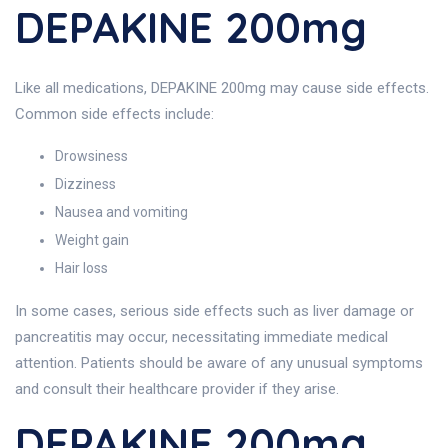
DEPAKINE 200mg
Like all medications, DEPAKINE 200mg may cause side effects.
Common side effects include:
Drowsiness
Dizziness
Nausea and vomiting
Weight gain
Hair loss
In some cases, serious side effects such as liver damage or
pancreatitis may occur, necessitating immediate medical
attention. Patients should be aware of any unusual symptoms
and consult their healthcare provider if they arise.
DEPAKINE 200mg