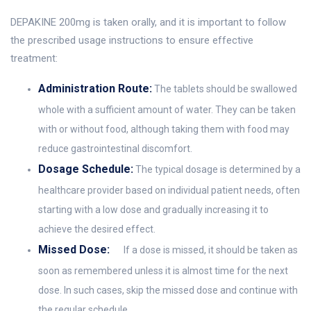
DEPAKINE 200mg is taken orally, and it is important to follow
the prescribed usage instructions to ensure effective
treatment:
Administration Route:
The tablets should be swallowed
whole with a sufficient amount of water. They can be taken
with or without food, although taking them with food may
reduce gastrointestinal discomfort.
Dosage Schedule:
The typical dosage is determined by a
healthcare provider based on individual patient needs, often
starting with a low dose and gradually increasing it to
achieve the desired effect.
Missed Dose:
If a dose is missed, it should be taken as
soon as remembered unless it is almost time for the next
dose. In such cases, skip the missed dose and continue with
the regular schedule.