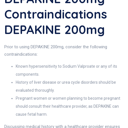
Contraindications
DEPAKINE 200mg
Prior to using DEPAKINE 200mg, consider the following
contraindications:
Known hypersensitivity to Sodium Valproate or any of its
components.
History of liver disease or urea cycle disorders should be
evaluated thoroughly.
Pregnant women or women planning to become pregnant
should consult their healthcare provider, as DEPAKINE can
cause fetal harm.
Discussing medical history with a healthcare provider ensures