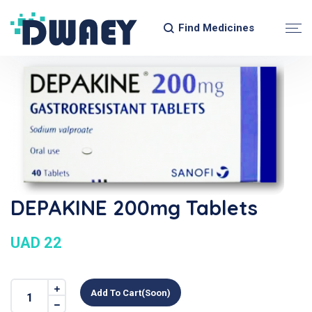
Find Medicines
DEPAKINE 200mg Tablets
UAD 22
Add To Cart(soon)