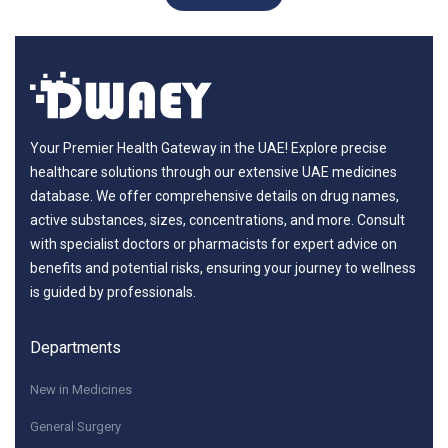
Your Premier Health Gateway in the UAE! Explore precise
healthcare solutions through our extensive UAE medicines
database. We offer comprehensive details on drug names,
active substances, sizes, concentrations, and more. Consult
with specialist doctors or pharmacists for expert advice on
benefits and potential risks, ensuring your journey to wellness
is guided by professionals.
Departments
New in Medicines
General Surgery