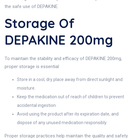
the safe use of DEPAKINE.
Storage Of
DEPAKINE 200mg
To maintain the stability and efficacy of DEPAKINE 200mg,
proper storage is essential:
Store in a cool, dry place away from direct sunlight and
moisture.
Keep the medication out of reach of children to prevent
accidental ingestion.
Avoid using the product after its expiration date, and
dispose of any unused medication responsibly.
Proper storage practices help maintain the quality and safety