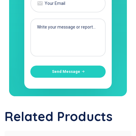
Send Message
Related Products