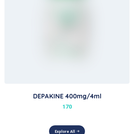
DEPAKINE 400mg/4ml
170
Explore All