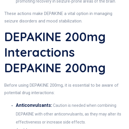
promoting recovery in seizure-prone areas of the brain.
These actions make DEPAKINE a vital option in managing
seizure disorders and mood stabilization.
DEPAKINE 200mg
Interactions
DEPAKINE 200mg
Before using DEPAKINE 200mg, it is essential to be aware of
potential drug interactions:
Anticonvulsants:
Caution is needed when combining
DEPAKINE with other anticonvulsants, as they may alter its
effectiveness or increase side effects.