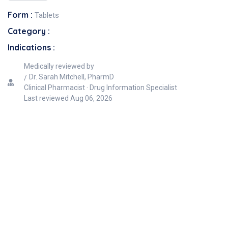
Form :
Tablets
Category :
Indications :
Medically reviewed by
Dr. Sarah Mitchell, PharmD
Clinical Pharmacist · Drug Information Specialist
Last reviewed
Aug 06, 2026