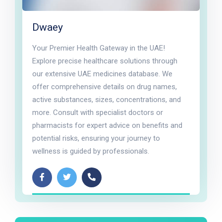
Dwaey
Your Premier Health Gateway in the UAE!
Explore precise healthcare solutions through
our extensive UAE medicines database. We
offer comprehensive details on drug names,
active substances, sizes, concentrations, and
more. Consult with specialist doctors or
pharmacists for expert advice on benefits and
potential risks, ensuring your journey to
wellness is guided by professionals.