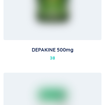
DEPAKINE 500mg
38