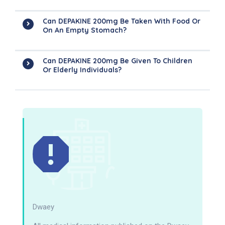
Can DEPAKINE 200mg Be Taken With Food Or
On An Empty Stomach?
Can DEPAKINE 200mg Be Given To Children
Or Elderly Individuals?
Dwaey