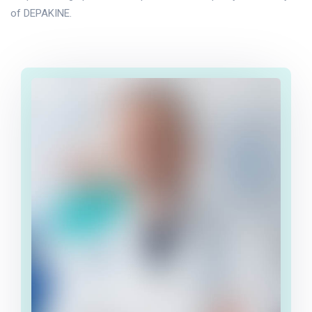
of DEPAKINE.