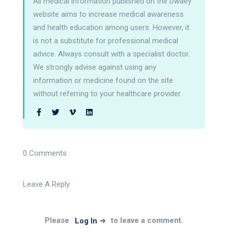
All medical information published on the Dwaey
website aims to increase medical awareness
and health education among users. However, it
is not a substitute for professional medical
advice. Always consult with a specialist doctor.
We strongly advise against using any
information or medicine found on the site
without referring to your healthcare provider.
0 Comments
Leave A Reply
Please
to leave a comment.
Log In