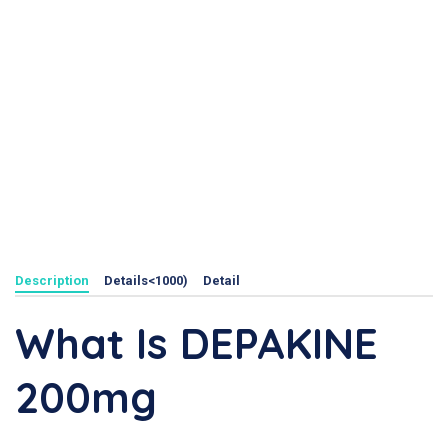
Description
Details<1000)
Detail
What Is DEPAKINE
200mg