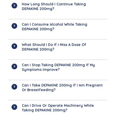
How Long Should I Continue Taking
DEPAKINE 200mg?
Can I Consume Alcohol While Taking
DEPAKINE 200mg?
What Should I Do If I Miss A Dose Of
DEPAKINE 200mg?
Can I Stop Taking DEPAKINE 200mg If My
Symptoms Improve?
Can I Take DEPAKINE 200mg If I Am Pregnant
Or Breastfeeding?
Can I Drive Or Operate Machinery While
Taking DEPAKINE 200mg?