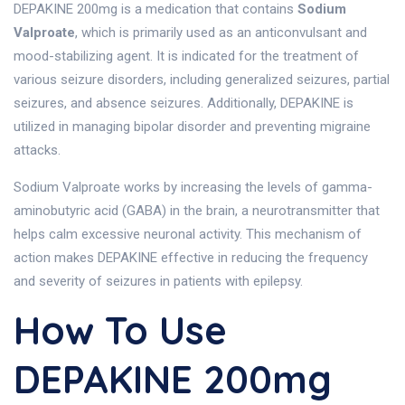
DEPAKINE 200mg is a medication that contains
Sodium
Valproate
, which is primarily used as an anticonvulsant and
mood-stabilizing agent. It is indicated for the treatment of
various seizure disorders, including generalized seizures, partial
seizures, and absence seizures. Additionally, DEPAKINE is
utilized in managing bipolar disorder and preventing migraine
attacks.
Sodium Valproate works by increasing the levels of gamma-
aminobutyric acid (GABA) in the brain, a neurotransmitter that
helps calm excessive neuronal activity. This mechanism of
action makes DEPAKINE effective in reducing the frequency
and severity of seizures in patients with epilepsy.
How To Use
DEPAKINE 200mg