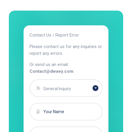
Contact Us / Report Error
Please contact us for any inquiries or
report any errors.
Or send us an email:
Contact@dwaey.com
General Inquiry