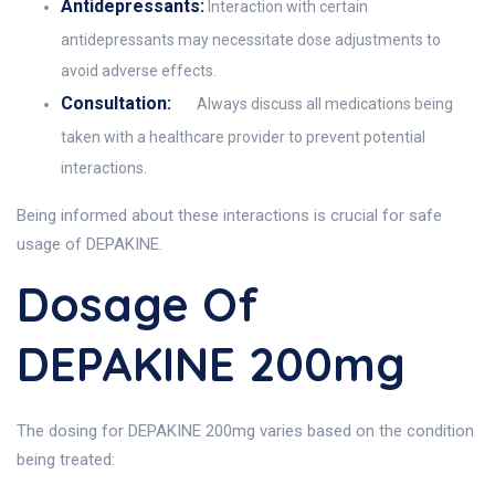
Antidepressants:
Interaction with certain
antidepressants may necessitate dose adjustments to
avoid adverse effects.
Consultation:
Always discuss all medications being
taken with a healthcare provider to prevent potential
interactions.
Being informed about these interactions is crucial for safe
usage of DEPAKINE.
Dosage Of
DEPAKINE 200mg
The dosing for DEPAKINE 200mg varies based on the condition
being treated: