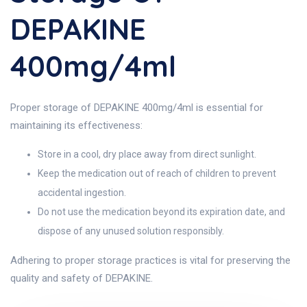
DEPAKINE
400mg/4ml
Proper storage of DEPAKINE 400mg/4ml is essential for
maintaining its effectiveness:
Store in a cool, dry place away from direct sunlight.
Keep the medication out of reach of children to prevent
accidental ingestion.
Do not use the medication beyond its expiration date, and
dispose of any unused solution responsibly.
Adhering to proper storage practices is vital for preserving the
quality and safety of DEPAKINE.