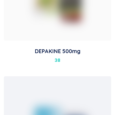
DEPAKINE 500mg
38