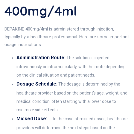
400mg/4ml
DEPAKINE 400mg/4ml is administered through injection,
typically by a healthcare professional. Here are some important
usage instructions:
Administration Route:
The solution is injected
intravenously or intramuscularly, with the route depending
on the clinical situation and patient needs.
Dosage Schedule:
The dosage is determined by the
healthcare provider based on the patient’s age, weight, and
medical condition, often starting with a lower dose to
minimize side effects.
Missed Dose:
In the case of missed doses, healthcare
providers will determine the next steps based on the