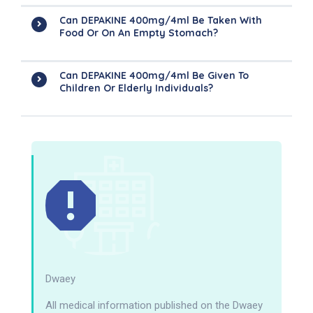
Can DEPAKINE 400mg/4ml Be Taken With
Food Or On An Empty Stomach?
Can DEPAKINE 400mg/4ml Be Given To
Children Or Elderly Individuals?
Dwaey
All medical information published on the Dwaey