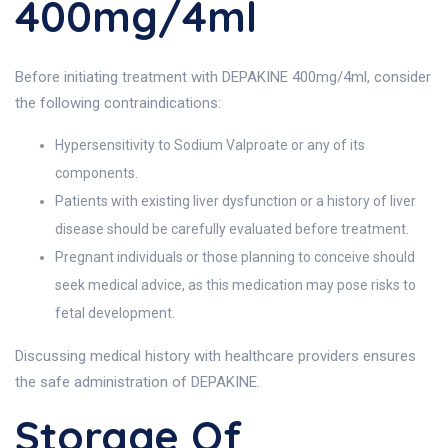
400mg/4ml
Before initiating treatment with DEPAKINE 400mg/4ml, consider
the following contraindications:
Hypersensitivity to Sodium Valproate or any of its
components.
Patients with existing liver dysfunction or a history of liver
disease should be carefully evaluated before treatment.
Pregnant individuals or those planning to conceive should
seek medical advice, as this medication may pose risks to
fetal development.
Discussing medical history with healthcare providers ensures
the safe administration of DEPAKINE.
Storage Of