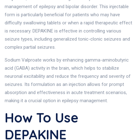
management of epilepsy and bipolar disorder. This injectable
form is particularly beneficial for patients who may have
difficulty swallowing tablets or when a rapid therapeutic effect
is necessary. DEPAKINE is effective in controlling various
seizure types, including generalized tonic-clonic seizures and
complex partial seizures.
Sodium Valproate works by enhancing gamma-aminobutyric
acid (GABA) activity in the brain, which helps to stabilize
neuronal excitability and reduce the frequency and severity of
seizures. Its formulation as an injection allows for prompt
absorption and effectiveness in acute treatment scenarios,
making it a crucial option in epilepsy management.
How To Use
DEPAKINE