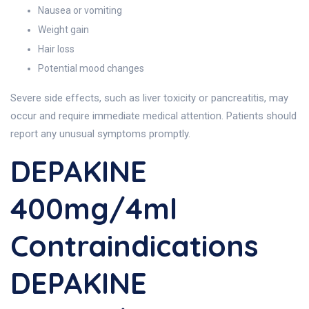
Nausea or vomiting
Weight gain
Hair loss
Potential mood changes
Severe side effects, such as liver toxicity or pancreatitis, may
occur and require immediate medical attention. Patients should
report any unusual symptoms promptly.
DEPAKINE
400mg/4ml
Contraindications
DEPAKINE