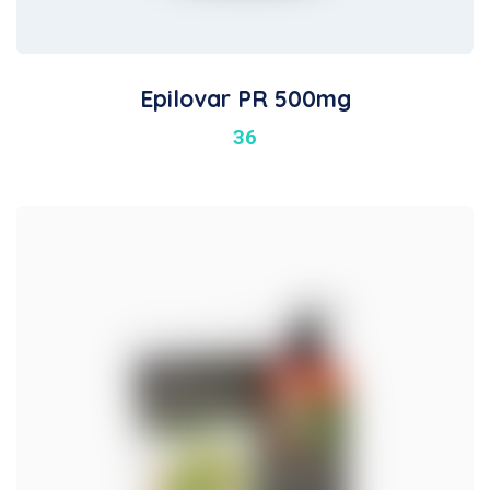
Epilovar PR 500mg
36