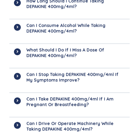
How Long Should I Continue Taking
DEPAKINE 400mg/4ml?
Can I Consume Alcohol While Taking
DEPAKINE 400mg/4ml?
What Should I Do If I Miss A Dose Of
DEPAKINE 400mg/4ml?
Can I Stop Taking DEPAKINE 400mg/4ml If
My Symptoms Improve?
Can I Take DEPAKINE 400mg/4ml If I Am
Pregnant Or Breastfeeding?
Can I Drive Or Operate Machinery While
Taking DEPAKINE 400mg/4ml?