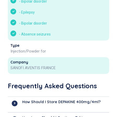
-
Bipolar disorder
-
Epilepsy
-
Bipolar disorder
-
Absence seizures
Type
Injection/Powder for
Company
SANOFI AVENTIS FRANCE
Frequently Asked Questions
How Should I Store DEPAKINE 400mg/4ml?