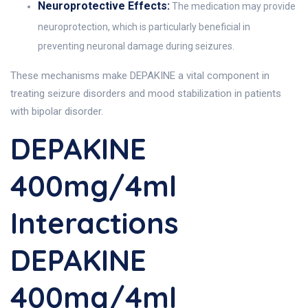
Neuroprotective Effects:
The medication may provide
neuroprotection, which is particularly beneficial in
preventing neuronal damage during seizures.
These mechanisms make DEPAKINE a vital component in
treating seizure disorders and mood stabilization in patients
with bipolar disorder.
DEPAKINE
400mg/4ml
Interactions
DEPAKINE
400mg/4ml