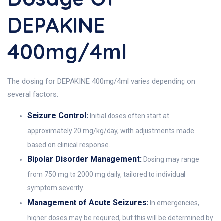
DEPAKINE
400mg/4ml
The dosing for DEPAKINE 400mg/4ml varies depending on
several factors:
Seizure Control:
Initial doses often start at
approximately 20 mg/kg/day, with adjustments made
based on clinical response.
Bipolar Disorder Management:
Dosing may range
from 750 mg to 2000 mg daily, tailored to individual
symptom severity.
Management of Acute Seizures:
In emergencies,
higher doses may be required, but this will be determined by