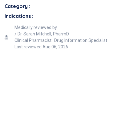
Category :
Indications :
Medically reviewed by
Dr. Sarah Mitchell, PharmD
Clinical Pharmacist · Drug Information Specialist
Last reviewed
Aug 06, 2026