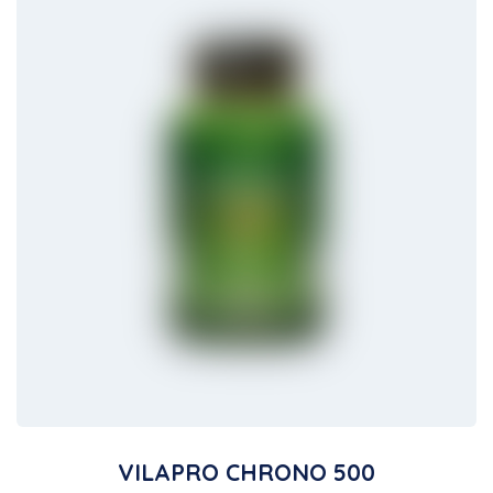
VILAPRO CHRONO 500