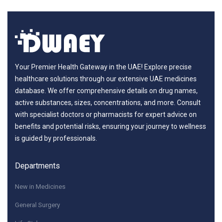
Your Premier Health Gateway in the UAE! Explore precise
healthcare solutions through our extensive UAE medicines
database. We offer comprehensive details on drug names,
active substances, sizes, concentrations, and more. Consult
with specialist doctors or pharmacists for expert advice on
benefits and potential risks, ensuring your journey to wellness
is guided by professionals.
Departments
New in Medicines
General Surgery