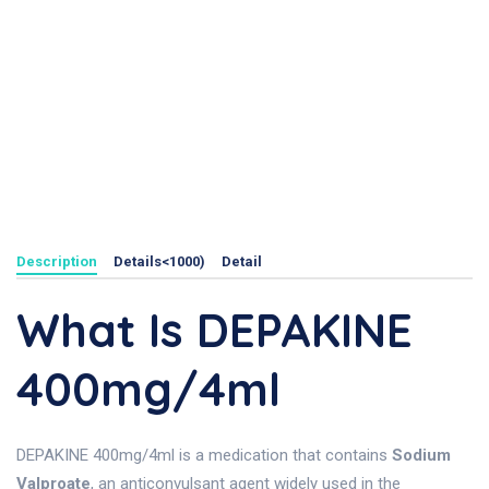
Description
Details<1000)
Detail
What Is DEPAKINE
400mg/4ml
DEPAKINE 400mg/4ml is a medication that contains
Sodium
Valproate
, an anticonvulsant agent widely used in the