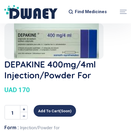
Find Medicines
DEPAKINE 400mg/4ml
Injection/Powder For
UAD 170
Add To Cart(soon)
Form :
Injection/Powder for