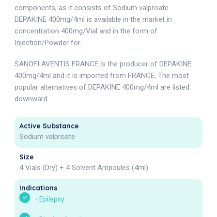
components, as it consists of Sodium valproate.
DEPAKINE 400mg/4ml is available in the market in
concentration 400mg/Vial and in the form of
Injection/Powder for.
SANOFI AVENTIS FRANCE is the producer of DEPAKINE
400mg/4ml and it is imported from FRANCE, The most
popular alternatives of DEPAKINE 400mg/4ml are listed
downward .
Active Substance
Sodium valproate
Size
4 Vials (Dry) + 4 Solvent Ampoules (4ml)
Indications
-
Epilepsy