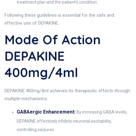
treatment plan and the patient’s condition.
Following these guidelines is essential for the safe and
effective use of DEPAKINE.
Mode Of Action
DEPAKINE
400mg/4ml
DEPAKINE 400mg/4ml achieves its therapeutic effects through
multiple mechanisms:
GABAergic Enhancement:
By increasing GABA levels,
DEPAKINE effectively inhibits neuronal excitability,
controlling seizures.