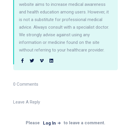
website aims to increase medical awareness
and health education among users. However, it
is not a substitute for professional medical
advice. Always consult with a specialist doctor.
We strongly advise against using any
information or medicine found on the site
without referring to your healthcare provider.
0 Comments
Leave A Reply
Please
to leave a comment.
Log In