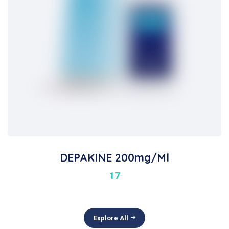
DEPAKINE 200mg/ml
17
Explore All