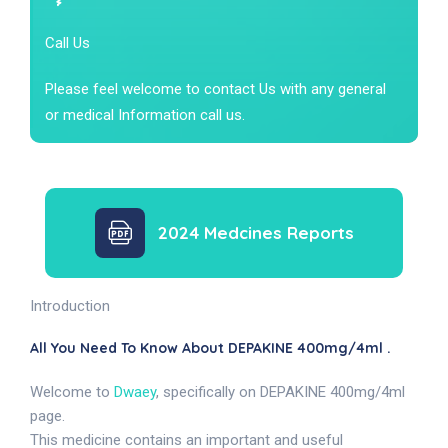
Call Us
Please feel welcome to contact Us with any general
or medical Information call us.
2024 Medcines Reports
Introduction
All You Need To Know About DEPAKINE 400mg/4ml .
Welcome to
Dwaey
, specifically on DEPAKINE 400mg/4ml
page.
This medicine contains an important and useful