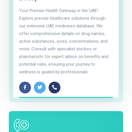
Your Premier Health Gateway in the UAE!
Explore precise healthcare solutions through
our extensive UAE medicines database. We
offer comprehensive details on drug names,
active substances, sizes, concentrations, and
more. Consult with specialist doctors or
pharmacists for expert advice on benefits and
potential risks, ensuring your journey to
wellness is guided by professionals.