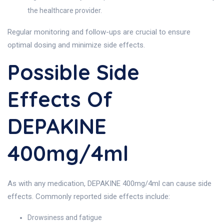
the healthcare provider.
Regular monitoring and follow-ups are crucial to ensure
optimal dosing and minimize side effects.
Possible Side
Effects Of
DEPAKINE
400mg/4ml
As with any medication, DEPAKINE 400mg/4ml can cause side
effects. Commonly reported side effects include:
Drowsiness and fatigue