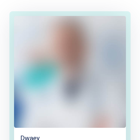
Dwaey