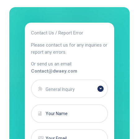
Contact Us / Report Error
Please contact us for any inquiries or
report any errors.
Or send us an email:
Contact@dwaey.com
General Inquiry