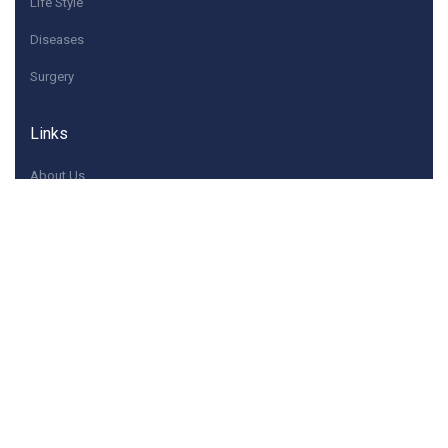
Life Style
Diseases
Surgery
Links
About Us
Quick Contacts
If you have any questions or need help, feel free to
contact with Us.
Contact@dwaey.com
Contact Us