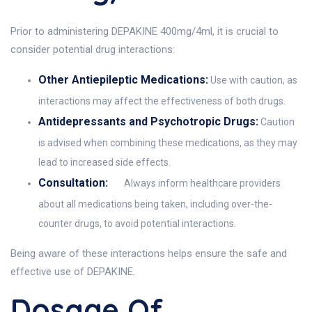
Prior to administering DEPAKINE 400mg/4ml, it is crucial to
consider potential drug interactions:
Other Antiepileptic Medications:
Use with caution, as
interactions may affect the effectiveness of both drugs.
Antidepressants and Psychotropic Drugs:
Caution
is advised when combining these medications, as they may
lead to increased side effects.
Consultation:
Always inform healthcare providers
about all medications being taken, including over-the-
counter drugs, to avoid potential interactions.
Being aware of these interactions helps ensure the safe and
effective use of DEPAKINE.
Dosage Of