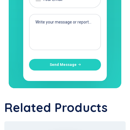
Send Message
Related Products