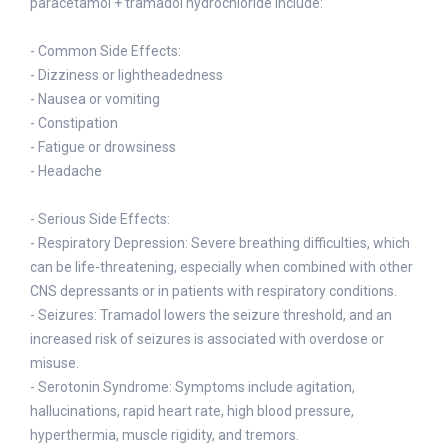
paracetamol + tramadol hydrochloride include:
- Common Side Effects:
- Dizziness or lightheadedness
- Nausea or vomiting
- Constipation
- Fatigue or drowsiness
- Headache
- Serious Side Effects:
- Respiratory Depression: Severe breathing difficulties, which
can be life-threatening, especially when combined with other
CNS depressants or in patients with respiratory conditions.
- Seizures: Tramadol lowers the seizure threshold, and an
increased risk of seizures is associated with overdose or
misuse.
- Serotonin Syndrome: Symptoms include agitation,
hallucinations, rapid heart rate, high blood pressure,
hyperthermia, muscle rigidity, and tremors.