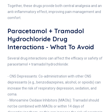
Together, these drugs provide both central analgesia and an
anti-inflammatory effect, improving pain management and
comfort.
Paracetamol + Tramadol
Hydrochloride Drug
Interactions - What To Avoid
Several drug interactions can affect the efficacy or safety of
paracetamol + tramadol hydrochloride:
- CNS Depressants: Co-administration with other CNS
depressants (e.g., benzodiazepines, alcohol, or opioids) can
increase the risk of respiratory depression, sedation, and
coma.
- Monoamine Oxidase Inhibitors (MAOIs): Tramadol should
not be combined with MAOIs or within 14 days of