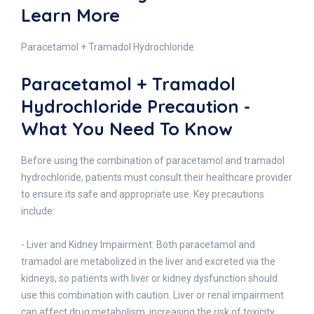
Learn More
Paracetamol + Tramadol Hydrochloride
Paracetamol + Tramadol
Hydrochloride Precaution -
What You Need To Know
Before using the combination of paracetamol and tramadol
hydrochloride, patients must consult their healthcare provider
to ensure its safe and appropriate use. Key precautions
include:
- Liver and Kidney Impairment: Both paracetamol and
tramadol are metabolized in the liver and excreted via the
kidneys, so patients with liver or kidney dysfunction should
use this combination with caution. Liver or renal impairment
can affect drug metabolism, increasing the risk of toxicity.