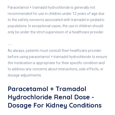
Paracetamol + tramadol hydrochloride is generally not
recommended for use in children under 12 years of age due
to the safety concerns associated with tramadol in pediatric
populations. In exceptional cases, the use in children should
only be under the strict supervision of a healthcare provider.
---
As always, patients must consult their healthcare provider
before using paracetamol + tramadol hydrochloride to ensure
the medication is appropriate for their specific condition and
to address any concerns about interactions, side effects, or
dosage adjustments.
Paracetamol + Tramadol
Hydrochloride Renal Dose -
Dosage For Kidney Conditions