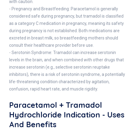
with caution.
- Pregnancy and Breastfeeding: Paracetamol is generally
considered safe during pregnancy, but tramadol is classified
as a category C medication in pregnancy, meaning its safety
during pregnancy is not established. Both medications are
excreted in breast milk, so breastfeeding mothers should
consult their healthcare provider before use.
- Serotonin Syndrome: Tramadol can increase serotonin
levels in the brain, and when combined with other drugs that
increase serotonin (e.g., selective serotonin reuptake
inhibitors), there is a risk of serotonin syndrome, a potentially
life-threatening condition characterized by agitation,
confusion, rapid heart rate, and muscle rigidity.
Paracetamol + Tramadol
Hydrochloride Indication - Uses
And Benefits