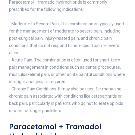
Paracetamol + tramadol hydrochloride is commonly
prescribed for the following indications:
- Moderate to Severe Pain: This combination is typically used
for the management of moderate to severe pain, including
post-surgical pain, injury-related pain, and chronic pain
conditions that do not respond to non-opioid pain relievers
alone.
- Acute Pain: The combination is often used for short-term
pain management in conditions such as dental procedures,
musculoskeletal pain, or other acute painful conditions where
stronger analgesia is required.
- Chronic Pain Conditions: It may also be used for managing
chronic pain associated with conditions like osteoarthritis or
back pain, particularly in patients who do not tolerate opioids
or other stronger painkillers.
Paracetamol + Tramadol