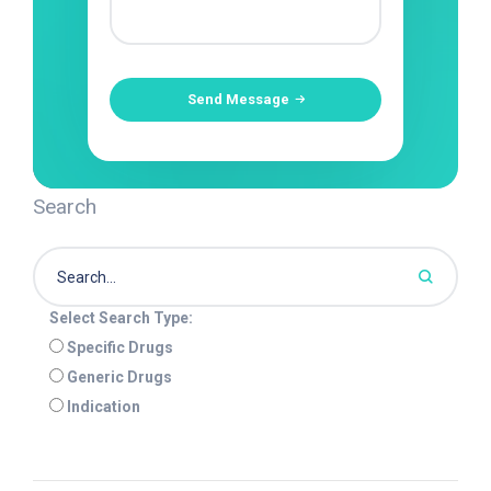
Send Message
Search
Select Search Type:
Specific Drugs
Generic Drugs
Indication