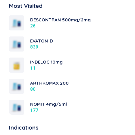
Most Visited
DESCONTRAN 500mg/2mg
26
EVATON-D
839
INDELOC 10mg
11
ARTHROMAX 200
80
NOMIT 4mg/5ml
177
Indications