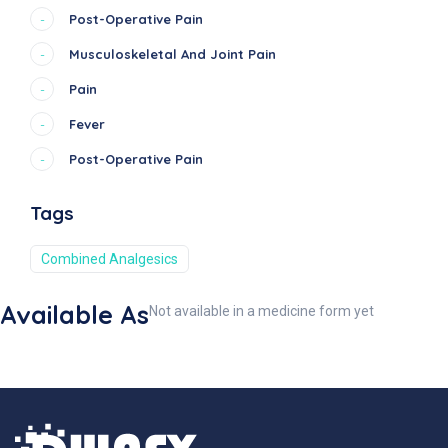
Post-Operative Pain
-
Musculoskeletal And Joint Pain
-
Pain
-
Fever
-
Post-Operative Pain
-
Tags
Combined Analgesics
Available As
Not available in a medicine form yet