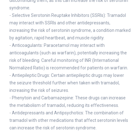
discontinuing them, as this can increase the risk of serotonin
syndrome.
- Selective Serotonin Reuptake Inhibitors (SSRIs): Tramadol
may interact with SSRIs and other antidepressants,
increasing the risk of serotonin syndrome, a condition marked
by agitation, rapid heartbeat, and muscle rigidity.
- Anticoagulants: Paracetamol may interact with
anticoagulants (such as warfarin), potentially increasing the
risk of bleeding. Careful monitoring of INR (International
Normalized Ratio) is recommended for patients on warfarin.
- Antiepileptic Drugs: Certain antiepileptic drugs may lower
the seizure threshold further when taken with tramadol,
increasing the risk of seizures.
- Phenytoin and Carbamazepine: These drugs can increase
the metabolism of tramadol, reducing its effectiveness.
- Antidepressants and Antipsychotics: The combination of
tramadol with other medications that affect serotonin levels
can increase the risk of serotonin syndrome.