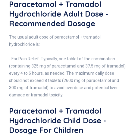
Paracetamol + Tramadol
Hydrochloride Adult Dose -
Recommended Dosage
The usual adult dose of paracetamol + tramadol
hydrochloride is:
- For Pain Relief: Typically, one tablet of the combination
(containing 325 mg of paracetamol and 37.5 mg of tramadol)
every 4 to 6 hours, as needed. The maximum daily dose
should not exceed 8 tablets (2600 mg of paracetamol and
300 mg of tramadol) to avoid overdose and potential liver
damage or tramadol toxicity.
Paracetamol + Tramadol
Hydrochloride Child Dose -
Dosage For Children