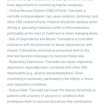
Dose adjustments or monitoring may be necessary.
- Central Nervous System (CNS) Effects: Tramadol, a
centrally acting analgesic, can cause sedation, dizziness, and
other CNS-related effects. Patients should be cautious when
driving or operating machinery while on this medication,
particularly at the start of treatment or when changing doses.
- Risk of Dependence and Abuse: Tramadol is a controlled
substance with the potential for abuse, dependence, and
misuse. It should be used only as prescribed and for the
shortest duration necessary to minimize these risks.
- Respiratory Depression: Tramadol can cause respiratory
depression, especially when combined with other CNS
depressants (e.g., alcohol, benzodiazepines). Close
monitoring is necessary, particularly in the elderly or those
with respiratory conditions.
- Seizure Risk: Tramadol can lower the seizure threshold, so
patients with a history of seizures or conditions that
predispose them to seizures should use this combination