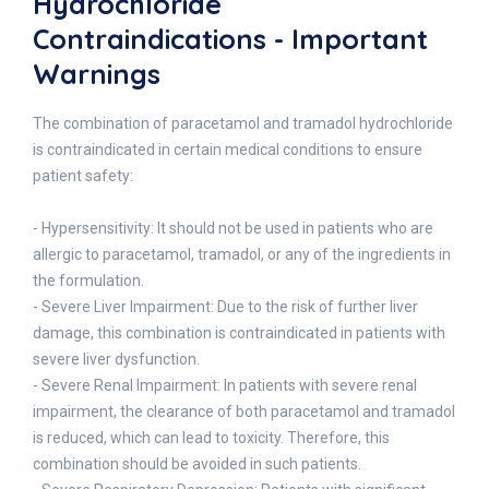
Hydrochloride
Contraindications - Important
Warnings
The combination of paracetamol and tramadol hydrochloride
is contraindicated in certain medical conditions to ensure
patient safety:
- Hypersensitivity: It should not be used in patients who are
allergic to paracetamol, tramadol, or any of the ingredients in
the formulation.
- Severe Liver Impairment: Due to the risk of further liver
damage, this combination is contraindicated in patients with
severe liver dysfunction.
- Severe Renal Impairment: In patients with severe renal
impairment, the clearance of both paracetamol and tramadol
is reduced, which can lead to toxicity. Therefore, this
combination should be avoided in such patients.