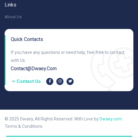
Links
About Us
Quick Contacts
If you have any questions or need help, feel free to contact
with Us.
Contact@dwaey.com
Contact Us
© 2025 Dwaey, All Rights Reserved. With Love by
Dwaey.com
Terms & Conditions