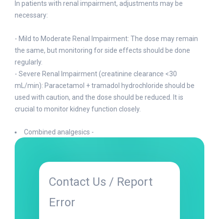
In patients with renal impairment, adjustments may be
necessary:
- Mild to Moderate Renal Impairment: The dose may remain
the same, but monitoring for side effects should be done
regularly.
- Severe Renal Impairment (creatinine clearance <30
mL/min): Paracetamol + tramadol hydrochloride should be
used with caution, and the dose should be reduced. It is
crucial to monitor kidney function closely.
Combined analgesics -
Contact Us / Report
Error