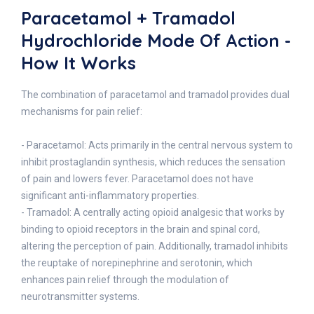
Paracetamol + Tramadol
Hydrochloride Mode Of Action -
How It Works
The combination of paracetamol and tramadol provides dual
mechanisms for pain relief:
- Paracetamol: Acts primarily in the central nervous system to
inhibit prostaglandin synthesis, which reduces the sensation
of pain and lowers fever. Paracetamol does not have
significant anti-inflammatory properties.
- Tramadol: A centrally acting opioid analgesic that works by
binding to opioid receptors in the brain and spinal cord,
altering the perception of pain. Additionally, tramadol inhibits
the reuptake of norepinephrine and serotonin, which
enhances pain relief through the modulation of
neurotransmitter systems.