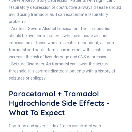
- Severe Respiratory Depression: Patients with significant
respiratory depression or obstructive airways disease should
avoid using tramadol, as it can exacerbate respiratory
problems.
- Acute or Severe Alcohol Intoxication: The combination
should be avoided in patients who have acute alcohol
intoxication or those who are alcohol-dependent, as both
tramadol and paracetamol can interact with alcohol and
increase the risk of liver damage and CNS depression.
- Seizure Disorders: As tramadol can lower the seizure
threshold, it is contraindicated in patients with a history of
seizures or epilepsy.
Paracetamol + Tramadol
Hydrochloride Side Effects -
What To Expect
Common and severe side effects associated with