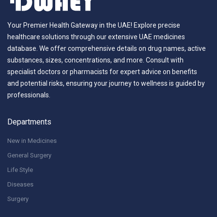
Your Premier Health Gateway in the UAE! Explore precise
healthcare solutions through our extensive UAE medicines
database. We offer comprehensive details on drug names, active
substances, sizes, concentrations, and more. Consult with
specialist doctors or pharmacists for expert advice on benefits
and potential risks, ensuring your journey to wellness is guided by
professionals.
Departments
New in Medicines
General Surgery
Life Style
Diseases
Surgery