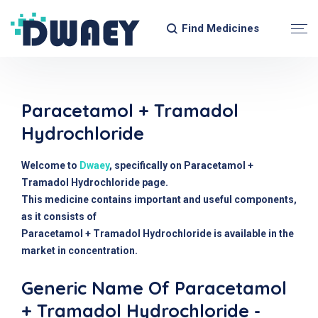
Find Medicines
Paracetamol + Tramadol
Hydrochloride
Welcome to
Dwaey
, specifically on Paracetamol +
Tramadol Hydrochloride page.
This medicine contains important and useful components,
as it consists of
Paracetamol + Tramadol Hydrochloride is available in the
market in concentration.
Generic Name Of Paracetamol
+ Tramadol Hydrochloride -