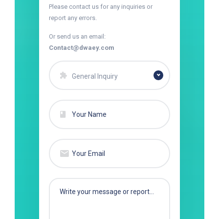
Please contact us for any inquiries or
report any errors.
Or send us an email:
Contact@dwaey.com
General Inquiry