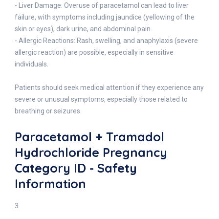
- Liver Damage: Overuse of paracetamol can lead to liver
failure, with symptoms including jaundice (yellowing of the
skin or eyes), dark urine, and abdominal pain.
- Allergic Reactions: Rash, swelling, and anaphylaxis (severe
allergic reaction) are possible, especially in sensitive
individuals.
Patients should seek medical attention if they experience any
severe or unusual symptoms, especially those related to
breathing or seizures.
Paracetamol + Tramadol
Hydrochloride Pregnancy
Category ID - Safety
Information
3