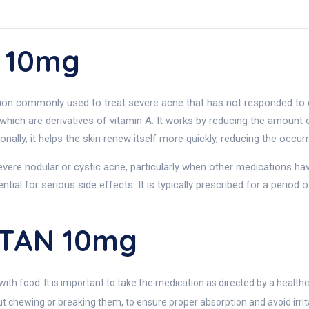
 10mg
on commonly used to treat severe acne that has not responded to oth
which are derivatives of vitamin A. It works by reducing the amount
ionally, it helps the skin renew itself more quickly, reducing the occ
ere nodular or cystic acne, particularly when other medications have
ntial for serious side effects. It is typically prescribed for a period
UTAN 10mg
with food. It is important to take the medication as directed by a healthc
t chewing or breaking them, to ensure proper absorption and avoid irrit