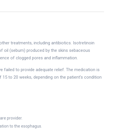
er treatments, including antibiotics. Isotretinoin
 of oil (sebum) produced by the skins sebaceous
urrence of clogged pores and inflammation.
 failed to provide adequate relief. The medication is
 of 15 to 20 weeks, depending on the patient's condition
are provider.
ation to the esophagus.