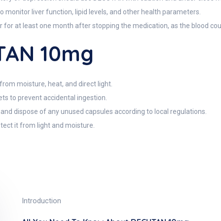
 monitor liver function, lipid levels, and other health parameters.
 for at least one month after stopping the medication, as the blood c
TAN 10mg
m moisture, heat, and direct light.
ts to prevent accidental ingestion.
, and dispose of any unused capsules according to local regulations.
tect it from light and moisture.
Introduction