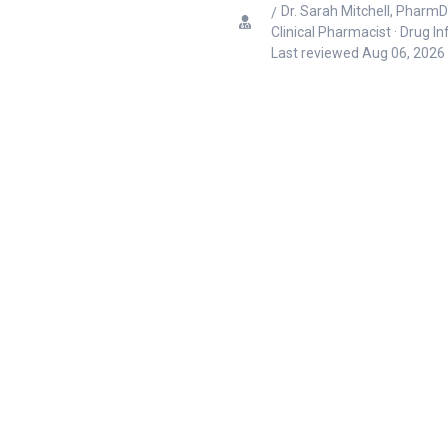
Dr. Sarah Mitchell, PharmD
Clinical Pharmacist · Drug I
Last reviewed
Aug 06, 2026