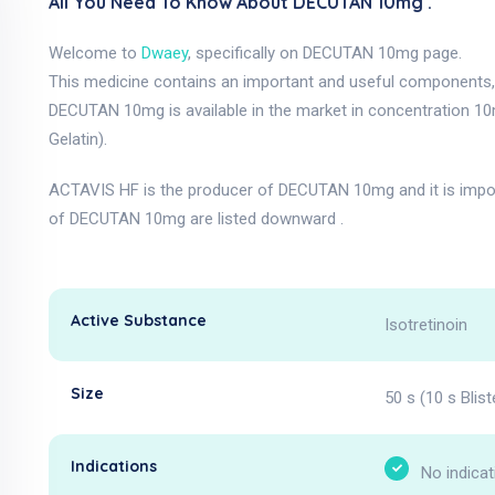
All You Need To Know About DECUTAN 10mg .
Welcome to
Dwaey
, specifically on DECUTAN 10mg page.
This medicine contains an important and useful components, a
DECUTAN 10mg is available in the market in concentration 1
Gelatin).
ACTAVIS HF is the producer of DECUTAN 10mg and it is impo
of DECUTAN 10mg are listed downward .
Active Substance
Isotretinoin
Size
50 s (10 s Blist
Indications
No indicat