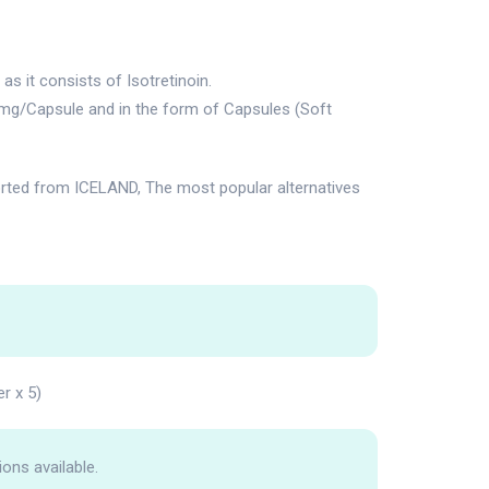
s it consists of Isotretinoin.
0mg/Capsule and in the form of Capsules (Soft
rted from ICELAND, The most popular alternatives
er x 5)
ions available.