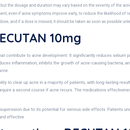
 but the dosage and duration may vary based on the severity of the acn
tment, even if acne symptoms improve early, to reduce the likelihood of r
se, and if a dose is missed, it should be taken as soon as possible unles
DECUTAN 10mg
 contribute to acne development. It significantly reduces sebum pro
reduces inflammation, inhibits the growth of acne-causing bacteria, 
acne.
bility to clear up acne in a majority of patients, with long-lasting re
uire a second course if acne recurs. The medications effectiveness i
supervision due to its potential for serious side effects. Patients unde
nd effective.