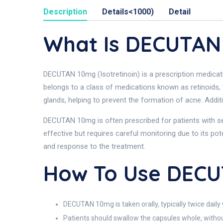
Description
Details<1000)
Detail
What Is DECUTAN
DECUTAN 10mg (Isotretinoin) is a prescription medicati
belongs to a class of medications known as retinoids, 
glands, helping to prevent the formation of acne. Addit
DECUTAN 10mg is often prescribed for patients with sev
effective but requires careful monitoring due to its pote
and response to the treatment.
How To Use DEC
DECUTAN 10mg is taken orally, typically twice daily 
Patients should swallow the capsules whole, withou