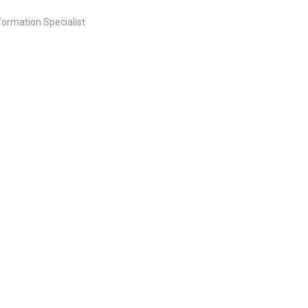
nformation Specialist