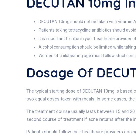
DECUTAN 10mg In
DECUTAN 10mg should not be taken with vitamin A su
Patients taking tetracycline antibiotics should avoi
It is important to inform your healthcare provider 
Alcohol consumption should be limited while taking
Women of childbearing age must follow strict contr
Dosage Of DECU
The typical starting dose of DECUTAN 10mg is based on 
two equal doses taken with meals. In some cases, the 
The treatment course usually lasts between 15 and 20 
second course of treatment if acne returns after the i
Patients should follow their healthcare providers dosing