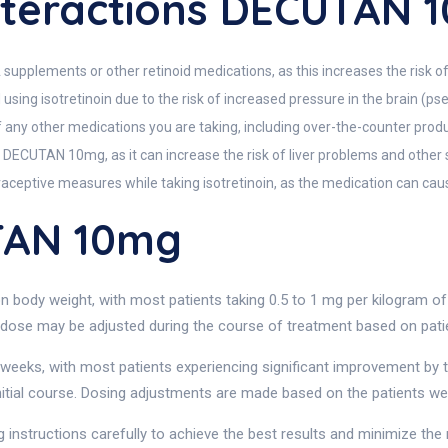
teractions DECUTAN 
pplements or other retinoid medications, as this increases the risk of 
d using isotretinoin due to the risk of increased pressure in the brain (p
of any other medications you are taking, including over-the-counter prod
 DECUTAN 10mg, as it can increase the risk of liver problems and other 
aceptive measures while taking isotretinoin, as the medication can caus
TAN 10mg
body weight, with most patients taking 0.5 to 1 mg per kilogram of b
dose may be adjusted during the course of treatment based on patien
weeks, with most patients experiencing significant improvement by 
nitial course. Dosing adjustments are made based on the patients wei
 instructions carefully to achieve the best results and minimize the r