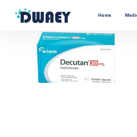
Home
Medi