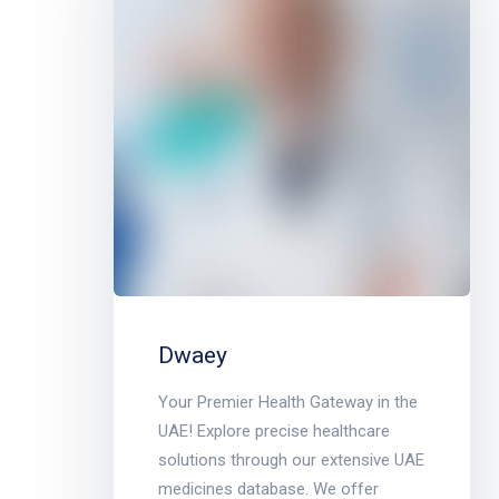
Dwaey
Your Premier Health Gateway in the
UAE! Explore precise healthcare
solutions through our extensive UAE
medicines database. We offer