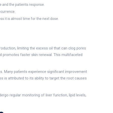
e and the patients response.
ecurrence.
s it is almost time for the next dose.
duction, limiting the excess oil that can clog pores
and promotes faster skin renewal. This multifaceted
sults. Many patients experience significant improvement
s attributed to its ability to target the root causes
rgo regular monitoring of liver function, lipid levels,