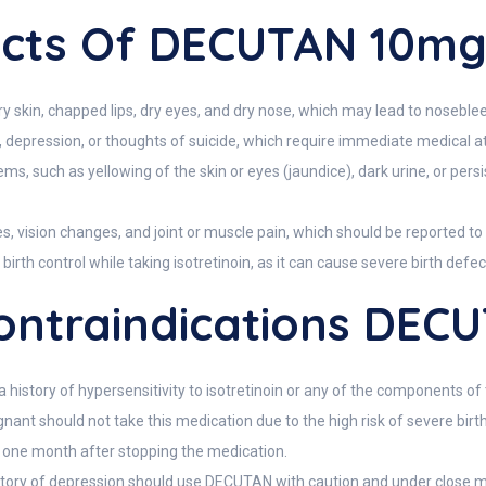
fects Of DECUTAN 10m
kin, chapped lips, dry eyes, and dry nose, which may lead to noseble
 depression, or thoughts of suicide, which require immediate medical at
blems, such as yellowing of the skin or eyes (jaundice), dark urine, or pe
, vision changes, and joint or muscle pain, which should be reported to 
th control while taking isotretinoin, as it can cause severe birth defec
ntraindications DEC
history of hypersensitivity to isotretinoin or any of the components of
nt should not take this medication due to the high risk of severe bir
one month after stopping the medication.
 history of depression should use DECUTAN with caution and under close m