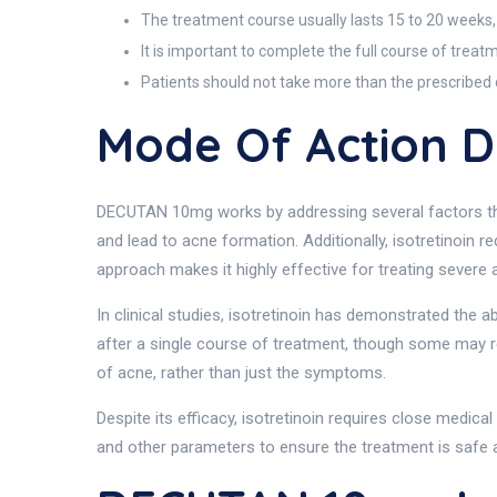
The treatment course usually lasts 15 to 20 weeks,
It is important to complete the full course of trea
Patients should not take more than the prescribed do
Mode Of Action 
DECUTAN 10mg works by addressing several factors that
and lead to acne formation. Additionally, isotretinoin 
approach makes it highly effective for treating severe 
In clinical studies, isotretinoin has demonstrated the a
after a single course of treatment, though some may req
of acne, rather than just the symptoms.
Despite its efficacy, isotretinoin requires close medical 
and other parameters to ensure the treatment is safe a