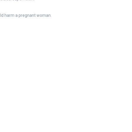
ould harm a pregnant woman.