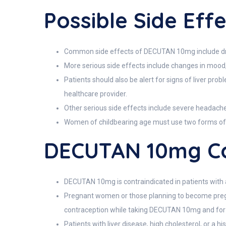
Possible Side Ef
Common side effects of DECUTAN 10mg include dry s
More serious side effects include changes in mood,
Patients should also be alert for signs of liver pro
healthcare provider.
Other serious side effects include severe headaches
Women of childbearing age must use two forms of bir
DECUTAN 10mg Co
DECUTAN 10mg is contraindicated in patients with a 
Pregnant women or those planning to become pregna
contraception while taking DECUTAN 10mg and for 
Patients with liver disease, high cholesterol, or a