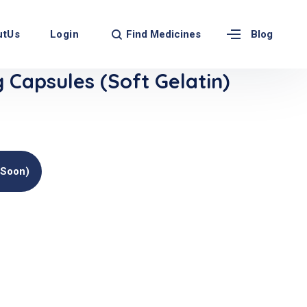
Find Medicines
utUs
Login
Blog
Capsules (Soft Gelatin)
(soon)