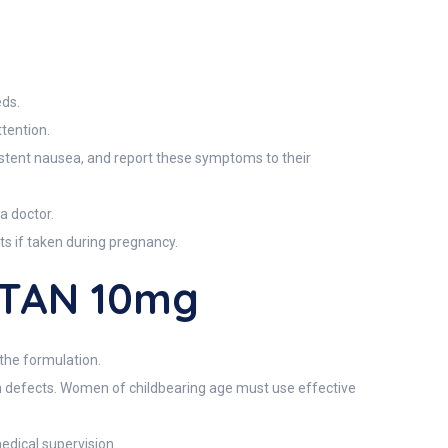
g
eds.
tention.
rsistent nausea, and report these symptoms to their
a doctor.
ts if taken during pregnancy.
UTAN 10mg
 the formulation.
th defects. Women of childbearing age must use effective
edical supervision.