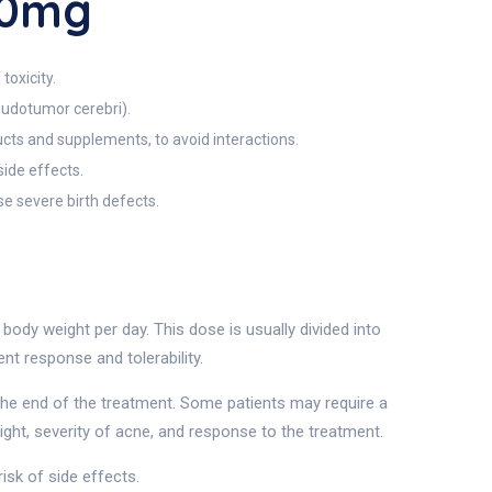
10mg
toxicity.
seudotumor cerebri).
ucts and supplements, to avoid interactions.
side effects.
e severe birth defects.
ody weight per day. This dose is usually divided into
t response and tolerability.
the end of the treatment. Some patients may require a
ght, severity of acne, and response to the treatment.
isk of side effects.