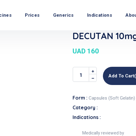
cines
Prices
Generics
Indications
Abo
DECUTAN 10mg 
UAD 160
Add To Cart
Form :
Capsules (Soft Gelatin)
Category :
Indications :
Medically reviewed by