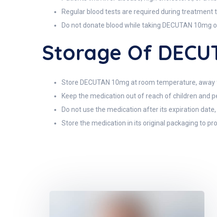
Regular blood tests are required during treatment to
Do not donate blood while taking DECUTAN 10mg or
Storage Of DECU
Store DECUTAN 10mg at room temperature, away fro
Keep the medication out of reach of children and pe
Do not use the medication after its expiration date
Store the medication in its original packaging to pro