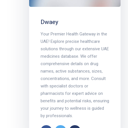
Dwaey
Your Premier Health Gateway in the
UAE! Explore precise healthcare
solutions through our extensive UAE
medicines database. We offer
comprehensive details on drug
names, active substances, sizes,
concentrations, and more. Consult
with specialist doctors or
pharmacists for expert advice on
benefits and potential risks, ensuring
your journey to wellness is guided
by professionals.