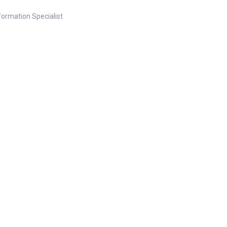
nformation Specialist