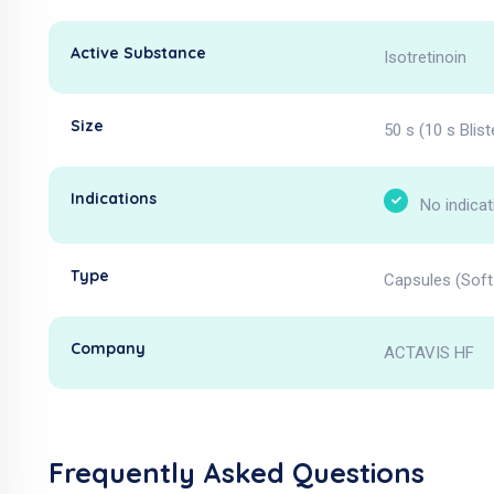
Active Substance
Isotretinoin
Size
50 s (10 s Blist
Indications
No indicat
Type
Capsules (Soft 
Company
ACTAVIS HF
Frequently Asked Questions