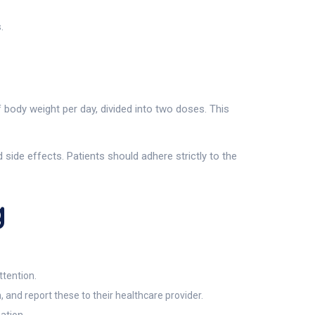
.
body weight per day, divided into two doses. This
ide effects. Patients should adhere strictly to the
g
ttention.
 and report these to their healthcare provider.