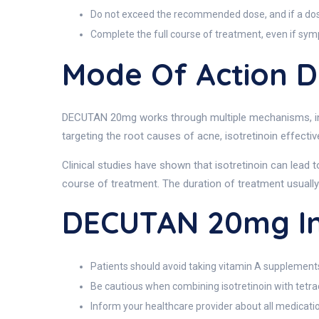
Do not exceed the recommended dose, and if a dose i
Complete the full course of treatment, even if sy
Mode Of Action 
DECUTAN 20mg works through multiple mechanisms, inclu
targeting the root causes of acne, isotretinoin effecti
Clinical studies have shown that isotretinoin can lead 
course of treatment. The duration of treatment usually
DECUTAN 20mg In
Patients should avoid taking vitamin A supplements
Be cautious when combining isotretinoin with tetrac
Inform your healthcare provider about all medicati