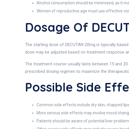
Alcohol consumption should be minimized, as it may 
Women of reproductive age must use effective con
Dosage Of DECU
The starting dose of DECUTAN 20mg is typically based o
dose may be adjusted based on treatment response and 
The treatment course usually lasts between 15 and 20 w
prescribed dosing regimen to maximize the therapeutic 
Possible Side Ef
Common side effects include dry skin, chapped lips
More serious side effects may involve mood changes
Patients should be aware of potential liver problem