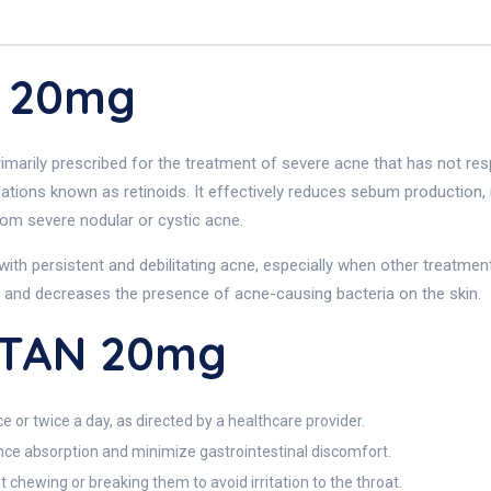
N 20mg
marily prescribed for the treatment of severe acne that has not resp
cations known as retinoids. It effectively reduces sebum production
 from severe nodular or cystic acne.
with persistent and debilitating acne, especially when other treatm
 and decreases the presence of acne-causing bacteria on the skin.
UTAN 20mg
 or twice a day, as directed by a healthcare provider.
ance absorption and minimize gastrointestinal discomfort.
chewing or breaking them to avoid irritation to the throat.