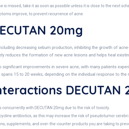
s missed, take it as soon as possible unless it is close to the next sch
mptoms improve, to prevent recurrence of acne.
DECUTAN 20mg
ding decreasing sebum production, inhibiting the growth of acne-ca
vely reduces the formation of new acne lesions and helps heal existi
to significant improvements in severe acne, with many patients exper
 spans 15 to 20 weeks, depending on the individual response to the 
teractions DECUTAN
 concurrently with DECUTAN 20mg due to the risk of toxicity.
ycline antibiotics, as this may increase the risk of pseudotumor cerebri 
ons, supplements, and over-the-counter products you are taking to preve