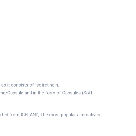
s it consists of Isotretinoin.
0mg/Capsule and in the form of Capsules (Soft
rted from ICELAND, The most popular alternatives