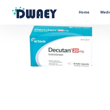
Home
Medi