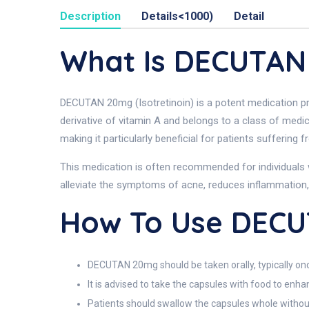
Description
Details<1000)
Detail
What Is DECUTA
DECUTAN 20mg (Isotretinoin) is a potent medication pri
derivative of vitamin A and belongs to a class of medi
making it particularly beneficial for patients suffering
This medication is often recommended for individuals 
alleviate the symptoms of acne, reduces inflammation,
How To Use DEC
DECUTAN 20mg should be taken orally, typically once
It is advised to take the capsules with food to enh
Patients should swallow the capsules whole without 