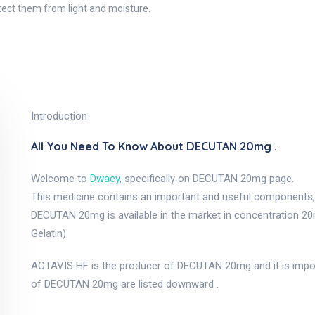
otect them from light and moisture.
Introduction
All You Need To Know About DECUTAN 20mg .
Welcome to
Dwaey
, specifically on DECUTAN 20mg page.
This medicine contains an important and useful components, a
DECUTAN 20mg is available in the market in concentration 2
Gelatin).
ACTAVIS HF is the producer of DECUTAN 20mg and it is impo
of DECUTAN 20mg are listed downward .