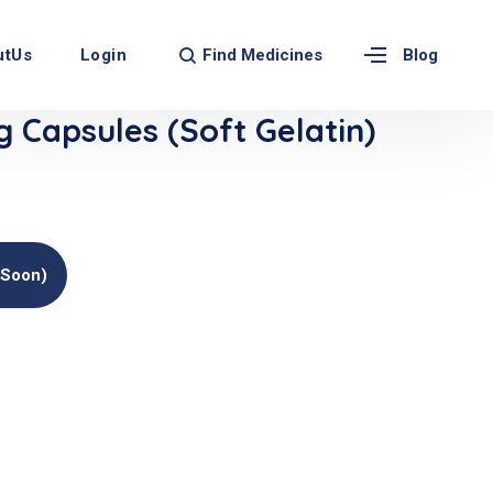
Find Medicines
utUs
Login
Blog
Capsules (Soft Gelatin)
(soon)