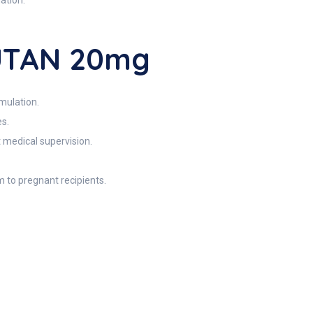
ation.
CUTAN 20mg
mulation.
es.
t medical supervision.
m to pregnant recipients.