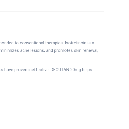
onded to conventional therapies. Isotretinoin is a
, minimizes acne lesions, and promotes skin renewal,
ents have proven ineffective. DECUTAN 20mg helps