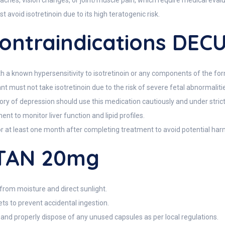
ches, vision changes, or joint/muscle pain, which require medical evalu
void isotretinoin due to its high teratogenic risk.
ntraindications DE
h a known hypersensitivity to isotretinoin or any components of the for
must not take isotretinoin due to the risk of severe fetal abnormaliti
history of depression should use this medication cautiously and under stric
nt to monitor liver function and lipid profiles.
or at least one month after completing treatment to avoid potential har
UTAN 20mg
om moisture and direct sunlight.
ts to prevent accidental ingestion.
, and properly dispose of any unused capsules as per local regulations.