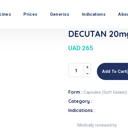
cines
Prices
Generics
Indications
Abo
DECUTAN 20mg 
UAD 265
Add To Cart
Form :
Capsules (Soft Gelatin)
Category :
Indications :
Medically reviewed by