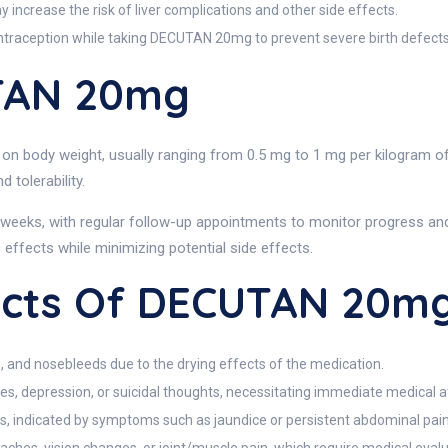
increase the risk of liver complications and other side effects.
traception while taking DECUTAN 20mg to prevent severe birth defects
TAN 20mg
n body weight, usually ranging from 0.5 mg to 1 mg per kilogram of 
tolerability.
eeks, with regular follow-up appointments to monitor progress and s
effects while minimizing potential side effects.
fects Of DECUTAN 20m
, and nosebleeds due to the drying effects of the medication.
, depression, or suicidal thoughts, necessitating immediate medical a
s, indicated by symptoms such as jaundice or persistent abdominal pain,