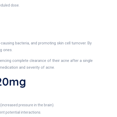
eduled dose.
using bacteria, and promoting skin cell turnover. By
ng ones.
iencing complete clearance of their acne after a single
medication and severity of acne.
 20mg
(increased pressure in the brain).
nt potential interactions.