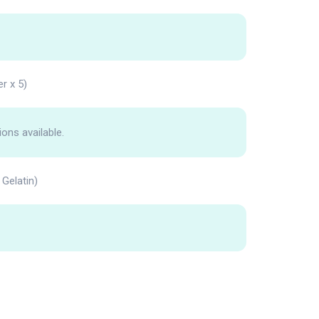
er x 5)
ions available.
Gelatin)