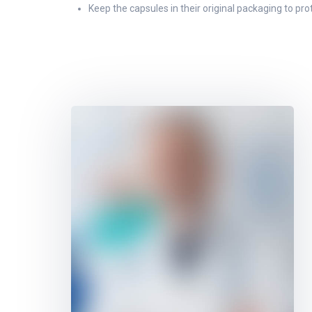
Keep the capsules in their original packaging to pr