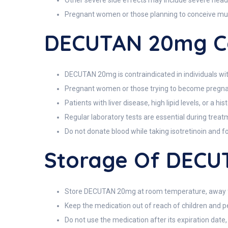
Other severe side effects may include severe heada
Pregnant women or those planning to conceive must a
DECUTAN 20mg Co
DECUTAN 20mg is contraindicated in individuals wit
Pregnant women or those trying to become pregnant 
Patients with liver disease, high lipid levels, or a 
Regular laboratory tests are essential during treatme
Do not donate blood while taking isotretinoin and f
Storage Of DEC
Store DECUTAN 20mg at room temperature, away fr
Keep the medication out of reach of children and pe
Do not use the medication after its expiration date