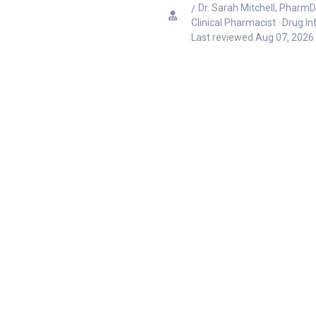
Dr. Sarah Mitchell, PharmD
Clinical Pharmacist · Drug I
Last reviewed
Aug 07, 2026