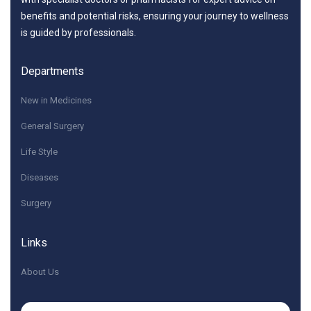
benefits and potential risks, ensuring your journey to wellness
is guided by professionals.
Departments
New in Medicines
General Surgery
Life Style
Diseases
Surgery
Links
About Us