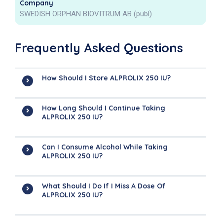
Company
SWEDISH ORPHAN BIOVITRUM AB (publ)
Frequently Asked Questions
How Should I Store ALPROLIX 250 IU?
How Long Should I Continue Taking
ALPROLIX 250 IU?
Can I Consume Alcohol While Taking
ALPROLIX 250 IU?
What Should I Do If I Miss A Dose Of
ALPROLIX 250 IU?