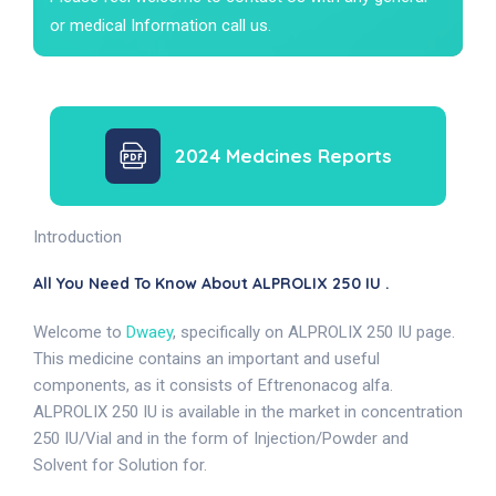
or medical Information call us.
2024 Medcines Reports
Introduction
All You Need To Know About ALPROLIX 250 IU .
Welcome to
Dwaey
, specifically on ALPROLIX 250 IU page.
This medicine contains an important and useful
components, as it consists of Eftrenonacog alfa.
ALPROLIX 250 IU is available in the market in concentration
250 IU/Vial and in the form of Injection/Powder and
Solvent for Solution for.