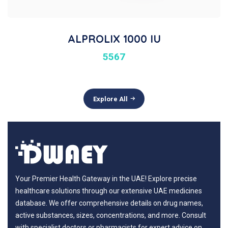
ALPROLIX 1000 IU
5567
Explore All
Your Premier Health Gateway in the UAE! Explore precise
healthcare solutions through our extensive UAE medicines
database. We offer comprehensive details on drug names,
active substances, sizes, concentrations, and more. Consult
with specialist doctors or pharmacists for expert advice on