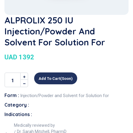
ALPROLIX 250 IU
Injection/Powder And
Solvent For Solution For
UAD 1392
Add To Cart(soon)
Form :
Injection/Powder and Solvent for Solution for
Category :
Indications :
Medically reviewed by
Dr. Sarah Mitchell, PharmD