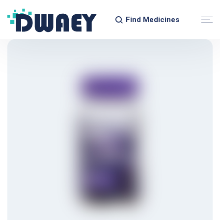
Find Medicines