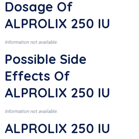
Dosage Of
ALPROLIX 250 IU
Information not available.
Possible Side
Effects Of
ALPROLIX 250 IU
Information not available.
ALPROLIX 250 IU