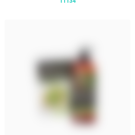
11134