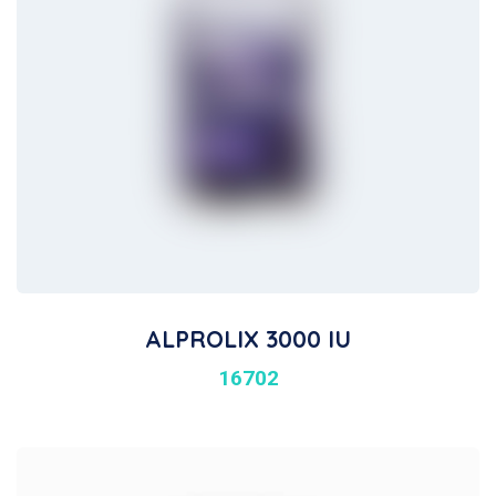
ALPROLIX 3000 IU
16702