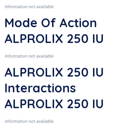
Information not available.
Mode Of Action
ALPROLIX 250 IU
Information not available.
ALPROLIX 250 IU
Interactions
ALPROLIX 250 IU
Information not available.