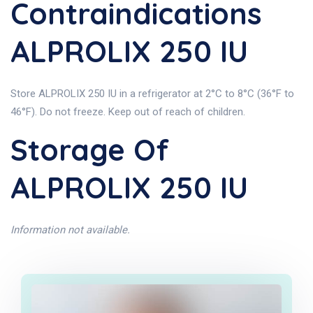
Contraindications
ALPROLIX 250 IU
Store ALPROLIX 250 IU in a refrigerator at 2°C to 8°C (36°F to
46°F). Do not freeze. Keep out of reach of children.
Storage Of
ALPROLIX 250 IU
Information not available.