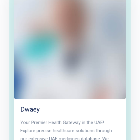
Dwaey
Your Premier Health Gateway in the UAE!
Explore precise healthcare solutions through
our extensive UAE medicines database. We