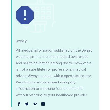
Dwaey
All medical information published on the Dwaey
website aims to increase medical awareness
and health education among users. However, it
is not a substitute for professional medical
advice. Always consult with a specialist doctor.
We strongly advise against using any
information or medicine found on the site
without referring to your healthcare provider.