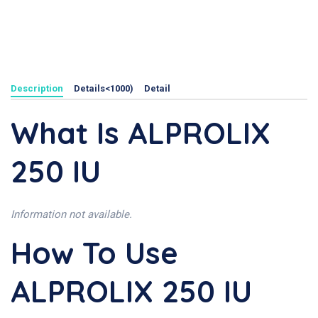
Description
Details<1000)
Detail
What Is ALPROLIX
250 IU
Information not available.
How To Use
ALPROLIX 250 IU