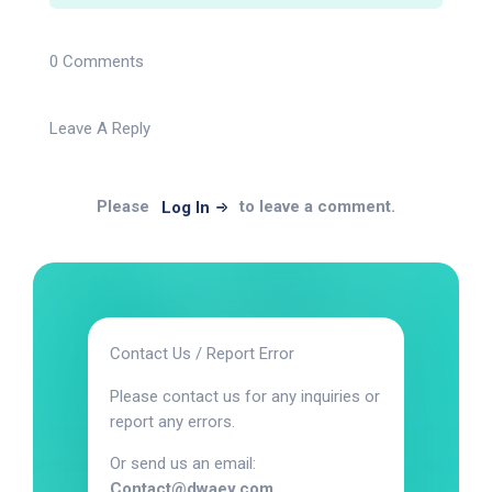
0 Comments
Leave A Reply
Please
to leave a comment.
Log In
Contact Us / Report Error
Please contact us for any inquiries or
report any errors.
Or send us an email:
Contact@dwaey.com