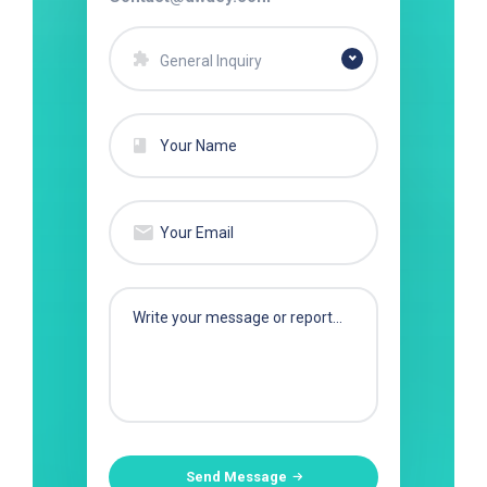
General Inquiry
Send Message