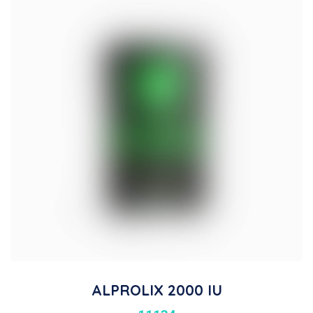
ALPROLIX 2000 IU