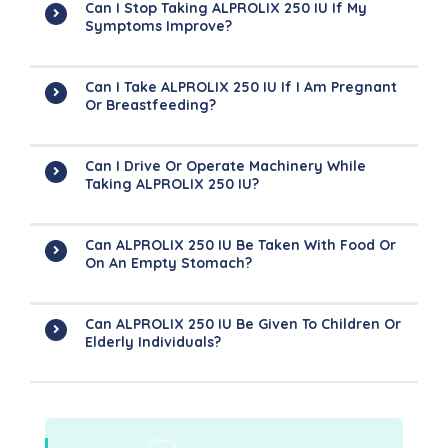
Can I Stop Taking ALPROLIX 250 IU If My
Symptoms Improve?
Can I Take ALPROLIX 250 IU If I Am Pregnant
Or Breastfeeding?
Can I Drive Or Operate Machinery While
Taking ALPROLIX 250 IU?
Can ALPROLIX 250 IU Be Taken With Food Or
On An Empty Stomach?
Can ALPROLIX 250 IU Be Given To Children Or
Elderly Individuals?