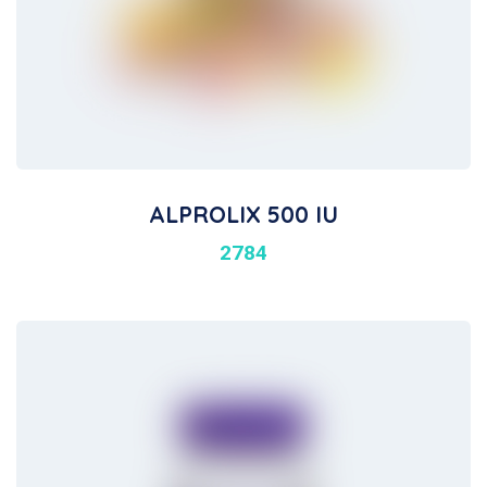
ALPROLIX 500 IU
2784