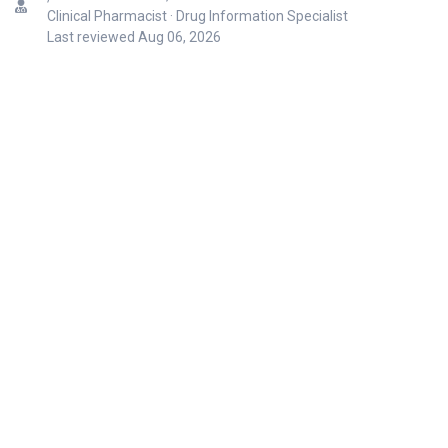
Clinical Pharmacist · Drug Information Specialist
Last reviewed
Aug 06, 2026