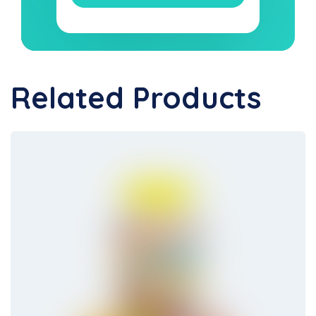
Related Products