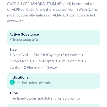
SWEDISH ORPHAN BIOVITRUM AB (publ) is the producer
of ALPROLIX 250 IU and it is imported from SWEDEN, The
most popular alternatives of ALPROLIX 250 IU are listed
downward .
Active Substance
Eftrenonacog alfa
Size
1 Glass Vial+ 1 Pre-filled Syringe (5 ml Solvent) + 1
Plunger Rod + 1 Vial Adapter + 1 Infusion Set + 2
Swabs + 2 Plasters + 1 Gauze
Indications
No indications available.
Type
Injection/Powder and Solvent for Solution for