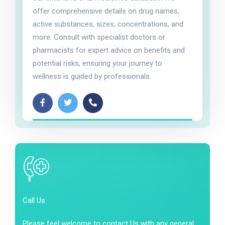
offer comprehensive details on drug names,
active substances, sizes, concentrations, and
more. Consult with specialist doctors or
pharmacists for expert advice on benefits and
potential risks, ensuring your journey to
wellness is guided by professionals.
Call Us
Please feel welcome to contact Us with any general