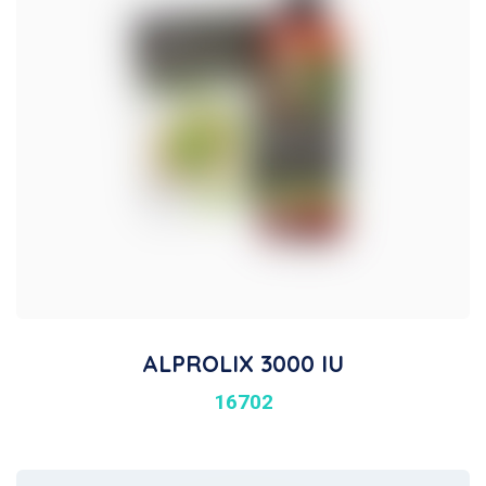
ALPROLIX 3000 IU
16702