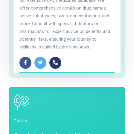
our extensive UAE medicines database. We
offer comprehensive details on drug names,
active substances, sizes, concentrations, and
more. Consult with specialist doctors or
pharmacists for expert advice on benefits and
potential risks, ensuring your journey to
wellness is guided by professionals.
Call Us