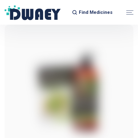
Find Medicines