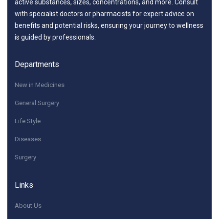
active substances, sizes, concentrations, and more. Consult
with specialist doctors or pharmacists for expert advice on
benefits and potential risks, ensuring your journey to wellness
is guided by professionals.
Departments
New in Medicines
General Surgery
Life Style
Diseases
Surgery
Links
About Us