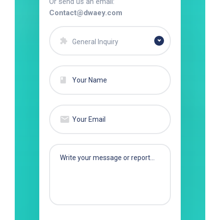
Or send us an email:
Contact@dwaey.com
General Inquiry