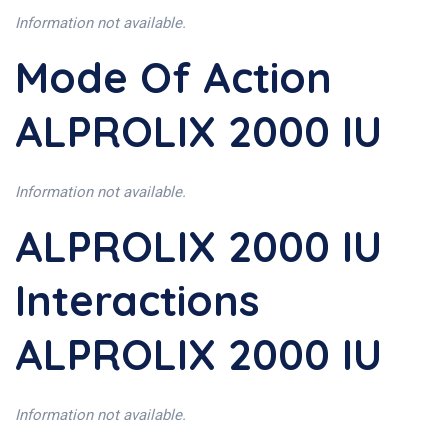
Information not available.
Mode Of Action
ALPROLIX 2000 IU
Information not available.
ALPROLIX 2000 IU
Interactions
ALPROLIX 2000 IU
Information not available.