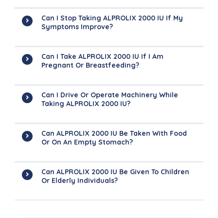
Can I Stop Taking ALPROLIX 2000 IU If My
Symptoms Improve?
Can I Take ALPROLIX 2000 IU If I Am
Pregnant Or Breastfeeding?
Can I Drive Or Operate Machinery While
Taking ALPROLIX 2000 IU?
Can ALPROLIX 2000 IU Be Taken With Food
Or On An Empty Stomach?
Can ALPROLIX 2000 IU Be Given To Children
Or Elderly Individuals?