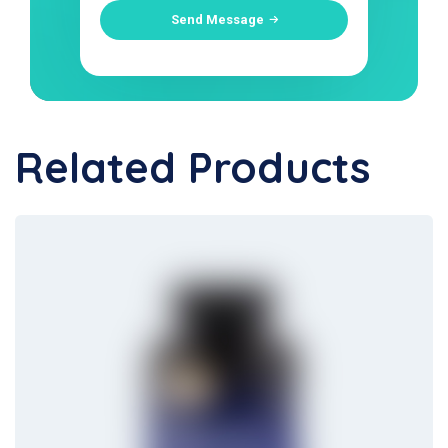
Send Message
Related Products