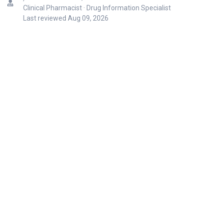
Clinical Pharmacist · Drug Information Specialist
Last reviewed
Aug 09, 2026