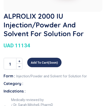
ALPROLIX 2000 IU
Injection/Powder And
Solvent For Solution For
UAD 11134
Add To Cart(soon)
Form :
Injection/Powder and Solvent for Solution for
Category :
Indications :
Medically reviewed by
Dr. Sarah Mitchell, PharmD