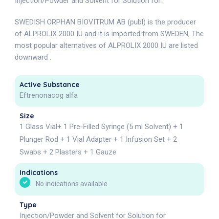
Injection/Powder and Solvent for Solution for.
SWEDISH ORPHAN BIOVITRUM AB (publ) is the producer
of ALPROLIX 2000 IU and it is imported from SWEDEN, The
most popular alternatives of ALPROLIX 2000 IU are listed
downward .
Active Substance
Eftrenonacog alfa
Size
1 Glass Vial+ 1 Pre-Filled Syringe (5 ml Solvent) + 1
Plunger Rod + 1 Vial Adapter + 1 Infusion Set + 2
Swabs + 2 Plasters + 1 Gauze
Indications
No indications available.
Type
Injection/Powder and Solvent for Solution for