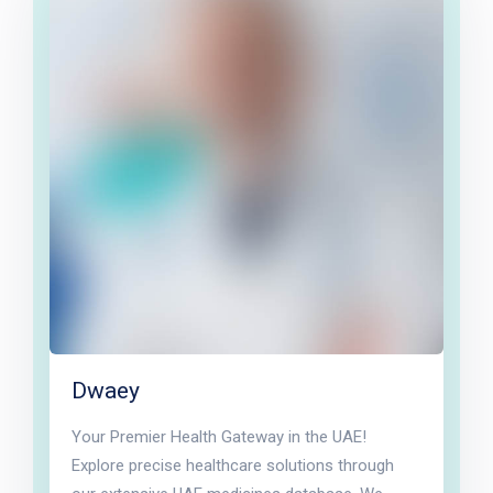
Dwaey
Your Premier Health Gateway in the UAE!
Explore precise healthcare solutions through