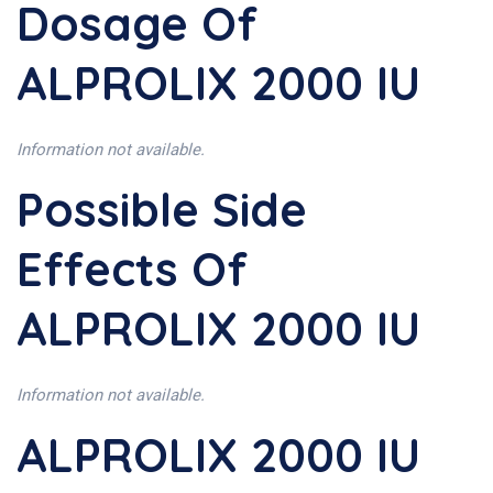
Dosage Of
ALPROLIX 2000 IU
Information not available.
Possible Side
Effects Of
ALPROLIX 2000 IU
Information not available.
ALPROLIX 2000 IU