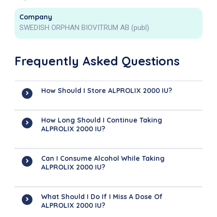
Company
SWEDISH ORPHAN BIOVITRUM AB (publ)
Frequently Asked Questions
How Should I Store ALPROLIX 2000 IU?
How Long Should I Continue Taking
ALPROLIX 2000 IU?
Can I Consume Alcohol While Taking
ALPROLIX 2000 IU?
What Should I Do If I Miss A Dose Of
ALPROLIX 2000 IU?