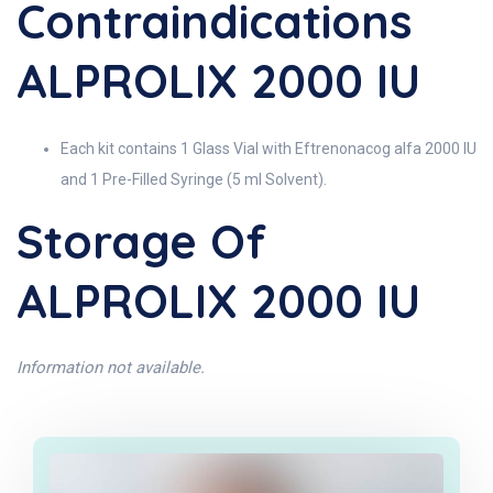
Contraindications
ALPROLIX 2000 IU
Each kit contains 1 Glass Vial with Eftrenonacog alfa 2000 IU
and 1 Pre-Filled Syringe (5 ml Solvent).
Storage Of
ALPROLIX 2000 IU
Information not available.