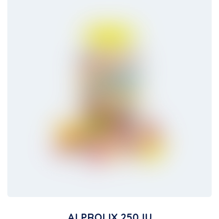
ALPROLIX 250 IU