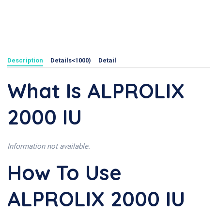
Description
Details<1000)
Detail
What Is ALPROLIX
2000 IU
Information not available.
How To Use
ALPROLIX 2000 IU