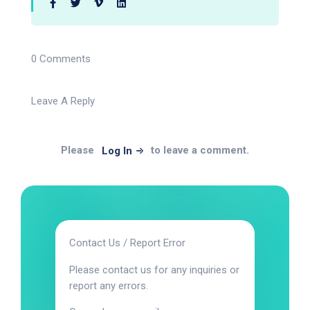
0 Comments
Leave A Reply
Please
to leave a comment.
Log In
Contact Us / Report Error
Please contact us for any inquiries or
report any errors.