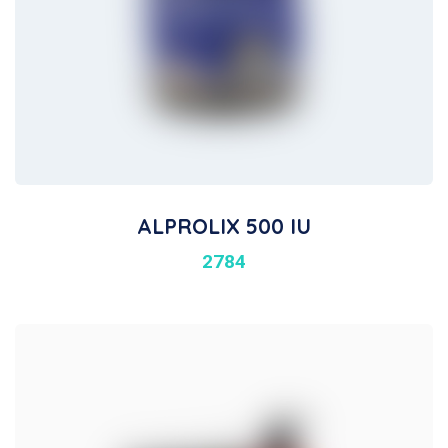
ALPROLIX 500 IU
2784