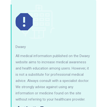
Dwaey
All medical information published on the Dwaey
website aims to increase medical awareness
and health education among users. However, it
is not a substitute for professional medical
advice. Always consult with a specialist doctor.
We strongly advise against using any
information or medicine found on the site
without referring to your healthcare provider.