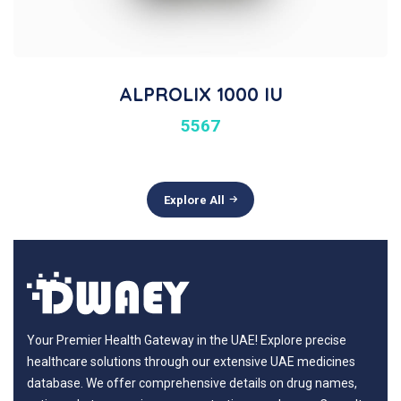
ALPROLIX 1000 IU
5567
Explore All
Your Premier Health Gateway in the UAE! Explore precise
healthcare solutions through our extensive UAE medicines
database. We offer comprehensive details on drug names,