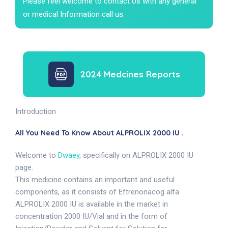
Please feel welcome to contact Us with any general
or medical Information call us.
2024 Medcines Reports
Introduction
All You Need To Know About ALPROLIX 2000 IU .
Welcome to
Dwaey
, specifically on ALPROLIX 2000 IU
page.
This medicine contains an important and useful
components, as it consists of Eftrenonacog alfa.
ALPROLIX 2000 IU is available in the market in
concentration 2000 IU/Vial and in the form of