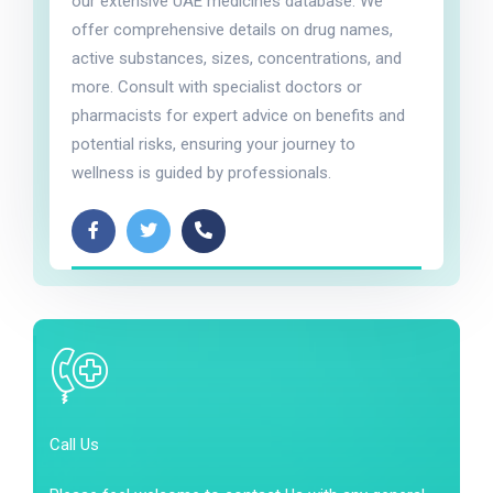
our extensive UAE medicines database. We
offer comprehensive details on drug names,
active substances, sizes, concentrations, and
more. Consult with specialist doctors or
pharmacists for expert advice on benefits and
potential risks, ensuring your journey to
wellness is guided by professionals.
Call Us