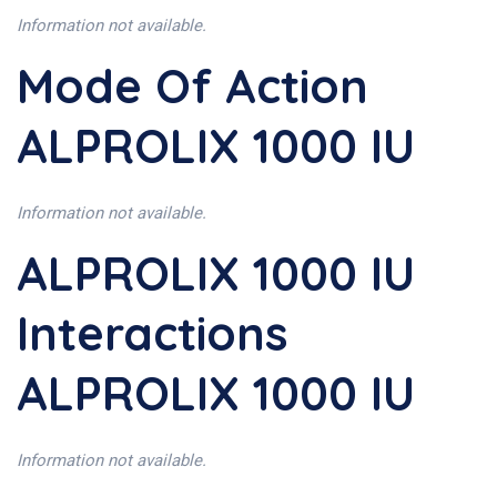
Information not available.
Mode Of Action
ALPROLIX 1000 IU
Information not available.
ALPROLIX 1000 IU
Interactions
ALPROLIX 1000 IU
Information not available.