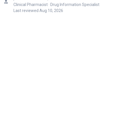
Clinical Pharmacist · Drug Information Specialist
Last reviewed
Aug 10, 2026