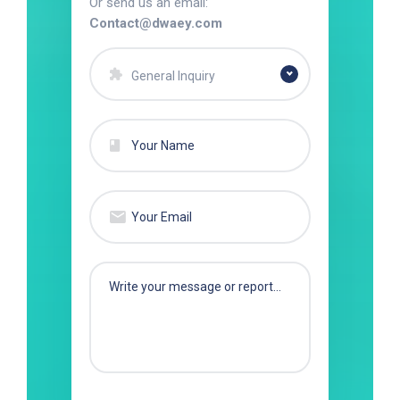
Or send us an email:
Contact@dwaey.com
General Inquiry