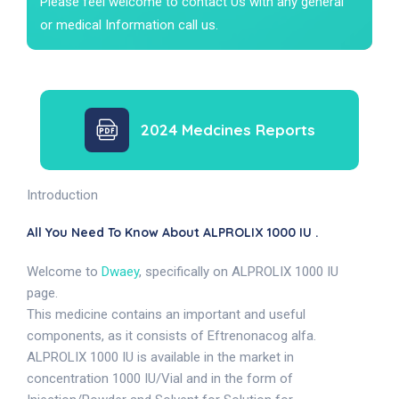
Please feel welcome to contact Us with any general
or medical Information call us.
2024 Medcines Reports
Introduction
All You Need To Know About ALPROLIX 1000 IU .
Welcome to
Dwaey
, specifically on ALPROLIX 1000 IU
page.
This medicine contains an important and useful
components, as it consists of Eftrenonacog alfa.
ALPROLIX 1000 IU is available in the market in
concentration 1000 IU/Vial and in the form of