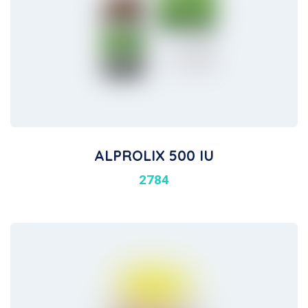
ALPROLIX 500 IU
2784