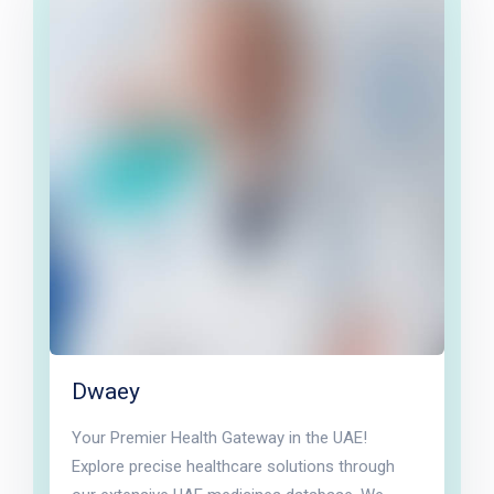
Dwaey
Your Premier Health Gateway in the UAE!
Explore precise healthcare solutions through