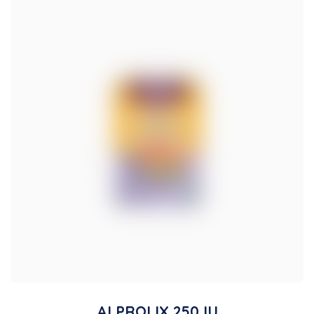
ALPROLIX 250 IU