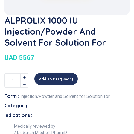
ALPROLIX 1000 IU
Injection/Powder And
Solvent For Solution For
UAD 5567
Add To Cart(soon)
Form :
Injection/Powder and Solvent for Solution for
Category :
Indications :
Medically reviewed by
Dr. Sarah Mitchell, PharmD