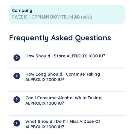
Company
SWEDISH ORPHAN BIOVITRUM AB (publ)
Frequently Asked Questions
How Should I Store ALPROLIX 1000 IU?
How Long Should I Continue Taking
ALPROLIX 1000 IU?
Can I Consume Alcohol While Taking
ALPROLIX 1000 IU?
What Should I Do If I Miss A Dose Of
ALPROLIX 1000 IU?