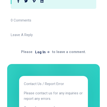
0 Comments
Leave A Reply
Please
to leave a comment.
Log In
Contact Us / Report Error
Please contact us for any inquiries or
report any errors.