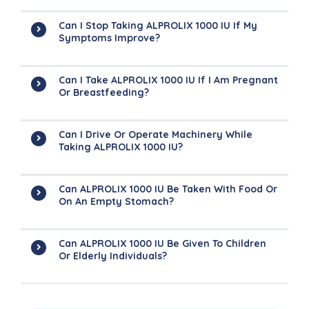
Can I Stop Taking ALPROLIX 1000 IU If My
Symptoms Improve?
Can I Take ALPROLIX 1000 IU If I Am Pregnant
Or Breastfeeding?
Can I Drive Or Operate Machinery While
Taking ALPROLIX 1000 IU?
Can ALPROLIX 1000 IU Be Taken With Food Or
On An Empty Stomach?
Can ALPROLIX 1000 IU Be Given To Children
Or Elderly Individuals?