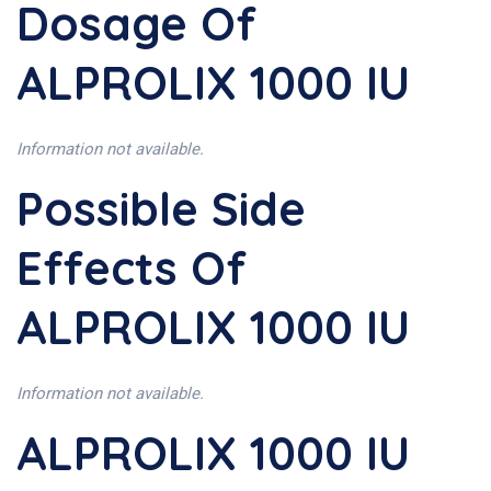
Dosage Of
ALPROLIX 1000 IU
Information not available.
Possible Side
Effects Of
ALPROLIX 1000 IU
Information not available.
ALPROLIX 1000 IU