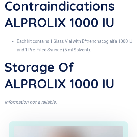
Contraindications
ALPROLIX 1000 IU
Each kit contains 1 Glass Vial with Eftrenonacog alfa 1000 IU
and 1 Pre-Filled Syringe (5 ml Solvent).
Storage Of
ALPROLIX 1000 IU
Information not available.