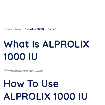
Description
Details<1000)
Detail
What Is ALPROLIX
1000 IU
Information not available.
How To Use
ALPROLIX 1000 IU