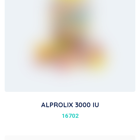
ALPROLIX 3000 IU
16702