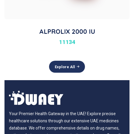
ALPROLIX 2000 IU
11134
Explore All
Your Premier Health Gateway in the UAE! Explore precise
healthcare solutions through our extensive UAE medicines
database. We offer comprehensive details on drug names,