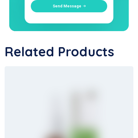
Send Message
Related Products