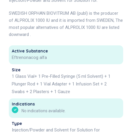
Injection/Powder and Solvent for Solution for.
SWEDISH ORPHAN BIOVITRUM AB (publ) is the producer
of ALPROLIX 1000 IU and it is imported from SWEDEN, The
most popular alternatives of ALPROLIX 1000 IU are listed
downward .
Active Substance
Eftrenonacog alfa
Size
1 Glass Vial+ 1 Pre-Filled Syringe (5 ml Solvent) + 1
Plunger Rod + 1 Vial Adapter + 1 Infusion Set + 2
Swabs + 2 Plasters + 1 Gauze
Indications
No indications available.
Type
Injection/Powder and Solvent for Solution for