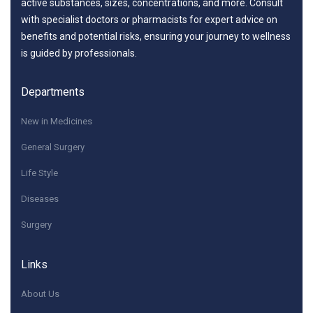
active substances, sizes, concentrations, and more. Consult
with specialist doctors or pharmacists for expert advice on
benefits and potential risks, ensuring your journey to wellness
is guided by professionals.
Departments
New in Medicines
General Surgery
Life Style
Diseases
Surgery
Links
About Us