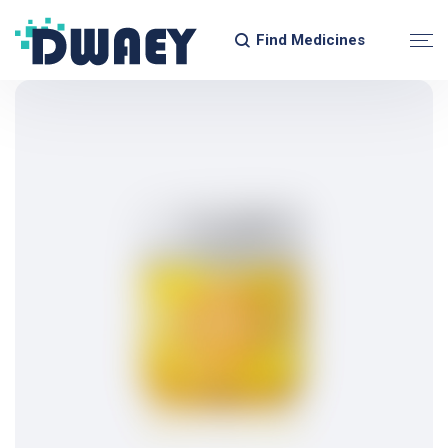
Find Medicines