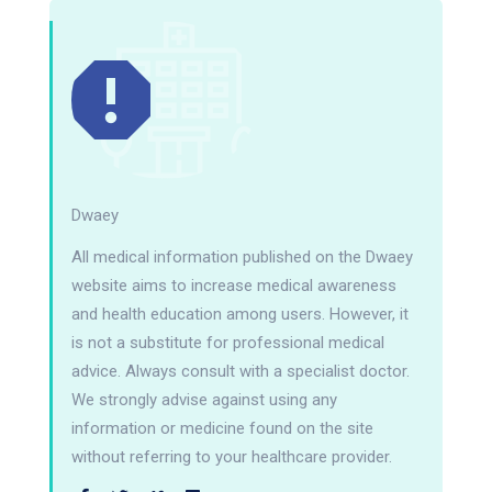
Dwaey
All medical information published on the Dwaey
website aims to increase medical awareness
and health education among users. However, it
is not a substitute for professional medical
advice. Always consult with a specialist doctor.
We strongly advise against using any
information or medicine found on the site
without referring to your healthcare provider.