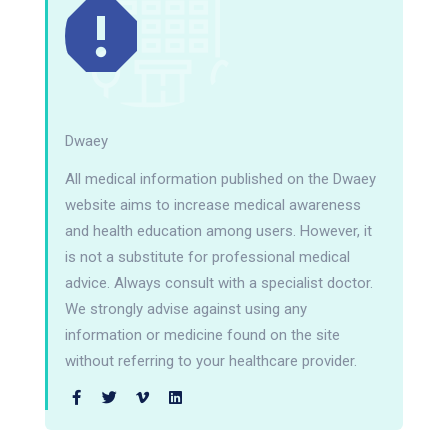
Dwaey
All medical information published on the Dwaey
website aims to increase medical awareness
and health education among users. However, it
is not a substitute for professional medical
advice. Always consult with a specialist doctor.
We strongly advise against using any
information or medicine found on the site
without referring to your healthcare provider.