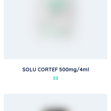
SOLU CORTEF 500mg/4ml
33