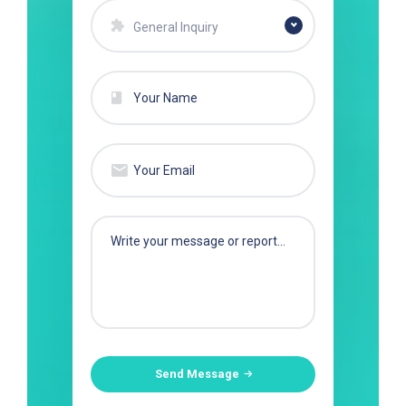
General Inquiry
Send Message