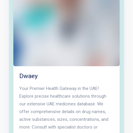
Dwaey
Your Premier Health Gateway in the UAE!
Explore precise healthcare solutions through
our extensive UAE medicines database. We
offer comprehensive details on drug names,
active substances, sizes, concentrations, and
more. Consult with specialist doctors or