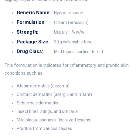
Generic Name:
Hydrocortisone
Formulation:
Cream (emulsion)
Strength:
Usually 1 % w/w
Package Size:
30 g collapsible tube
Drug Class:
Mild topical corticosteroid
This formulation is indicated for inflammatory and pruritic skin
conditions such as:
Atopic dermatitis (eczema)
Contact dermatitis (allergic and irritant)
Seborrheic dermatitis
Insect bites, stings, and urticaria
Mild plaque psoriasis (localized lesions)
Pruritus from various causes