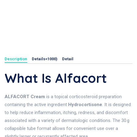
Description
Details<1000)
Detail
What Is Alfacort
ALFACORT Cream
is a topical corticosteroid preparation
containing the active ingredient
Hydrocortisone
. It is designed
to help reduce inflammation, itching, redness, and discomfort
associated with a variety of dermatologic conditions. The 30 g
collapsible tube format allows for convenient use over a
slightly larger or recurrently affected area.