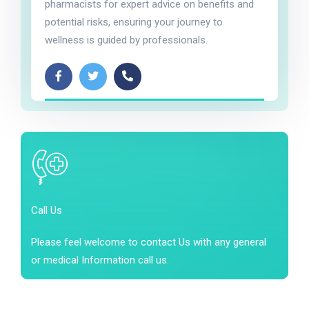
pharmacists for expert advice on benefits and
potential risks, ensuring your journey to
wellness is guided by professionals.
Call Us
Please feel welcome to contact Us with any general
or medical Information call us.