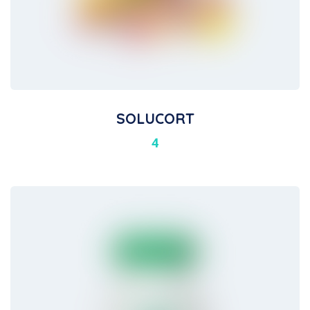
SOLUCORT
4