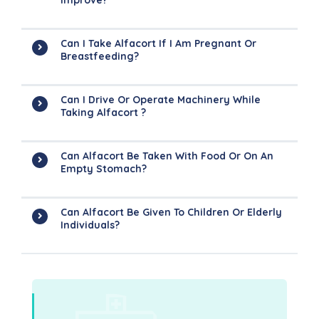
Improve?
Can I Take Alfacort If I Am Pregnant Or
Breastfeeding?
Can I Drive Or Operate Machinery While
Taking Alfacort ?
Can Alfacort Be Taken With Food Or On An
Empty Stomach?
Can Alfacort Be Given To Children Or Elderly
Individuals?