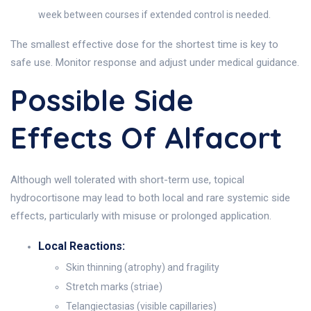
week between courses if extended control is needed.
The smallest effective dose for the shortest time is key to
safe use. Monitor response and adjust under medical guidance.
Possible Side
Effects Of Alfacort
Although well tolerated with short-term use, topical
hydrocortisone may lead to both local and rare systemic side
effects, particularly with misuse or prolonged application.
Local Reactions:
Skin thinning (atrophy) and fragility
Stretch marks (striae)
Telangiectasias (visible capillaries)