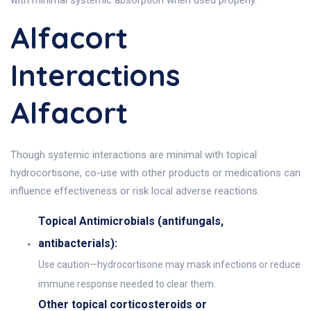
with minimal systemic absorption when used properly.
Alfacort
Interactions
Alfacort
Though systemic interactions are minimal with topical
hydrocortisone, co-use with other products or medications can
influence effectiveness or risk local adverse reactions.
Topical Antimicrobials (antifungals,
antibacterials):
Use caution—hydrocortisone may mask infections or reduce
immune response needed to clear them.
Other topical corticosteroids or