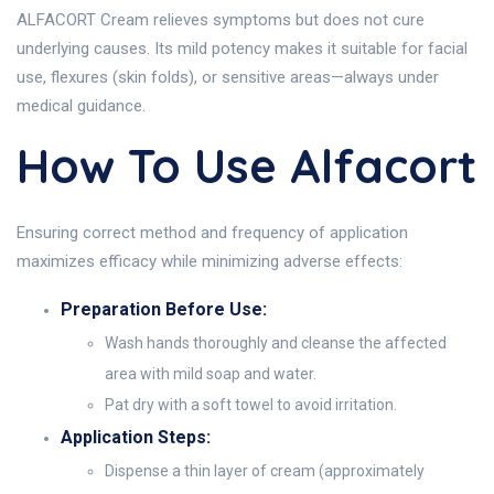
ALFACORT Cream relieves symptoms but does not cure
underlying causes. Its mild potency makes it suitable for facial
use, flexures (skin folds), or sensitive areas—always under
medical guidance.
How To Use Alfacort
Ensuring correct method and frequency of application
maximizes efficacy while minimizing adverse effects:
Preparation Before Use:
Wash hands thoroughly and cleanse the affected
area with mild soap and water.
Pat dry with a soft towel to avoid irritation.
Application Steps:
Dispense a thin layer of cream (approximately