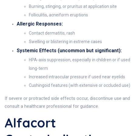
Burning, stinging, or pruritus at application site
Folliculitis, acneiform eruptions
Allergic Responses:
Contact dermatitis, rash
Swelling or blistering in extreme cases
Systemic Effects (uncommon but significant):
HPA-axis suppression, especially in children or if used
long-term
Increased intraocular pressure if used near eyelids
Cushingoid features (with extensive or occluded use)
If severe or protracted side effects occur, discontinue use and
consult a healthcare professional for guidance.
Alfacort