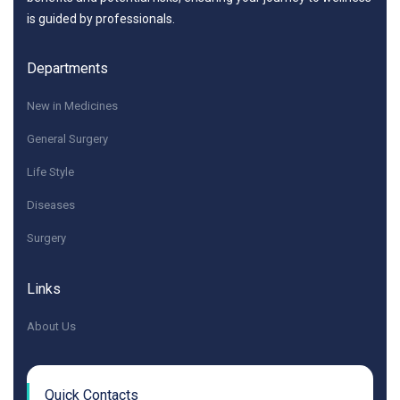
is guided by professionals.
Departments
New in Medicines
General Surgery
Life Style
Diseases
Surgery
Links
About Us
Quick Contacts