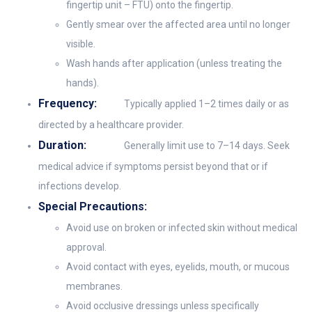
fingertip unit – FTU) onto the fingertip.
Gently smear over the affected area until no longer
visible.
Wash hands after application (unless treating the
hands).
Frequency:
Typically applied 1–2 times daily or as
directed by a healthcare provider.
Duration:
Generally limit use to 7–14 days. Seek
medical advice if symptoms persist beyond that or if
infections develop.
Special Precautions:
Avoid use on broken or infected skin without medical
approval.
Avoid contact with eyes, eyelids, mouth, or mucous
membranes.
Avoid occlusive dressings unless specifically