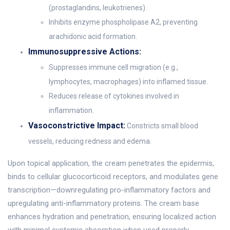
(prostaglandins, leukotrienes).
Inhibits enzyme phospholipase A2, preventing
arachidonic acid formation.
Immunosuppressive Actions:
Suppresses immune cell migration (e.g.,
lymphocytes, macrophages) into inflamed tissue.
Reduces release of cytokines involved in
inflammation.
Vasoconstrictive Impact:
Constricts small blood
vessels, reducing redness and edema.
Upon topical application, the cream penetrates the epidermis,
binds to cellular glucocorticoid receptors, and modulates gene
transcription—downregulating pro-inflammatory factors and
upregulating anti-inflammatory proteins. The cream base
enhances hydration and penetration, ensuring localized action