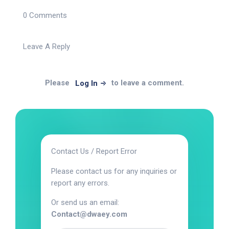
0 Comments
Leave A Reply
Please
to leave a comment.
Log In
Contact Us / Report Error
Please contact us for any inquiries or
report any errors.
Or send us an email:
Contact@dwaey.com