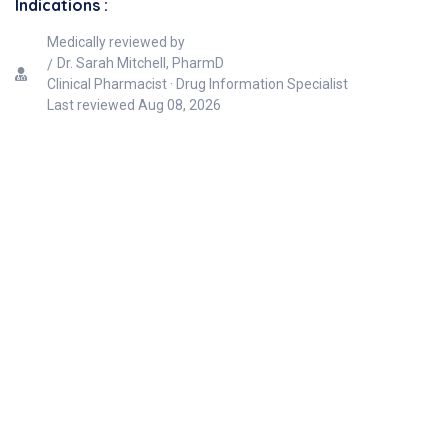
Indications :
Medically reviewed by
Dr. Sarah Mitchell, PharmD
Clinical Pharmacist · Drug Information Specialist
Last reviewed
Aug 08, 2026