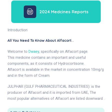
2024 Medcines Reports
Introduction
All You Need To Know About Alfacort .
Welcome to
Dwaey
, specifically on Alfacort page.
This medicine contains an important and useful
components, as it consists of Hydrocortisone.
Alfacort is available in the market in concentration 10mg/g
and in the form of Cream.
JULPHAR (GULF PHARMACEUTICAL INDUSTRIES): is the
producer of Alfacort and it is imported from UAE, The
most popular alternatives of Alfacort are listed downward .