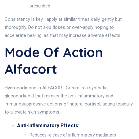
prescribed.
Consistency is key—apply at similar times daily, gently but
thoroughly. Do not skip doses or over-apply hoping to
accelerate healing, as that may increase adverse effects.
Mode Of Action
Alfacort
Hydrocortisone in ALFACORT Cream is a synthetic
glucocorticoid that mimics the anti-inflammatory and
immunosuppressive actions of natural cortisol, acting topically
to alleviate skin symptoms.
Anti-inflammatory Effects:
Reduces release of inflammatory mediators