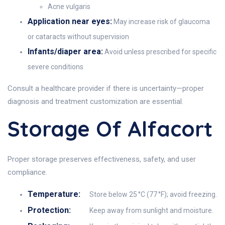
Acne vulgaris
Application near eyes:
May increase risk of glaucoma
or cataracts without supervision
Infants/diaper area:
Avoid unless prescribed for specific
severe conditions
Consult a healthcare provider if there is uncertainty—proper
diagnosis and treatment customization are essential.
Storage Of Alfacort
Proper storage preserves effectiveness, safety, and user
compliance.
Temperature:
Store below 25 °C (77 °F); avoid freezing.
Protection:
Keep away from sunlight and moisture.