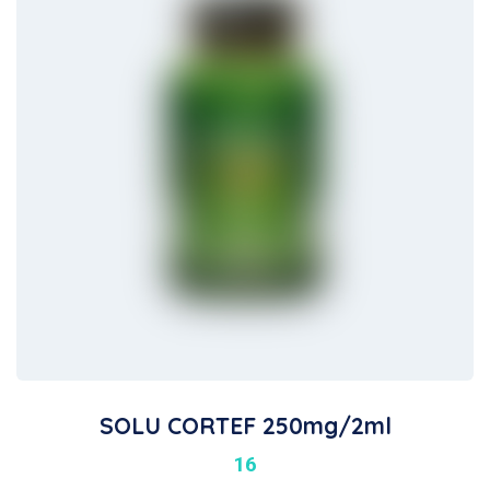
SOLU CORTEF 250mg/2ml
16