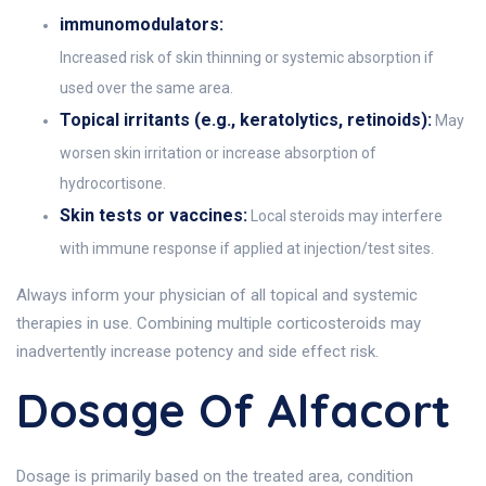
immunomodulators:
Increased risk of skin thinning or systemic absorption if
used over the same area.
Topical irritants (e.g., keratolytics, retinoids):
May
worsen skin irritation or increase absorption of
hydrocortisone.
Skin tests or vaccines:
Local steroids may interfere
with immune response if applied at injection/test sites.
Always inform your physician of all topical and systemic
therapies in use. Combining multiple corticosteroids may
inadvertently increase potency and side effect risk.
Dosage Of Alfacort
Dosage is primarily based on the treated area, condition