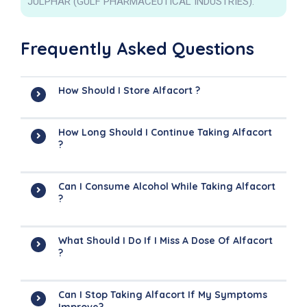
JULPHAR (GULF PHARMACEUTICAL INDUSTRIES):
Frequently Asked Questions
How Should I Store Alfacort ?
How Long Should I Continue Taking Alfacort
?
Can I Consume Alcohol While Taking Alfacort
?
What Should I Do If I Miss A Dose Of Alfacort
?
Can I Stop Taking Alfacort If My Symptoms