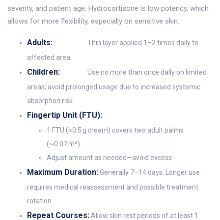
severity, and patient age. Hydrocortisone is low potency, which
allows for more flexibility, especially on sensitive skin.
Adults:
Thin layer applied 1–2 times daily to
affected area.
Children:
Use no more than once daily on limited
areas; avoid prolonged usage due to increased systemic
absorption risk.
Fingertip Unit (FTU):
1 FTU (≈0.5 g cream) covers two adult palms
(~0.07 m²).
Adjust amount as needed—avoid excess.
Maximum Duration:
Generally 7–14 days. Longer use
requires medical reassessment and possible treatment
rotation.
Repeat Courses:
Allow skin rest periods of at least 1