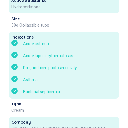
Active Substance
Hydrocortisone
Size
30g Collapsible tube
Indications
-
Acute asthma
-
Acute lupus erythematosus
-
Drug-induced photosensitivity
-
Asthma
-
Bacterial septicemia
Type
Cream
Company