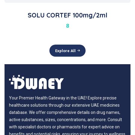
SOLU CORTEF 100mg/2ml
8
Explore All
Your Premier Health Gateway in the UAE! Explore precise
healthcare solutions through our extensive UAE medicines
database. We offer comprehensive details on drug names,
active substances, sizes, concentrations, and more. Consult
with specialist doctors or pharmacists for expert advice on
benefits and potential risks, ensuring your journey to wellness