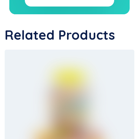
Related Products