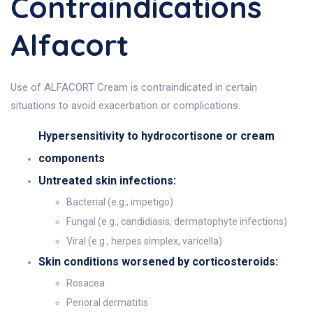
Contraindications
Alfacort
Use of ALFACORT Cream is contraindicated in certain
situations to avoid exacerbation or complications.
Hypersensitivity to hydrocortisone or cream
components
Untreated skin infections:
Bacterial (e.g., impetigo)
Fungal (e.g., candidiasis, dermatophyte infections)
Viral (e.g., herpes simplex, varicella)
Skin conditions worsened by corticosteroids:
Rosacea
Perioral dermatitis