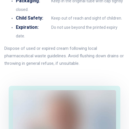
Packaging:
Keep in the original tube with cap tightly
closed.
Child Safety:
Keep out of reach and sight of children.
Expiration:
Do not use beyond the printed expiry
date.
Dispose of used or expired cream following local
pharmaceutical waste guidelines. Avoid flushing down drains or
throwing in general refuse, if unsuitable.