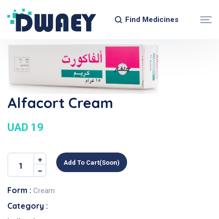
Find Medicines
Alfacort Cream
UAD 19
Add To Cart(soon)
Form :
Cream
Category :