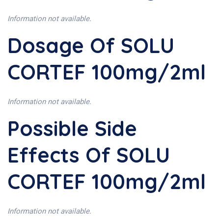
Information not available.
Dosage Of SOLU
CORTEF 100mg/2ml
Information not available.
Possible Side
Effects Of SOLU
CORTEF 100mg/2ml
Information not available.