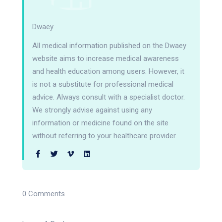
Dwaey
All medical information published on the Dwaey
website aims to increase medical awareness
and health education among users. However, it
is not a substitute for professional medical
advice. Always consult with a specialist doctor.
We strongly advise against using any
information or medicine found on the site
without referring to your healthcare provider.
0 Comments