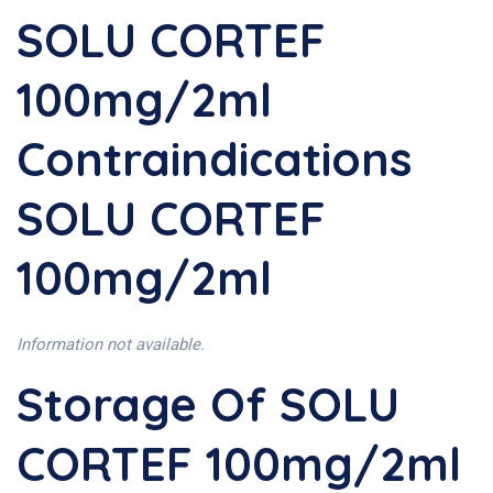
SOLU CORTEF
100mg/2ml
Contraindications
SOLU CORTEF
100mg/2ml
Information not available.
Storage Of SOLU
CORTEF 100mg/2ml