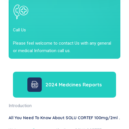
Call Us
Please feel welcome to contact Us with any general
or medical Information call us.
2024 Medcines Reports
Introduction
All You Need To Know About SOLU CORTEF 100mg/2ml .