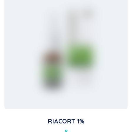
RIACORT 1%
8