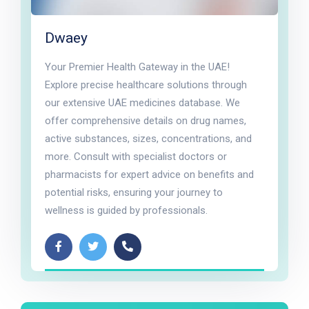
Dwaey
Your Premier Health Gateway in the UAE!
Explore precise healthcare solutions through
our extensive UAE medicines database. We
offer comprehensive details on drug names,
active substances, sizes, concentrations, and
more. Consult with specialist doctors or
pharmacists for expert advice on benefits and
potential risks, ensuring your journey to
wellness is guided by professionals.