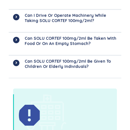
Can I Drive Or Operate Machinery While
Taking SOLU CORTEF 100mg/2ml?
Can SOLU CORTEF 100mg/2ml Be Taken With
Food Or On An Empty Stomach?
Can SOLU CORTEF 100mg/2ml Be Given To
Children Or Elderly Individuals?