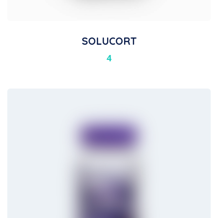
SOLUCORT
4