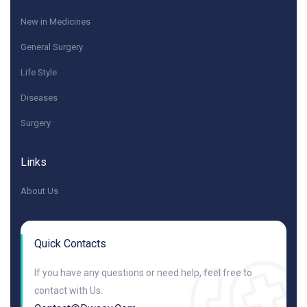
New in Medicines
General Surgery
Life Style
Diseases
Surgery
Links
About Us
Quick Contacts
If you have any questions or need help, feel free to
contact with Us.