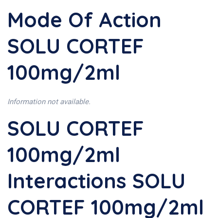
Mode Of Action
SOLU CORTEF
100mg/2ml
Information not available.
SOLU CORTEF
100mg/2ml
Interactions SOLU
CORTEF 100mg/2ml