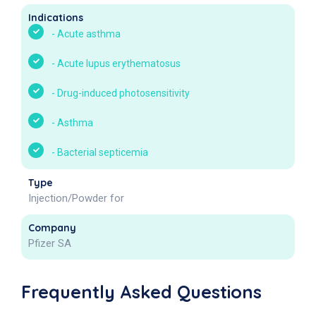
Indications
-
Acute asthma
-
Acute lupus erythematosus
-
Drug-induced photosensitivity
-
Asthma
-
Bacterial septicemia
Type
Injection/Powder for
Company
Pfizer SA
Frequently Asked Questions