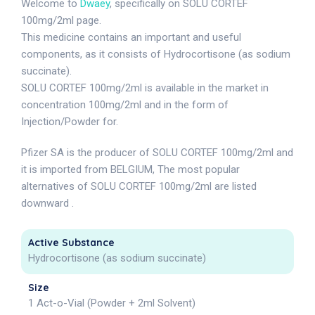
Welcome to
Dwaey
, specifically on SOLU CORTEF
100mg/2ml page.
This medicine contains an important and useful
components, as it consists of Hydrocortisone (as sodium
succinate).
SOLU CORTEF 100mg/2ml is available in the market in
concentration 100mg/2ml and in the form of
Injection/Powder for.
Pfizer SA is the producer of SOLU CORTEF 100mg/2ml and
it is imported from BELGIUM, The most popular
alternatives of SOLU CORTEF 100mg/2ml are listed
downward .
Active Substance
Hydrocortisone (as sodium succinate)
Size
1 Act-o-Vial (Powder + 2ml Solvent)