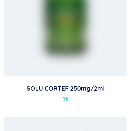
SOLU CORTEF 250mg/2ml
16