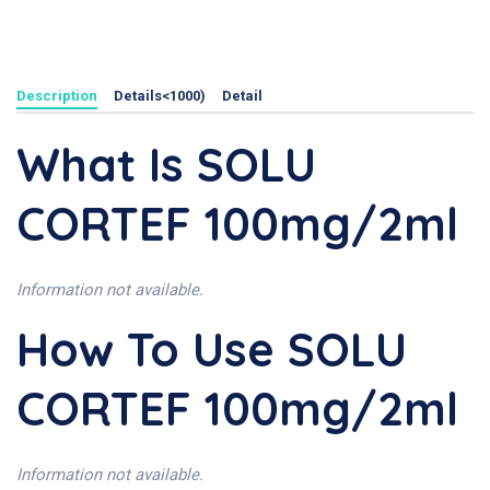
Description
Details<1000)
Detail
What Is SOLU
CORTEF 100mg/2ml
Information not available.
How To Use SOLU
CORTEF 100mg/2ml
Information not available.