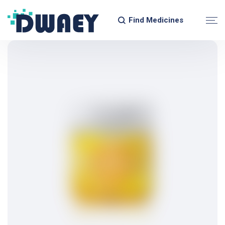
Find Medicines