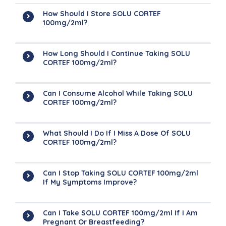
How Should I Store SOLU CORTEF
100mg/2ml?
How Long Should I Continue Taking SOLU
CORTEF 100mg/2ml?
Can I Consume Alcohol While Taking SOLU
CORTEF 100mg/2ml?
What Should I Do If I Miss A Dose Of SOLU
CORTEF 100mg/2ml?
Can I Stop Taking SOLU CORTEF 100mg/2ml
If My Symptoms Improve?
Can I Take SOLU CORTEF 100mg/2ml If I Am
Pregnant Or Breastfeeding?