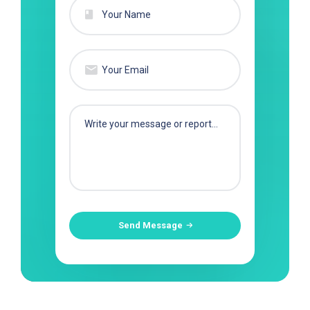
Send Message