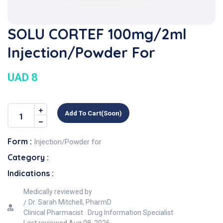
SOLU CORTEF 100mg/2ml
Injection/Powder For
UAD 8
Add To Cart(soon)
Form :
Injection/Powder for
Category :
Indications :
Medically reviewed by
Dr. Sarah Mitchell, PharmD
Clinical Pharmacist · Drug Information Specialist