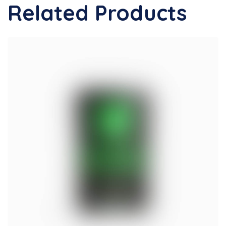
Related Products