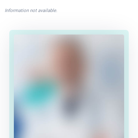
Information not available.