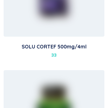
SOLU CORTEF 500mg/4ml
33