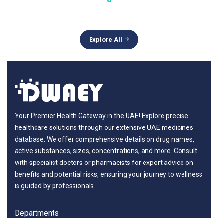
Explore All
Your Premier Health Gateway in the UAE! Explore precise
healthcare solutions through our extensive UAE medicines
database. We offer comprehensive details on drug names,
active substances, sizes, concentrations, and more. Consult
with specialist doctors or pharmacists for expert advice on
benefits and potential risks, ensuring your journey to wellness
is guided by professionals.
Departments