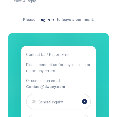
Leave A Reply
Please
to leave a comment.
Log In
Contact Us / Report Error
Please contact us for any inquiries or
report any errors.
Or send us an email:
Contact@dwaey.com
General Inquiry