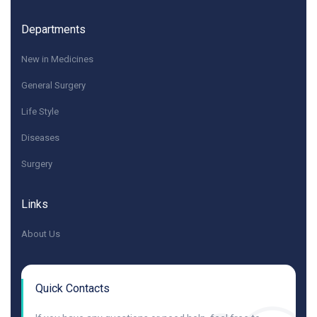
Departments
New in Medicines
General Surgery
Life Style
Diseases
Surgery
Links
About Us
Quick Contacts