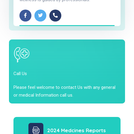
Call Us
Please feel welcome to contact Us with any general
or medical Information call us.
2024 Medcines Reports