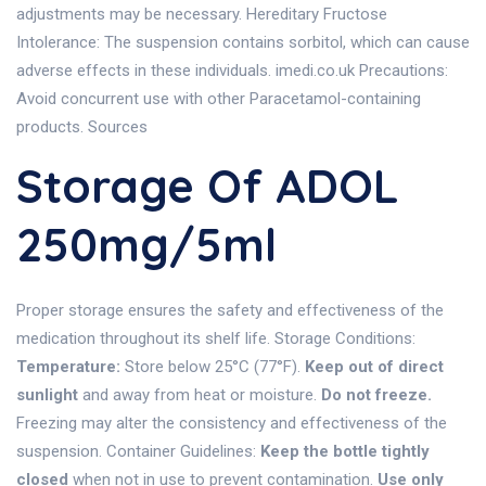
adjustments may be necessary. Hereditary Fructose
Intolerance: The suspension contains sorbitol, which can cause
adverse effects in these individuals. imedi.co.uk Precautions:
Avoid concurrent use with other Paracetamol-containing
products. Sources
Storage Of ADOL
250mg/5ml
Proper storage ensures the safety and effectiveness of the
medication throughout its shelf life. Storage Conditions:
Temperature:
Store below 25°C (77°F).
Keep out of direct
sunlight
and away from heat or moisture.
Do not freeze.
Freezing may alter the consistency and effectiveness of the
suspension. Container Guidelines:
Keep the bottle tightly
closed
when not in use to prevent contamination.
Use only