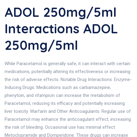
ADOL 250mg/5ml
Interactions ADOL
250mg/5ml
While Paracetamol is generally safe, it can interact with certain
medications, potentially altering its effectiveness or increasing
the risk of adverse effects. Notable Drug Interactions: Enzyme-
Inducing Drugs: Medications such as carbamazepine,
phenytoin, and rifampicin can increase the metabolism of
Paracetamol, reducing its efficacy and potentially increasing
liver toxicity. Warfarin and Other Anticoagulants: Regular use of
Paracetamol may enhance the anticoagulant effect, increasing
the risk of bleeding. Occasional use has minimal effect.
Metoclopramide and Domperidone: These drugs can increase