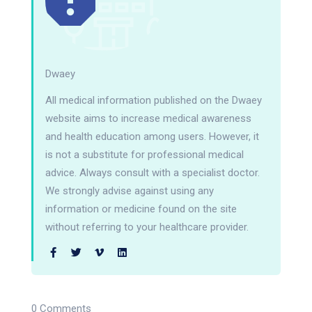
Dwaey
All medical information published on the Dwaey
website aims to increase medical awareness
and health education among users. However, it
is not a substitute for professional medical
advice. Always consult with a specialist doctor.
We strongly advise against using any
information or medicine found on the site
without referring to your healthcare provider.
0 Comments