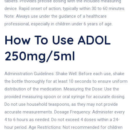
tablets. Provides precise dosing with the included measuring
device. Rapid onset of action, typically within 30 to 60 minutes.
Note: Always use under the guidance of a healthcare
professional, especially in children under 6 years of age.
How To Use ADOL
250mg/5ml
Administration Guidelines: Shake Well: Before each use, shake
the bottle thoroughly for at least 10 seconds to ensure uniform
distribution of the medication. Measuring the Dose: Use the
provided measuring spoon or oral syringe for accurate dosing.
Do not use household teaspoons, as they may not provide
accurate measurements. Dosage Frequency: Administer every
4 to 6 hours as needed. Do not exceed 4 doses within a 24-
hour period. Age Restrictions: Not recommended for children