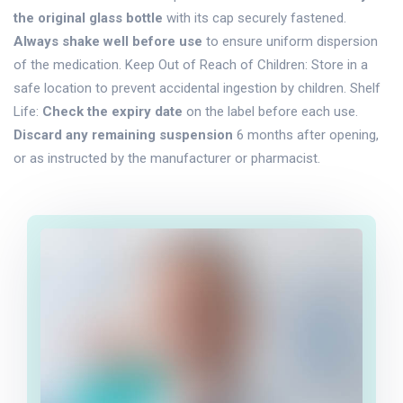
the original glass bottle
with its cap securely fastened.
Always shake well before use
to ensure uniform dispersion
of the medication. Keep Out of Reach of Children: Store in a
safe location to prevent accidental ingestion by children. Shelf
Life:
Check the expiry date
on the label before each use.
Discard any remaining suspension
6 months after opening,
or as instructed by the manufacturer or pharmacist.