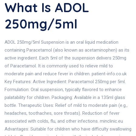
What Is ADOL
250mg/5ml
ADOL 250mg/5ml Suspension is an oral liquid medication
containing Paracetamol (also known as acetaminophen) as its
active ingredient. Each 5ml of the suspension delivers 250mg
of Paracetamol. It is commonly used to relieve mild to
moderate pain and reduce fever in children. patient-info.co.uk
Key Features: Active Ingredient: Paracetamol 250mg per 5ml.
Formulation: Oral suspension, typically flavored to enhance
palatability for children. Packaging: Available in a 135ml glass
bottle. Therapeutic Uses: Relief of mild to moderate pain (e.g.,
headaches, toothaches, sore throats). Reduction of fever
associated with colds, flu, and other infections. minclinic.eu
Advantages: Suitable for children who have difficulty swallowing