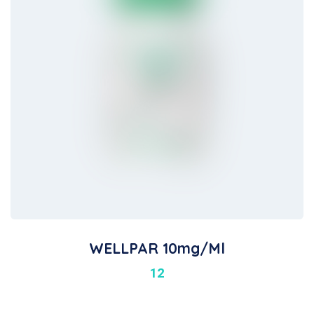
WELLPAR 10mg/ml
12