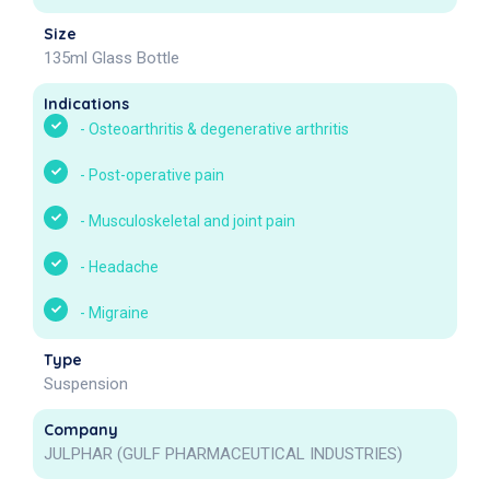
Size
135ml Glass Bottle
Indications
-
Osteoarthritis & degenerative arthritis
-
Post-operative pain
-
Musculoskeletal and joint pain
-
Headache
-
Migraine
Type
Suspension
Company
JULPHAR (GULF PHARMACEUTICAL INDUSTRIES)