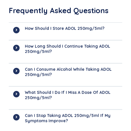
Frequently Asked Questions
How Should I Store ADOL 250mg/5ml?
How Long Should I Continue Taking ADOL
250mg/5ml?
Can I Consume Alcohol While Taking ADOL
250mg/5ml?
What Should I Do If I Miss A Dose Of ADOL
250mg/5ml?
Can I Stop Taking ADOL 250mg/5ml If My
Symptoms Improve?