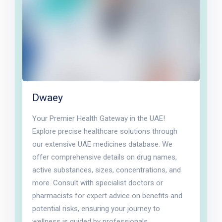
Dwaey
Your Premier Health Gateway in the UAE!
Explore precise healthcare solutions through
our extensive UAE medicines database. We
offer comprehensive details on drug names,
active substances, sizes, concentrations, and
more. Consult with specialist doctors or
pharmacists for expert advice on benefits and
potential risks, ensuring your journey to
wellness is guided by professionals.