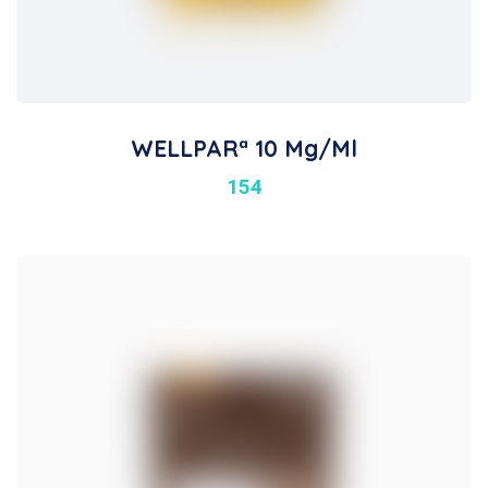
WELLPARª 10 Mg/ml
154