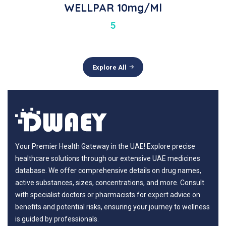
WELLPAR 10mg/ml
5
Explore All
Your Premier Health Gateway in the UAE! Explore precise
healthcare solutions through our extensive UAE medicines
database. We offer comprehensive details on drug names,
active substances, sizes, concentrations, and more. Consult
with specialist doctors or pharmacists for expert advice on
benefits and potential risks, ensuring your journey to wellness
is guided by professionals.