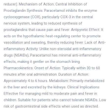
reducer). Mechanism of Action: Central Inhibition of
Prostaglandin Synthesis: Paracetamol inhibits the enzyme
cyclooxygenase (COX), particularly COX-3 in the central
nervous system, leading to reduced synthesis of
prostaglandins that cause pain and fever. Antipyretic Effect: It
acts on the hypothalamic heat-regulating center to promote
vasodilation and sweating, thereby reducing fever. Lack of Anti-
inflammatory Activity: Unlike non-steroidal anti-inflammatory
drugs (NSAIDs), Paracetamol has minimal anti-inflammatory
effects, making it gentler on the stomach lining.
Pharmacokinetics: Onset of Action: Typically within 30 to 60
minutes after oral administration. Duration of Action:
Approximately 4 to 6 hours. Metabolism: Primarily metabolized
in the liver and excreted by the kidneys. Clinical Implications:
Effective for managing mild to moderate pain and fever in
children. Suitable for patients who cannot tolerate NSAIDs. Low
risk of gastrointestinal side effects when used as directed.