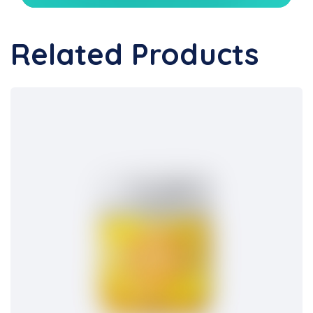
Related Products