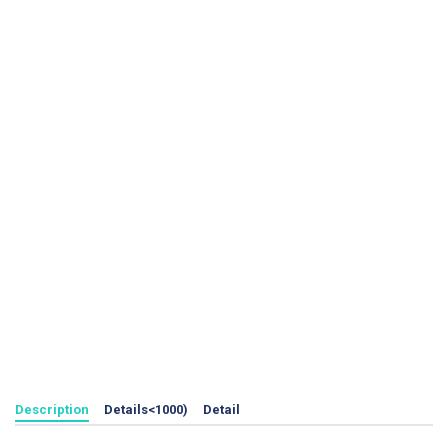
Description
Details<1000)
Detail