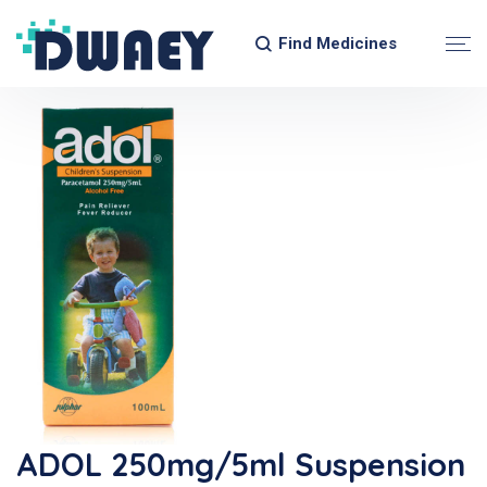
Find Medicines
ADOL 250mg/5ml Suspension