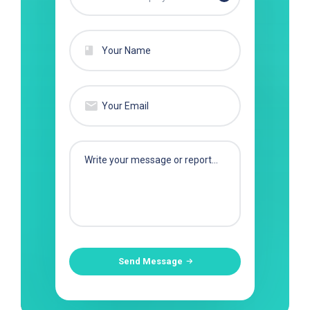
Send Message