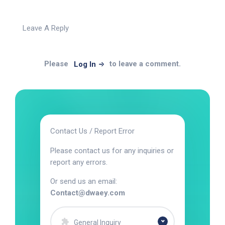
Leave A Reply
Please
to leave a comment.
Log In
Contact Us / Report Error
Please contact us for any inquiries or
report any errors.
Or send us an email:
Contact@dwaey.com
General Inquiry