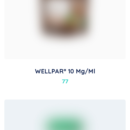
WELLPARª 10 Mg/ml
77