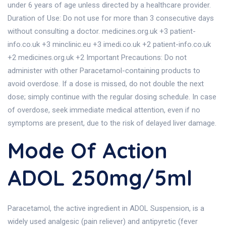
under 6 years of age unless directed by a healthcare provider.
Duration of Use: Do not use for more than 3 consecutive days
without consulting a doctor. medicines.org.uk +3 patient-
info.co.uk +3 minclinic.eu +3 imedi.co.uk +2 patient-info.co.uk
+2 medicines.org.uk +2 Important Precautions: Do not
administer with other Paracetamol-containing products to
avoid overdose. If a dose is missed, do not double the next
dose; simply continue with the regular dosing schedule. In case
of overdose, seek immediate medical attention, even if no
symptoms are present, due to the risk of delayed liver damage.
Mode Of Action
ADOL 250mg/5ml
Paracetamol, the active ingredient in ADOL Suspension, is a
widely used analgesic (pain reliever) and antipyretic (fever