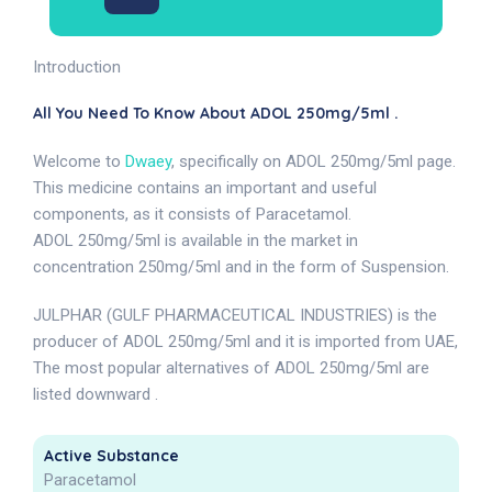
Introduction
All You Need To Know About ADOL 250mg/5ml .
Welcome to
Dwaey
, specifically on ADOL 250mg/5ml page.
This medicine contains an important and useful
components, as it consists of Paracetamol.
ADOL 250mg/5ml is available in the market in
concentration 250mg/5ml and in the form of Suspension.
JULPHAR (GULF PHARMACEUTICAL INDUSTRIES) is the
producer of ADOL 250mg/5ml and it is imported from UAE,
The most popular alternatives of ADOL 250mg/5ml are
listed downward .
Active Substance
Paracetamol