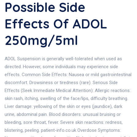
Possible Side
Effects Of ADOL
250mg/5ml
ADOL Suspension is generally well-tolerated when used as
directed. However, some individuals may experience side
effects. Common Side Effects: Nausea or mild gastrointestinal
discomfort. Drowsiness or tiredness (rare). Serious Side
Effects (Seek Immediate Medical Attention): Allergic reactions:
skin rash, itching, swelling of the face/lips, difficulty breathing.
Liver damage: yellowing of the skin or eyes (jaundice), dark
urine, abdominal pain. Blood disorders: unusual bruising or
bleeding, sore throat, fever. Severe skin reactions: redness,
blistering, peeling. patient-info.co.uk Overdose Symptoms: