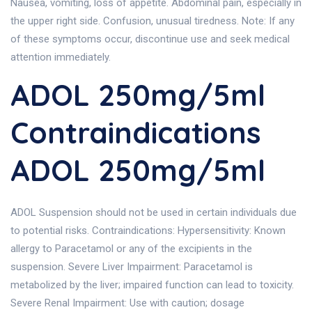
Nausea, vomiting, loss of appetite. Abdominal pain, especially in
the upper right side. Confusion, unusual tiredness. Note: If any
of these symptoms occur, discontinue use and seek medical
attention immediately.
ADOL 250mg/5ml
Contraindications
ADOL 250mg/5ml
ADOL Suspension should not be used in certain individuals due
to potential risks. Contraindications: Hypersensitivity: Known
allergy to Paracetamol or any of the excipients in the
suspension. Severe Liver Impairment: Paracetamol is
metabolized by the liver; impaired function can lead to toxicity.
Severe Renal Impairment: Use with caution; dosage