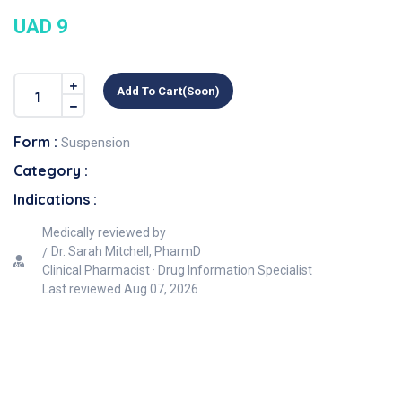
UAD 9
Add To Cart(soon)
Form :
Suspension
Category :
Indications :
Medically reviewed by
Dr. Sarah Mitchell, PharmD
Clinical Pharmacist · Drug Information Specialist
Last reviewed
Aug 07, 2026