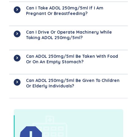
Can I Take ADOL 250mg/5ml If I Am
Pregnant Or Breastfeeding?
Can I Drive Or Operate Machinery While
Taking ADOL 250mg/5ml?
Can ADOL 250mg/5ml Be Taken With Food
Or On An Empty Stomach?
Can ADOL 250mg/5ml Be Given To Children
Or Elderly Individuals?