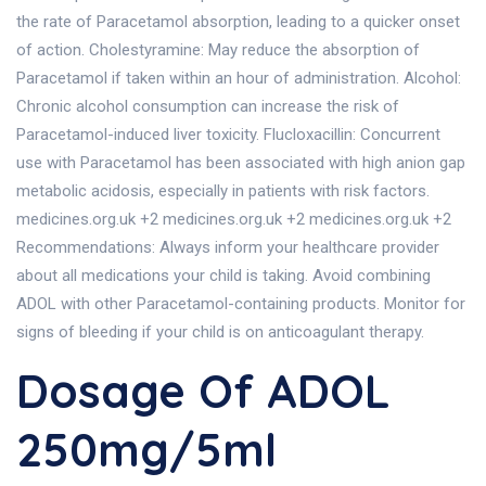
the rate of Paracetamol absorption, leading to a quicker onset
of action. Cholestyramine: May reduce the absorption of
Paracetamol if taken within an hour of administration. Alcohol:
Chronic alcohol consumption can increase the risk of
Paracetamol-induced liver toxicity. Flucloxacillin: Concurrent
use with Paracetamol has been associated with high anion gap
metabolic acidosis, especially in patients with risk factors.
medicines.org.uk +2 medicines.org.uk +2 medicines.org.uk +2
Recommendations: Always inform your healthcare provider
about all medications your child is taking. Avoid combining
ADOL with other Paracetamol-containing products. Monitor for
signs of bleeding if your child is on anticoagulant therapy.
Dosage Of ADOL
250mg/5ml