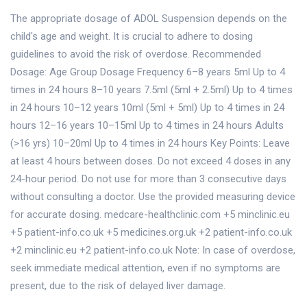
The appropriate dosage of ADOL Suspension depends on the
child's age and weight. It is crucial to adhere to dosing
guidelines to avoid the risk of overdose. Recommended
Dosage: Age Group Dosage Frequency 6–8 years 5ml Up to 4
times in 24 hours 8–10 years 7.5ml (5ml + 2.5ml) Up to 4 times
in 24 hours 10–12 years 10ml (5ml + 5ml) Up to 4 times in 24
hours 12–16 years 10–15ml Up to 4 times in 24 hours Adults
(>16 yrs) 10–20ml Up to 4 times in 24 hours Key Points: Leave
at least 4 hours between doses. Do not exceed 4 doses in any
24-hour period. Do not use for more than 3 consecutive days
without consulting a doctor. Use the provided measuring device
for accurate dosing. medcare-healthclinic.com +5 minclinic.eu
+5 patient-info.co.uk +5 medicines.org.uk +2 patient-info.co.uk
+2 minclinic.eu +2 patient-info.co.uk Note: In case of overdose,
seek immediate medical attention, even if no symptoms are
present, due to the risk of delayed liver damage.