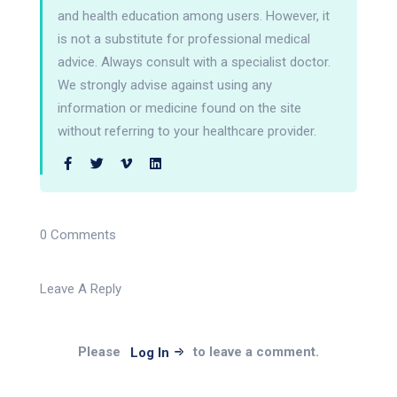
and health education among users. However, it
is not a substitute for professional medical
advice. Always consult with a specialist doctor.
We strongly advise against using any
information or medicine found on the site
without referring to your healthcare provider.
0 Comments
Leave A Reply
Please
to leave a comment.
Log In