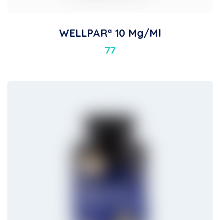
WELLPARª 10 Mg/ml
77