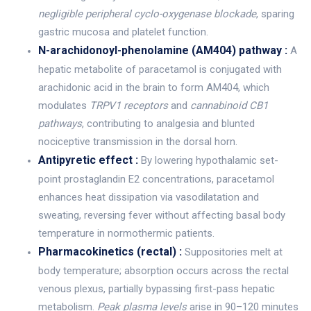
negligible peripheral cyclo-oxygenase blockade
, sparing
gastric mucosa and platelet function.
N-arachidonoyl-phenolamine (AM404) pathway :
A
hepatic metabolite of paracetamol is conjugated with
arachidonic acid in the brain to form AM404, which
modulates
TRPV1 receptors
and
cannabinoid CB1
pathways
, contributing to analgesia and blunted
nociceptive transmission in the dorsal horn.
Antipyretic effect :
By lowering hypothalamic set-
point prostaglandin E2 concentrations, paracetamol
enhances heat dissipation via vasodilatation and
sweating, reversing fever without affecting basal body
temperature in normothermic patients.
Pharmacokinetics (rectal) :
Suppositories melt at
body temperature; absorption occurs across the rectal
venous plexus, partially bypassing first-pass hepatic
metabolism.
Peak plasma levels
arise in 90–120 minutes