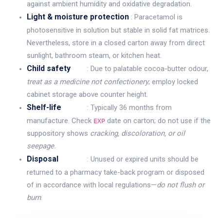
against ambient humidity and oxidative degradation.
Light & moisture protection
: Paracetamol is
photosensitive in solution but stable in solid fat matrices.
Nevertheless, store in a closed carton away from direct
sunlight, bathroom steam, or kitchen heat.
Child safety
: Due to palatable cocoa-butter odour,
treat as a medicine not confectionery
; employ locked
cabinet storage above counter height.
Shelf-life
: Typically 36 months from
manufacture. Check
date on carton; do not use if the
EXP
suppository shows
cracking, discoloration, or oil
seepage.
Disposal
: Unused or expired units should be
returned to a pharmacy take-back program or disposed
of in accordance with local regulations—
do not flush or
burn
.