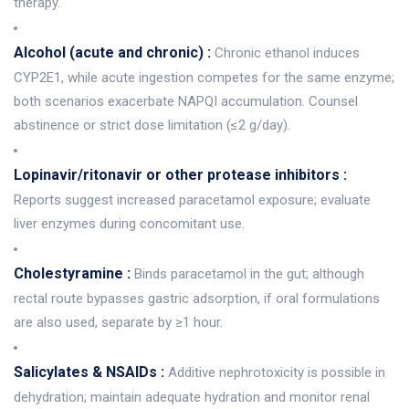
therapy.
Alcohol (acute and chronic) :
Chronic ethanol induces
CYP2E1, while acute ingestion competes for the same enzyme;
both scenarios exacerbate NAPQI accumulation. Counsel
abstinence or strict dose limitation (≤2 g/day).
Lopinavir/ritonavir or other protease inhibitors :
Reports suggest increased paracetamol exposure; evaluate
liver enzymes during concomitant use.
Cholestyramine :
Binds paracetamol in the gut; although
rectal route bypasses gastric adsorption, if oral formulations
are also used, separate by ≥1 hour.
Salicylates & NSAIDs :
Additive nephrotoxicity is possible in
dehydration; maintain adequate hydration and monitor renal