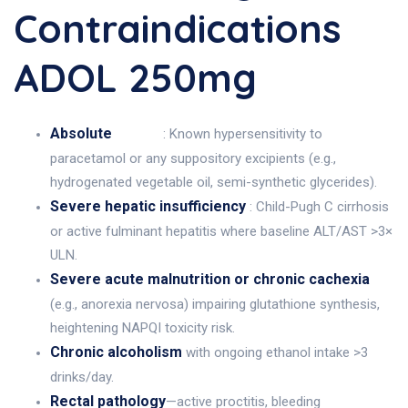
Contraindications
ADOL 250mg
Absolute
: Known hypersensitivity to
paracetamol or any suppository excipients (e.g.,
hydrogenated vegetable oil, semi-synthetic glycerides).
Severe hepatic insufficiency
: Child-Pugh C cirrhosis
or active fulminant hepatitis where baseline ALT/AST >3×
ULN.
Severe acute malnutrition or chronic cachexia
(e.g., anorexia nervosa) impairing glutathione synthesis,
heightening NAPQI toxicity risk.
Chronic alcoholism
with ongoing ethanol intake >3
drinks/day.
Rectal pathology
—active proctitis, bleeding