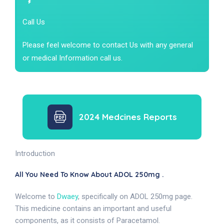
Call Us
Please feel welcome to contact Us with any general
or medical Information call us.
2024 Medcines Reports
Introduction
All You Need To Know About ADOL 250mg .
Welcome to
Dwaey
, specifically on ADOL 250mg page.
This medicine contains an important and useful
components, as it consists of Paracetamol.