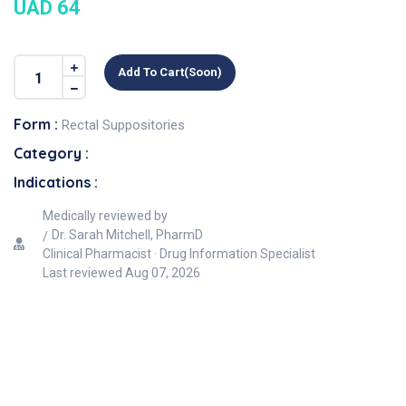
UAD 64
Add To Cart(soon)
Form :
Rectal Suppositories
Category :
Indications :
Medically reviewed by
Dr. Sarah Mitchell, PharmD
Clinical Pharmacist · Drug Information Specialist
Last reviewed
Aug 07, 2026