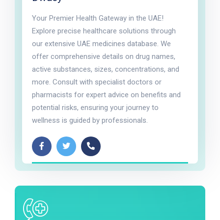
Your Premier Health Gateway in the UAE!
Explore precise healthcare solutions through
our extensive UAE medicines database. We
offer comprehensive details on drug names,
active substances, sizes, concentrations, and
more. Consult with specialist doctors or
pharmacists for expert advice on benefits and
potential risks, ensuring your journey to
wellness is guided by professionals.