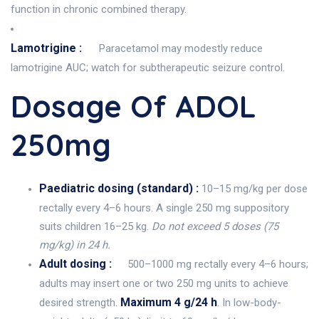
function in chronic combined therapy.
Lamotrigine :
Paracetamol may modestly reduce
lamotrigine AUC; watch for subtherapeutic seizure control.
Dosage Of ADOL
250mg
Paediatric dosing (standard) :
10–15 mg/kg per dose
rectally every 4–6 hours. A single 250 mg suppository
suits children 16–25 kg.
Do not exceed 5 doses (75
mg/kg) in 24 h.
Adult dosing :
500–1000 mg rectally every 4–6 hours;
adults may insert one or two 250 mg units to achieve
Maximum 4 g/24 h
desired strength.
. In low-body-