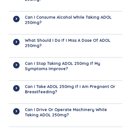
Can I Consume Alcohol While Taking ADOL
250mg?
What Should I Do If I Miss A Dose Of ADOL
250mg?
Can I Stop Taking ADOL 250mg If My
Symptoms Improve?
Can I Take ADOL 250mg If I Am Pregnant Or
Breastfeeding?
Can I Drive Or Operate Machinery While
Taking ADOL 250mg?