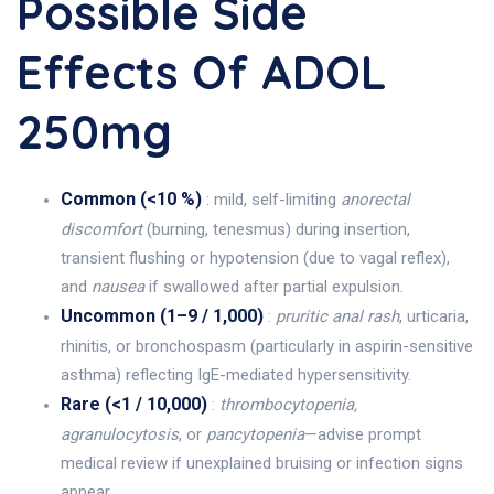
Possible Side
Effects Of ADOL
250mg
Common (<10 %)
: mild, self-limiting
anorectal
discomfort
(burning, tenesmus) during insertion,
transient flushing or hypotension (due to vagal reflex),
and
nausea
if swallowed after partial expulsion.
Uncommon (1–9 / 1,000)
:
pruritic anal rash
, urticaria,
rhinitis, or bronchospasm (particularly in aspirin-sensitive
asthma) reflecting IgE-mediated hypersensitivity.
Rare (<1 / 10,000)
:
thrombocytopenia,
agranulocytosis
, or
pancytopenia
—advise prompt
medical review if unexplained bruising or infection signs
appear.