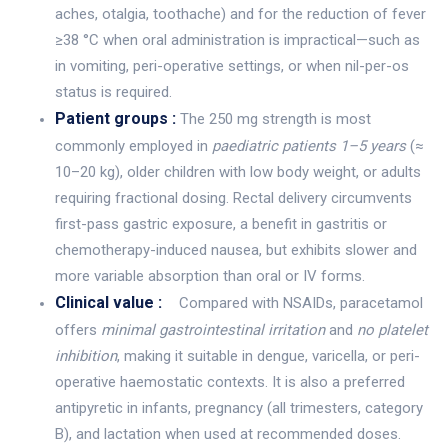
aches, otalgia, toothache) and for the reduction of fever
≥38 °C when oral administration is impractical—such as
in vomiting, peri-operative settings, or when nil-per-os
status is required.
Patient groups :
The 250 mg strength is most
commonly employed in
paediatric patients 1–5 years
(≈
10–20 kg), older children with low body weight, or adults
requiring fractional dosing. Rectal delivery circumvents
first-pass gastric exposure, a benefit in gastritis or
chemotherapy-induced nausea, but exhibits slower and
more variable absorption than oral or IV forms.
Clinical value :
Compared with NSAIDs, paracetamol
offers
minimal gastrointestinal irritation
and
no platelet
inhibition
, making it suitable in dengue, varicella, or peri-
operative haemostatic contexts. It is also a preferred
antipyretic in infants, pregnancy (all trimesters, category
B), and lactation when used at recommended doses.