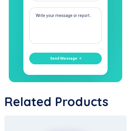
Send Message
Related Products