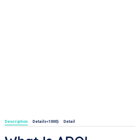
Description
Details<1000)
Detail