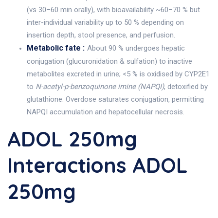
(vs 30–60 min orally), with bioavailability ~60–70 % but
inter-individual variability up to 50 % depending on
insertion depth, stool presence, and perfusion.
Metabolic fate :
About 90 % undergoes hepatic
conjugation (glucuronidation & sulfation) to inactive
metabolites excreted in urine; <5 % is oxidised by CYP2E1
to
N-acetyl-p-benzoquinone imine (NAPQI)
, detoxified by
glutathione. Overdose saturates conjugation, permitting
NAPQI accumulation and hepatocellular necrosis.
ADOL 250mg
Interactions ADOL
250mg