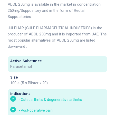
ADOL 250mg is available in the market in concentration
250mg/Suppository and in the form of Rectal
Suppositories.
JULPHAR (GULF PHARMACEUTICAL INDUSTRIES) is the
producer of ADOL 250mg and it is imported from UAE, The
most popular alternatives of ADOL 250mg are listed
downward .
Active Substance
Paracetamol
Size
100 s (5 s Blister x 20)
Indications
-
Osteoarthritis & degenerative arthritis
-
Post-operative pain