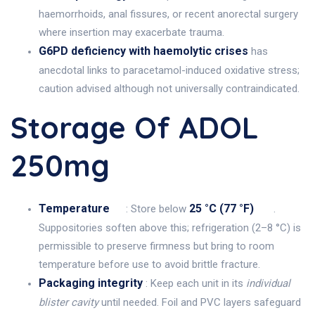
haemorrhoids, anal fissures, or recent anorectal surgery
where insertion may exacerbate trauma.
G6PD deficiency with haemolytic crises
has
anecdotal links to paracetamol-induced oxidative stress;
caution advised although not universally contraindicated.
Storage Of ADOL
250mg
Temperature
25 °C (77 °F)
: Store below
.
Suppositories soften above this; refrigeration (2–8 °C) is
permissible to preserve firmness but bring to room
temperature before use to avoid brittle fracture.
Packaging integrity
: Keep each unit in its
individual
blister cavity
until needed. Foil and PVC layers safeguard