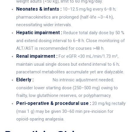
weight adults (<50 kg), limit to 60 mg/kg/day.
Neonates & infants :
10–12.5 mg/kg every 6–8 h;
pharmacokinetics are prolonged (half-life ~3–4 h),
necessitating wider intervals.
Hepatic impairment :
Reduce total daily dose by 50 %
and extend dosing interval to 6–8 h. Close monitoring of
ALT/AST is recommended for courses >48 h.
Renal impairment :
For eGFR <30 mL/min/1.73 m²,
maintain usual single doses but extend interval to 6 h;
paracetamol metabolites accumulate yet are dialyzable.
Elderly :
No intrinsic adjustment needed;
consider lower starting dose (250–500 mg) owing to
frailty, low glutathione reserves, or polypharmacy.
Peri-operative & procedural use :
20 mg/kg rectally
(max 1 g) may be given 30–60 min pre-incision for
opioid-sparing analgesia.