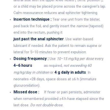
or a child may be placed prone across the caregiver’s lap.
Calm reassurance reduces anal sphincter tightening.
Insertion technique :
Tear one unit from the blister,
peel back the foil, and gently insert the
narrow
(tapered)
end into the rectum, pushing it
just past the anal sphincter
. Use water-based
lubricant if needed. Ask the patient to remain supine or
lateral for 5–10 minutes to prevent expulsion.
Dosing frequency :
Use
10–15 mg/kg per dose
every
4–6 hours
as required,
not exceeding 60
4 g daily in adults
mg/kg/day in children
or
. In
neonates <28 days, space doses at ≥6 h (immature
glucuronidation).
Missed dose :
If fever or pain persists, administer
when remembered provided ≥4 h have elapsed since the
last dose.
Do not double-dose.