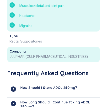
-
Musculoskeletal and joint pain
-
Headache
-
Migraine
Type
Rectal Suppositories
Company
JULPHAR (GULF PHARMACEUTICAL INDUSTRIES)
Frequently Asked Questions
How Should I Store ADOL 250mg?
How Long Should I Continue Taking ADOL
250mg?