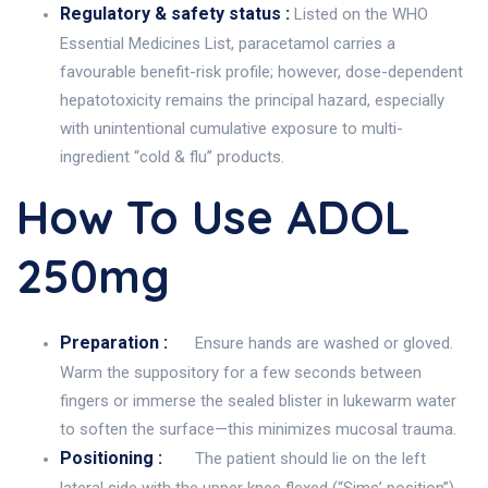
Regulatory & safety status :
Listed on the WHO
Essential Medicines List, paracetamol carries a
favourable benefit-risk profile; however, dose-dependent
hepatotoxicity remains the principal hazard, especially
with unintentional cumulative exposure to multi-
ingredient “cold & flu” products.
How To Use ADOL
250mg
Preparation :
Ensure hands are washed or gloved.
Warm the suppository for a few seconds between
fingers or immerse the sealed blister in lukewarm water
to soften the surface—this minimizes mucosal trauma.
Positioning :
The patient should lie on the left
lateral side with the upper knee flexed (“Sims’ position”),