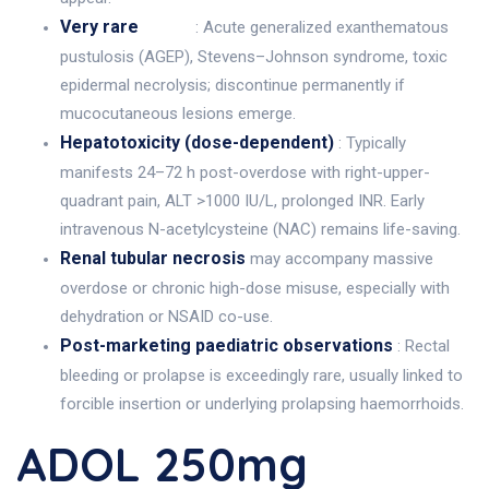
Very rare
: Acute generalized exanthematous
pustulosis (AGEP), Stevens–Johnson syndrome, toxic
epidermal necrolysis; discontinue permanently if
mucocutaneous lesions emerge.
Hepatotoxicity (dose-dependent)
: Typically
manifests 24–72 h post-overdose with right-upper-
quadrant pain, ALT >1000 IU/L, prolonged INR. Early
intravenous N-acetylcysteine (NAC) remains life-saving.
Renal tubular necrosis
may accompany massive
overdose or chronic high-dose misuse, especially with
dehydration or NSAID co-use.
Post-marketing paediatric observations
: Rectal
bleeding or prolapse is exceedingly rare, usually linked to
forcible insertion or underlying prolapsing haemorrhoids.
ADOL 250mg