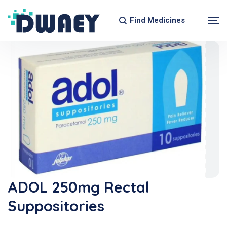
Find Medicines
ADOL 250mg Rectal
Suppositories