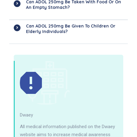
Can ADOL 250mg Be Taken With Food Or On
An Empty Stomach?
Can ADOL 250mg Be Given To Children Or
Elderly Individuals?
Dwaey
All medical information published on the Dwaey
website aims to increase medical awareness