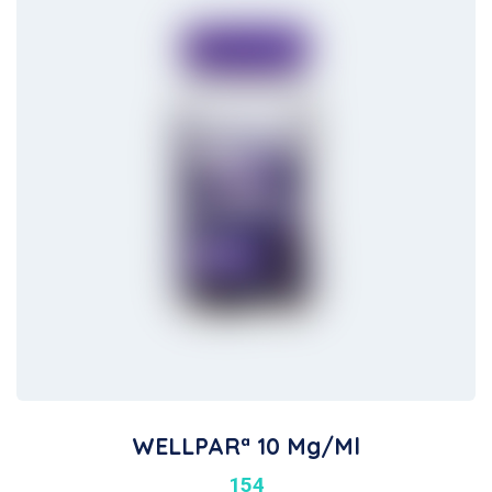
WELLPARª 10 Mg/ml
154