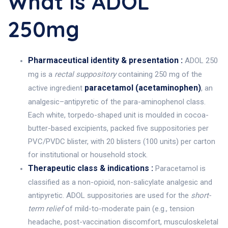
What Is ADOL
250mg
Pharmaceutical identity & presentation :
ADOL 250
mg is a
rectal suppository
containing 250 mg of the
paracetamol (acetaminophen)
active ingredient
, an
analgesic–antipyretic of the para-aminophenol class.
Each white, torpedo-shaped unit is moulded in cocoa-
butter-based excipients, packed five suppositories per
PVC/PVDC blister, with 20 blisters (100 units) per carton
for institutional or household stock.
Therapeutic class & indications :
Paracetamol is
classified as a non-opioid, non-salicylate analgesic and
antipyretic. ADOL suppositories are used for the
short-
term relief
of mild-to-moderate pain (e.g., tension
headache, post-vaccination discomfort, musculoskeletal