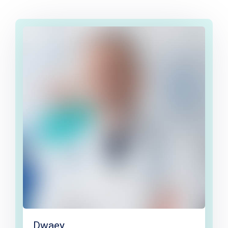
Dwaey