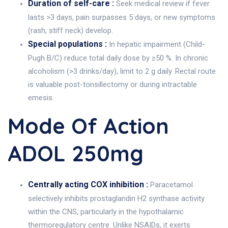
Duration of self-care :
Seek medical review if fever
lasts >3 days, pain surpasses 5 days, or new symptoms
(rash, stiff neck) develop.
Special populations :
In hepatic impairment (Child-
Pugh B/C) reduce total daily dose by ≥50 %. In chronic
alcoholism (>3 drinks/day), limit to 2 g daily. Rectal route
is valuable post-tonsillectomy or during intractable
emesis.
Mode Of Action
ADOL 250mg
Centrally acting COX inhibition :
Paracetamol
selectively inhibits prostaglandin H2 synthase activity
within the CNS, particularly in the hypothalamic
thermoregulatory centre. Unlike NSAIDs, it exerts