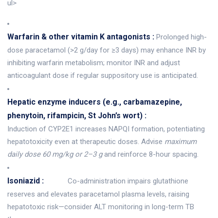
ul>
Warfarin & other vitamin K antagonists :
Prolonged high-
dose paracetamol (>2 g/day for ≥3 days) may enhance INR by
inhibiting warfarin metabolism; monitor INR and adjust
anticoagulant dose if regular suppository use is anticipated.
Hepatic enzyme inducers (e.g., carbamazepine,
phenytoin, rifampicin, St John’s wort) :
Induction of CYP2E1 increases NAPQI formation, potentiating
hepatotoxicity even at therapeutic doses. Advise
maximum
daily dose 60 mg/kg or 2–3 g
and reinforce 8-hour spacing.
Isoniazid :
Co-administration impairs glutathione
reserves and elevates paracetamol plasma levels, raising
hepatotoxic risk—consider ALT monitoring in long-term TB