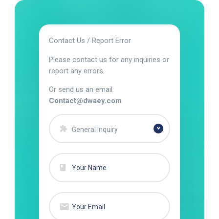
Contact Us / Report Error
Please contact us for any inquiries or
report any errors.
Or send us an email:
Contact@dwaey.com
General Inquiry