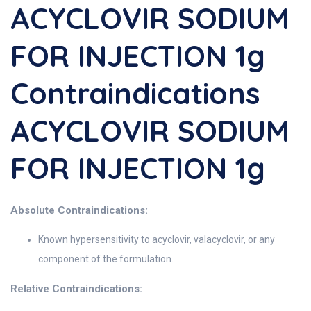
ACYCLOVIR SODIUM
FOR INJECTION 1g
Contraindications
ACYCLOVIR SODIUM
FOR INJECTION 1g
Absolute Contraindications:
Known hypersensitivity to acyclovir, valacyclovir, or any
component of the formulation.
Relative Contraindications: