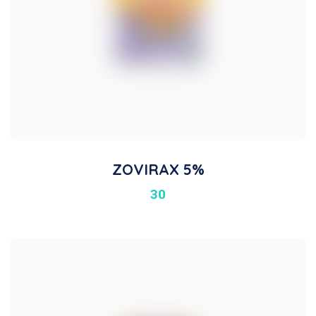
ZOVIRAX 5%
30