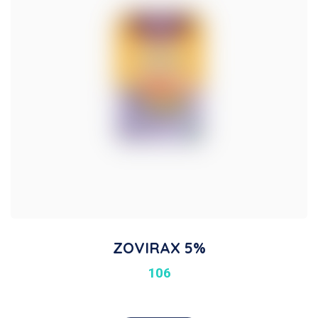
ZOVIRAX 5%
106