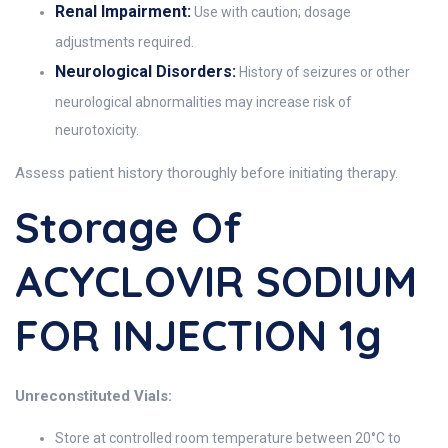
Renal Impairment:
Use with caution; dosage
adjustments required.
Neurological Disorders:
History of seizures or other
neurological abnormalities may increase risk of
neurotoxicity.
Assess patient history thoroughly before initiating therapy.
Storage Of
ACYCLOVIR SODIUM
FOR INJECTION 1g
Unreconstituted Vials:
Store at controlled room temperature between 20°C to