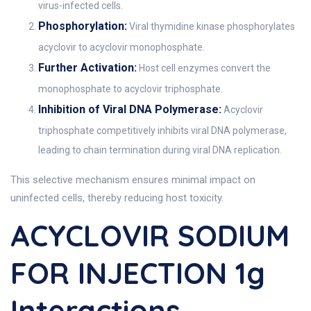
virus-infected cells.
Phosphorylation:
Viral thymidine kinase phosphorylates
acyclovir to acyclovir monophosphate.
Further Activation:
Host cell enzymes convert the
monophosphate to acyclovir triphosphate.
Inhibition of Viral DNA Polymerase:
Acyclovir
triphosphate competitively inhibits viral DNA polymerase,
leading to chain termination during viral DNA replication.
This selective mechanism ensures minimal impact on
uninfected cells, thereby reducing host toxicity.
ACYCLOVIR SODIUM
FOR INJECTION 1g
Interactions