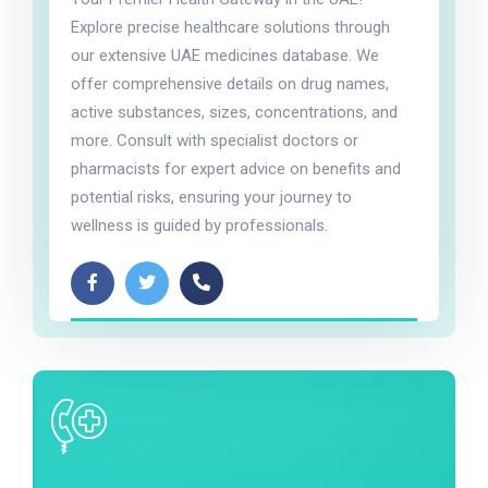
Explore precise healthcare solutions through
our extensive UAE medicines database. We
offer comprehensive details on drug names,
active substances, sizes, concentrations, and
more. Consult with specialist doctors or
pharmacists for expert advice on benefits and
potential risks, ensuring your journey to
wellness is guided by professionals.