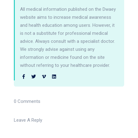
All medical information published on the Dwaey
website aims to increase medical awareness
and health education among users. However, it
is not a substitute for professional medical
advice. Always consult with a specialist doctor.
We strongly advise against using any
information or medicine found on the site
without referring to your healthcare provider.
0 Comments
Leave A Reply