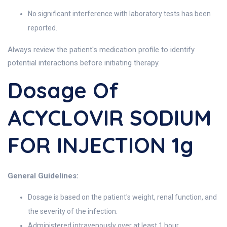
No significant interference with laboratory tests has been
reported.
Always review the patient's medication profile to identify
potential interactions before initiating therapy.
Dosage Of
ACYCLOVIR SODIUM
FOR INJECTION 1g
General Guidelines:
Dosage is based on the patient's weight, renal function, and
the severity of the infection.
Administered intravenously over at least 1 hour.