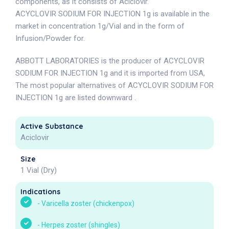
components, as it consists of Aciclovir.
ACYCLOVIR SODIUM FOR INJECTION 1g is available in the
market in concentration 1g/Vial and in the form of
Infusion/Powder for.
ABBOTT LABORATORIES is the producer of ACYCLOVIR
SODIUM FOR INJECTION 1g and it is imported from USA,
The most popular alternatives of ACYCLOVIR SODIUM FOR
INJECTION 1g are listed downward .
Active Substance
Aciclovir
Size
1 Vial (Dry)
Indications
-
Varicella zoster (chickenpox)
-
Herpes zoster (shingles)