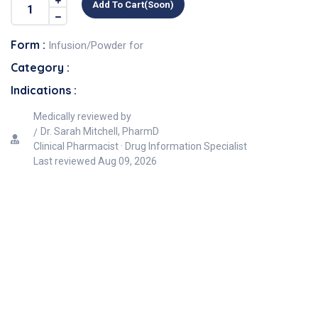
Add To Cart(soon)
Form :
Infusion/Powder for
Category :
Indications :
Medically reviewed by
Dr. Sarah Mitchell, PharmD
Clinical Pharmacist · Drug Information Specialist
Last reviewed
Aug 09, 2026