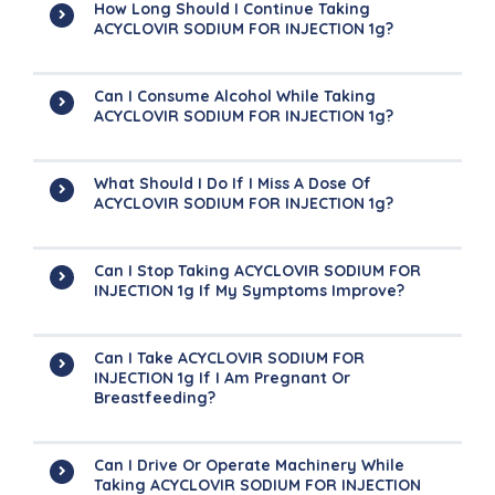
How Long Should I Continue Taking
ACYCLOVIR SODIUM FOR INJECTION 1g?
Can I Consume Alcohol While Taking
ACYCLOVIR SODIUM FOR INJECTION 1g?
What Should I Do If I Miss A Dose Of
ACYCLOVIR SODIUM FOR INJECTION 1g?
Can I Stop Taking ACYCLOVIR SODIUM FOR
INJECTION 1g If My Symptoms Improve?
Can I Take ACYCLOVIR SODIUM FOR
INJECTION 1g If I Am Pregnant Or
Breastfeeding?
Can I Drive Or Operate Machinery While
Taking ACYCLOVIR SODIUM FOR INJECTION