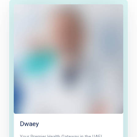
Dwaey
Your Premier Health Gateway in the UAE!