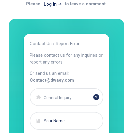
Please
to leave a comment.
Log In
Contact Us / Report Error
Please contact us for any inquiries or
report any errors.
Or send us an email:
Contact@dwaey.com
General Inquiry