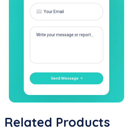
Send Message
Related Products