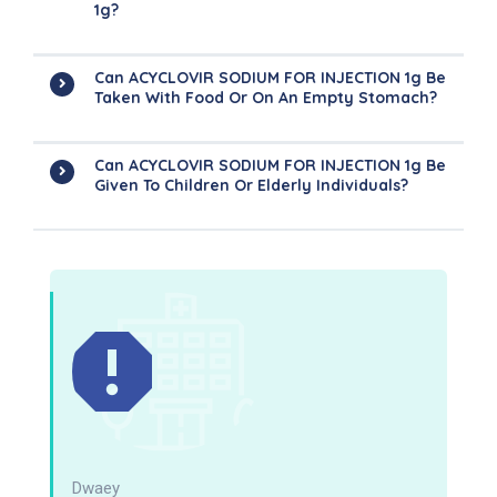
1g?
Can ACYCLOVIR SODIUM FOR INJECTION 1g Be
Taken With Food Or On An Empty Stomach?
Can ACYCLOVIR SODIUM FOR INJECTION 1g Be
Given To Children Or Elderly Individuals?
Dwaey