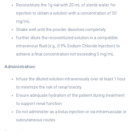
Reconstitute the 1g vial with 20 mL of sterile water for
injection to obtain a solution with a concentration of 50
mg/mL.
Shake well until the powder dissolves completely.
Further dilute the reconstituted solution in a compatible
intravenous fluid (e.g., 0.9% Sodium Chloride Injection) to
achieve a final concentration not exceeding 5 mg/mL.
Administration:
Infuse the diluted solution intravenously over at least 1 hour
to minimize the risk of renal toxicity.
Ensure adequate hydration of the patient during treatment
to support renal function.
Do not administer as a bolus injection or via intramuscular or
subcutaneous routes.