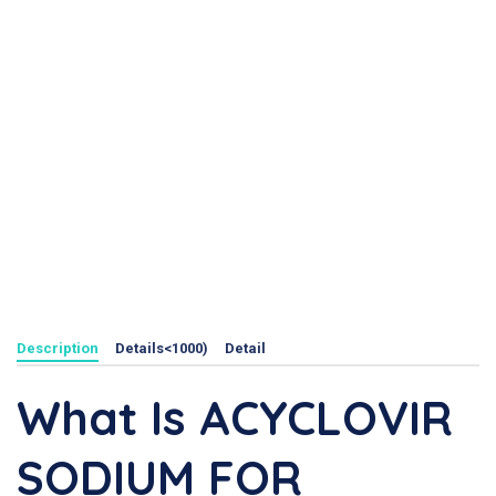
Description
Details<1000)
Detail
What Is ACYCLOVIR
SODIUM FOR