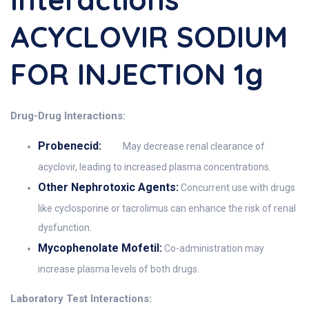
ACYCLOVIR SODIUM
FOR INJECTION 1g
Drug-Drug Interactions:
Probenecid:
May decrease renal clearance of
acyclovir, leading to increased plasma concentrations.
Other Nephrotoxic Agents:
Concurrent use with drugs
like cyclosporine or tacrolimus can enhance the risk of renal
dysfunction.
Mycophenolate Mofetil:
Co-administration may
increase plasma levels of both drugs.
Laboratory Test Interactions: