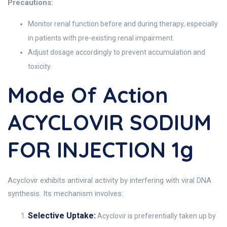
Precautions:
Monitor renal function before and during therapy, especially
in patients with pre-existing renal impairment.
Adjust dosage accordingly to prevent accumulation and
toxicity.
Mode Of Action
ACYCLOVIR SODIUM
FOR INJECTION 1g
Acyclovir exhibits antiviral activity by interfering with viral DNA
synthesis. Its mechanism involves:
Selective Uptake:
Acyclovir is preferentially taken up by