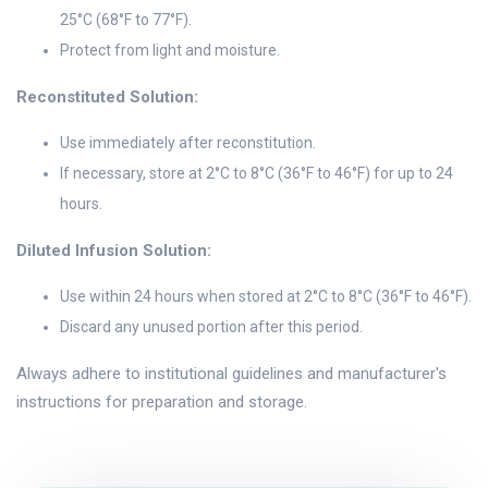
25°C (68°F to 77°F).
Protect from light and moisture.
Reconstituted Solution:
Use immediately after reconstitution.
If necessary, store at 2°C to 8°C (36°F to 46°F) for up to 24
hours.
Diluted Infusion Solution:
Use within 24 hours when stored at 2°C to 8°C (36°F to 46°F).
Discard any unused portion after this period.
Always adhere to institutional guidelines and manufacturer's
instructions for preparation and storage.