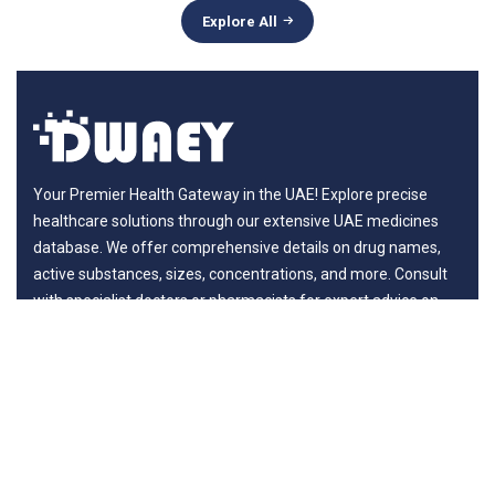
Explore All
Your Premier Health Gateway in the UAE! Explore precise
healthcare solutions through our extensive UAE medicines
database. We offer comprehensive details on drug names,
active substances, sizes, concentrations, and more. Consult
with specialist doctors or pharmacists for expert advice on
benefits and potential risks, ensuring your journey to wellness
is guided by professionals.
Departments
New in Medicines