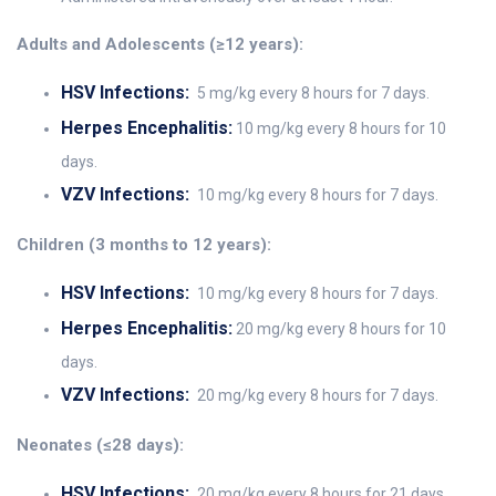
Adults and Adolescents (≥12 years):
HSV Infections:
5 mg/kg every 8 hours for 7 days.
Herpes Encephalitis:
10 mg/kg every 8 hours for 10
days.
VZV Infections:
10 mg/kg every 8 hours for 7 days.
Children (3 months to 12 years):
HSV Infections:
10 mg/kg every 8 hours for 7 days.
Herpes Encephalitis:
20 mg/kg every 8 hours for 10
days.
VZV Infections:
20 mg/kg every 8 hours for 7 days.
Neonates (≤28 days):
HSV Infections:
20 mg/kg every 8 hours for 21 days.