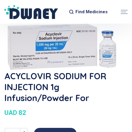
Find Medicines
ACYCLOVIR SODIUM FOR
INJECTION 1g
Infusion/Powder For
UAD 82