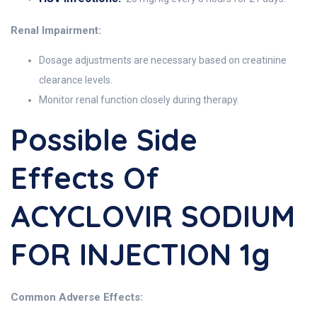
Renal Impairment:
Dosage adjustments are necessary based on creatinine
clearance levels.
Monitor renal function closely during therapy.
Possible Side
Effects Of
ACYCLOVIR SODIUM
FOR INJECTION 1g
Common Adverse Effects: