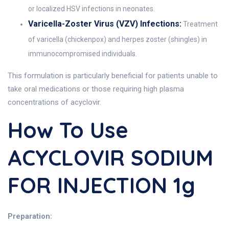
or localized HSV infections in neonates.
Varicella-Zoster Virus (VZV) Infections:
Treatment
of varicella (chickenpox) and herpes zoster (shingles) in
immunocompromised individuals.
This formulation is particularly beneficial for patients unable to
take oral medications or those requiring high plasma
concentrations of acyclovir.
How To Use
ACYCLOVIR SODIUM
FOR INJECTION 1g
Preparation: