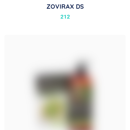
ZOVIRAX DS
212