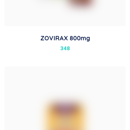
ZOVIRAX 800mg
348