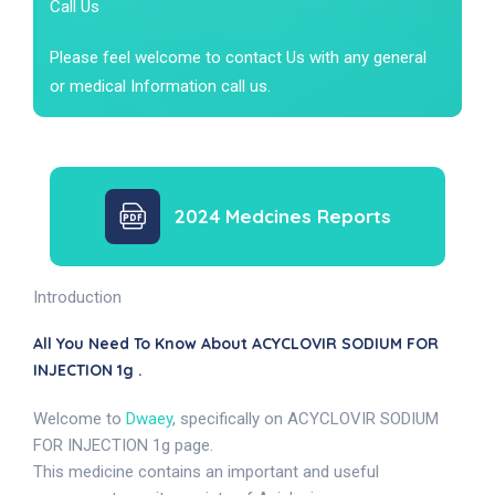
Call Us
Please feel welcome to contact Us with any general
or medical Information call us.
2024 Medcines Reports
Introduction
All You Need To Know About ACYCLOVIR SODIUM FOR
INJECTION 1g .
Welcome to
Dwaey
, specifically on ACYCLOVIR SODIUM
FOR INJECTION 1g page.
This medicine contains an important and useful