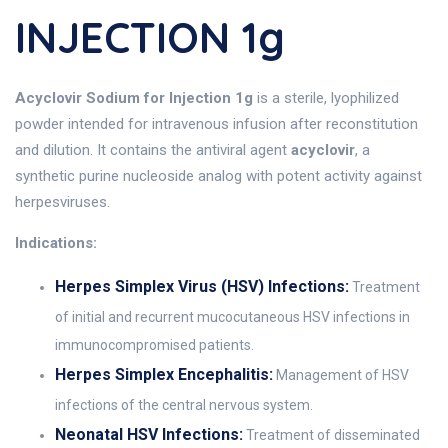
INJECTION 1g
Acyclovir Sodium for Injection 1g
is a sterile, lyophilized
powder intended for intravenous infusion after reconstitution
and dilution. It contains the antiviral agent
acyclovir
, a
synthetic purine nucleoside analog with potent activity against
herpesviruses.
Indications:
Herpes Simplex Virus (HSV) Infections:
Treatment
of initial and recurrent mucocutaneous HSV infections in
immunocompromised patients.
Herpes Simplex Encephalitis:
Management of HSV
infections of the central nervous system.
Neonatal HSV Infections:
Treatment of disseminated