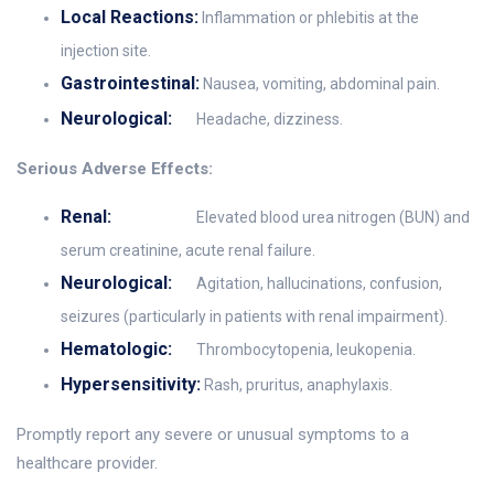
Local Reactions:
Inflammation or phlebitis at the
injection site.
Gastrointestinal:
Nausea, vomiting, abdominal pain.
Neurological:
Headache, dizziness.
Serious Adverse Effects:
Renal:
Elevated blood urea nitrogen (BUN) and
serum creatinine, acute renal failure.
Neurological:
Agitation, hallucinations, confusion,
seizures (particularly in patients with renal impairment).
Hematologic:
Thrombocytopenia, leukopenia.
Hypersensitivity:
Rash, pruritus, anaphylaxis.
Promptly report any severe or unusual symptoms to a
healthcare provider.