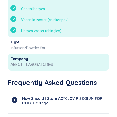
-
Genital herpes
-
Varicella zoster (chickenpox)
-
Herpes zoster (shingles)
Type
Infusion/Powder for
Company
ABBOTT LABORATORIES
Frequently Asked Questions
How Should I Store ACYCLOVIR SODIUM FOR
INJECTION 1g?