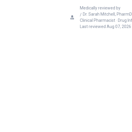
Medically reviewed by
Dr. Sarah Mitchell, PharmD
Clinical Pharmacist · Drug I
Last reviewed
Aug 07, 2026