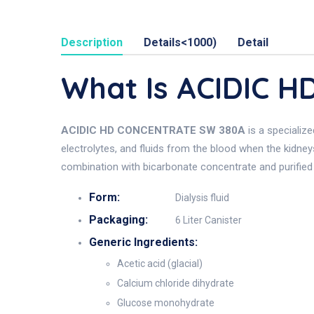
Description
Details<1000)
Detail
What Is ACIDIC 
ACIDIC HD CONCENTRATE SW 380A
is a specialize
electrolytes, and fluids from the blood when the kidney
combination with bicarbonate concentrate and purified
Form:
Dialysis fluid
Packaging:
6 Liter Canister
Generic Ingredients:
Acetic acid (glacial)
Calcium chloride dihydrate
Glucose monohydrate