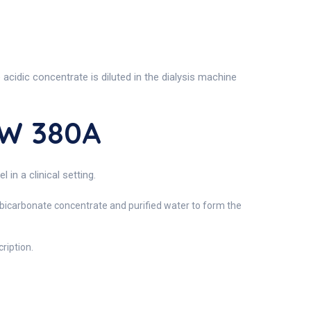
acidic concentrate is diluted in the dialysis machine
SW 380A
n a clinical setting.
h bicarbonate concentrate and purified water to form the
ription.