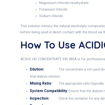
Magnesium chloride hexahydrate
Potassium chloride
Sodium chloride
This solution mimics the natural electrolyte compositio
before being used in direct contact with the blood via
How To Use ACID
ACIDIC HD CONCENTRATE SW 380A is for professional use
Dilution:
The concentrate is not used dire
final dialysis solution.
Mixing Ratio:
The appropriate ratio (typically
System Compatibility:
Ensure that the dialysis 
Inspection:
Check the container for any da