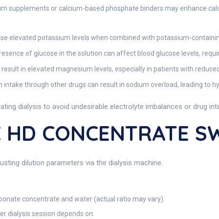
um supplements or calcium-based phosphate binders may enhance calcium
 elevated potassium levels when combined with potassium-containing d
esence of glucose in the solution can affect blood glucose levels, requir
esult in elevated magnesium levels, especially in patients with reduced
intake through other drugs can result in sodium overload, leading to hyp
tiating dialysis to avoid undesirable electrolyte imbalances or drug int
C HD CONCENTRATE S
usting dilution parameters via the dialysis machine.
arbonate concentrate and water (actual ratio may vary).
r dialysis session depends on: