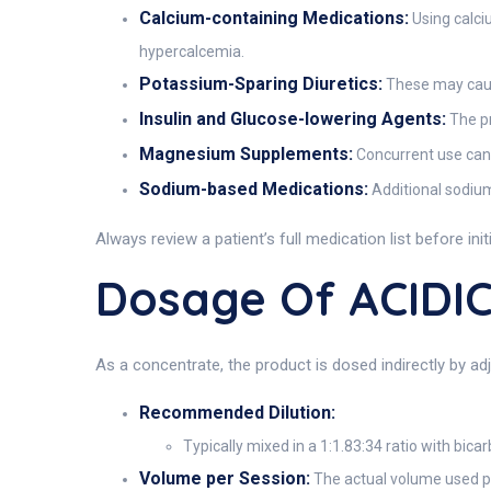
Calcium-containing Medications:
Using calci
hypercalcemia.
Potassium-Sparing Diuretics:
These may cause
Insulin and Glucose-lowering Agents:
The pr
Magnesium Supplements:
Concurrent use can r
Sodium-based Medications:
Additional sodium 
Always review a patient’s full medication list before ini
Dosage Of ACIDI
As a concentrate, the product is dosed indirectly by adj
Recommended Dilution:
Typically mixed in a 1:1.83:34 ratio with bic
Volume per Session:
The actual volume used pe