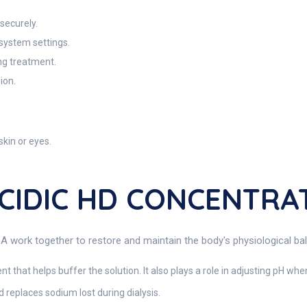
securely.
 system settings.
ing treatment.
ion.
skin or eyes.
ACIDIC HD CONCENTRA
 together to restore and maintain the body's physiological balanc
nt that helps buffer the solution. It also plays a role in adjusting pH w
replaces sodium lost during dialysis.