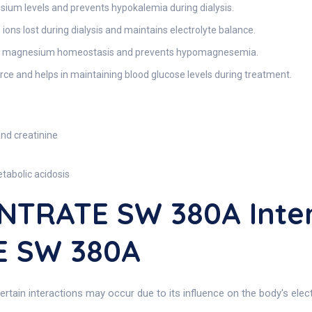
sium levels and prevents hypokalemia during dialysis.
ons lost during dialysis and maintains electrolyte balance.
 magnesium homeostasis and prevents hypomagnesemia.
ce and helps in maintaining blood glucose levels during treatment.
and creatinine
tabolic acidosis
NTRATE SW 380A Inter
 SW 380A
rtain interactions may occur due to its influence on the body's electr