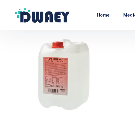
Home
Medi