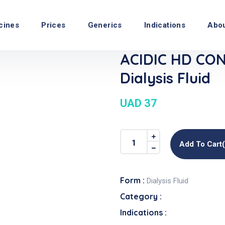
cines
Prices
Generics
Indications
Abo
ACIDIC HD CO
Dialysis Fluid
UAD 37
Add To Cart
Form :
Dialysis Fluid
Category :
Indications :