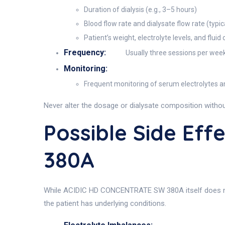
Duration of dialysis (e.g., 3–5 hours)
Blood flow rate and dialysate flow rate (typi
Patient’s weight, electrolyte levels, and fluid
Frequency:
Usually three sessions per week, 
Monitoring:
Frequent monitoring of serum electrolytes an
Never alter the dosage or dialysate composition without
Possible Side Ef
380A
While ACIDIC HD CONCENTRATE SW 380A itself does not e
the patient has underlying conditions.