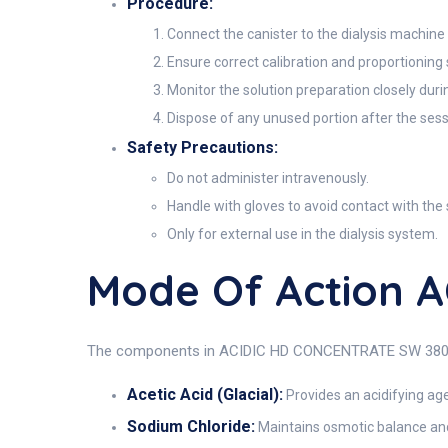
Procedure:
Connect the canister to the dialysis machine 
Ensure correct calibration and proportioning
Monitor the solution preparation closely dur
Dispose of any unused portion after the sess
Safety Precautions:
Do not administer intravenously.
Handle with gloves to avoid contact with the 
Only for external use in the dialysis system.
Mode Of Action 
The components in ACIDIC HD CONCENTRATE SW 380A work
Acetic Acid (Glacial):
Provides an acidifying age
Sodium Chloride:
Maintains osmotic balance and 