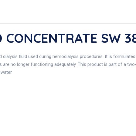
HD CONCENTRATE SW 3
d dialysis fluid used during hemodialysis procedures. It is formulate
s are no longer functioning adequately. This product is part of a tw
 water.