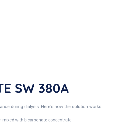
TE SW 380A
e during dialysis. Here's how the solution works:
hen mixed with bicarbonate concentrate.