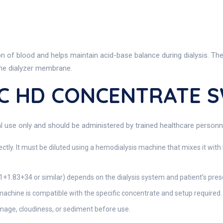
n of blood and helps maintain acid-base balance during dialysis. The 
 the dialyzer membrane.
IC HD CONCENTRATE 
 only and should be administered by trained healthcare personnel i
ctly. It must be diluted using a hemodialysis machine that mixes it wit
 1+1.83+34 or similar) depends on the dialysis system and patient’s presc
machine is compatible with the specific concentrate and setup required.
mage, cloudiness, or sediment before use.