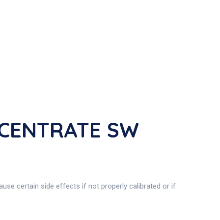
ONCENTRATE SW
 certain side effects if not properly calibrated or if