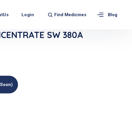
Find Medicines
utUs
Login
Blog
NCENTRATE SW 380A
(soon)