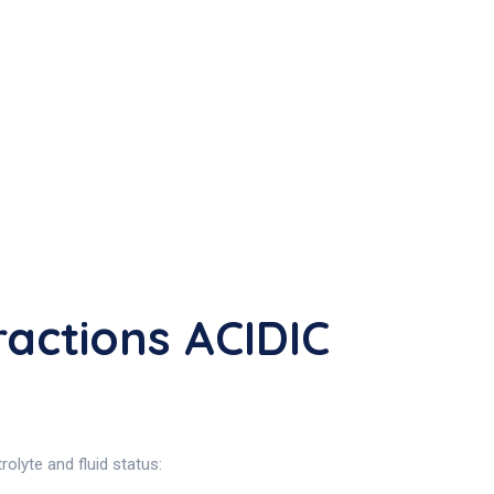
actions ACIDIC
olyte and fluid status: