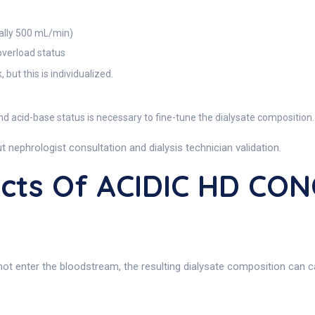
cally 500 mL/min)
 overload status
but this is individualized.
d acid-base status is necessary to fine-tune the dialysate composition.
 nephrologist consultation and dialysis technician validation.
fects Of ACIDIC HD C
nter the bloodstream, the resulting dialysate composition can cause