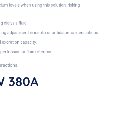
 levels when using this solution, risking
ialysis fluid.
ing adjustment in insulin or antidiabetic medications.
 excretion capacity.
ertension or fluid retention.
eractions.
W 380A