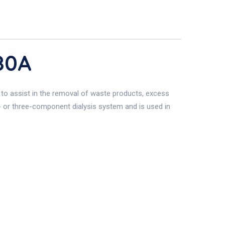
80A
d to assist in the removal of waste products, excess
o- or three-component dialysis system and is used in