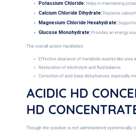
Potassium Chloride:
Helps in maintaining potas
Calcium Chloride Dihydrate:
Replaces calcium i
Magnesium Chloride Hexahydrate:
Supports
Glucose Monohydrate:
Provides an energy sour
The overall action facilitates:
Effective clearance of metabolic wastes like urea 
Restoration of electrolyte and fluid balance
Correction of acid-base disturbances, especially me
ACIDIC HD CONCE
HD CONCENTRATE
Though the solution is not administered systemically, ce