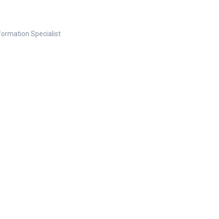
nformation Specialist