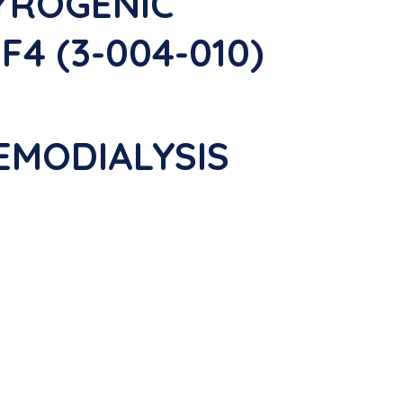
PYROGENIC
4 (3-004-010)
EMODIALYSIS