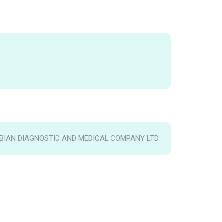
IAN DIAGNOSTIC AND MEDICAL COMPANY LTD.