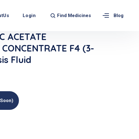
Find Medicines
utUs
Login
Blog
C ACETATE
 CONCENTRATE F4 (3-
is Fluid
(soon)