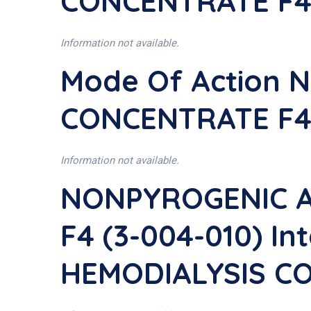
CONCENTRATE F4 
Information not available.
Mode Of Action 
CONCENTRATE F4 
Information not available.
NONPYROGENIC A
F4 (3-004-010) I
HEMODIALYSIS CO