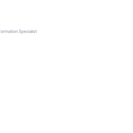
nformation Specialist