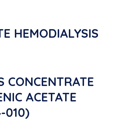
TE HEMODIALYSIS
IS CONCENTRATE
ENIC ACETATE
-010)