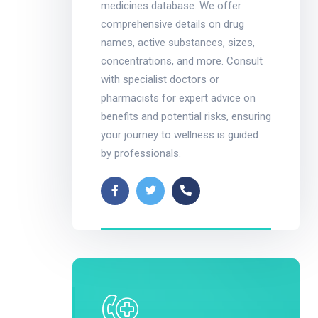
medicines database. We offer
comprehensive details on drug
names, active substances, sizes,
concentrations, and more. Consult
with specialist doctors or
pharmacists for expert advice on
benefits and potential risks, ensuring
your journey to wellness is guided
by professionals.