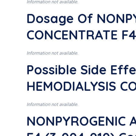
Information not available.
Dosage Of NONP
CONCENTRATE F4 
Information not available.
Possible Side Ef
HEMODIALYSIS CO
Information not available.
NONPYROGENIC A