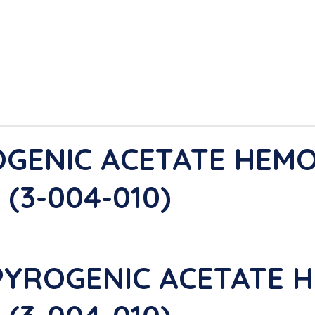
OGENIC ACETATE HEMO
(3-004-010)
PYROGENIC ACETATE H