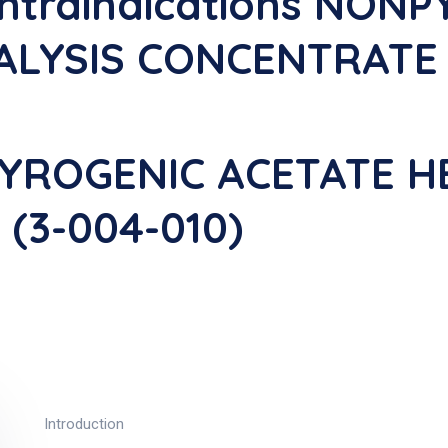
ontraindications NON
LYSIS CONCENTRATE F
PYROGENIC ACETATE H
(3-004-010)
Introduction