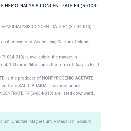
TE HEMODIALYSIS CONCENTRATE F4 (3-004-
TE HEMODIALYSIS CONCENTRATE F4 (3-004-010)
s it consists of Acetic acid, Calcium, Chloride,
4-010) is available in the market in
, 140 mmol/litre and in the form of Dialysis Fluid.
. is the producer of NONPYROGENIC ACETATE
ted from SAUDI ARABIA, The most popular
ENTRATE F4 (3-004-010) are listed downward .
alcium, Chloride, Magnesium, Potassium, Sodium