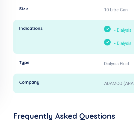
Size
10 Litre Can
Indications
-
Dialysis
-
Dialysis
Type
Dialysis Fluid
Company
ADAMCO (ARAB
Frequently Asked Questions