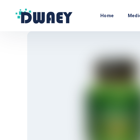
Home
Medi