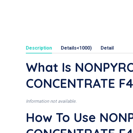
Description
Details<1000)
Detail
What Is NONPYR
CONCENTRATE F4 
Information not available.
How To Use NON