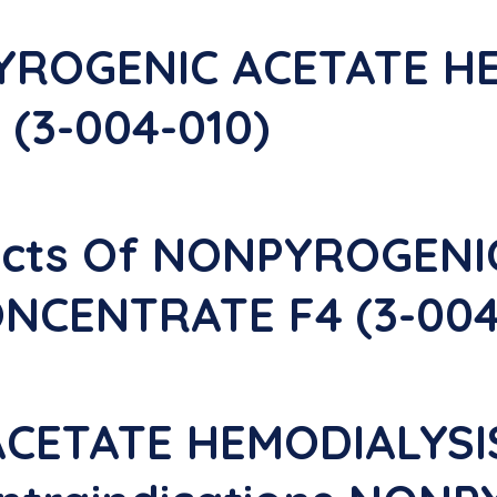
YROGENIC ACETATE H
(3-004-010)
fects Of NONPYROGEN
NCENTRATE F4 (3-004
CETATE HEMODIALYS