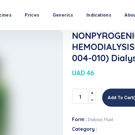
cines
Prices
Generics
Indications
Abo
NONPYROGENI
HEMODIALYSIS
004-010) Dialys
UAD 46
Add To Cart
Form :
Dialysis Fluid
Category :