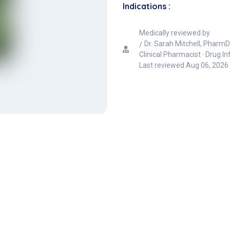
Indications :
Medically reviewed by
Dr. Sarah Mitchell, PharmD
Clinical Pharmacist · Drug I
Last reviewed
Aug 06, 2026