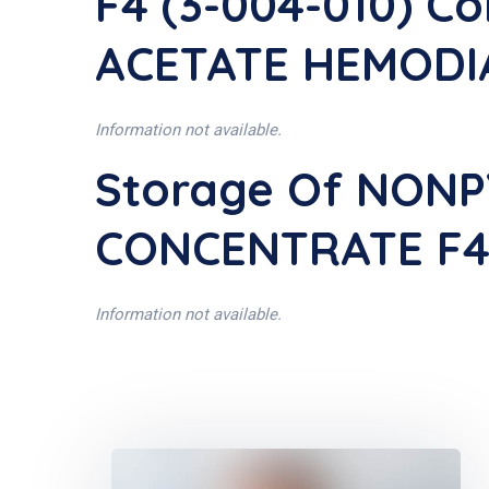
F4 (3-004-010) C
ACETATE HEMODIA
Information not available.
Storage Of NON
CONCENTRATE F4 
Information not available.