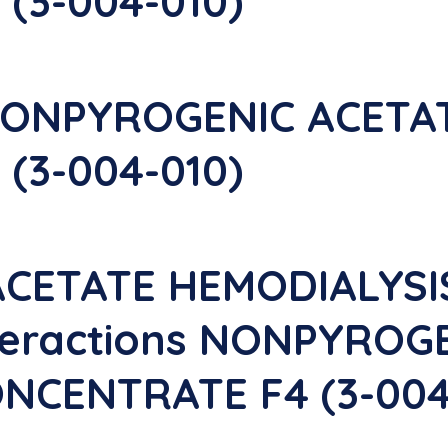
(3-004-010)
NONPYROGENIC ACETA
(3-004-010)
CETATE HEMODIALYS
nteractions NONPYROG
NCENTRATE F4 (3-004