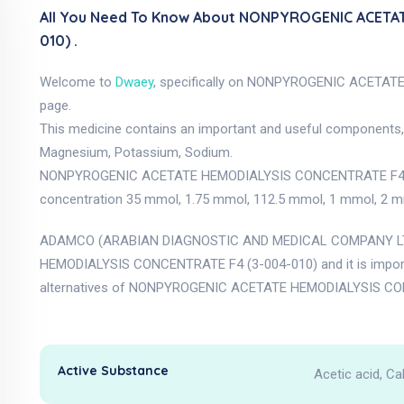
All You Need To Know About NONPYROGENIC ACETA
010) .
Welcome to
Dwaey
, specifically on NONPYROGENIC ACETA
page.
This medicine contains an important and useful components, a
Magnesium, Potassium, Sodium.
NONPYROGENIC ACETATE HEMODIALYSIS CONCENTRATE F4 (3-00
concentration 35 mmol, 1.75 mmol, 112.5 mmol, 1 mmol, 2 mmol
ADAMCO (ARABIAN DIAGNOSTIC AND MEDICAL COMPANY LTD
HEMODIALYSIS CONCENTRATE F4 (3-004-010) and it is impor
alternatives of NONPYROGENIC ACETATE HEMODIALYSIS CONC
Active Substance
Acetic acid, C