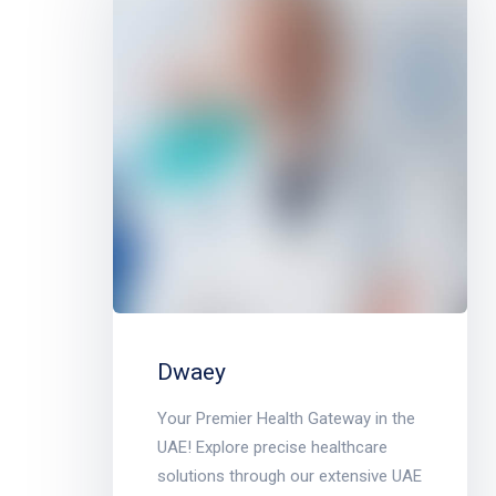
Dwaey
Your Premier Health Gateway in the
UAE! Explore precise healthcare
solutions through our extensive UAE