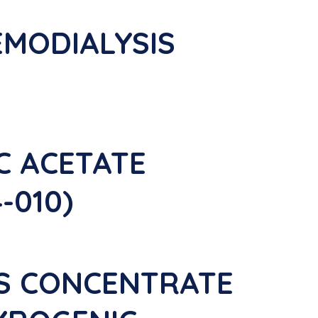
EMODIALYSIS
IC ACETATE
-010)
IS CONCENTRATE