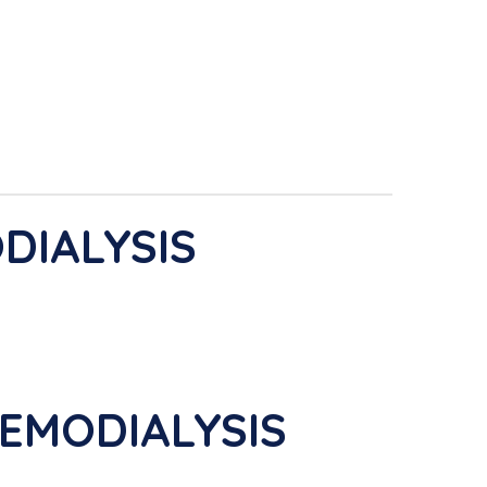
DIALYSIS
EMODIALYSIS