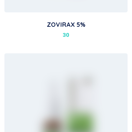
ZOVIRAX 5%
30