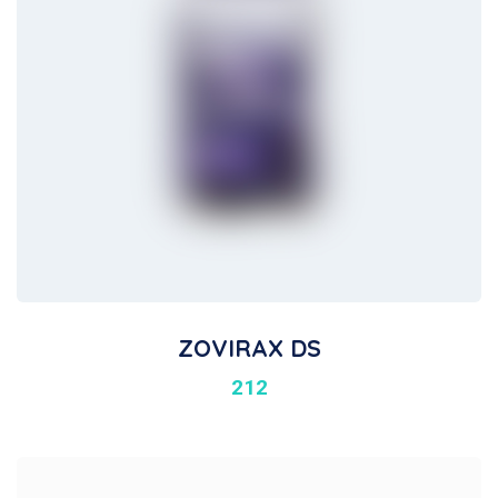
ZOVIRAX DS
212