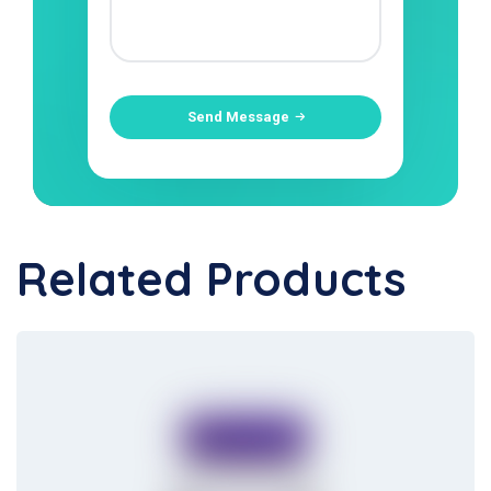
Send Message
Related Products