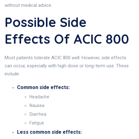
without medical advice.
Possible Side
Effects Of ACIC 800
Most patients tolerate ACIC 800 well. However, side effects
can occur, especially with high-dose or long-term use. These
include:
Common side effects:
Headache
Nausea
Diarrhea
Fatigue
Less common side effects: