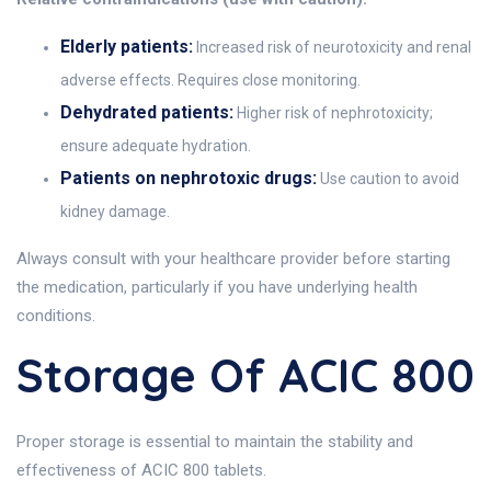
Elderly patients:
Increased risk of neurotoxicity and renal
adverse effects. Requires close monitoring.
Dehydrated patients:
Higher risk of nephrotoxicity;
ensure adequate hydration.
Patients on nephrotoxic drugs:
Use caution to avoid
kidney damage.
Always consult with your healthcare provider before starting
the medication, particularly if you have underlying health
conditions.
Storage Of ACIC 800
Proper storage is essential to maintain the stability and
effectiveness of ACIC 800 tablets.