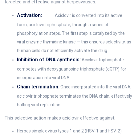
targeted and effective against herpesviruses.
Activation:
Aciclovir is converted into its active
form, aciclovir triphosphate, through a series of
phosphorylation steps. The first step is catalyzed by the
viral enzyme thymidine kinase — this ensures selectivity, as
human cells do not efficiently activate the drug.
Inhibition of DNA synthesis:
Aciclovir triphosphate
competes with deoxyguanosine triphosphate (dGTP) for
incorporation into viral DNA.
Chain termination:
Once incorporated into the viral DNA,
aciclovir triphosphate terminates the DNA chain, effectively
halting viral replication.
This selective action makes aciclovir effective against:
Herpes simplex virus types 1 and 2 (HSV-1 and HSV-2)