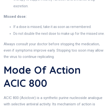
excretion.
Missed dose:
If a dose is missed, take it as soon as remembered.
Do not double the next dose to make up for the missed one.
Always consult your doctor before stopping the medication,
even if symptoms improve early. Stopping too soon may allow
the virus to continue replicating.
Mode Of Action
ACIC 800
ACIC 800 (Aciclovir) is a synthetic purine nucleoside analogue
with selective antiviral activity. Its mechanism of action is