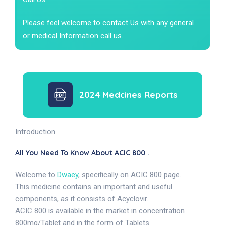
Please feel welcome to contact Us with any general
or medical Information call us.
2024 Medcines Reports
Introduction
All You Need To Know About ACIC 800 .
Welcome to
Dwaey
, specifically on ACIC 800 page.
This medicine contains an important and useful
components, as it consists of Acyclovir.
ACIC 800 is available in the market in concentration
800mg/Tablet and in the form of Tablets.