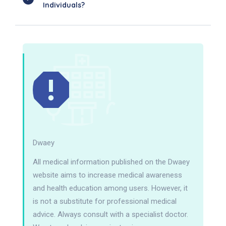
Individuals?
Dwaey
All medical information published on the Dwaey
website aims to increase medical awareness
and health education among users. However, it
is not a substitute for professional medical
advice. Always consult with a specialist doctor.