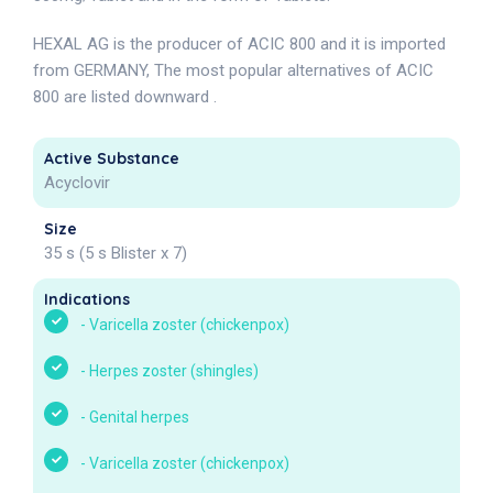
HEXAL AG is the producer of ACIC 800 and it is imported
from GERMANY, The most popular alternatives of ACIC
800 are listed downward .
Active Substance
Acyclovir
Size
35 s (5 s Blister x 7)
Indications
-
Varicella zoster (chickenpox)
-
Herpes zoster (shingles)
-
Genital herpes
-
Varicella zoster (chickenpox)