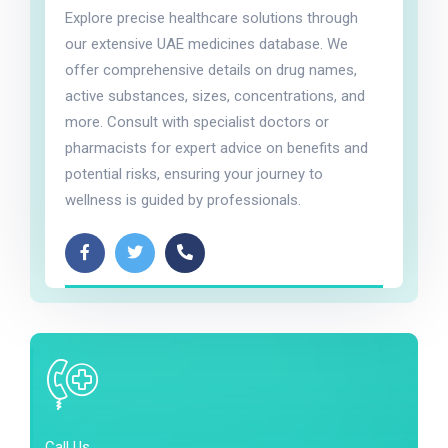
Explore precise healthcare solutions through
our extensive UAE medicines database. We
offer comprehensive details on drug names,
active substances, sizes, concentrations, and
more. Consult with specialist doctors or
pharmacists for expert advice on benefits and
potential risks, ensuring your journey to
wellness is guided by professionals.
Call Us