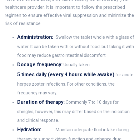
healthcare provider. It is important to follow the prescribed
regimen to ensure effective viral suppression and minimize the
risk of resistance.
Administration:
Swallow the tablet whole with a glass of
water. It can be taken with or without food, but taking it with
food may reduce gastrointestinal discomfort.
Dosage frequency:
Usually taken
5 times daily (every 4 hours while awake)
for acute
herpes zoster infections. For other conditions, the
frequency may vary.
Duration of therapy:
Commonly 7 to 10 days for
shingles; however, this may differ based on the indication
and clinical response.
Hydration:
Maintain adequate fluid intake during
therapy to support kidney function and enhance drug