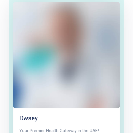
Dwaey
Your Premier Health Gateway in the UAE!