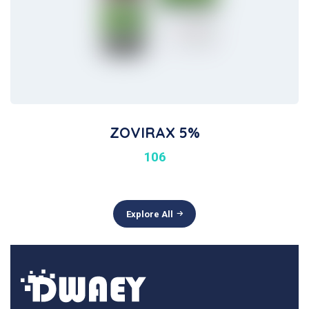
ZOVIRAX 5%
106
Explore All