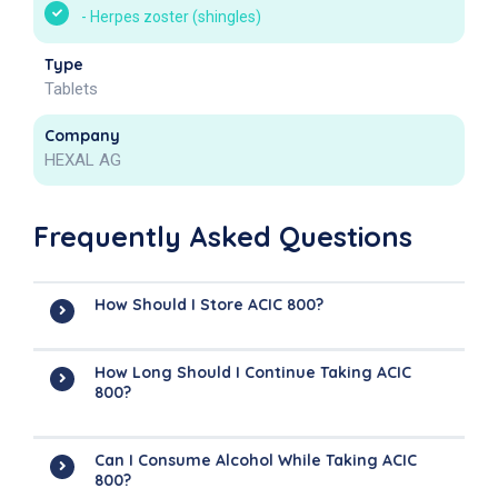
-
Herpes zoster (shingles)
Type
Tablets
Company
HEXAL AG
Frequently Asked Questions
How Should I Store ACIC 800?
How Long Should I Continue Taking ACIC
800?
Can I Consume Alcohol While Taking ACIC
800?