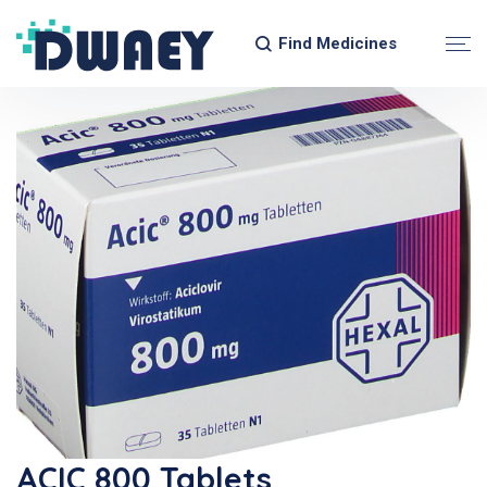
Find Medicines
ACIC 800 Tablets