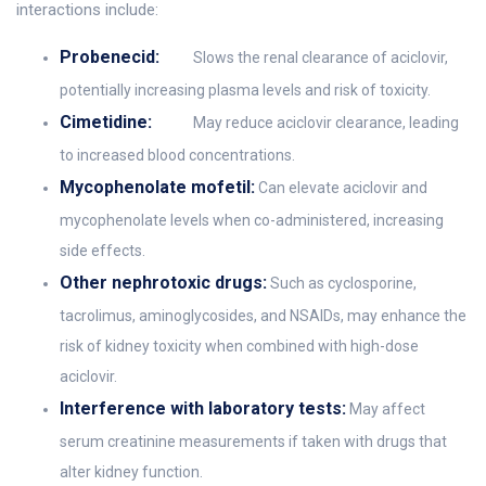
interactions include:
Probenecid:
Slows the renal clearance of aciclovir,
potentially increasing plasma levels and risk of toxicity.
Cimetidine:
May reduce aciclovir clearance, leading
to increased blood concentrations.
Mycophenolate mofetil:
Can elevate aciclovir and
mycophenolate levels when co-administered, increasing
side effects.
Other nephrotoxic drugs:
Such as cyclosporine,
tacrolimus, aminoglycosides, and NSAIDs, may enhance the
risk of kidney toxicity when combined with high-dose
aciclovir.
Interference with laboratory tests:
May affect
serum creatinine measurements if taken with drugs that
alter kidney function.