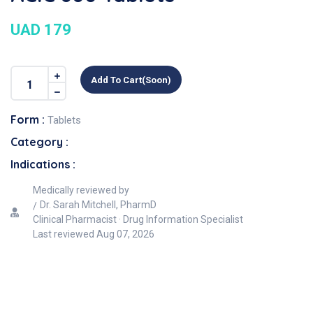
UAD 179
Add To Cart(soon)
Form :
Tablets
Category :
Indications :
Medically reviewed by
Dr. Sarah Mitchell, PharmD
Clinical Pharmacist · Drug Information Specialist
Last reviewed
Aug 07, 2026