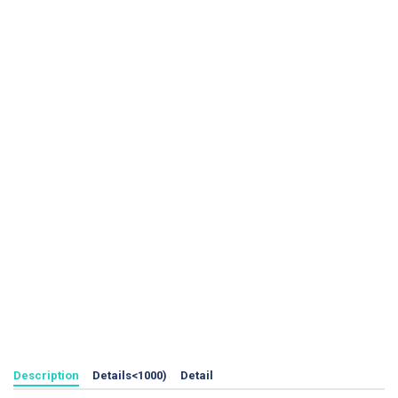
Description
Details<1000)
Detail