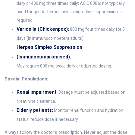
daily or 400 mg three times daily; ACIC 800 is not typically
used for genital herpes unless high-dose suppression is
required.
Varicella (Chickenpox):
800 mg four times daily for 5
days (in immunocompetent adults).
Herpes Simplex Suppression
(Immunocompromised):
May require 800 mg twice daily or adjusted dosing.
Special Populations:
Renal impairment:
Dosage must be adjusted based on
creatinine clearance.
Elderly patients:
Monitor renal function and hydration
status; reduce dose if necessary.
Always follow the doctor’s prescription. Never adjust the dose