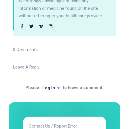
We strongly advise against using any
information or medicine found on the site
without referring to your healthcare provider.
0 Comments
Leave A Reply
Please
to leave a comment.
Log In
Contact Us / Report Error