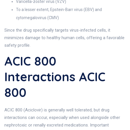
Varicella-zoster virus (VZV)
To a lesser extent, Epstein-Barr virus (EBV) and
cytomegalovirus (CMV)
Since the drug specifically targets virus-infected cells, it
minimizes damage to healthy human cells, offering a favorable
safety profile.
ACIC 800
Interactions ACIC
800
ACIC 800 (Aciclovir) is generally well tolerated, but drug
interactions can occur, especially when used alongside other
nephrotoxic or renally excreted medications. Important