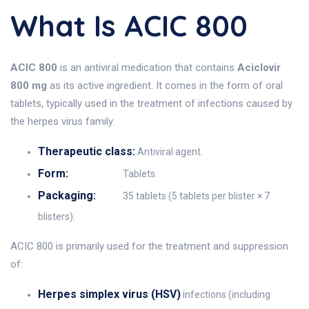
What Is ACIC 800
ACIC 800
is an antiviral medication that contains
Aciclovir
800 mg
as its active ingredient. It comes in the form of oral
tablets, typically used in the treatment of infections caused by
the herpes virus family.
Therapeutic class:
Antiviral agent.
Form:
Tablets.
Packaging:
35 tablets (5 tablets per blister × 7
blisters).
ACIC 800 is primarily used for the treatment and suppression
of:
Herpes simplex virus (HSV)
infections (including