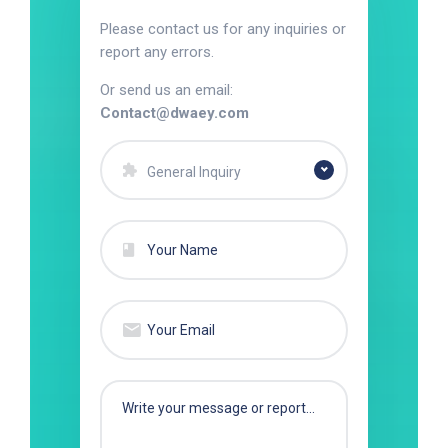
Please contact us for any inquiries or
report any errors.
Or send us an email:
Contact@dwaey.com
General Inquiry