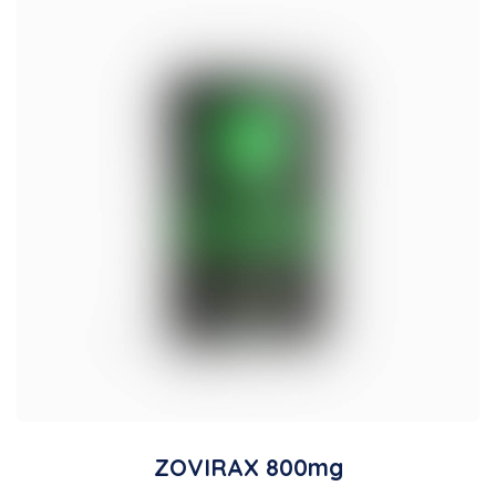
ZOVIRAX 800mg