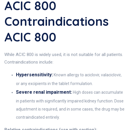
ACIC 800
Contraindications
ACIC 800
While ACIC 800 is widely used, it is not suitable for all patients.
Contraindications include:
Hypersensitivity:
Known allergy to aciclovir, valaciclovir,
or any excipients in the tablet formulation.
Severe renal impairment:
High doses can accumulate
in patients with significantly impaired kidney function. Dose
adjustment is required, and in some cases, the drug may be
contraindicated entirely.
Relative contraindications (use with caution):