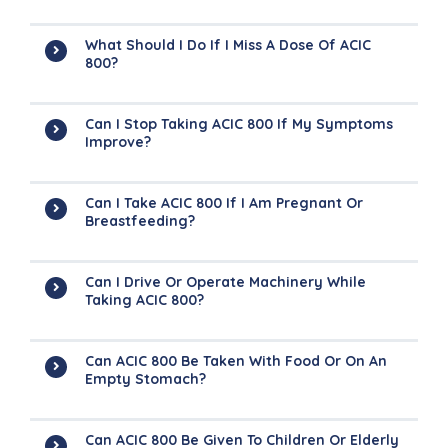
What Should I Do If I Miss A Dose Of ACIC
800?
Can I Stop Taking ACIC 800 If My Symptoms
Improve?
Can I Take ACIC 800 If I Am Pregnant Or
Breastfeeding?
Can I Drive Or Operate Machinery While
Taking ACIC 800?
Can ACIC 800 Be Taken With Food Or On An
Empty Stomach?
Can ACIC 800 Be Given To Children Or Elderly