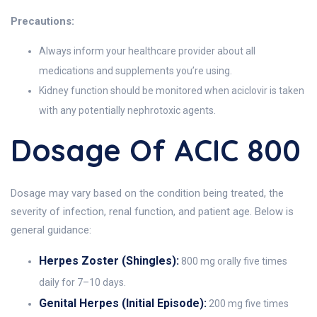
Precautions:
Always inform your healthcare provider about all
medications and supplements you’re using.
Kidney function should be monitored when aciclovir is taken
with any potentially nephrotoxic agents.
Dosage Of ACIC 800
Dosage may vary based on the condition being treated, the
severity of infection, renal function, and patient age. Below is
general guidance:
Herpes Zoster (Shingles):
800 mg orally five times
daily for 7–10 days.
Genital Herpes (Initial Episode):
200 mg five times