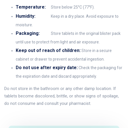
Temperature:
Store below 25°C (77°F).
Humidity:
Keep in a dry place. Avoid exposure to
moisture.
Packaging:
Store tablets in the original blister pack
until use to protect from light and air exposure.
Keep out of reach of children:
Store in a secure
cabinet or drawer to prevent accidental ingestion.
Do not use after expiry date:
Check the packaging for
the expiration date and discard appropriately.
Do not store in the bathroom or any other damp location. If
tablets become discolored, brittle, or show signs of spoilage,
do not consume and consult your pharmacist.