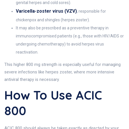
genital herpes and cold sores).
Varicella-zoster virus (VZV)
, responsible for
chickenpox and shingles (herpes zoster).
It may also be prescribed as a preventive therapy in
immunocompromised patients (e.g., those with HIV/AIDS or
undergoing chemotherapy) to avoid herpes virus
reactivation.
This higher 800 mg strength is especially useful for managing
severe infections like herpes zoster, where more intensive
antiviral therapy is necessary.
How To Use ACIC
800
ACIC 800 should always be taken exactly as directed by your