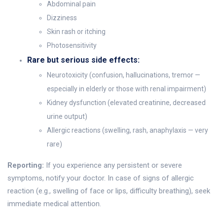
Abdominal pain
Dizziness
Skin rash or itching
Photosensitivity
Rare but serious side effects:
Neurotoxicity (confusion, hallucinations, tremor —
especially in elderly or those with renal impairment)
Kidney dysfunction (elevated creatinine, decreased
urine output)
Allergic reactions (swelling, rash, anaphylaxis — very
rare)
Reporting:
If you experience any persistent or severe
symptoms, notify your doctor. In case of signs of allergic
reaction (e.g., swelling of face or lips, difficulty breathing), seek
immediate medical attention.