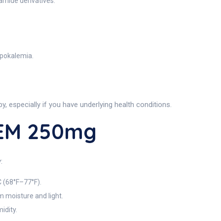
amide derivatives.
ypokalemia.
y, especially if you have underlying health conditions.
REM 250mg
:
 (68°F–77°F).
om moisture and light.
idity.