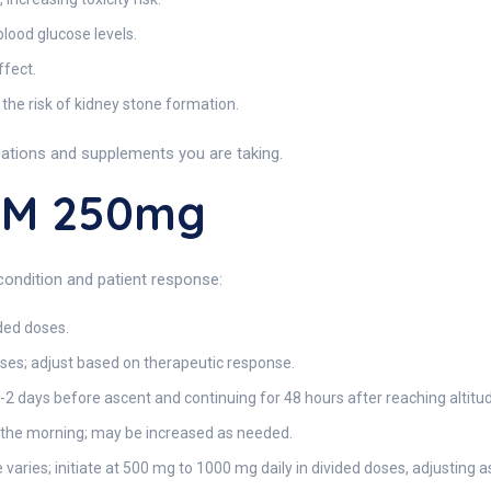
blood glucose levels.
ffect.
the risk of kidney stone formation.
cations and supplements you are taking.
EM 250mg
condition and patient response:
ded doses.
ses; adjust based on therapeutic response.
1-2 days before ascent and continuing for 48 hours after reaching altitu
 the morning; may be increased as needed.
varies; initiate at 500 mg to 1000 mg daily in divided doses, adjusting a