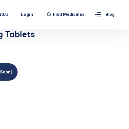
Find Medicines
utUs
Login
Blog
 Tablets
(soon)