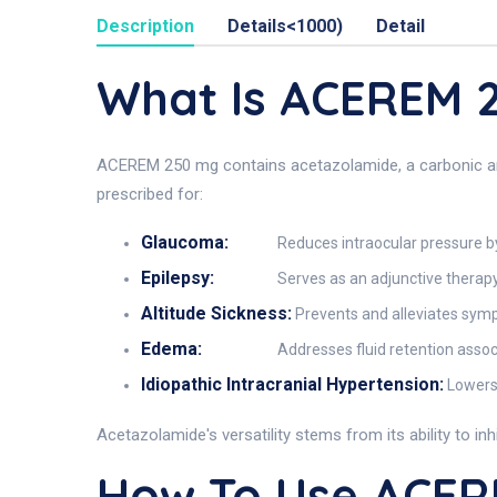
Description
Details<1000)
Detail
What Is ACEREM
ACEREM 250 mg contains acetazolamide, a carbonic anhy
prescribed for:
Glaucoma:
Reduces intraocular pressure 
Epilepsy:
Serves as an adjunctive therapy 
Altitude Sickness:
Prevents and alleviates sym
Edema:
Addresses fluid retention assoc
Idiopathic Intracranial Hypertension:
Lowers 
Acetazolamide's versatility stems from its ability to in
How To Use ACE