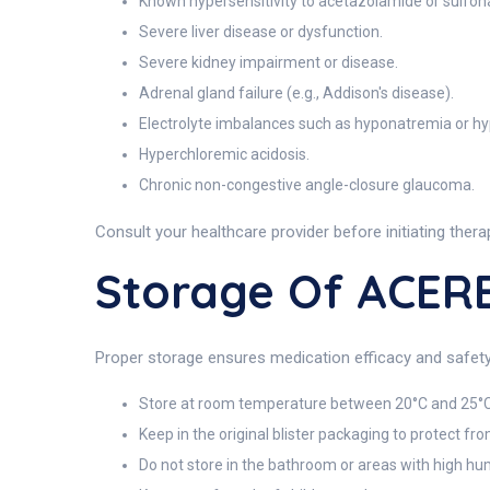
Known hypersensitivity to acetazolamide or sulfon
Severe liver disease or dysfunction.
Severe kidney impairment or disease.
Adrenal gland failure (e.g., Addison's disease).
Electrolyte imbalances such as hyponatremia or h
Hyperchloremic acidosis.
Chronic non-congestive angle-closure glaucoma.
Consult your healthcare provider before initiating therap
Storage Of ACE
Proper storage ensures medication efficacy and safety
Store at room temperature between 20°C and 25°C
Keep in the original blister packaging to protect fr
Do not store in the bathroom or areas with high hum