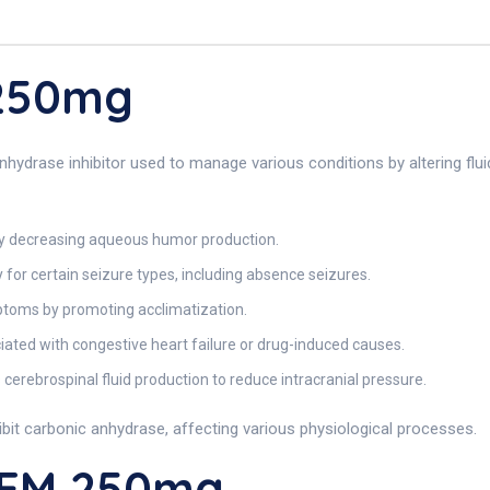
 250mg
drase inhibitor used to manage various conditions by altering fluid
by decreasing aqueous humor production.
for certain seizure types, including absence seizures.
ptoms by promoting acclimatization.
iated with congestive heart failure or drug-induced causes.
cerebrospinal fluid production to reduce intracranial pressure.
hibit carbonic anhydrase, affecting various physiological processes.
REM 250mg