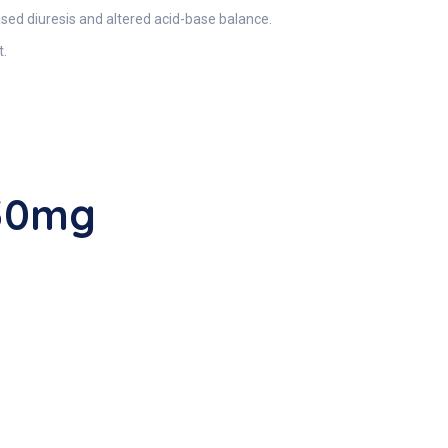
ased diuresis and altered acid-base balance.
t.
250mg