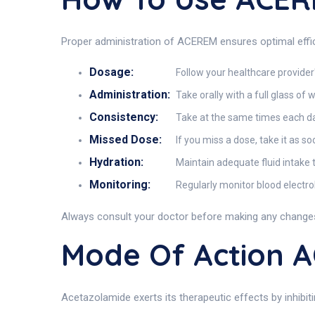
Proper administration of ACEREM ensures optimal effic
Dosage:
Follow your healthcare provider'
Administration:
Take orally with a full glass of 
Consistency:
Take at the same times each day
Missed Dose:
If you miss a dose, take it as s
Hydration:
Maintain adequate fluid intake 
Monitoring:
Regularly monitor blood electro
Always consult your doctor before making any changes
Mode Of Action 
Acetazolamide exerts its therapeutic effects by inhibi