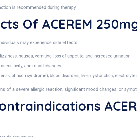
unction is recommended during therapy.
fects Of ACEREM 250m
individuals may experience side effects:
dizziness, nausea, vomiting, loss of appetite, and increased urination.
otosensitivity, and mood changes.
evens-Johnson syndrome), blood disorders, liver dysfunction, electrolyte
ns of a severe allergic reaction, significant mood changes, or symp
ntraindications ACE