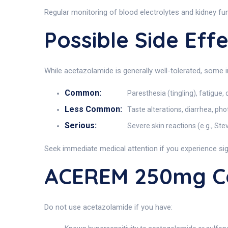
Regular monitoring of blood electrolytes and kidney f
Possible Side Ef
While acetazolamide is generally well-tolerated, some 
Common:
Paresthesia (tingling), fatigue, 
Less Common:
Taste alterations, diarrhea, ph
Serious:
Severe skin reactions (e.g., St
Seek immediate medical attention if you experience sig
ACEREM 250mg Co
Do not use acetazolamide if you have: