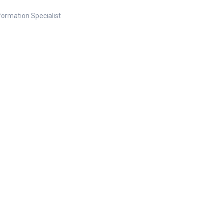
nformation Specialist