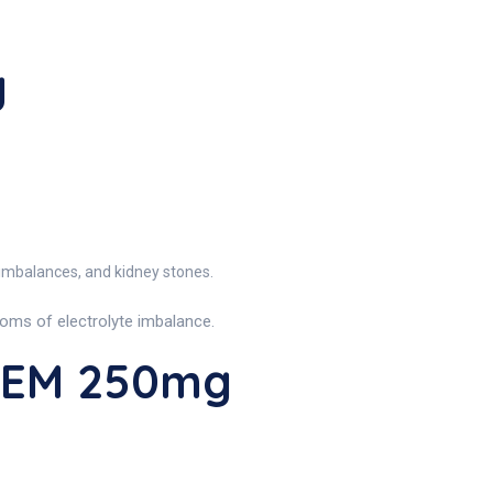
g
 imbalances, and kidney stones.
toms of electrolyte imbalance.
REM 250mg