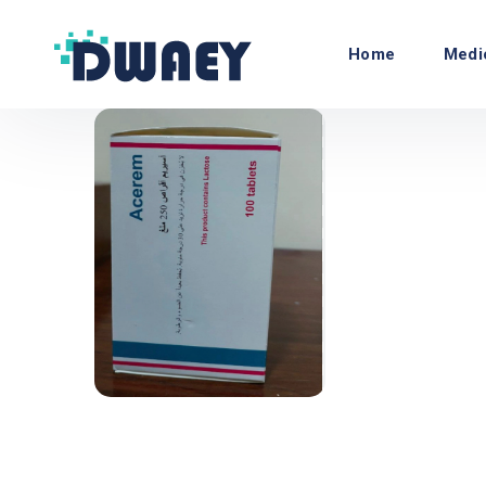
Home
Medi