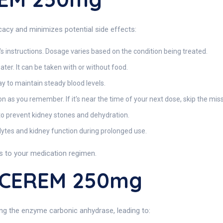
acy and minimizes potential side effects:
s instructions. Dosage varies based on the condition being treated.
water. It can be taken with or without food.
 to maintain steady blood levels.
oon as you remember. If it's near the time of your next dose, skip the mi
to prevent kidney stones and dehydration.
lytes and kidney function during prolonged use.
 to your medication regimen.
ACEREM 250mg
ting the enzyme carbonic anhydrase, leading to: