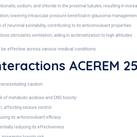
onate, sodium, and chloride in the proximal tubules, resulting in incre
on, lowering intraocular pressure beneficial in glaucoma managemen
of neuronal excitability, contributing to its anticonvulsant properties.
osis stimulates ventilation, aiding in acclimatization to high altitudes.
be effective across various medical conditions.
teractions ACEREM 
necessitating caution:
k of metabolic acidosis and CNS toxicity.
 affecting seizure control.
ing its anticonvulsant efficacy.
ntially reducing its effectiveness.
increasing toxicity risk.