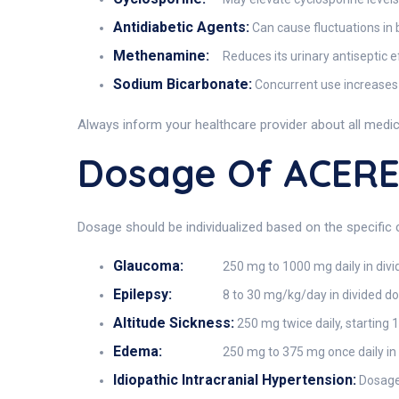
Antidiabetic Agents:
Can cause fluctuations in 
Methenamine:
Reduces its urinary antiseptic e
Sodium Bicarbonate:
Concurrent use increases 
Always inform your healthcare provider about all medi
Dosage Of ACER
Dosage should be individualized based on the specific 
Glaucoma:
250 mg to 1000 mg daily in divi
Epilepsy:
8 to 30 mg/kg/day in divided do
Altitude Sickness:
250 mg twice daily, starting 
Edema:
250 mg to 375 mg once daily in
Idiopathic Intracranial Hypertension:
Dosage 