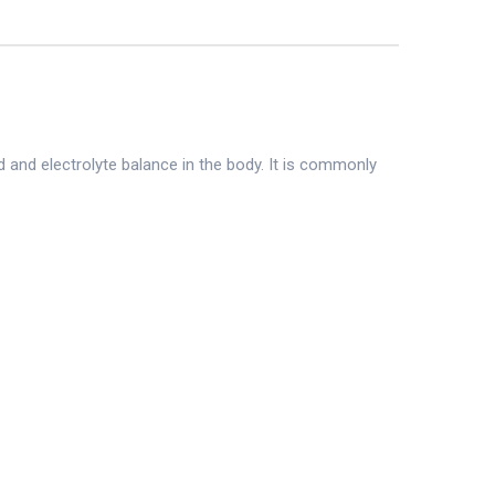
 and electrolyte balance in the body. It is commonly