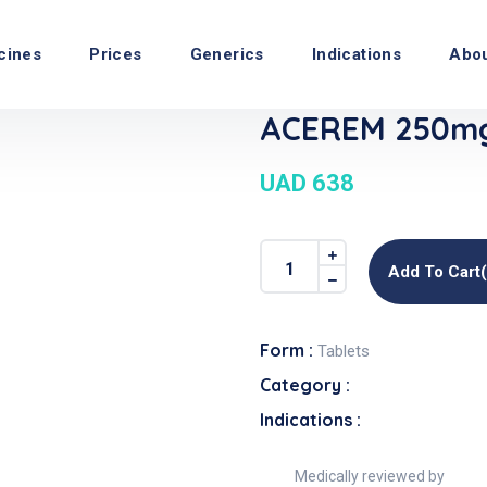
cines
Prices
Generics
Indications
Abo
ACEREM 250mg
UAD 638
Add To Cart
Form :
Tablets
Category :
Indications :
Medically reviewed by