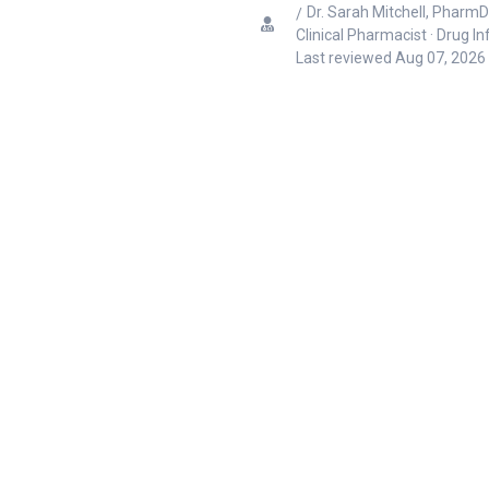
Dr. Sarah Mitchell, PharmD
Clinical Pharmacist · Drug I
Last reviewed
Aug 07, 2026