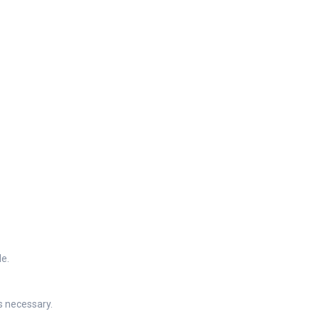
de.
s necessary.