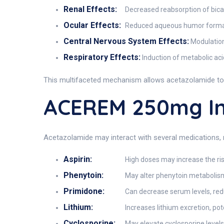
Renal Effects:
Decreased reabsorption of bicarb
Ocular Effects:
Reduced aqueous humor formati
Central Nervous System Effects:
Modulation 
Respiratory Effects:
Induction of metabolic acid
This multifaceted mechanism allows acetazolamide to 
ACEREM 250mg In
Acetazolamide may interact with several medications, 
Aspirin:
High doses may increase the ris
Phenytoin:
May alter phenytoin metabolism,
Primidone:
Can decrease serum levels, reduc
Lithium:
Increases lithium excretion, pote
Cyclosporine:
May elevate cyclosporine levels, 