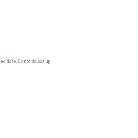
ssed dose. Do not double up.