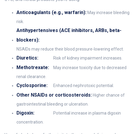
Anticoagulants (e.g., warfarin):
May increase bleeding
risk.
Antihypertensives (ACE inhibitors, ARBs, beta-
blockers):
NSAIDs may reduce their blood pressure-lowering effect.
Diuretics:
Risk of kidney impairment increases.
Methotrexate:
May increase toxicity due to decreased
renal clearance.
Cyclosporine:
Enhanced nephrotoxic potential.
Other NSAIDs or corticosteroids:
Higher chance of
gastrointestinal bleeding or ulceration.
Digoxin:
Potential increase in plasma digoxin
concentration.