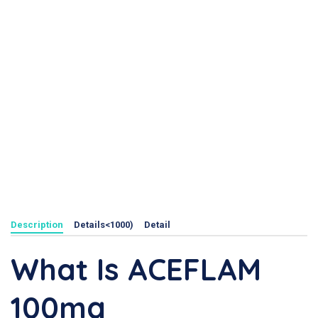
Description
Details<1000)
Detail
What Is ACEFLAM
100mg