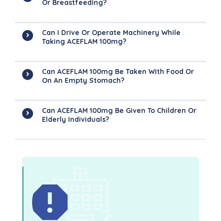
Or Breastfeeding?
Can I Drive Or Operate Machinery While
Taking ACEFLAM 100mg?
Can ACEFLAM 100mg Be Taken With Food Or
On An Empty Stomach?
Can ACEFLAM 100mg Be Given To Children Or
Elderly Individuals?