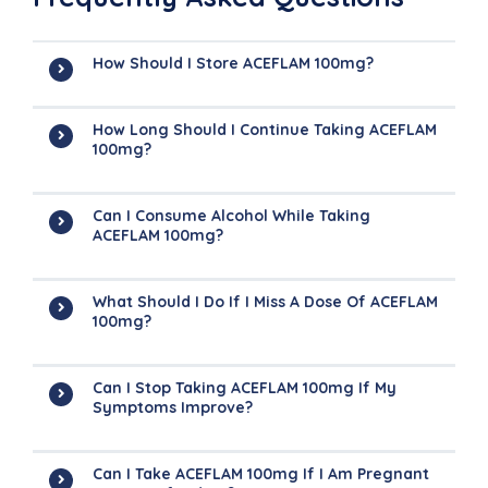
How Should I Store ACEFLAM 100mg?
How Long Should I Continue Taking ACEFLAM
100mg?
Can I Consume Alcohol While Taking
ACEFLAM 100mg?
What Should I Do If I Miss A Dose Of ACEFLAM
100mg?
Can I Stop Taking ACEFLAM 100mg If My
Symptoms Improve?
Can I Take ACEFLAM 100mg If I Am Pregnant