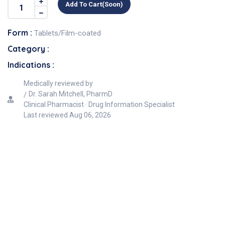
Add To Cart(soon)
Form :
Tablets/Film-coated
Category :
Indications :
Medically reviewed by
Dr. Sarah Mitchell, PharmD
Clinical Pharmacist · Drug Information Specialist
Last reviewed
Aug 06, 2026