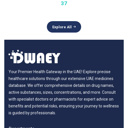
37
Explore All
Your Premier Health Gateway in the UAE! Explore precise
healthcare solutions through our extensive UAE medicines
database. We offer comprehensive details on drug names,
active substances, sizes, concentrations, and more. Consult
with specialist doctors or pharmacists for expert advice on
benefits and potential risks, ensuring your journey to wellness
is guided by professionals.