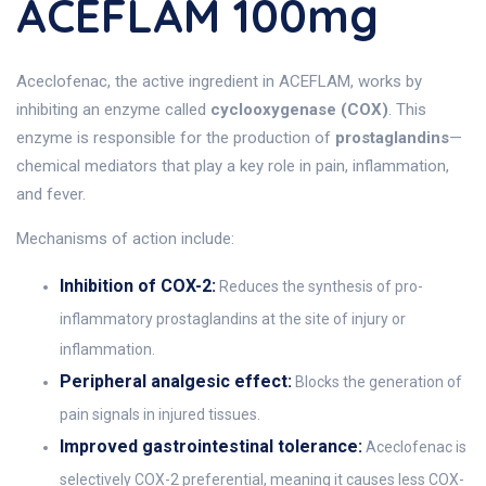
ACEFLAM 100mg
Aceclofenac, the active ingredient in ACEFLAM, works by
inhibiting an enzyme called
cyclooxygenase (COX)
. This
enzyme is responsible for the production of
prostaglandins
—
chemical mediators that play a key role in pain, inflammation,
and fever.
Mechanisms of action include:
Inhibition of COX-2:
Reduces the synthesis of pro-
inflammatory prostaglandins at the site of injury or
inflammation.
Peripheral analgesic effect:
Blocks the generation of
pain signals in injured tissues.
Improved gastrointestinal tolerance:
Aceclofenac is
selectively COX-2 preferential, meaning it causes less COX-