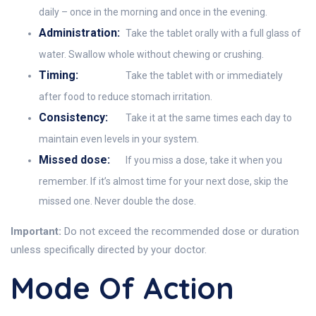
daily – once in the morning and once in the evening.
Administration:
Take the tablet orally with a full glass of
water. Swallow whole without chewing or crushing.
Timing:
Take the tablet with or immediately
after food to reduce stomach irritation.
Consistency:
Take it at the same times each day to
maintain even levels in your system.
Missed dose:
If you miss a dose, take it when you
remember. If it’s almost time for your next dose, skip the
missed one. Never double the dose.
Important:
Do not exceed the recommended dose or duration
unless specifically directed by your doctor.
Mode Of Action