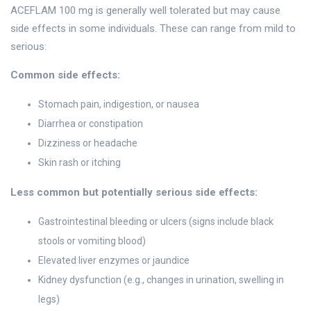
ACEFLAM 100 mg is generally well tolerated but may cause
side effects in some individuals. These can range from mild to
serious:
Common side effects:
Stomach pain, indigestion, or nausea
Diarrhea or constipation
Dizziness or headache
Skin rash or itching
Less common but potentially serious side effects:
Gastrointestinal bleeding or ulcers (signs include black
stools or vomiting blood)
Elevated liver enzymes or jaundice
Kidney dysfunction (e.g., changes in urination, swelling in
legs)