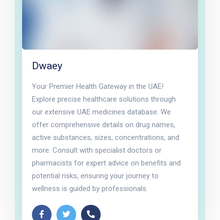
Dwaey
Your Premier Health Gateway in the UAE!
Explore precise healthcare solutions through
our extensive UAE medicines database. We
offer comprehensive details on drug names,
active substances, sizes, concentrations, and
more. Consult with specialist doctors or
pharmacists for expert advice on benefits and
potential risks, ensuring your journey to
wellness is guided by professionals.