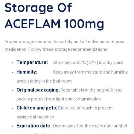
Storage Of
ACEFLAM 100mg
Proper storage ensures the safety and effectiveness of your
medication. Follow these storage recommendations:
Temperature:
Store below 25°C (77°F) in a dry place
Humidity:
Keep away from moisture and humidity;
avoid storing in the bathroom
Original packaging:
Keep tablets in the original blister
pack to protect from light and contamination
Children and pets:
Store out of reach to prevent
accidental ingestion
Expiration date:
Do not use after the expiry date printed