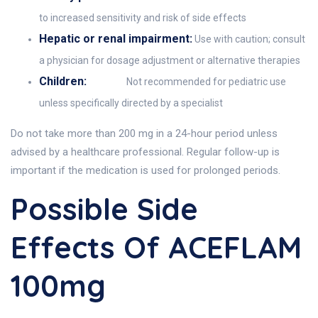
to increased sensitivity and risk of side effects
Hepatic or renal impairment:
Use with caution; consult
a physician for dosage adjustment or alternative therapies
Children:
Not recommended for pediatric use
unless specifically directed by a specialist
Do not take more than 200 mg in a 24-hour period unless
advised by a healthcare professional. Regular follow-up is
important if the medication is used for prolonged periods.
Possible Side
Effects Of ACEFLAM
100mg