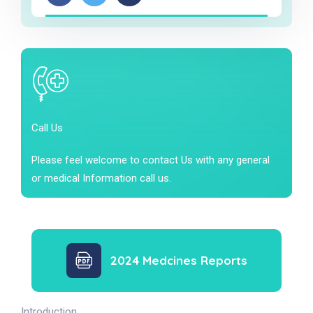
Call Us
Please feel welcome to contact Us with any general
or medical Information call us.
2024 Medcines Reports
Introduction