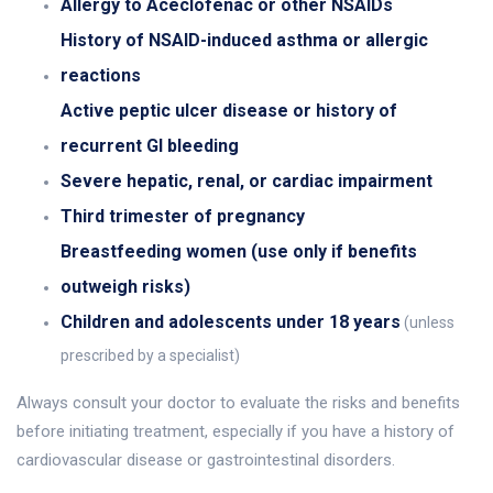
Allergy to Aceclofenac or other NSAIDs
History of NSAID-induced asthma or allergic
reactions
Active peptic ulcer disease or history of
recurrent GI bleeding
Severe hepatic, renal, or cardiac impairment
Third trimester of pregnancy
Breastfeeding women (use only if benefits
outweigh risks)
Children and adolescents under 18 years
(unless
prescribed by a specialist)
Always consult your doctor to evaluate the risks and benefits
before initiating treatment, especially if you have a history of
cardiovascular disease or gastrointestinal disorders.