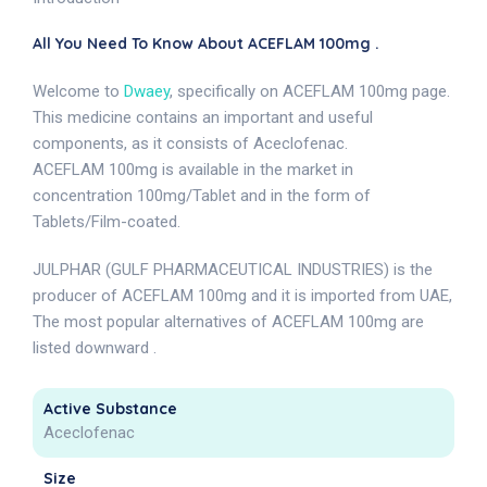
All You Need To Know About ACEFLAM 100mg .
Welcome to
Dwaey
, specifically on ACEFLAM 100mg page.
This medicine contains an important and useful
components, as it consists of Aceclofenac.
ACEFLAM 100mg is available in the market in
concentration 100mg/Tablet and in the form of
Tablets/Film-coated.
JULPHAR (GULF PHARMACEUTICAL INDUSTRIES) is the
producer of ACEFLAM 100mg and it is imported from UAE,
The most popular alternatives of ACEFLAM 100mg are
listed downward .
Active Substance
Aceclofenac
Size