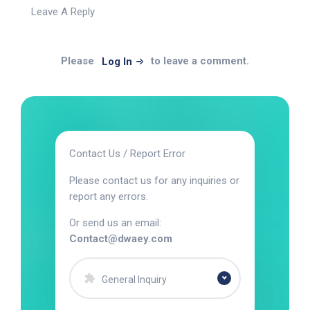
Leave A Reply
Please
to leave a comment.
Log In
Contact Us / Report Error
Please contact us for any inquiries or
report any errors.
Or send us an email:
Contact@dwaey.com
General Inquiry