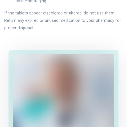
on the packaging
If the tablets appear discolored or altered, do not use them.
Return any expired or unused medication to your pharmacy for
proper disposal.