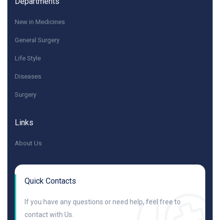
Departments
New in Medicines
General Surgery
Life Style
Diseases
Surgery
Links
About Us
Quick Contacts
If you have any questions or need help, feel free to
contact with Us.