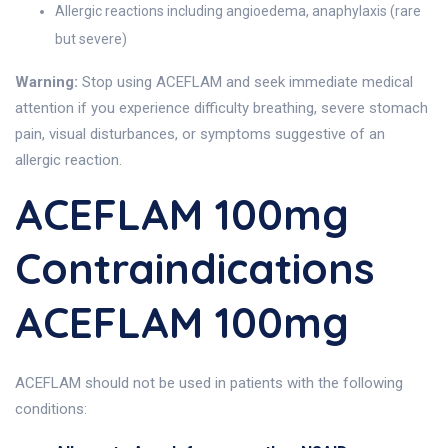
Allergic reactions including angioedema, anaphylaxis (rare
but severe)
Warning:
Stop using ACEFLAM and seek immediate medical
attention if you experience difficulty breathing, severe stomach
pain, visual disturbances, or symptoms suggestive of an
allergic reaction.
ACEFLAM 100mg
Contraindications
ACEFLAM 100mg
ACEFLAM should not be used in patients with the following
conditions: