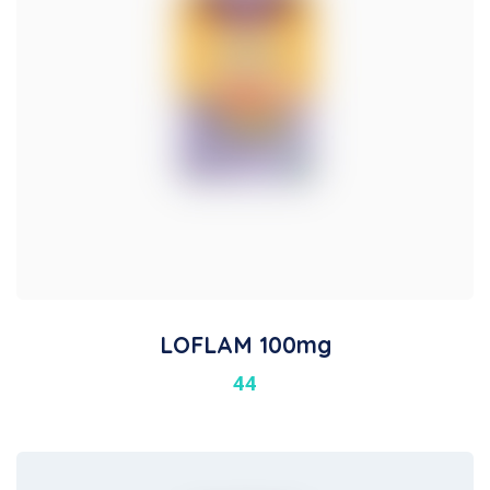
LOFLAM 100mg
44