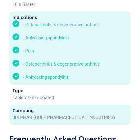
10 s Blister
Indications
-
Osteoarthritis & degenerative arthritis
-
Ankylosing spondylitis
-
Pain
-
Osteoarthritis & degenerative arthritis
-
Ankylosing spondylitis
Type
Tablets/Film-coated
Company
JULPHAR (GULF PHARMACEUTICAL INDUSTRIES)
Frequently Asked Questions