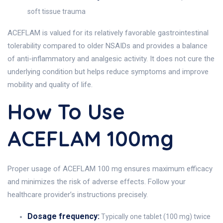
soft tissue trauma
ACEFLAM is valued for its relatively favorable gastrointestinal
tolerability compared to older NSAIDs and provides a balance
of anti-inflammatory and analgesic activity. It does not cure the
underlying condition but helps reduce symptoms and improve
mobility and quality of life.
How To Use
ACEFLAM 100mg
Proper usage of ACEFLAM 100 mg ensures maximum efficacy
and minimizes the risk of adverse effects. Follow your
healthcare provider’s instructions precisely.
Dosage frequency:
Typically one tablet (100 mg) twice