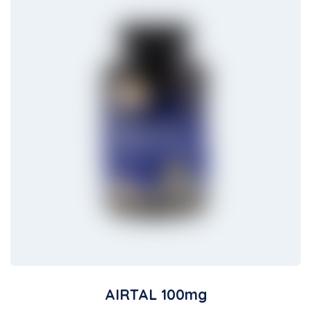
AIRTAL 100mg