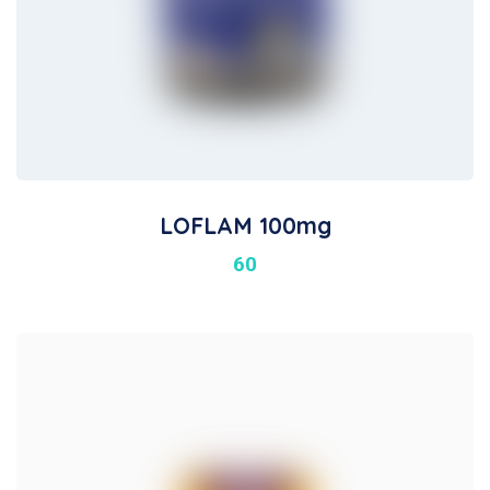
LOFLAM 100mg
60