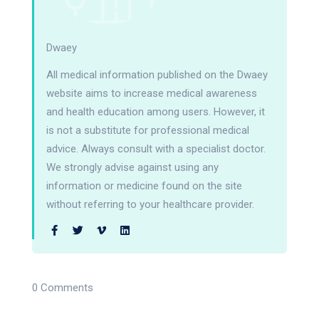
Dwaey
All medical information published on the Dwaey
website aims to increase medical awareness
and health education among users. However, it
is not a substitute for professional medical
advice. Always consult with a specialist doctor.
We strongly advise against using any
information or medicine found on the site
without referring to your healthcare provider.
0 Comments