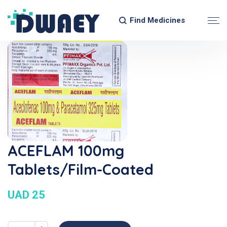
Find Medicines
ACEFLAM 100mg
Tablets/Film-Coated
UAD 25