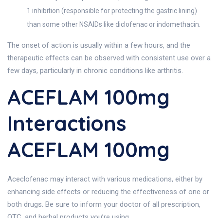
1 inhibition (responsible for protecting the gastric lining)
than some other NSAIDs like diclofenac or indomethacin.
The onset of action is usually within a few hours, and the
therapeutic effects can be observed with consistent use over a
few days, particularly in chronic conditions like arthritis.
ACEFLAM 100mg
Interactions
ACEFLAM 100mg
Aceclofenac may interact with various medications, either by
enhancing side effects or reducing the effectiveness of one or
both drugs. Be sure to inform your doctor of all prescription,
OTC, and herbal products you’re using.