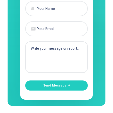
Send Message