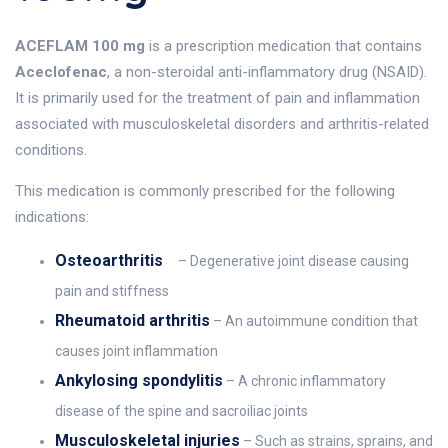
ACEFLAM 100 mg
is a prescription medication that contains
Aceclofenac
, a non-steroidal anti-inflammatory drug (NSAID).
It is primarily used for the treatment of pain and inflammation
associated with musculoskeletal disorders and arthritis-related
conditions.
This medication is commonly prescribed for the following
indications:
Osteoarthritis
– Degenerative joint disease causing
pain and stiffness
Rheumatoid arthritis
– An autoimmune condition that
causes joint inflammation
Ankylosing spondylitis
– A chronic inflammatory
disease of the spine and sacroiliac joints
Musculoskeletal injuries
– Such as strains, sprains, and