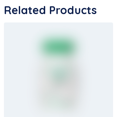
Related Products