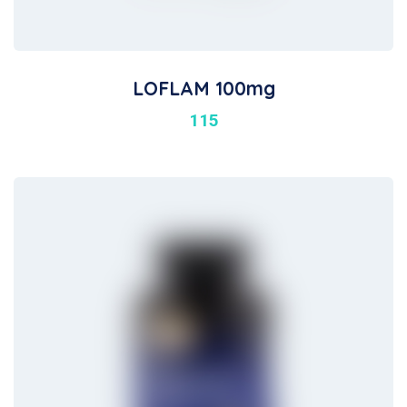
LOFLAM 100mg
115