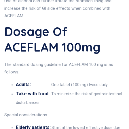
Use of alcohol can further irritate the stomach lining and
increase the risk of GI side effects when combined with
ACEFLAM.
Dosage Of
ACEFLAM 100mg
The standard dosing guideline for ACEFLAM 100 mg is as
follows:
Adults:
One tablet (100 mg) twice daily
Take with food:
To minimize the risk of gastrointestinal
disturbances
Special considerations:
Elderly patients:
Start at the lowest effective dose due