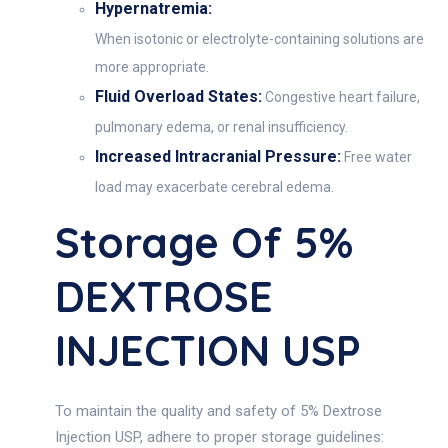
Hypernatremia:
When isotonic or electrolyte-containing solutions are
more appropriate.
Fluid Overload States:
Congestive heart failure,
pulmonary edema, or renal insufficiency.
Increased Intracranial Pressure:
Free water
load may exacerbate cerebral edema.
Storage Of 5%
DEXTROSE
INJECTION USP
To maintain the quality and safety of 5% Dextrose
Injection USP, adhere to proper storage guidelines: