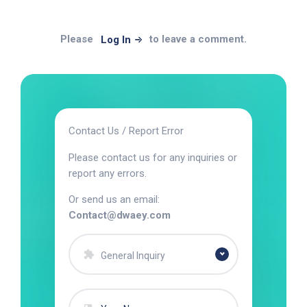
Please
to leave a comment.
Log In
Contact Us / Report Error
Please contact us for any inquiries or
report any errors.
Or send us an email:
Contact@dwaey.com
General Inquiry