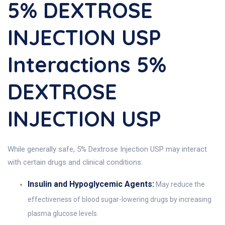
5% DEXTROSE
INJECTION USP
Interactions 5%
DEXTROSE
INJECTION USP
While generally safe, 5% Dextrose Injection USP may interact
with certain drugs and clinical conditions:
Insulin and Hypoglycemic Agents:
May reduce the
effectiveness of blood sugar-lowering drugs by increasing
plasma glucose levels.