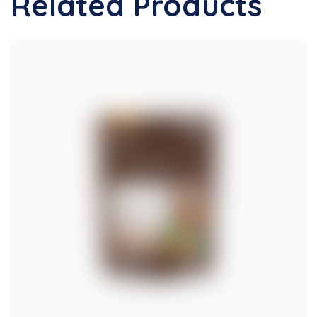
Related Products