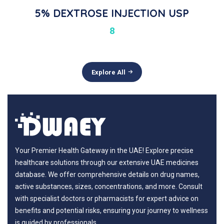
5% DEXTROSE INJECTION USP
8
Explore All
Your Premier Health Gateway in the UAE! Explore precise
healthcare solutions through our extensive UAE medicines
database. We offer comprehensive details on drug names,
active substances, sizes, concentrations, and more. Consult
with specialist doctors or pharmacists for expert advice on
benefits and potential risks, ensuring your journey to wellness
is guided by professionals.