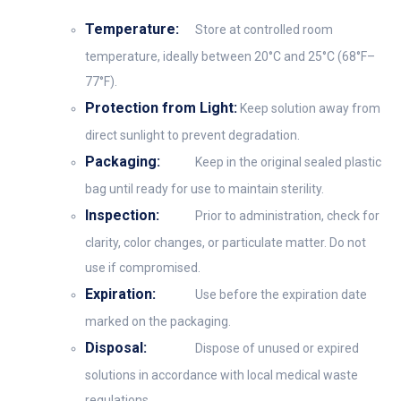
Temperature:
Store at controlled room
temperature, ideally between 20°C and 25°C (68°F–
77°F).
Protection from Light:
Keep solution away from
direct sunlight to prevent degradation.
Packaging:
Keep in the original sealed plastic
bag until ready for use to maintain sterility.
Inspection:
Prior to administration, check for
clarity, color changes, or particulate matter. Do not
use if compromised.
Expiration:
Use before the expiration date
marked on the packaging.
Disposal:
Dispose of unused or expired
solutions in accordance with local medical waste
regulations.