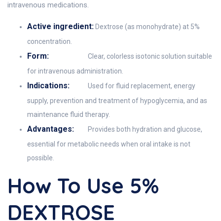
intravenous medications.
Active ingredient:
Dextrose (as monohydrate) at 5%
concentration.
Form:
Clear, colorless isotonic solution suitable
for intravenous administration.
Indications:
Used for fluid replacement, energy
supply, prevention and treatment of hypoglycemia, and as
maintenance fluid therapy.
Advantages:
Provides both hydration and glucose,
essential for metabolic needs when oral intake is not
possible.
How To Use 5%
DEXTROSE