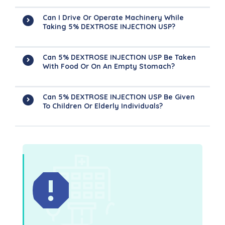
Can I Drive Or Operate Machinery While
Taking 5% DEXTROSE INJECTION USP?
Can 5% DEXTROSE INJECTION USP Be Taken
With Food Or On An Empty Stomach?
Can 5% DEXTROSE INJECTION USP Be Given
To Children Or Elderly Individuals?