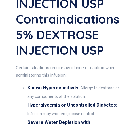
INJECTION USP
Contraindications
5% DEXTROSE
INJECTION USP
Certain situations require avoidance or caution when
administering this infusion:
Known Hypersensitivity:
Allergy to dextrose or
any components of the solution.
Hyperglycemia or Uncontrolled Diabetes:
Infusion may worsen glucose control.
Severe Water Depletion with