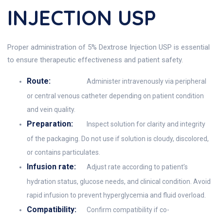
INJECTION USP
Proper administration of 5% Dextrose Injection USP is essential
to ensure therapeutic effectiveness and patient safety.
Route:
Administer intravenously via peripheral
or central venous catheter depending on patient condition
and vein quality.
Preparation:
Inspect solution for clarity and integrity
of the packaging. Do not use if solution is cloudy, discolored,
or contains particulates.
Infusion rate:
Adjust rate according to patient’s
hydration status, glucose needs, and clinical condition. Avoid
rapid infusion to prevent hyperglycemia and fluid overload.
Compatibility:
Confirm compatibility if co-