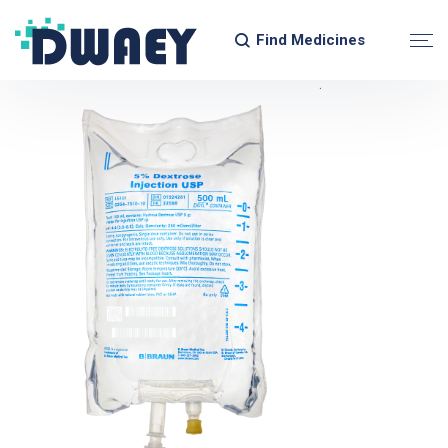
Find Medicines