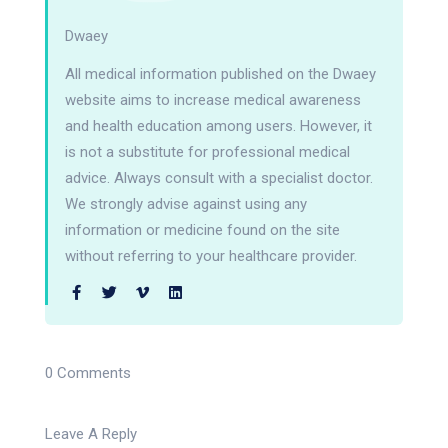
Dwaey
All medical information published on the Dwaey
website aims to increase medical awareness
and health education among users. However, it
is not a substitute for professional medical
advice. Always consult with a specialist doctor.
We strongly advise against using any
information or medicine found on the site
without referring to your healthcare provider.
0 Comments
Leave A Reply