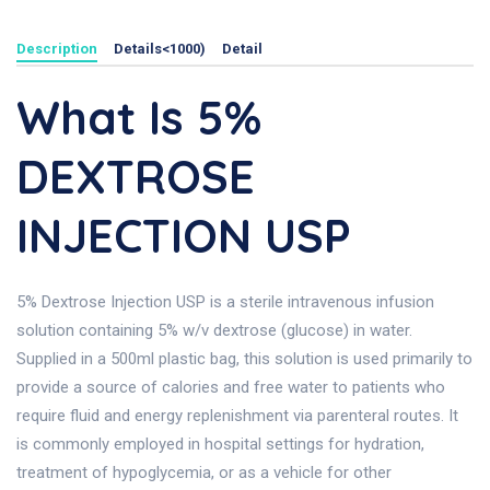
Description
Details<1000)
Detail
What Is 5%
DEXTROSE
INJECTION USP
5% Dextrose Injection USP is a sterile intravenous infusion
solution containing 5% w/v dextrose (glucose) in water.
Supplied in a 500ml plastic bag, this solution is used primarily to
provide a source of calories and free water to patients who
require fluid and energy replenishment via parenteral routes. It
is commonly employed in hospital settings for hydration,
treatment of hypoglycemia, or as a vehicle for other