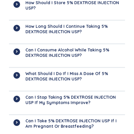
How Should I Store 5% DEXTROSE INJECTION
USP?
How Long Should I Continue Taking 5%
DEXTROSE INJECTION USP?
Can I Consume Alcohol While Taking 5%
DEXTROSE INJECTION USP?
What Should I Do If I Miss A Dose Of 5%
DEXTROSE INJECTION USP?
Can I Stop Taking 5% DEXTROSE INJECTION
USP If My Symptoms Improve?
Can I Take 5% DEXTROSE INJECTION USP If I
Am Pregnant Or Breastfeeding?