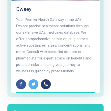
Dwaey
Your Premier Health Gateway in the UAE!
Explore precise healthcare solutions through
our extensive UAE medicines database. We
offer comprehensive details on drug names,
active substances, sizes, concentrations, and
more. Consult with specialist doctors or
pharmacists for expert advice on benefits and
potential risks, ensuring your journey to
wellness is guided by professionals.