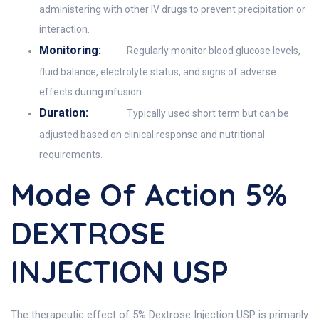
administering with other IV drugs to prevent precipitation or
interaction.
Monitoring:
Regularly monitor blood glucose levels,
fluid balance, electrolyte status, and signs of adverse
effects during infusion.
Duration:
Typically used short term but can be
adjusted based on clinical response and nutritional
requirements.
Mode Of Action 5%
DEXTROSE
INJECTION USP
The therapeutic effect of 5% Dextrose Injection USP is primarily