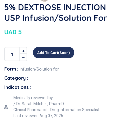
5% DEXTROSE INJECTION
USP Infusion/Solution For
UAD 5
Add To Cart(soon)
Form :
Infusion/Solution for
Category :
Indications :
Medically reviewed by
Dr. Sarah Mitchell, PharmD
Clinical Pharmacist · Drug Information Specialist
Last reviewed
Aug 07, 2026