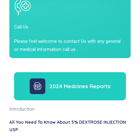
Call Us
Please feel welcome to contact Us with any general
or medical Information call us.
2024 Medcines Reports
Introduction
All You Need To Know About 5% DEXTROSE INJECTION
USP .