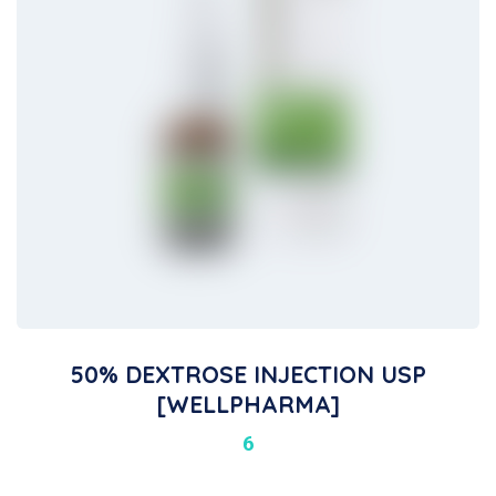
50% DEXTROSE INJECTION USP
[WELLPHARMA]
6