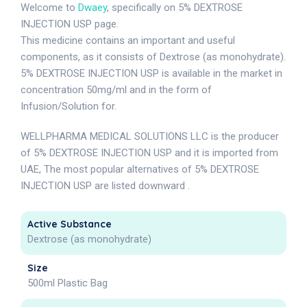
Welcome to
Dwaey
, specifically on 5% DEXTROSE
INJECTION USP page.
This medicine contains an important and useful
components, as it consists of Dextrose (as monohydrate).
5% DEXTROSE INJECTION USP is available in the market in
concentration 50mg/ml and in the form of
Infusion/Solution for.
WELLPHARMA MEDICAL SOLUTIONS LLC is the producer
of 5% DEXTROSE INJECTION USP and it is imported from
UAE, The most popular alternatives of 5% DEXTROSE
INJECTION USP are listed downward .
Active Substance
Dextrose (as monohydrate)
Size
500ml Plastic Bag