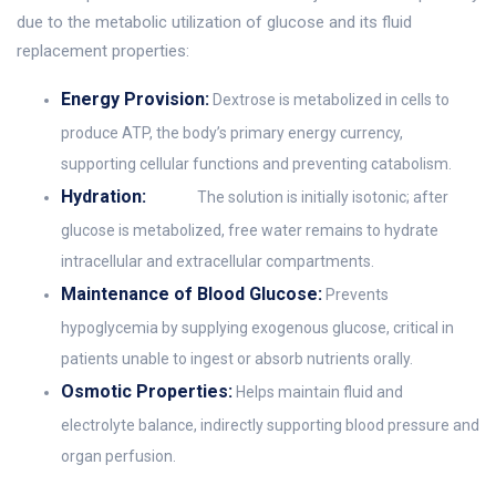
due to the metabolic utilization of glucose and its fluid
replacement properties:
Energy Provision:
Dextrose is metabolized in cells to
produce ATP, the body’s primary energy currency,
supporting cellular functions and preventing catabolism.
Hydration:
The solution is initially isotonic; after
glucose is metabolized, free water remains to hydrate
intracellular and extracellular compartments.
Maintenance of Blood Glucose:
Prevents
hypoglycemia by supplying exogenous glucose, critical in
patients unable to ingest or absorb nutrients orally.
Osmotic Properties:
Helps maintain fluid and
electrolyte balance, indirectly supporting blood pressure and
organ perfusion.