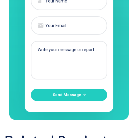
Send Message