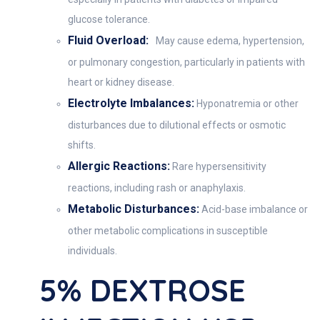
glucose tolerance.
Fluid Overload:
May cause edema, hypertension,
or pulmonary congestion, particularly in patients with
heart or kidney disease.
Electrolyte Imbalances:
Hyponatremia or other
disturbances due to dilutional effects or osmotic
shifts.
Allergic Reactions:
Rare hypersensitivity
reactions, including rash or anaphylaxis.
Metabolic Disturbances:
Acid-base imbalance or
other metabolic complications in susceptible
individuals.
5% DEXTROSE