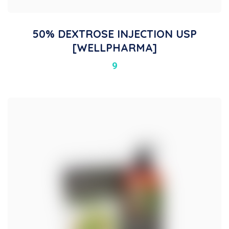
50% DEXTROSE INJECTION USP
[WELLPHARMA]
9