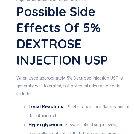
Possible Side
Effects Of 5%
DEXTROSE
INJECTION USP
When used appropriately, 5% Dextrose Injection USP is
generally well tolerated, but potential adverse effects
include:
Local Reactions:
Phlebitis, pain, or inflammation at
the infusion site.
Hyperglycemia:
Elevated blood sugar levels,
especially in patients with diabetes or impaired