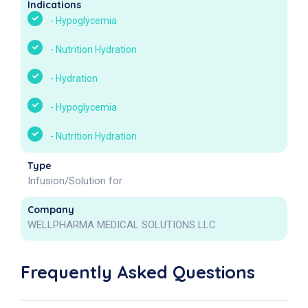
Indications
-
Hypoglycemia
-
Nutrition Hydration
-
Hydration
-
Hypoglycemia
-
Nutrition Hydration
Type
Infusion/Solution for
Company
WELLPHARMA MEDICAL SOLUTIONS LLC
Frequently Asked Questions