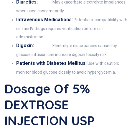
Diuretics:
May exacerbate electrolyte imbalances
when used concomitantly.
Intravenous Medications:
Potential incompatibility with
certain IV drugs requires verification before co-
administration.
Digoxin:
Electrolyte disturbances caused by
glucose infusion can increase digoxin toxicity risk.
Patients with Diabetes Mellitus:
Use with caution;
monitor blood glucose closely to avoid hyperglycemia.
Dosage Of 5%
DEXTROSE
INJECTION USP