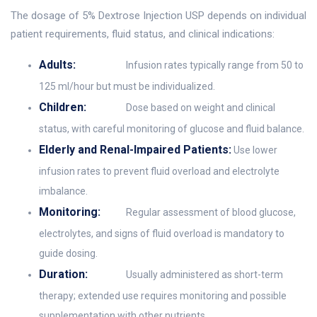
The dosage of 5% Dextrose Injection USP depends on individual
patient requirements, fluid status, and clinical indications:
Adults:
Infusion rates typically range from 50 to
125 ml/hour but must be individualized.
Children:
Dose based on weight and clinical
status, with careful monitoring of glucose and fluid balance.
Elderly and Renal-Impaired Patients:
Use lower
infusion rates to prevent fluid overload and electrolyte
imbalance.
Monitoring:
Regular assessment of blood glucose,
electrolytes, and signs of fluid overload is mandatory to
guide dosing.
Duration:
Usually administered as short-term
therapy; extended use requires monitoring and possible
supplementation with other nutrients.