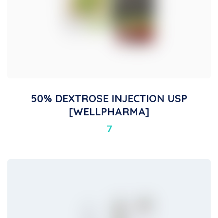
50% DEXTROSE INJECTION USP
[WELLPHARMA]
7