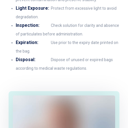
Light Exposure:
Protect from excessive light to avoid
degradation.
Inspection:
Check solution for clarity and absence
of particulates before administration.
Expiration:
Use prior to the expiry date printed on
the bag.
Disposal:
Dispose of unused or expired bags
according to medical waste regulations.