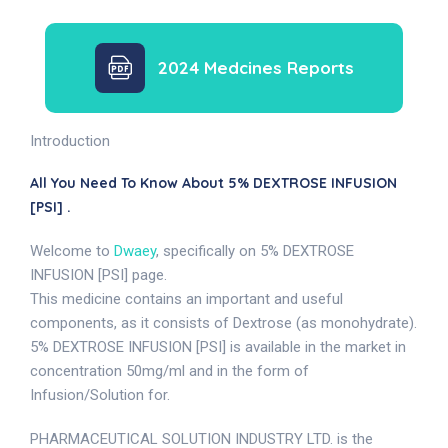
2024 Medcines Reports
Introduction
All You Need To Know About 5% DEXTROSE INFUSION
[PSI] .
Welcome to
Dwaey
, specifically on 5% DEXTROSE
INFUSION [PSI] page.
This medicine contains an important and useful
components, as it consists of Dextrose (as monohydrate).
5% DEXTROSE INFUSION [PSI] is available in the market in
concentration 50mg/ml and in the form of
Infusion/Solution for.
PHARMACEUTICAL SOLUTION INDUSTRY LTD. is the