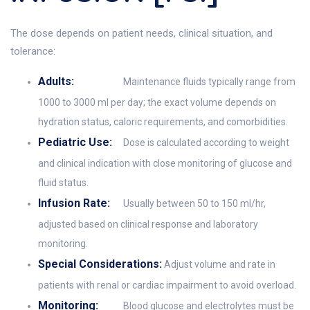
The dose depends on patient needs, clinical situation, and
tolerance:
Adults:
Maintenance fluids typically range from
1000 to 3000 ml per day; the exact volume depends on
hydration status, caloric requirements, and comorbidities.
Pediatric Use:
Dose is calculated according to weight
and clinical indication with close monitoring of glucose and
fluid status.
Infusion Rate:
Usually between 50 to 150 ml/hr,
adjusted based on clinical response and laboratory
monitoring.
Special Considerations:
Adjust volume and rate in
patients with renal or cardiac impairment to avoid overload.
Monitoring:
Blood glucose and electrolytes must be