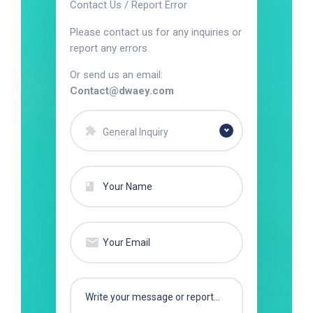
Contact Us / Report Error
Please contact us for any inquiries or
report any errors.
Or send us an email:
Contact@dwaey.com
General Inquiry