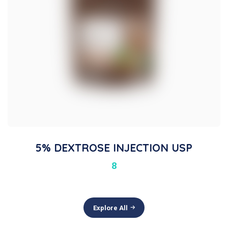
5% DEXTROSE INJECTION USP
8
Explore All