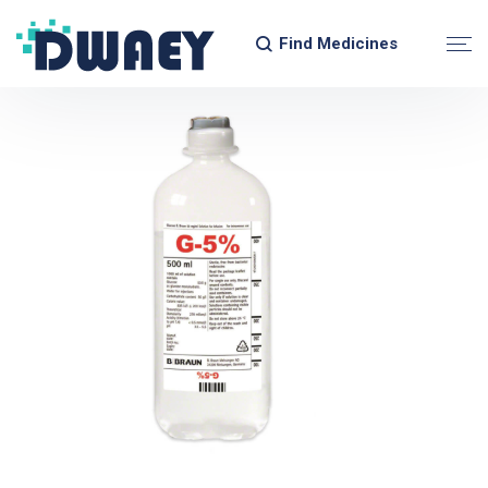
Find Medicines