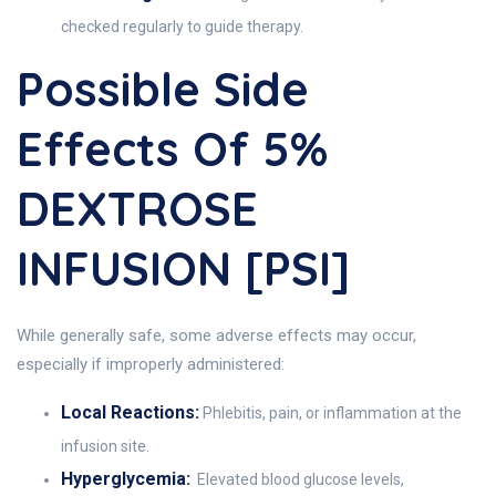
checked regularly to guide therapy.
Possible Side
Effects Of 5%
DEXTROSE
INFUSION [PSI]
While generally safe, some adverse effects may occur,
especially if improperly administered:
Local Reactions:
Phlebitis, pain, or inflammation at the
infusion site.
Hyperglycemia:
Elevated blood glucose levels,