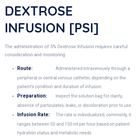
DEXTROSE
INFUSION [PSI]
The administration of 5% Dextrose Infusion requires careful
consideration and monitoring:
Route:
Administered intravenously through a
peripheral or central venous catheter, depending on the
patient’s condition and duration of infusion.
Preparation:
Inspect the solution bag for clarity,
absence of particulates, leaks, or discoloration prior to use.
Infusion Rate:
The rate is individualized; commonly, it
ranges between 50 and 150 ml per hour based on patient
hydration status and metabolic needs.