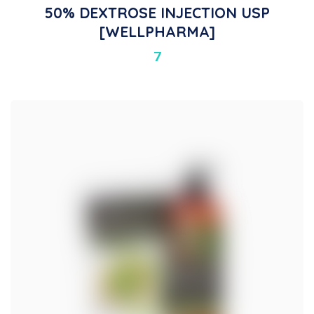
50% DEXTROSE INJECTION USP
[WELLPHARMA]
7