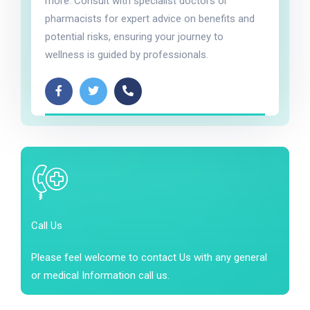
more. Consult with specialist doctors or
pharmacists for expert advice on benefits and
potential risks, ensuring your journey to
wellness is guided by professionals.
Call Us
Please feel welcome to contact Us with any general
or medical Information call us.