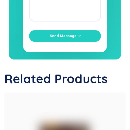
Send Message
Related Products