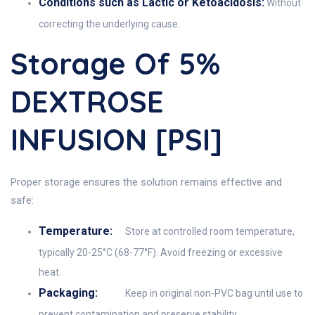
Conditions such as Lactic or Ketoacidosis:
Without
correcting the underlying cause.
Storage Of 5%
DEXTROSE
INFUSION [PSI]
Proper storage ensures the solution remains effective and
safe:
Temperature:
Store at controlled room temperature,
typically 20-25°C (68-77°F). Avoid freezing or excessive
heat.
Packaging:
Keep in original non-PVC bag until use to
prevent contamination and preserve stability.