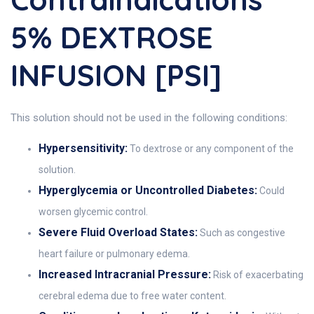
5% DEXTROSE
INFUSION [PSI]
This solution should not be used in the following conditions:
Hypersensitivity:
To dextrose or any component of the
solution.
Hyperglycemia or Uncontrolled Diabetes:
Could
worsen glycemic control.
Severe Fluid Overload States:
Such as congestive
heart failure or pulmonary edema.
Increased Intracranial Pressure:
Risk of exacerbating
cerebral edema due to free water content.