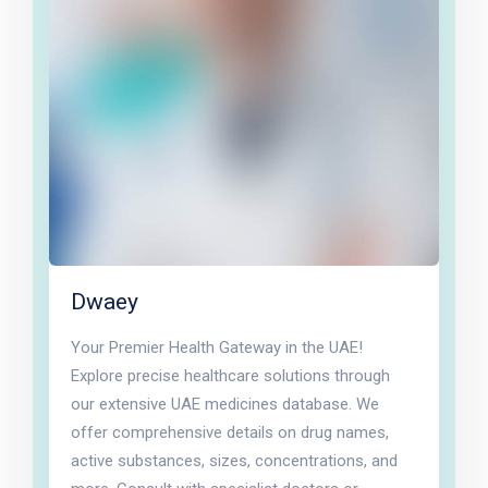
Dwaey
Your Premier Health Gateway in the UAE!
Explore precise healthcare solutions through
our extensive UAE medicines database. We
offer comprehensive details on drug names,
active substances, sizes, concentrations, and