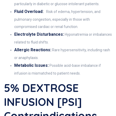
particularly in diabetic or glucose-intolerant patients.
Fluid Overload:
Risk of edema, hypertension, and
pulmonary congestion, especially in those with
compromised cardiac or renal function.
Electrolyte Disturbances:
Hyponatremia or imbalances
related to fluid shifts.
Allergic Reactions:
Rare hypersensitivity, including rash
or anaphylaxis.
Metabolic Issues:
Possible acid-base imbalance if
infusion is mismatched to patient needs.
5% DEXTROSE
INFUSION [PSI]
Contraindications