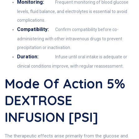
Monitoring:
Frequent monitoring of blood glucose
levels, fluid balance, and electrolytes is essential to avoid
complications.
Compatibility:
Confirm compatibility before co-
administering with other intravenous drugs to prevent
precipitation or inactivation.
Duration:
Infuse until oral intake is adequate or
clinical conditions improve, with regular reassessment.
Mode Of Action 5%
DEXTROSE
INFUSION [PSI]
The therapeutic effects arise primarily from the glucose and