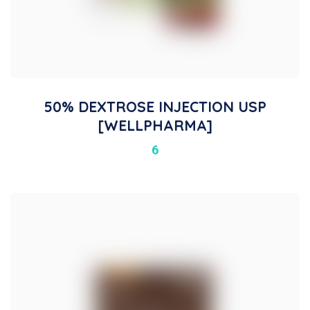
50% DEXTROSE INJECTION USP
[WELLPHARMA]
6