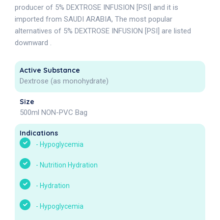
producer of 5% DEXTROSE INFUSION [PSI] and it is
imported from SAUDI ARABIA, The most popular
alternatives of 5% DEXTROSE INFUSION [PSI] are listed
downward .
Active Substance
Dextrose (as monohydrate)
Size
500ml NON-PVC Bag
Indications
-
Hypoglycemia
-
Nutrition Hydration
-
Hydration
-
Hypoglycemia