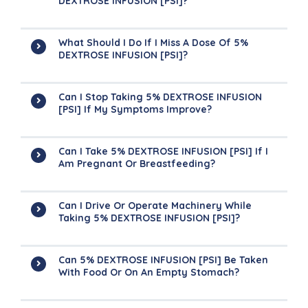
DEXTROSE INFUSION [PSI]?
What Should I Do If I Miss A Dose Of 5%
DEXTROSE INFUSION [PSI]?
Can I Stop Taking 5% DEXTROSE INFUSION
[PSI] If My Symptoms Improve?
Can I Take 5% DEXTROSE INFUSION [PSI] If I
Am Pregnant Or Breastfeeding?
Can I Drive Or Operate Machinery While
Taking 5% DEXTROSE INFUSION [PSI]?
Can 5% DEXTROSE INFUSION [PSI] Be Taken
With Food Or On An Empty Stomach?