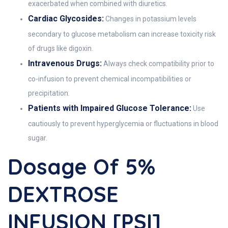
exacerbated when combined with diuretics.
Cardiac Glycosides:
Changes in potassium levels
secondary to glucose metabolism can increase toxicity risk
of drugs like digoxin.
Intravenous Drugs:
Always check compatibility prior to
co-infusion to prevent chemical incompatibilities or
precipitation.
Patients with Impaired Glucose Tolerance:
Use
cautiously to prevent hyperglycemia or fluctuations in blood
sugar.
Dosage Of 5%
DEXTROSE
INFUSION [PSI]