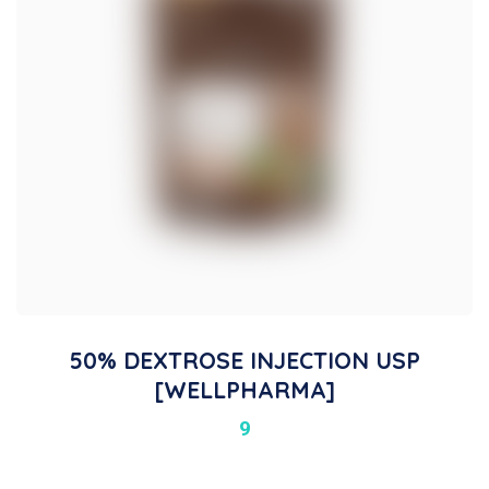
50% DEXTROSE INJECTION USP
[WELLPHARMA]
9