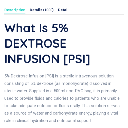
Description
Details<1000)
Detail
What Is 5%
DEXTROSE
INFUSION [PSI]
5% Dextrose Infusion [PSI] is a sterile intravenous solution
consisting of 5% dextrose (as monohydrate) dissolved in
sterile water. Supplied in a 500ml non-PVC bag, it is primarily
used to provide fluids and calories to patients who are unable
to take adequate nutrition or fluids orally. This solution serves
as a source of water and carbohydrate energy, playing a vital
role in clinical hydration and nutritional support.