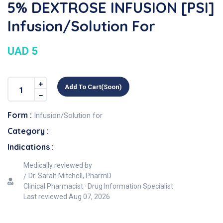
5% DEXTROSE INFUSION [PSI]
Infusion/Solution For
UAD 5
Add To Cart(soon)
Form :
Infusion/Solution for
Category :
Indications :
Medically reviewed by
Dr. Sarah Mitchell, PharmD
Clinical Pharmacist · Drug Information Specialist
Last reviewed
Aug 07, 2026