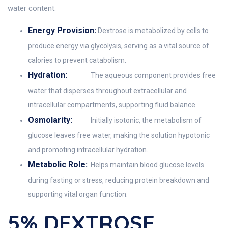
water content:
Energy Provision:
Dextrose is metabolized by cells to
produce energy via glycolysis, serving as a vital source of
calories to prevent catabolism.
Hydration:
The aqueous component provides free
water that disperses throughout extracellular and
intracellular compartments, supporting fluid balance.
Osmolarity:
Initially isotonic, the metabolism of
glucose leaves free water, making the solution hypotonic
and promoting intracellular hydration.
Metabolic Role:
Helps maintain blood glucose levels
during fasting or stress, reducing protein breakdown and
supporting vital organ function.
5% DEXTROSE