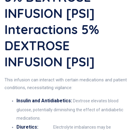
INFUSION [PSI]
Interactions 5%
DEXTROSE
INFUSION [PSI]
This infusion can interact with certain medications and patient
conditions, necessitating vigilance:
Insulin and Antidiabetics:
Dextrose elevates blood
glucose, potentially diminishing the effect of antidiabetic
medications.
Diuretics:
Electrolyte imbalances may be