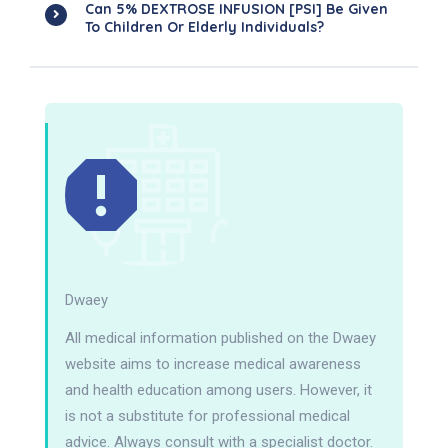
Can 5% DEXTROSE INFUSION [PSI] Be Given
To Children Or Elderly Individuals?
Dwaey
All medical information published on the Dwaey
website aims to increase medical awareness
and health education among users. However, it
is not a substitute for professional medical
advice. Always consult with a specialist doctor.