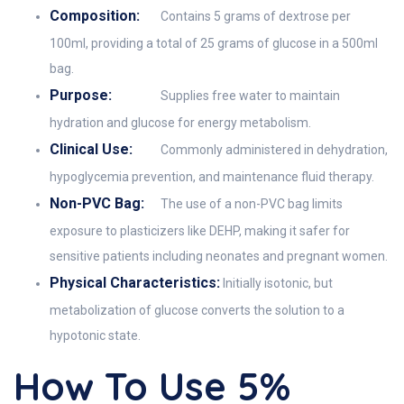
Composition:
Contains 5 grams of dextrose per
100ml, providing a total of 25 grams of glucose in a 500ml
bag.
Purpose:
Supplies free water to maintain
hydration and glucose for energy metabolism.
Clinical Use:
Commonly administered in dehydration,
hypoglycemia prevention, and maintenance fluid therapy.
Non-PVC Bag:
The use of a non-PVC bag limits
exposure to plasticizers like DEHP, making it safer for
sensitive patients including neonates and pregnant women.
Physical Characteristics:
Initially isotonic, but
metabolization of glucose converts the solution to a
hypotonic state.
How To Use 5%