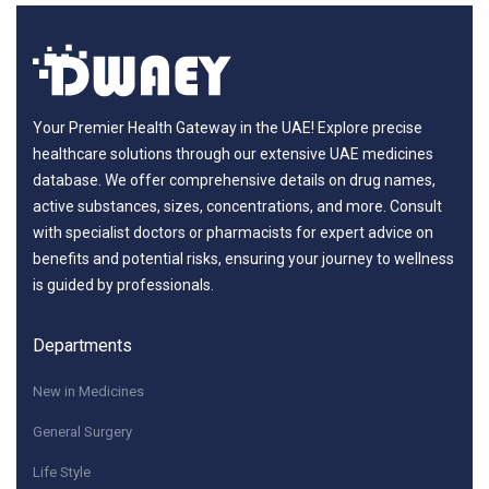
Your Premier Health Gateway in the UAE! Explore precise
healthcare solutions through our extensive UAE medicines
database. We offer comprehensive details on drug names,
active substances, sizes, concentrations, and more. Consult
with specialist doctors or pharmacists for expert advice on
benefits and potential risks, ensuring your journey to wellness
is guided by professionals.
Departments
New in Medicines
General Surgery
Life Style