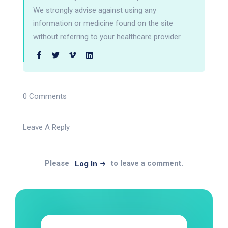
We strongly advise against using any
information or medicine found on the site
without referring to your healthcare provider.
0 Comments
Leave A Reply
Please
to leave a comment.
Log In