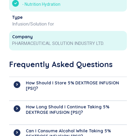
-
Nutrition Hydration
Type
Infusion/Solution for
Company
PHARMACEUTICAL SOLUTION INDUSTRY LTD.
Frequently Asked Questions
How Should I Store 5% DEXTROSE INFUSION
[PSI]?
How Long Should I Continue Taking 5%
DEXTROSE INFUSION [PSI]?
Can I Consume Alcohol While Taking 5%