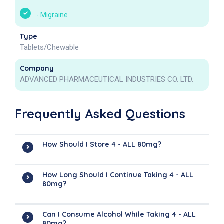
-
Migraine
Type
Tablets/Chewable
Company
ADVANCED PHARMACEUTICAL INDUSTRIES CO. LTD.
Frequently Asked Questions
How Should I Store 4 - ALL 80mg?
How Long Should I Continue Taking 4 - ALL
80mg?
Can I Consume Alcohol While Taking 4 - ALL
80mg?