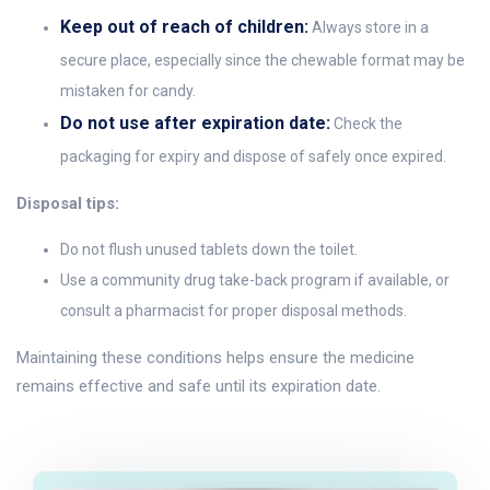
Keep out of reach of children:
Always store in a
secure place, especially since the chewable format may be
mistaken for candy.
Do not use after expiration date:
Check the
packaging for expiry and dispose of safely once expired.
Disposal tips:
Do not flush unused tablets down the toilet.
Use a community drug take-back program if available, or
consult a pharmacist for proper disposal methods.
Maintaining these conditions helps ensure the medicine
remains effective and safe until its expiration date.