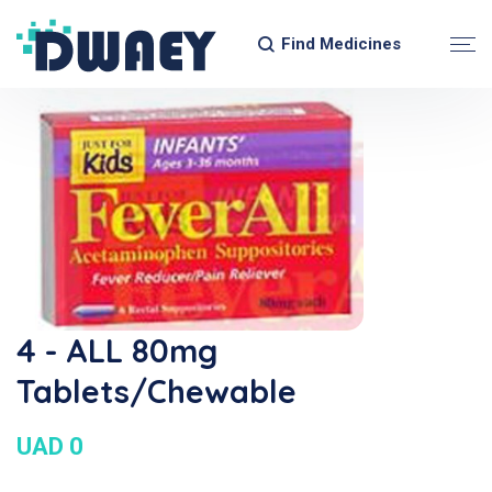
Find Medicines
4 - ALL 80mg
Tablets/Chewable
UAD 0