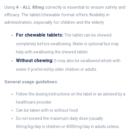
Using
4 - ALL 80mg
correctly is essential to ensure safety and
efficacy. The tablet/chewable format offers flexibility in
administration, especially for children and the elderly.
For chewable tablets:
The tablet can be chewed
completely before swallowing. Water is optional but may
help with swallowing the chewed tablet.
Without chewing:
It may also be swallowed whole with
water if preferred by older children or adults.
General usage guidelines:
Follow the dosing instructions on the label or as advised by a
healthcare provider.
Can be taken with or without food.
Do not exceed the maximum daily dose (usually
60mg/kg/day in children or 4000mg/day in adults unless