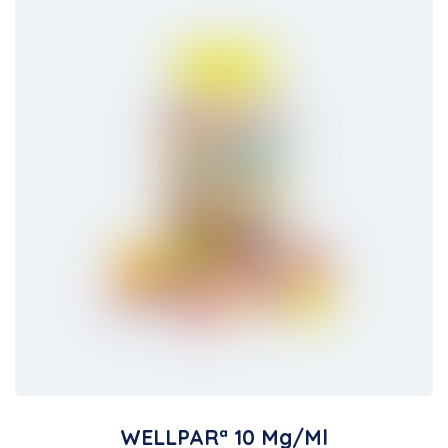
WELLPARª 10 Mg/ml