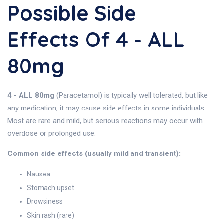
Possible Side
Effects Of 4 - ALL
80mg
4 - ALL 80mg
(Paracetamol) is typically well tolerated, but like
any medication, it may cause side effects in some individuals.
Most are rare and mild, but serious reactions may occur with
overdose or prolonged use.
Common side effects (usually mild and transient):
Nausea
Stomach upset
Drowsiness
Skin rash (rare)