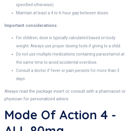
specified otherwise).
Maintain at least a 4 to 6-hour gap between doses.
Important considerations:
For children, dose is typically calculated based on body
weight. Always use proper dosing tools if giving to a child.
Do not use multiple medications containing paracetamol at
the same time to avoid accidental overdose.
Consult a doctor if fever or pain persists for more than 3
days.
Always read the package insert or consult with a pharmacist or
physician for personalized advice.
Mode Of Action 4 -
ALL 80mg