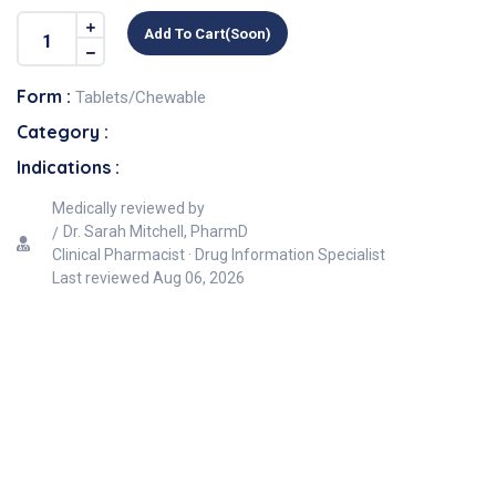
Add To Cart(soon)
Form :
Tablets/Chewable
Category :
Indications :
Medically reviewed by
Dr. Sarah Mitchell, PharmD
Clinical Pharmacist · Drug Information Specialist
Last reviewed
Aug 06, 2026