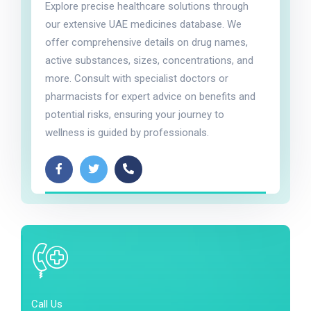
Explore precise healthcare solutions through
our extensive UAE medicines database. We
offer comprehensive details on drug names,
active substances, sizes, concentrations, and
more. Consult with specialist doctors or
pharmacists for expert advice on benefits and
potential risks, ensuring your journey to
wellness is guided by professionals.
Call Us