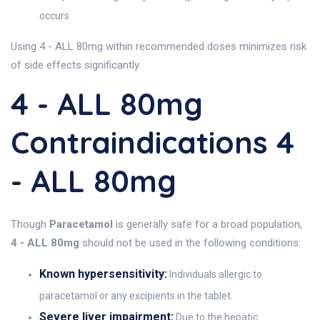
occurs
Using 4 - ALL 80mg within recommended doses minimizes risk
of side effects significantly.
4 - ALL 80mg
Contraindications 4
- ALL 80mg
Though
Paracetamol
is generally safe for a broad population,
4 - ALL 80mg
should not be used in the following conditions:
Known hypersensitivity:
Individuals allergic to
paracetamol or any excipients in the tablet.
Severe liver impairment:
Due to the hepatic