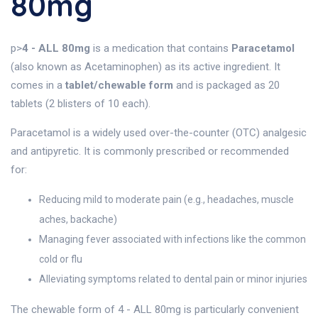
80mg
p>
4 - ALL 80mg
is a medication that contains
Paracetamol
(also known as Acetaminophen) as its active ingredient. It
comes in a
tablet/chewable form
and is packaged as 20
tablets (2 blisters of 10 each).
Paracetamol is a widely used over-the-counter (OTC) analgesic
and antipyretic. It is commonly prescribed or recommended
for:
Reducing mild to moderate pain (e.g., headaches, muscle
aches, backache)
Managing fever associated with infections like the common
cold or flu
Alleviating symptoms related to dental pain or minor injuries
The chewable form of 4 - ALL 80mg is particularly convenient