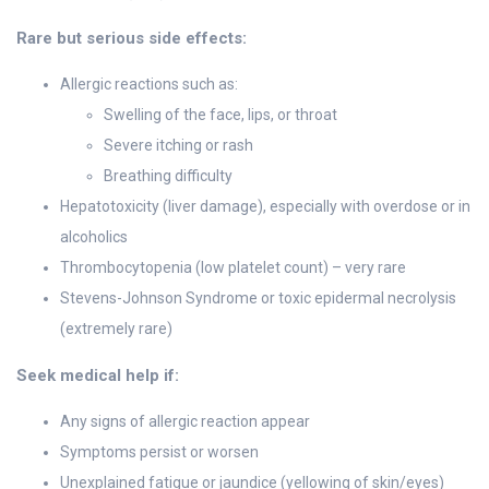
Rare but serious side effects:
Allergic reactions such as:
Swelling of the face, lips, or throat
Severe itching or rash
Breathing difficulty
Hepatotoxicity (liver damage), especially with overdose or in
alcoholics
Thrombocytopenia (low platelet count) – very rare
Stevens-Johnson Syndrome or toxic epidermal necrolysis
(extremely rare)
Seek medical help if:
Any signs of allergic reaction appear
Symptoms persist or worsen
Unexplained fatigue or jaundice (yellowing of skin/eyes)