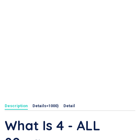
Description
Details<1000)
Detail
What Is 4 - ALL