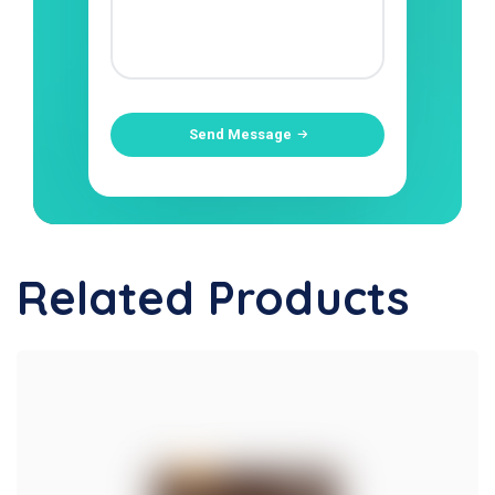
Send Message
Related Products