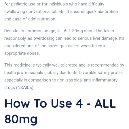
for pediatric use or for individuals who have difficulty
swallowing conventional tablets. It ensures quick absorption
and ease of administration.
Despite its common usage, 4 - ALL 80mg should be taken
responsibly, as overdosing can lead to serious liver damage. It's
considered one of the safest painkillers when taken in
appropriate doses.
This medicine is typically well tolerated and is recommended by
health professionals globally due to its favorable safety profile,
especially in comparison to non-steroidal anti-inflammatory
drugs (NSAIDs).
How To Use 4 - ALL
80mg