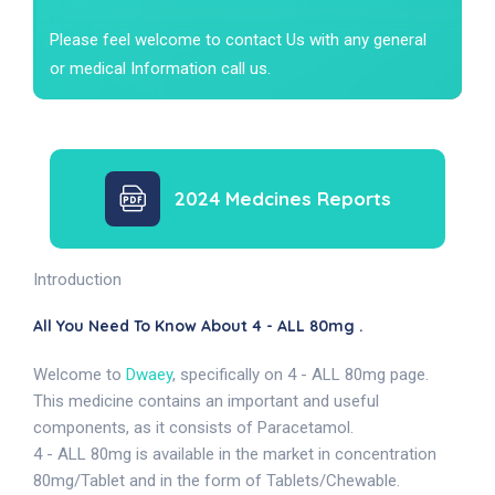
Please feel welcome to contact Us with any general
or medical Information call us.
2024 Medcines Reports
Introduction
All You Need To Know About 4 - ALL 80mg .
Welcome to
Dwaey
, specifically on 4 - ALL 80mg page.
This medicine contains an important and useful
components, as it consists of Paracetamol.
4 - ALL 80mg is available in the market in concentration
80mg/Tablet and in the form of Tablets/Chewable.