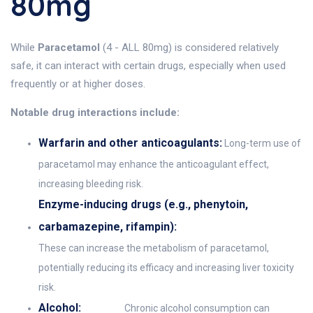
80mg
While
Paracetamol
(4 - ALL 80mg) is considered relatively
safe, it can interact with certain drugs, especially when used
frequently or at higher doses.
Notable drug interactions include:
Warfarin and other anticoagulants:
Long-term use of
paracetamol may enhance the anticoagulant effect,
increasing bleeding risk.
Enzyme-inducing drugs (e.g., phenytoin,
carbamazepine, rifampin):
These can increase the metabolism of paracetamol,
potentially reducing its efficacy and increasing liver toxicity
risk.
Alcohol:
Chronic alcohol consumption can