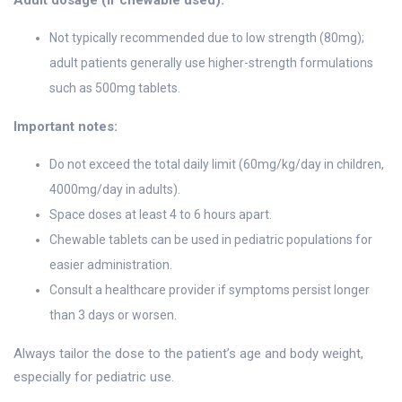
Adult dosage (if chewable used):
Not typically recommended due to low strength (80mg);
adult patients generally use higher-strength formulations
such as 500mg tablets.
Important notes:
Do not exceed the total daily limit (60mg/kg/day in children,
4000mg/day in adults).
Space doses at least 4 to 6 hours apart.
Chewable tablets can be used in pediatric populations for
easier administration.
Consult a healthcare provider if symptoms persist longer
than 3 days or worsen.
Always tailor the dose to the patient’s age and body weight,
especially for pediatric use.