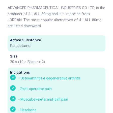
ADVANCED PHARMACEUTICAL INDUSTRIES CO. LTD. is the
producer of 4 - ALL 80mg and it is imported from
JORDAN, The most popular alternatives of 4 - ALL 80mg
are listed downward .
Active Substance
Paracetamol
Size
20 s (10 s Blister x 2)
Indications
-
Osteoarthritis & degenerative arthritis
-
Post-operative pain
-
Musculoskeletal and joint pain
-
Headache