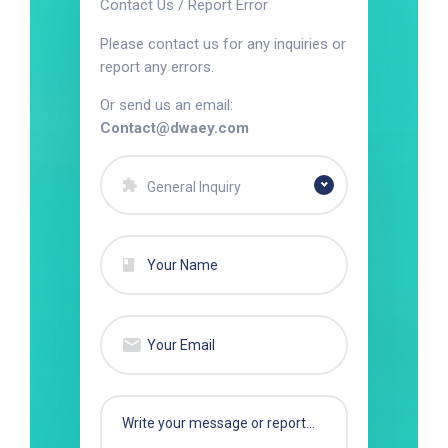
Contact Us / Report Error
Please contact us for any inquiries or
report any errors.
Or send us an email:
Contact@dwaey.com
General Inquiry