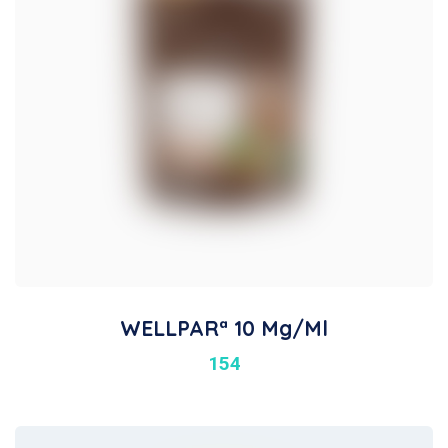
WELLPARª 10 Mg/ml
154