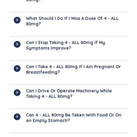
What Should I Do If I Miss A Dose Of 4 - ALL
80mg?
Can I Stop Taking 4 - ALL 80mg If My
Symptoms Improve?
Can I Take 4 - ALL 80mg If I Am Pregnant Or
Breastfeeding?
Can I Drive Or Operate Machinery While
Taking 4 - ALL 80mg?
Can 4 - ALL 80mg Be Taken With Food Or On
An Empty Stomach?