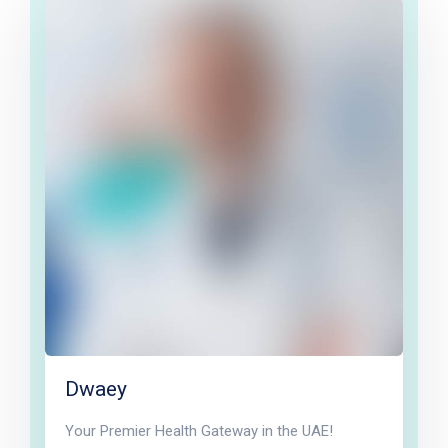
Dwaey
Your Premier Health Gateway in the UAE!