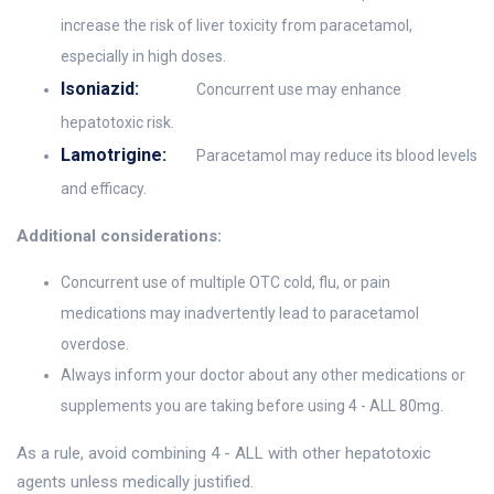
increase the risk of liver toxicity from paracetamol,
especially in high doses.
Isoniazid:
Concurrent use may enhance
hepatotoxic risk.
Lamotrigine:
Paracetamol may reduce its blood levels
and efficacy.
Additional considerations:
Concurrent use of multiple OTC cold, flu, or pain
medications may inadvertently lead to paracetamol
overdose.
Always inform your doctor about any other medications or
supplements you are taking before using 4 - ALL 80mg.
As a rule, avoid combining 4 - ALL with other hepatotoxic
agents unless medically justified.