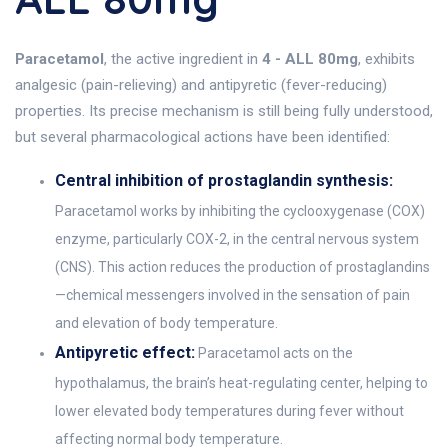
Paracetamol
, the active ingredient in
4 - ALL 80mg
, exhibits
analgesic (pain-relieving) and antipyretic (fever-reducing)
properties. Its precise mechanism is still being fully understood,
but several pharmacological actions have been identified:
Central inhibition of prostaglandin synthesis:
Paracetamol works by inhibiting the cyclooxygenase (COX)
enzyme, particularly COX-2, in the central nervous system
(CNS). This action reduces the production of prostaglandins
—chemical messengers involved in the sensation of pain
and elevation of body temperature.
Antipyretic effect:
Paracetamol acts on the
hypothalamus, the brain’s heat-regulating center, helping to
lower elevated body temperatures during fever without
affecting normal body temperature.