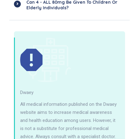
Can 4 - ALL 80mg Be Given To Children Or
Elderly Individuals?
Dwaey
All medical information published on the Dwaey
website aims to increase medical awareness
and health education among users. However, it
is not a substitute for professional medical
advice. Always consult with a specialist doctor.