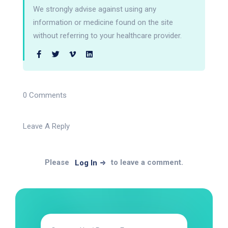
We strongly advise against using any
information or medicine found on the site
without referring to your healthcare provider.
0 Comments
Leave A Reply
Please
to leave a comment.
Log In