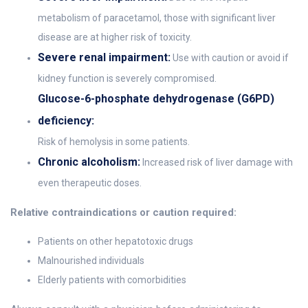
metabolism of paracetamol, those with significant liver
disease are at higher risk of toxicity.
Severe renal impairment:
Use with caution or avoid if
kidney function is severely compromised.
Glucose-6-phosphate dehydrogenase (G6PD)
deficiency:
Risk of hemolysis in some patients.
Chronic alcoholism:
Increased risk of liver damage with
even therapeutic doses.
Relative contraindications or caution required:
Patients on other hepatotoxic drugs
Malnourished individuals
Elderly patients with comorbidities