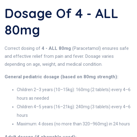
Dosage Of 4 - ALL
80mg
Correct dosing of
4 - ALL 80mg
(Paracetamol) ensures safe
and effective relief from pain and fever. Dosage varies
depending on age, weight, and medical condition.
General pediatric dosage (based on 80mg strength):
Children 2–3 years (10–15kg): 160mg (2 tablets) every 4–6
hours as needed
Children 4–5 years (16–21kg): 240mg (3 tablets) every 4–6
hours
Maximum: 4 doses (no more than 320–960mg) in 24 hours