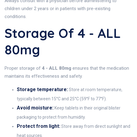
Always consult with a physician before administering to
children under 2 years or in patients with pre-existing
conditions.
Storage Of 4 - ALL
80mg
Proper storage of
4 - ALL 80mg
ensures that the medication
maintains its effectiveness and safety.
Storage temperature:
Store at room temperature,
typically between 15°C and 25°C (59°F to 77°F).
Avoid moisture:
Keep tablets in their original blister
packaging to protect from humidity.
Protect from light:
Store away from direct sunlight and
heat sources.