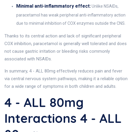
Minimal anti-inflammatory effect:
Unlike NSAIDs,
paracetamol has weak peripheral anti-inflammatory action
due to minimal inhibition of COX enzymes outside the CNS.
Thanks to its central action and lack of significant peripheral
COX inhibition, paracetamol is generally well tolerated and does
not cause gastric irritation or bleeding risks commonly
associated with NSAIDs.
In summary, 4 - ALL 80mg effectively reduces pain and fever
via central nervous system pathways, making it a reliable option
for a wide range of symptoms in both children and adults.
4 - ALL 80mg
Interactions 4 - ALL