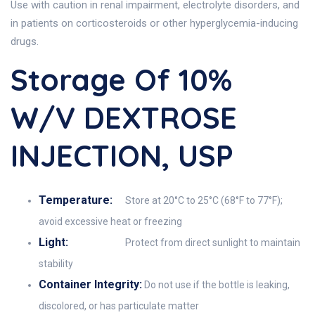
Use with caution in renal impairment, electrolyte disorders, and
in patients on corticosteroids or other hyperglycemia-inducing
drugs.
Storage Of 10%
W/V DEXTROSE
INJECTION, USP
Temperature:
Store at 20°C to 25°C (68°F to 77°F);
avoid excessive heat or freezing
Light:
Protect from direct sunlight to maintain
stability
Container Integrity:
Do not use if the bottle is leaking,
discolored, or has particulate matter