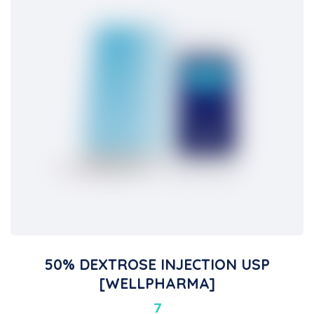
50% DEXTROSE INJECTION USP
[WELLPHARMA]
7