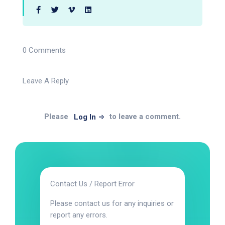
0 Comments
Leave A Reply
Please
to leave a comment.
Log In
Contact Us / Report Error
Please contact us for any inquiries or
report any errors.