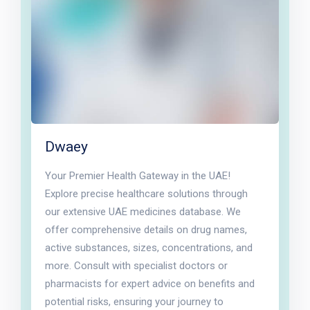
Dwaey
Your Premier Health Gateway in the UAE!
Explore precise healthcare solutions through
our extensive UAE medicines database. We
offer comprehensive details on drug names,
active substances, sizes, concentrations, and
more. Consult with specialist doctors or
pharmacists for expert advice on benefits and
potential risks, ensuring your journey to