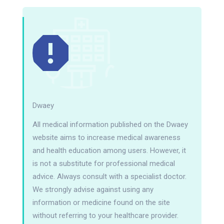
Dwaey
All medical information published on the Dwaey
website aims to increase medical awareness
and health education among users. However, it
is not a substitute for professional medical
advice. Always consult with a specialist doctor.
We strongly advise against using any
information or medicine found on the site
without referring to your healthcare provider.