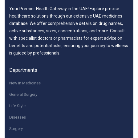
Your Premier Health Gateway in the UAE! Explore precise
healthcare solutions through our extensive UAE medicines
database. We offer comprehensive details on drug names,
active substances, sizes, concentrations, and more. Consult
with specialist doctors or pharmacists for expert advice on
benefits and potential risks, ensuring your journey to wellness
is guided by professionals.
Departments
New in Medicines
General Surgery
Life Style
Diseases
Surgery