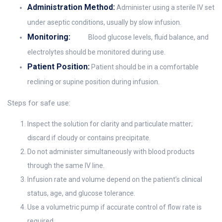
Administration Method:
Administer using a sterile IV set
under aseptic conditions, usually by slow infusion.
Monitoring:
Blood glucose levels, fluid balance, and
electrolytes should be monitored during use.
Patient Position:
Patient should be in a comfortable
reclining or supine position during infusion.
Steps for safe use:
Inspect the solution for clarity and particulate matter;
discard if cloudy or contains precipitate.
Do not administer simultaneously with blood products
through the same IV line.
Infusion rate and volume depend on the patient’s clinical
status, age, and glucose tolerance.
Use a volumetric pump if accurate control of flow rate is
required.