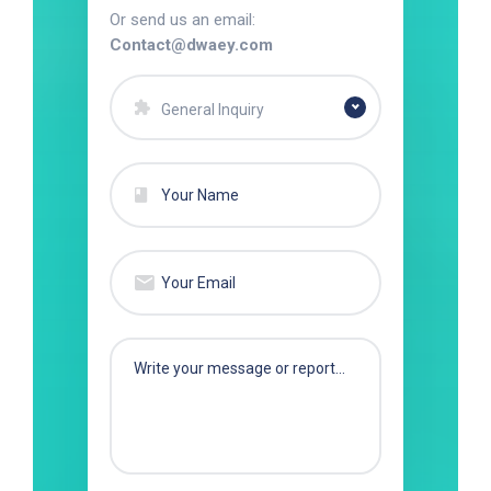
Or send us an email:
Contact@dwaey.com
General Inquiry