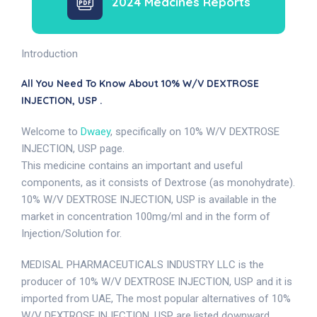
2024 Medcines Reports
Introduction
All You Need To Know About 10% W/V DEXTROSE
INJECTION, USP .
Welcome to
Dwaey
, specifically on 10% W/V DEXTROSE
INJECTION, USP page.
This medicine contains an important and useful
components, as it consists of Dextrose (as monohydrate).
10% W/V DEXTROSE INJECTION, USP is available in the
market in concentration 100mg/ml and in the form of
Injection/Solution for.
MEDISAL PHARMACEUTICALS INDUSTRY LLC is the
producer of 10% W/V DEXTROSE INJECTION, USP and it is
imported from UAE, The most popular alternatives of 10%
W/V DEXTROSE INJECTION, USP are listed downward .