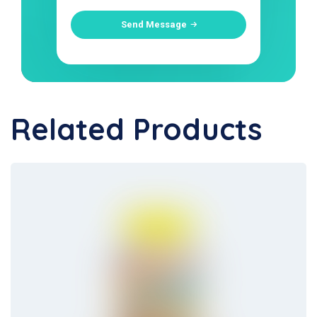
Send Message
Related Products