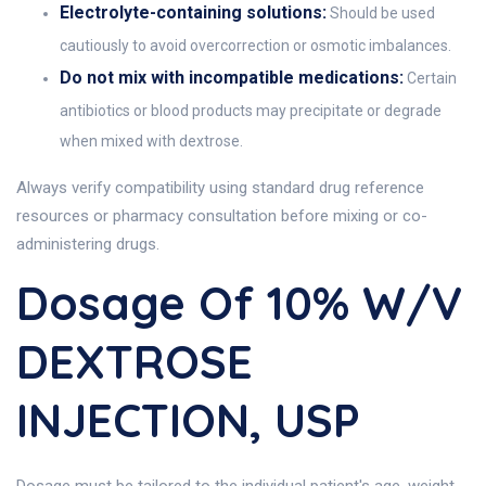
Electrolyte-containing solutions:
Should be used
cautiously to avoid overcorrection or osmotic imbalances.
Do not mix with incompatible medications:
Certain
antibiotics or blood products may precipitate or degrade
when mixed with dextrose.
Always verify compatibility using standard drug reference
resources or pharmacy consultation before mixing or co-
administering drugs.
Dosage Of 10% W/V
DEXTROSE
INJECTION, USP