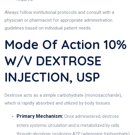
Always follow institutional protocols and consult with a
physician or pharmacist for appropriate administration
guidelines based on individual patient needs.
Mode Of Action 10%
W/V DEXTROSE
INJECTION, USP
Dextrose acts as a simple carbohydrate (monosaccharide),
which is rapidly absorbed and utilized by body tissues.
Primary Mechanism:
Once administered, dextrose
enters systemic circulation and is metabolized by cells
through glycolysis, producing ATP (adenosine triphosphate),