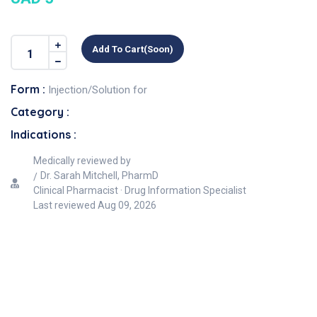
Add To Cart(soon)
Form :
Injection/Solution for
Category :
Indications :
Medically reviewed by
Dr. Sarah Mitchell, PharmD
Clinical Pharmacist · Drug Information Specialist
Last reviewed
Aug 09, 2026