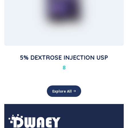
5% DEXTROSE INJECTION USP
8
Explore All