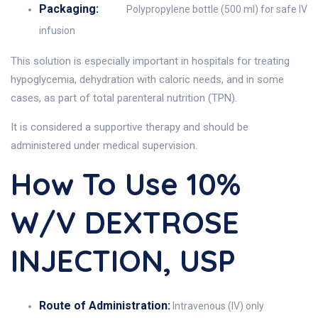
Packaging:
Polypropylene bottle (500 ml) for safe IV
infusion
This solution is especially important in hospitals for treating
hypoglycemia, dehydration with caloric needs, and in some
cases, as part of total parenteral nutrition (TPN).
It is considered a supportive therapy and should be
administered under medical supervision.
How To Use 10%
W/V DEXTROSE
INJECTION, USP
Route of Administration:
Intravenous (IV) only