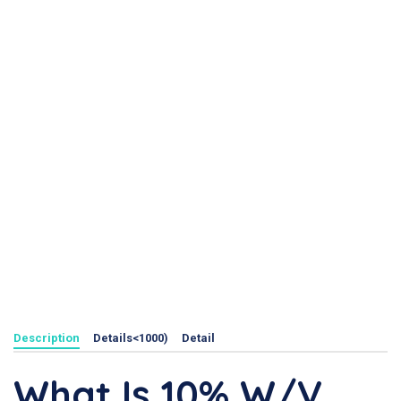
Description
Details<1000)
Detail
What Is 10% W/V