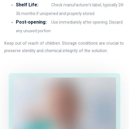
Shelf Life:
Check manufacturer’s label, typically 24-
36 months if unopened and properly stored
Post-opening:
Use immediately after opening. Discard
any unused portion
Keep out of reach of children. Storage conditions are crucial to
preserve sterility and chemical integrity of the solution.