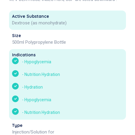
Active Substance
Dextrose (as monohydrate)
Size
500ml Polypropylene Bottle
Indications
-
Hypoglycemia
-
Nutrition Hydration
-
Hydration
-
Hypoglycemia
-
Nutrition Hydration
Type
Injection/Solution for