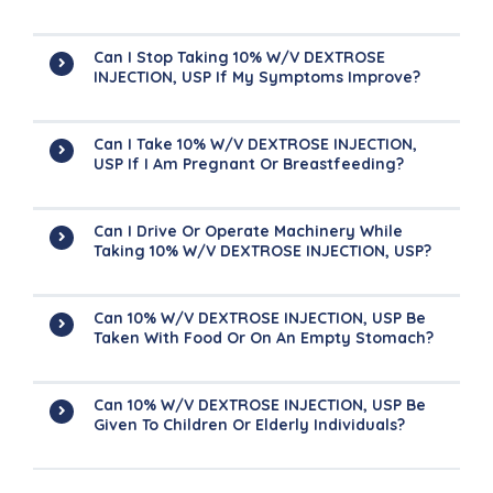
Can I Stop Taking 10% W/V DEXTROSE
INJECTION, USP If My Symptoms Improve?
Can I Take 10% W/V DEXTROSE INJECTION,
USP If I Am Pregnant Or Breastfeeding?
Can I Drive Or Operate Machinery While
Taking 10% W/V DEXTROSE INJECTION, USP?
Can 10% W/V DEXTROSE INJECTION, USP Be
Taken With Food Or On An Empty Stomach?
Can 10% W/V DEXTROSE INJECTION, USP Be
Given To Children Or Elderly Individuals?