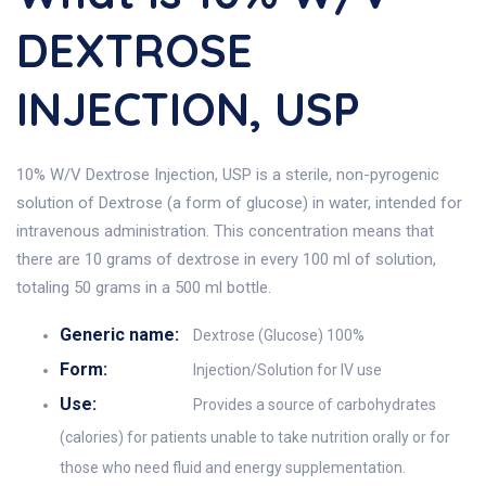
DEXTROSE
INJECTION, USP
10% W/V Dextrose Injection, USP is a sterile, non-pyrogenic
solution of Dextrose (a form of glucose) in water, intended for
intravenous administration. This concentration means that
there are 10 grams of dextrose in every 100 ml of solution,
totaling 50 grams in a 500 ml bottle.
Generic name:
Dextrose (Glucose) 100%
Form:
Injection/Solution for IV use
Use:
Provides a source of carbohydrates
(calories) for patients unable to take nutrition orally or for
those who need fluid and energy supplementation.