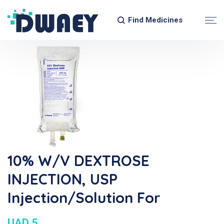
Find Medicines
10% W/V DEXTROSE
INJECTION, USP
Injection/Solution For
UAD 5