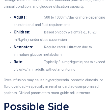
Dosage must be tailored to the individual patient's age, weight,
clinical condition, and glucose utilization capacity.
Adults:
500 to 1000 ml/day or more depending
on nutritional and fluid requirements
Children:
Based on body weight (e.g., 10-20
ml/kg/hr), under close supervision
Neonates:
Require careful titration due to
immature glucose metabolism
Rate:
Typically 3-4 mg/kg/min; not to exceed
0.5 g/kg/hr in adults without monitoring
Over-infusion may cause hyperglycemia, osmotic diuresis, or
fluid overload—especially in renal or cardiac-compromised
patients. Clinical parameters must guide adjustments.
Possible Side