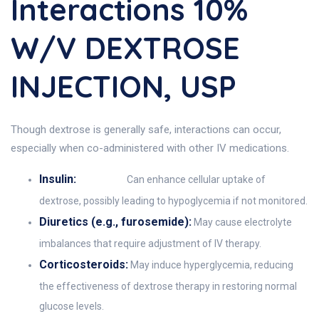
Interactions 10%
W/V DEXTROSE
INJECTION, USP
Though dextrose is generally safe, interactions can occur,
especially when co-administered with other IV medications.
Insulin:
Can enhance cellular uptake of
dextrose, possibly leading to hypoglycemia if not monitored.
Diuretics (e.g., furosemide):
May cause electrolyte
imbalances that require adjustment of IV therapy.
Corticosteroids:
May induce hyperglycemia, reducing
the effectiveness of dextrose therapy in restoring normal
glucose levels.