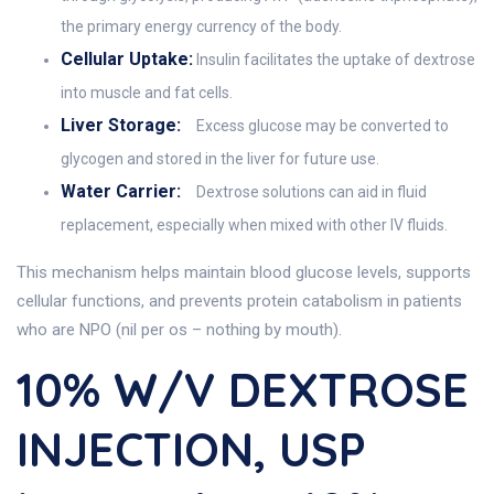
the primary energy currency of the body.
Cellular Uptake:
Insulin facilitates the uptake of dextrose
into muscle and fat cells.
Liver Storage:
Excess glucose may be converted to
glycogen and stored in the liver for future use.
Water Carrier:
Dextrose solutions can aid in fluid
replacement, especially when mixed with other IV fluids.
This mechanism helps maintain blood glucose levels, supports
cellular functions, and prevents protein catabolism in patients
who are NPO (nil per os – nothing by mouth).
10% W/V DEXTROSE
INJECTION, USP