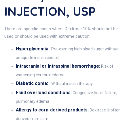
INJECTION, USP
There are specific cases where Dextrose 10% should not be
used or should be used with extreme caution.
Hyperglycemia:
Pre-existing high blood sugar without
adequate insulin control
Intracranial or Intraspinal hemorrhage:
Risk of
worsening cerebral edema
Diabetic coma:
Without insulin therapy
Fluid overload conditions:
Congestive heart failure,
pulmonary edema
Allergy to corn-derived products:
Dextrose is often
derived from corn