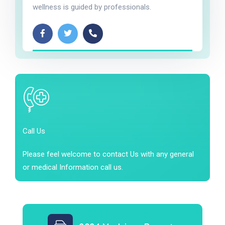
wellness is guided by professionals.
Call Us
Please feel welcome to contact Us with any general
or medical Information call us.