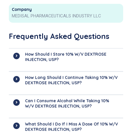
Company
MEDISAL PHARMACEUTICALS INDUSTRY LLC
Frequently Asked Questions
How Should I Store 10% W/V DEXTROSE
INJECTION, USP?
How Long Should I Continue Taking 10% W/V
DEXTROSE INJECTION, USP?
Can I Consume Alcohol While Taking 10%
W/V DEXTROSE INJECTION, USP?
What Should I Do If I Miss A Dose Of 10% W/V
DEXTROSE INJECTION, USP?