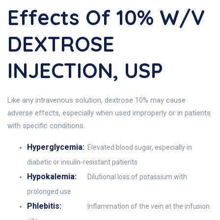
Effects Of 10% W/V
DEXTROSE
INJECTION, USP
Like any intravenous solution, dextrose 10% may cause
adverse effects, especially when used improperly or in patients
with specific conditions.
Hyperglycemia:
Elevated blood sugar, especially in
diabetic or insulin-resistant patients
Hypokalemia:
Dilutional loss of potassium with
prolonged use
Phlebitis:
Inflammation of the vein at the infusion