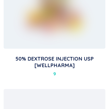
50% DEXTROSE INJECTION USP
[WELLPHARMA]
9