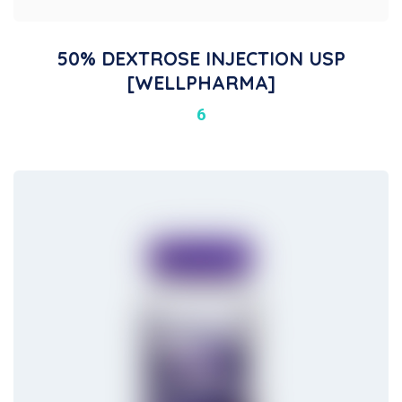
50% DEXTROSE INJECTION USP
[WELLPHARMA]
6