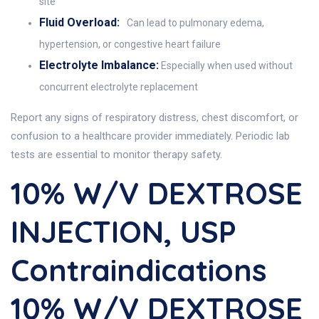
site
Fluid Overload:
Can lead to pulmonary edema,
hypertension, or congestive heart failure
Electrolyte Imbalance:
Especially when used without
concurrent electrolyte replacement
Report any signs of respiratory distress, chest discomfort, or
confusion to a healthcare provider immediately. Periodic lab
tests are essential to monitor therapy safety.
10% W/V DEXTROSE
INJECTION, USP
Contraindications
10% W/V DEXTROSE