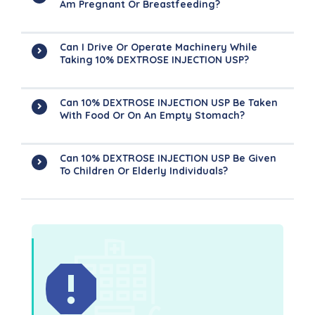
Am Pregnant Or Breastfeeding?
Can I Drive Or Operate Machinery While
Taking 10% DEXTROSE INJECTION USP?
Can 10% DEXTROSE INJECTION USP Be Taken
With Food Or On An Empty Stomach?
Can 10% DEXTROSE INJECTION USP Be Given
To Children Or Elderly Individuals?