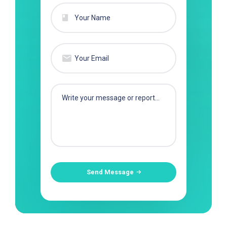
Send Message