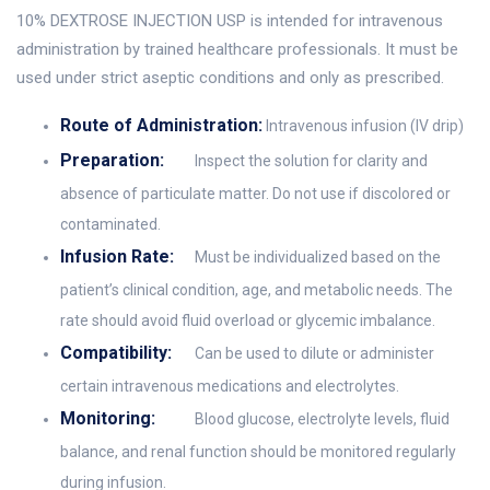
10% DEXTROSE INJECTION USP is intended for intravenous
administration by trained healthcare professionals. It must be
used under strict aseptic conditions and only as prescribed.
Route of Administration:
Intravenous infusion (IV drip)
Preparation:
Inspect the solution for clarity and
absence of particulate matter. Do not use if discolored or
contaminated.
Infusion Rate:
Must be individualized based on the
patient’s clinical condition, age, and metabolic needs. The
rate should avoid fluid overload or glycemic imbalance.
Compatibility:
Can be used to dilute or administer
certain intravenous medications and electrolytes.
Monitoring:
Blood glucose, electrolyte levels, fluid
balance, and renal function should be monitored regularly
during infusion.