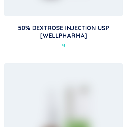
50% DEXTROSE INJECTION USP
[WELLPHARMA]
9