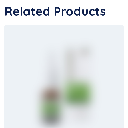
Related Products