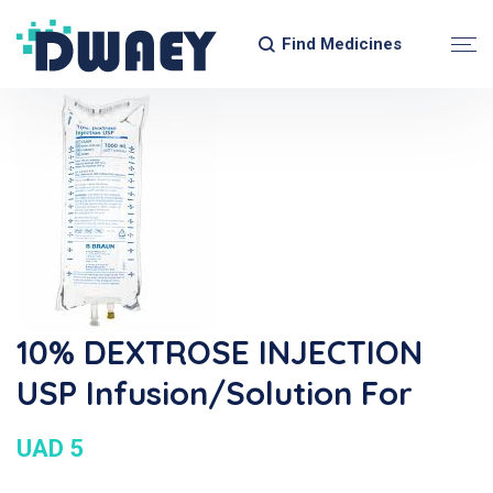
Find Medicines
10% DEXTROSE INJECTION
USP Infusion/Solution For
UAD 5