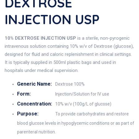
DEXTROSE
INJECTION USP
10% DEXTROSE INJECTION USP
is a sterile, non-pyrogenic
intravenous solution containing 10% w/v of Dextrose (glucose),
designed for fluid and caloric replenishment in clinical settings.
It is typically supplied in 500ml plastic bags and used in
hospitals under medical supervision.
Generic Name:
Dextrose 100%
Form:
Injection/Solution for IV use
Concentration:
10% w/v (100g/L of glucose)
Purpose:
To provide carbohydrates and restore
blood glucose levels in hypoglycemic conditions or as part of
parenteral nutrition.