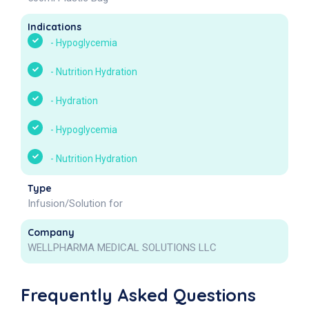
Indications
-
Hypoglycemia
-
Nutrition Hydration
-
Hydration
-
Hypoglycemia
-
Nutrition Hydration
Type
Infusion/Solution for
Company
WELLPHARMA MEDICAL SOLUTIONS LLC
Frequently Asked Questions