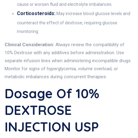
cause or worsen fluid and electrolyte imbalances.
Corticosteroids:
May increase blood glucose levels and
counteract the effect of dextrose, requiring glucose
monitoring.
Clinical Consideration:
Always review the compatibility of
10% Dextrose with any additives before administration. Use
separate infusion lines when administering incompatible drugs.
Monitor for signs of hyperglycemia, volume overload, or
metabolic imbalances during concurrent therapies.
Dosage Of 10%
DEXTROSE
INJECTION USP