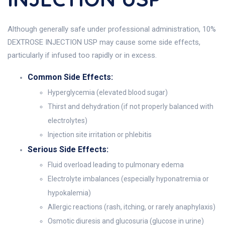
Although generally safe under professional administration, 10%
DEXTROSE INJECTION USP may cause some side effects,
particularly if infused too rapidly or in excess.
Common Side Effects:
Hyperglycemia (elevated blood sugar)
Thirst and dehydration (if not properly balanced with
electrolytes)
Injection site irritation or phlebitis
Serious Side Effects:
Fluid overload leading to pulmonary edema
Electrolyte imbalances (especially hyponatremia or
hypokalemia)
Allergic reactions (rash, itching, or rarely anaphylaxis)
Osmotic diuresis and glucosuria (glucose in urine)