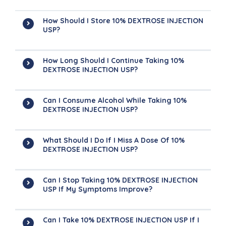
How Should I Store 10% DEXTROSE INJECTION
USP?
How Long Should I Continue Taking 10%
DEXTROSE INJECTION USP?
Can I Consume Alcohol While Taking 10%
DEXTROSE INJECTION USP?
What Should I Do If I Miss A Dose Of 10%
DEXTROSE INJECTION USP?
Can I Stop Taking 10% DEXTROSE INJECTION
USP If My Symptoms Improve?
Can I Take 10% DEXTROSE INJECTION USP If I