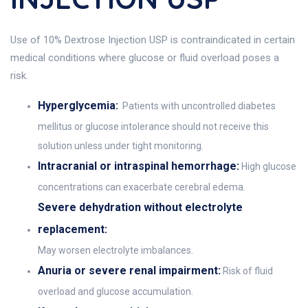
Use of 10% Dextrose Injection USP is contraindicated in certain
medical conditions where glucose or fluid overload poses a
risk.
Hyperglycemia:
Patients with uncontrolled diabetes
mellitus or glucose intolerance should not receive this
solution unless under tight monitoring.
Intracranial or intraspinal hemorrhage:
High glucose
concentrations can exacerbate cerebral edema.
Severe dehydration without electrolyte
replacement:
May worsen electrolyte imbalances.
Anuria or severe renal impairment:
Risk of fluid
overload and glucose accumulation.