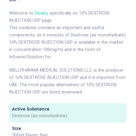
Welcome to
Dwaey
, specifically on 10% DEXTROSE
INJECTION USP page.
This medicine contains an important and useful
components, as it consists of Dextrose (as monohydrate).
10% DEXTROSE INJECTION USP is available in the market
in concentration 100mg/ml and in the form of
Infusion/Solution for.
WELLPHARMA MEDICAL SOLUTIONS LLC is the producer
of 10% DEXTROSE INJECTION USP and it is imported from
UAE, The most popular alternatives of 10% DEXTROSE
INJECTION USP are listed downward .
Active Substance
Dextrose (as monohydrate)
Size
500ml Plastic Bag