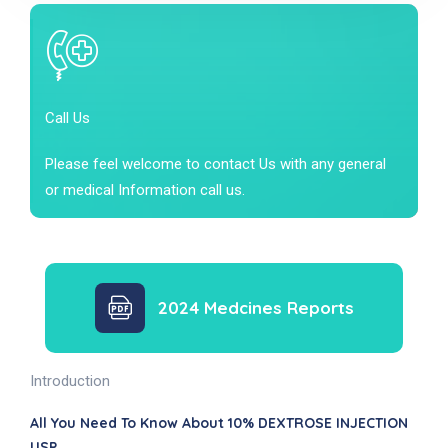
Call Us
Please feel welcome to contact Us with any general
or medical Information call us.
2024 Medcines Reports
Introduction
All You Need To Know About 10% DEXTROSE INJECTION
USP .