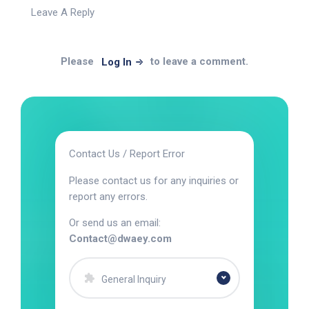
Leave A Reply
Please
to leave a comment.
Log In
Contact Us / Report Error
Please contact us for any inquiries or
report any errors.
Or send us an email:
Contact@dwaey.com
General Inquiry