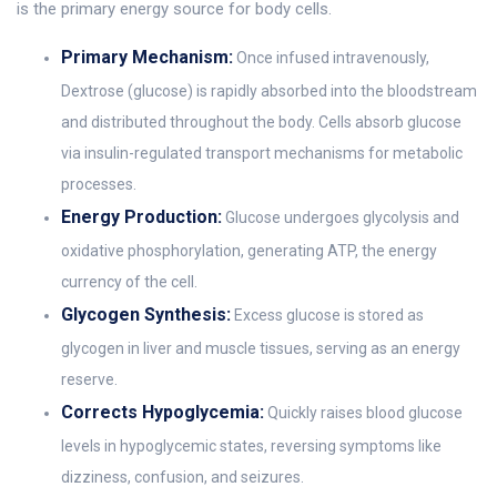
is the primary energy source for body cells.
Primary Mechanism:
Once infused intravenously,
Dextrose (glucose) is rapidly absorbed into the bloodstream
and distributed throughout the body. Cells absorb glucose
via insulin-regulated transport mechanisms for metabolic
processes.
Energy Production:
Glucose undergoes glycolysis and
oxidative phosphorylation, generating ATP, the energy
currency of the cell.
Glycogen Synthesis:
Excess glucose is stored as
glycogen in liver and muscle tissues, serving as an energy
reserve.
Corrects Hypoglycemia:
Quickly raises blood glucose
levels in hypoglycemic states, reversing symptoms like
dizziness, confusion, and seizures.