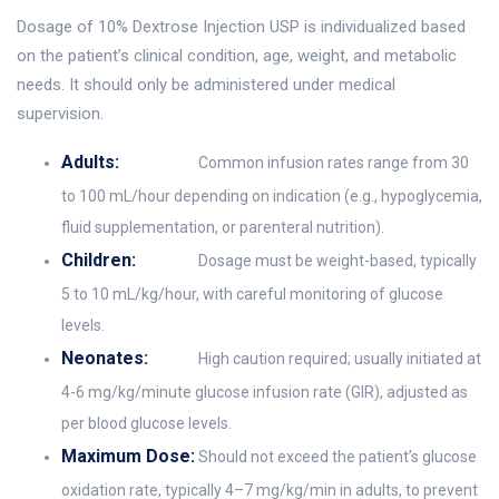
Dosage of 10% Dextrose Injection USP is individualized based
on the patient’s clinical condition, age, weight, and metabolic
needs. It should only be administered under medical
supervision.
Adults:
Common infusion rates range from 30
to 100 mL/hour depending on indication (e.g., hypoglycemia,
fluid supplementation, or parenteral nutrition).
Children:
Dosage must be weight-based, typically
5 to 10 mL/kg/hour, with careful monitoring of glucose
levels.
Neonates:
High caution required; usually initiated at
4-6 mg/kg/minute glucose infusion rate (GIR), adjusted as
per blood glucose levels.
Maximum Dose:
Should not exceed the patient’s glucose
oxidation rate, typically 4–7 mg/kg/min in adults, to prevent