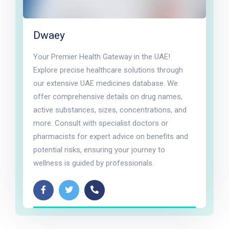
Dwaey
Your Premier Health Gateway in the UAE!
Explore precise healthcare solutions through
our extensive UAE medicines database. We
offer comprehensive details on drug names,
active substances, sizes, concentrations, and
more. Consult with specialist doctors or
pharmacists for expert advice on benefits and
potential risks, ensuring your journey to
wellness is guided by professionals.