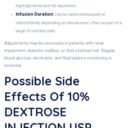
hyperglycemia and fat deposition.
Infusion Duration:
Can be used continuously or
intermittently depending on clinical need, often as part of a
larger IV nutrition plan.
Adjustments may be necessary in patients with renal
impairment, diabetes mellitus, or fluid overload risk. Regular
blood glucose, electrolyte, and fluid balance monitoring is
essential.
Possible Side
Effects Of 10%
DEXTROSE
INJECTION USP