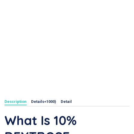
Description
Details<1000)
Detail
What Is 10%