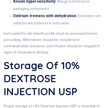
Known hypersensitivity:
Allergy to Dextrose or
packaging components.
Delirium tremens with dehydration:
Electrolyte-rich
solutions are preferred in such cases.
Each patient’s risk-benefit profile must be assessed before
prescribing. Alternatives should be considered in
contraindicated scenarios, and infusion should be stopped if
signs of intolerance develop.
Storage Of 10%
DEXTROSE
INJECTION USP
Proper storage of 10% Dextrose Injection USP is essential to