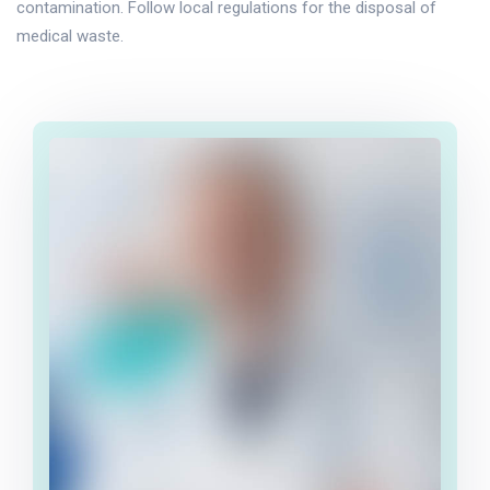
contamination. Follow local regulations for the disposal of
medical waste.