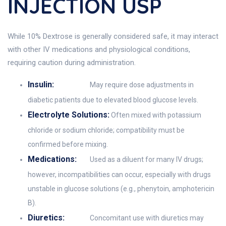
INJECTION USP
While 10% Dextrose is generally considered safe, it may interact
with other IV medications and physiological conditions,
requiring caution during administration.
Insulin:
May require dose adjustments in
diabetic patients due to elevated blood glucose levels.
Electrolyte Solutions:
Often mixed with potassium
chloride or sodium chloride; compatibility must be
confirmed before mixing.
Medications:
Used as a diluent for many IV drugs;
however, incompatibilities can occur, especially with drugs
unstable in glucose solutions (e.g., phenytoin, amphotericin
B).
Diuretics:
Concomitant use with diuretics may