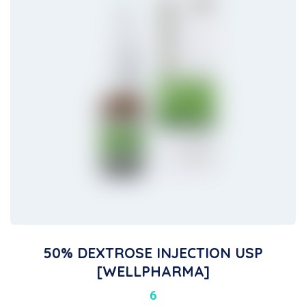
50% DEXTROSE INJECTION USP
[WELLPHARMA]
6