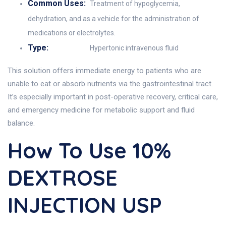
Common Uses:
Treatment of hypoglycemia,
dehydration, and as a vehicle for the administration of
medications or electrolytes.
Type:
Hypertonic intravenous fluid
This solution offers immediate energy to patients who are
unable to eat or absorb nutrients via the gastrointestinal tract.
It’s especially important in post-operative recovery, critical care,
and emergency medicine for metabolic support and fluid
balance.
How To Use 10%
DEXTROSE
INJECTION USP