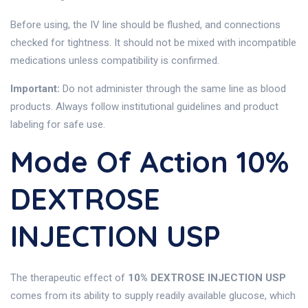
Before using, the IV line should be flushed, and connections
checked for tightness. It should not be mixed with incompatible
medications unless compatibility is confirmed.
Important:
Do not administer through the same line as blood
products. Always follow institutional guidelines and product
labeling for safe use.
Mode Of Action 10%
DEXTROSE
INJECTION USP
The therapeutic effect of
10% DEXTROSE INJECTION USP
comes from its ability to supply readily available glucose, which