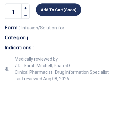
Add To Cart(soon)
Form :
Infusion/Solution for
Category :
Indications :
Medically reviewed by
Dr. Sarah Mitchell, PharmD
Clinical Pharmacist · Drug Information Specialist
Last reviewed
Aug 08, 2026