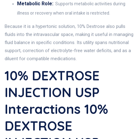
Metabolic Role:
Supports metabolic activities during
illness or recovery when oral intake is restricted.
Because it is a hypertonic solution, 10% Dextrose also pulls
fluids into the intravascular space, making it useful in managing
fluid balance in specific conditions. Its utility spans nutritional
support, correction of electrolyte-free water deficits, and as a
diluent for compatible medications.
10% DEXTROSE
INJECTION USP
Interactions 10%
DEXTROSE