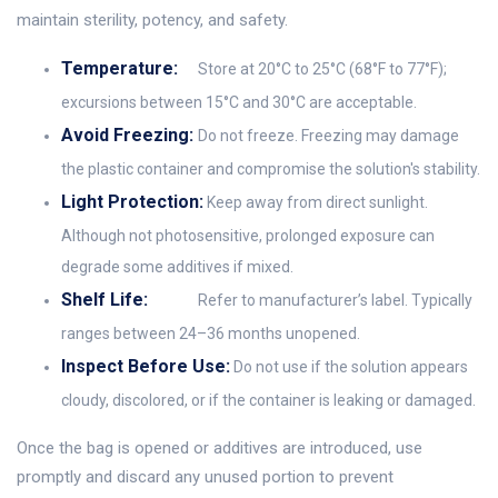
maintain sterility, potency, and safety.
Temperature:
Store at 20°C to 25°C (68°F to 77°F);
excursions between 15°C and 30°C are acceptable.
Avoid Freezing:
Do not freeze. Freezing may damage
the plastic container and compromise the solution's stability.
Light Protection:
Keep away from direct sunlight.
Although not photosensitive, prolonged exposure can
degrade some additives if mixed.
Shelf Life:
Refer to manufacturer’s label. Typically
ranges between 24–36 months unopened.
Inspect Before Use:
Do not use if the solution appears
cloudy, discolored, or if the container is leaking or damaged.
Once the bag is opened or additives are introduced, use
promptly and discard any unused portion to prevent