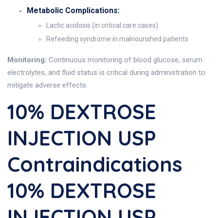
Metabolic Complications:
Lactic acidosis (in critical care cases)
Refeeding syndrome in malnourished patients
Monitoring:
Continuous monitoring of blood glucose, serum
electrolytes, and fluid status is critical during administration to
mitigate adverse effects.
10% DEXTROSE
INJECTION USP
Contraindications
10% DEXTROSE
INJECTION USP