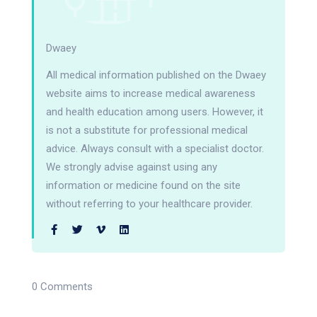
Dwaey
All medical information published on the Dwaey
website aims to increase medical awareness
and health education among users. However, it
is not a substitute for professional medical
advice. Always consult with a specialist doctor.
We strongly advise against using any
information or medicine found on the site
without referring to your healthcare provider.
0 Comments