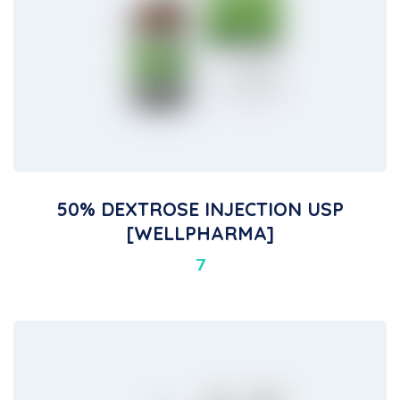
50% DEXTROSE INJECTION USP
[WELLPHARMA]
7