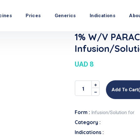
cines
Prices
Generics
Indications
Abo
1% W/v PARA
Infusion/Solut
UAD 8
Add To Cart
Form :
Infusion/Solution for
Category :
Indications :