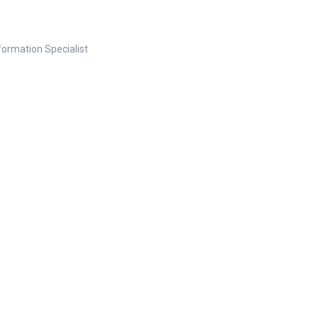
nformation Specialist