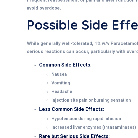
Frequent reassessment of pain and liver function is 
avoid overdose.
Possible Side Ef
While generally well-tolerated, 1% w/v Paracetamol 
serious reactions can occur, particularly with overd
Common Side Effects:
Nausea
Vomiting
Headache
Injection site pain or burning sensation
Less Common Side Effects:
Hypotension during rapid infusion
Increased liver enzymes (transaminases)
Rare but Serious Side Effects: