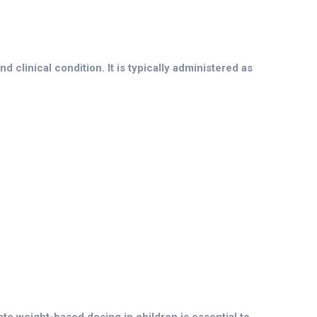
 clinical condition. It is typically administered as