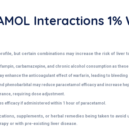
MOL Interactions 1%
rofile, but certain combinations may increase the risk of liver t
rifampin, carbamazepine, and chronic alcohol consumption as these 
enhance the anticoagulant effect of warfarin, leading to bleeding r
nd phenobarbital may reduce paracetamol efficacy and increase hepa
ance, requiring dose adjustment.
 efficacy if administered within 1 hour of paracetamol.
cations, supplements, or herbal remedies being taken to avoid u
apy or with pre-existing liver disease.