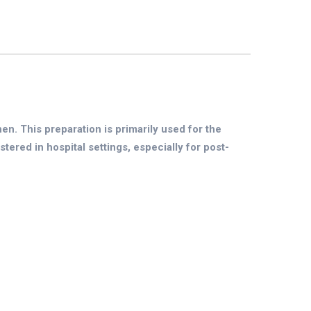
. This preparation is primarily used for the
tered in hospital settings, especially for post-