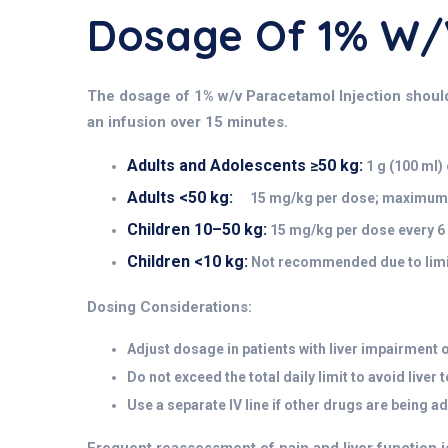
Dosage Of 1% W
The dosage of 1% w/v Paracetamol Injection should be
an infusion over 15 minutes.
Adults and Adolescents ≥50 kg:
1 g (100 ml)
Adults <50 kg:
15 mg/kg per dose; maximum 6
Children 10–50 kg:
15 mg/kg per dose every 6 
Children <10 kg:
Not recommended due to limit
Dosing Considerations:
Adjust dosage in patients with liver impairment 
Do not exceed the total daily limit to avoid liver t
Use a separate IV line if other drugs are being a