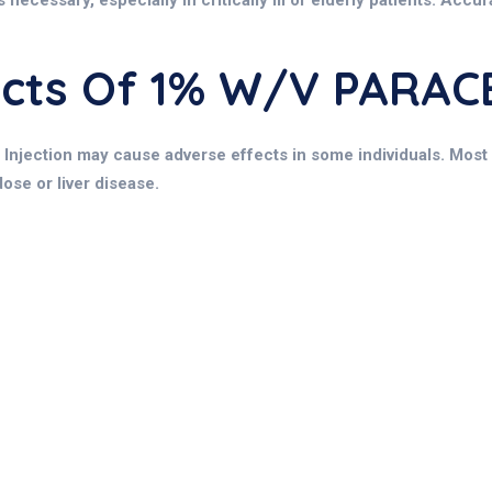
necessary, especially in critically ill or elderly patients. Accu
fects Of 1% W/v PARA
Injection may cause adverse effects in some individuals. Most s
ose or liver disease.