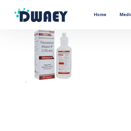
Home
Medi