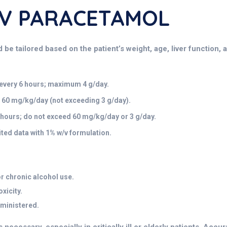
/v PARACETAMOL
 tailored based on the patient’s weight, age, liver function, and
 every 6 hours; maximum 4 g/day.
0 mg/kg/day (not exceeding 3 g/day).
hours; do not exceed 60 mg/kg/day or 3 g/day.
ed data with 1% w/v formulation.
or chronic alcohol use.
oxicity.
dministered.