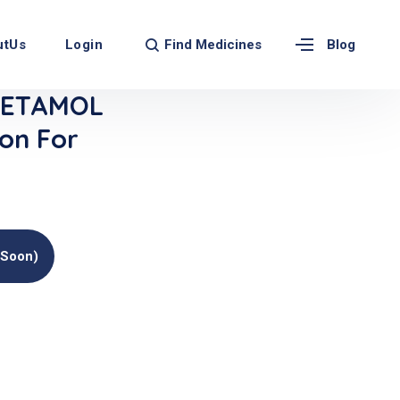
Find Medicines
utUs
Login
Blog
CETAMOL
ion For
(soon)