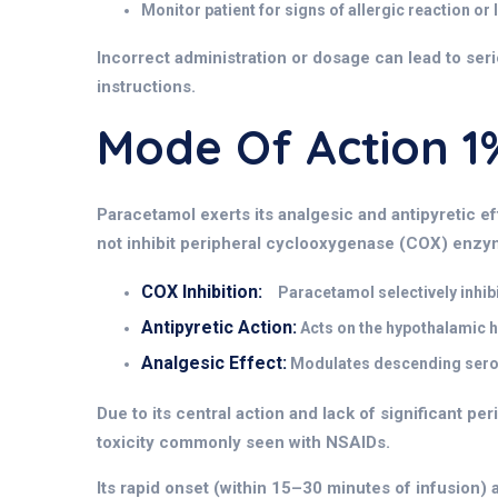
Monitor patient for signs of allergic reaction or
Incorrect administration or dosage can lead to seri
instructions.
Mode Of Action
Paracetamol exerts its
analgesic and antipyretic e
not inhibit peripheral cyclooxygenase (COX) enzym
COX Inhibition:
Paracetamol selectively inhibi
Antipyretic Action:
Acts on the hypothalamic h
Analgesic Effect:
Modulates descending seroto
Due to its central action and lack of significant per
toxicity commonly seen with NSAIDs.
Its rapid onset (within 15–30 minutes of infusion) 