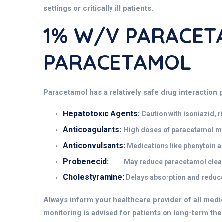
settings or critically ill patients.
1% W/v PARACETA
PARACETAMOL
Paracetamol has a relatively safe drug interaction p
Hepatotoxic Agents:
Caution with isoniazid, 
Anticoagulants:
High doses of paracetamol may 
Anticonvulsants:
Medications like phenytoin a
Probenecid:
May reduce paracetamol clear
Cholestyramine:
Delays absorption and reduces
Always inform your healthcare provider of all medi
monitoring is advised for patients on long-term ther