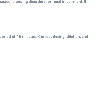
isease, bleeding disorders, or renal impairment. It
period of 15 minutes. Correct dosing, dilution, and