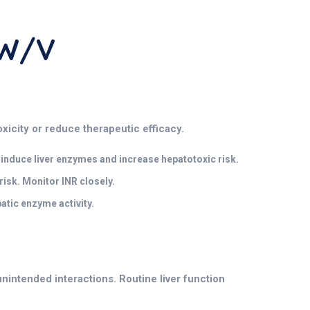
 W/v
oxicity or reduce therapeutic efficacy.
induce liver enzymes and increase hepatotoxic risk.
isk. Monitor INR closely.
tic enzyme activity.
nintended interactions. Routine liver function