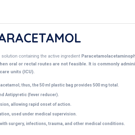
 PARACETAMOL
s solution containing the active ingredient
Paracetamolacetaminophen
n oral or rectal routes are not feasible. It is commonly adminis
care units (ICU).
cetamol; thus, the 50 ml plastic bag provides 500 mg total.
nd Antipyretic (fever reducer).
sion, allowing rapid onset of action.
tion, used under medical supervision.
ith surgery, infections, trauma, and other medical conditions.