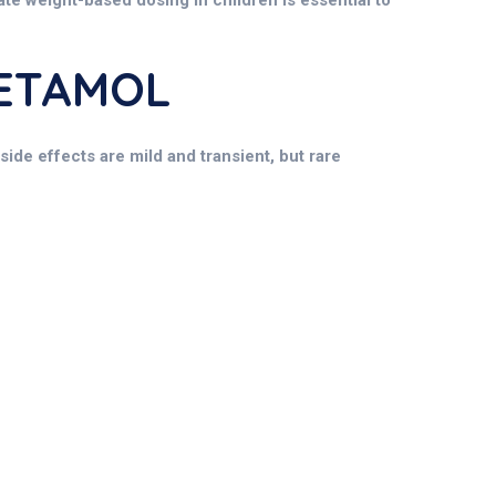
rate weight-based dosing in children is essential to
CETAMOL
ide effects are mild and transient, but rare