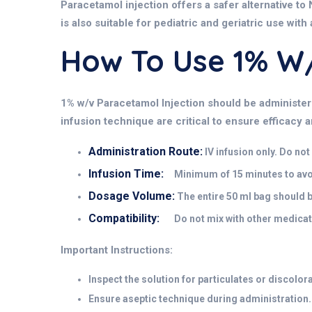
Paracetamol injection offers a safer alternative to 
is also suitable for pediatric and geriatric use with
How To Use 1% 
1% w/v Paracetamol Injection should be administere
infusion technique are critical to ensure efficacy 
Administration Route:
IV infusion only. Do no
Infusion Time:
Minimum of 15 minutes to avoid
Dosage Volume:
The entire 50 ml bag should 
Compatibility:
Do not mix with other medicati
Important Instructions:
Inspect the solution for particulates or discolor
Ensure aseptic technique during administration.