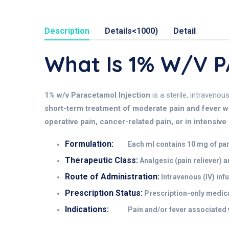
Description
Details<1000)
Detail
What Is 1% W/v
1% w/v Paracetamol Injection
is a sterile, intravenou
short-term treatment of moderate pain and fever whe
operative pain, cancer-related pain, or in intensive 
Formulation:
Each ml contains 10 mg of para
Therapeutic Class:
Analgesic (pain reliever) a
Route of Administration:
Intravenous (IV) infu
Prescription Status:
Prescription-only medica
Indications:
Pain and/or fever associated w