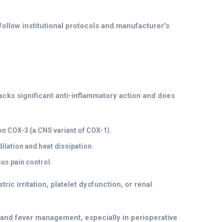
follow institutional protocols and manufacturer's
acks significant anti-inflammatory action and does
on COX-3 (a CNS variant of COX-1).
ilation and heat dissipation.
s pain control.
ric irritation, platelet dysfunction, or renal
n and fever management, especially in perioperative