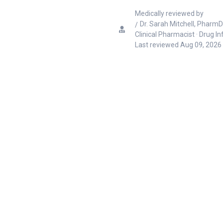
Medically reviewed by
Dr. Sarah Mitchell, PharmD
Clinical Pharmacist · Drug I
Last reviewed
Aug 09, 2026