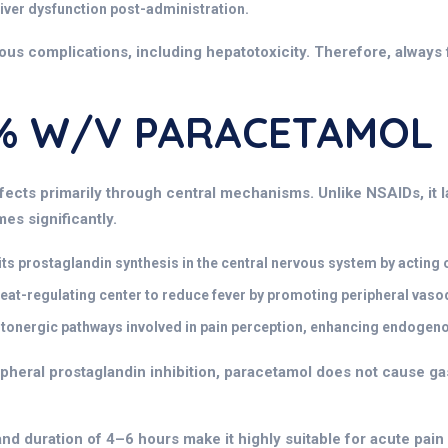
 liver dysfunction post-administration.
ous complications, including hepatotoxicity. Therefore, always 
 1% W/v PARACETAMOL
ffects
primarily through central mechanisms. Unlike NSAIDs, it l
es significantly.
ts prostaglandin synthesis in the central nervous system by acting 
eat-regulating center to reduce fever by promoting peripheral vasod
nergic pathways involved in pain perception, enhancing endogenou
ipheral prostaglandin inhibition, paracetamol does not cause gast
and duration of 4–6 hours make it highly suitable for acute pai