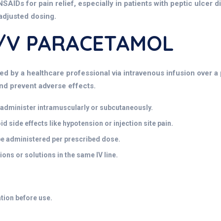
NSAIDs for pain relief, especially in patients with peptic ulcer d
 adjusted dosing.
W/v PARACETAMOL
d by a healthcare professional via intravenous infusion over a 
and prevent adverse effects.
t administer intramuscularly or subcutaneously.
 side effects like hypotension or injection site pain.
be administered per prescribed dose.
ons or solutions in the same IV line.
ation before use.